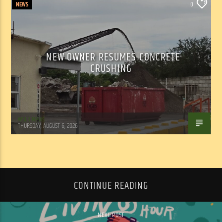
NEWS
0
NEW OWNER RESUMES CONCRETE
CRUSHING
WSLR News
THURSDAY, AUGUST 6, 2026
CONTINUE READING
NEXT POST