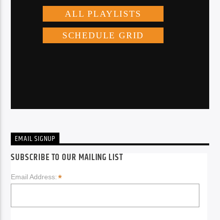
EMAIL SIGNUP
SUBSCRIBE TO OUR MAILING LIST
*
Email Address: