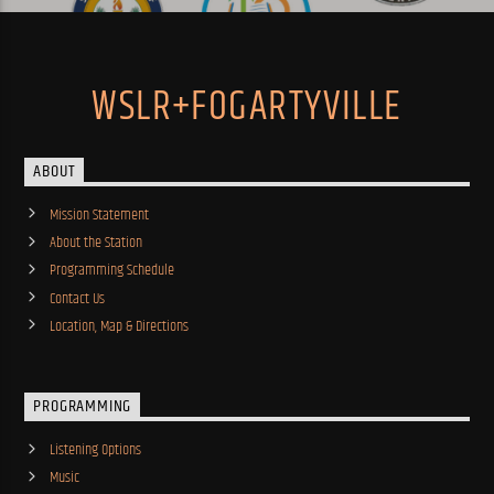
WSLR+FOGARTYVILLE
ABOUT
Mission Statement
About the Station
Programming Schedule
Contact Us
Location, Map & Directions
PROGRAMMING
Listening Options
Music