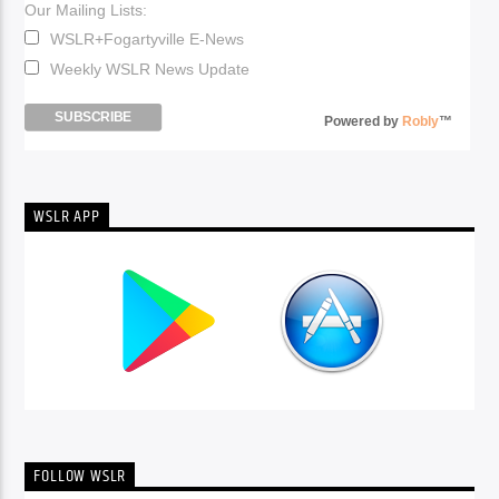
Our Mailing Lists:
WSLR+Fogartyville E-News
Weekly WSLR News Update
Powered by
Robly
™
WSLR APP
FOLLOW WSLR