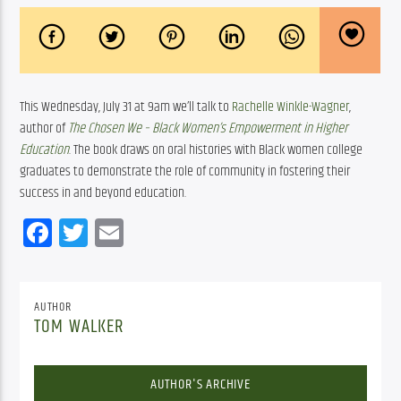
This Wednesday, July 31 at 9am we’ll talk to 
Rachelle Winkle-Wagner
, 
author of 
The Chosen We – Black Women’s Empowerment in Higher 
Education
. The book draws on oral histories with Black women college 
graduates to demonstrate the role of community in fostering their 
success in and beyond education.
Facebook
Twitter
Email
AUTHOR
TOM WALKER
AUTHOR'S ARCHIVE