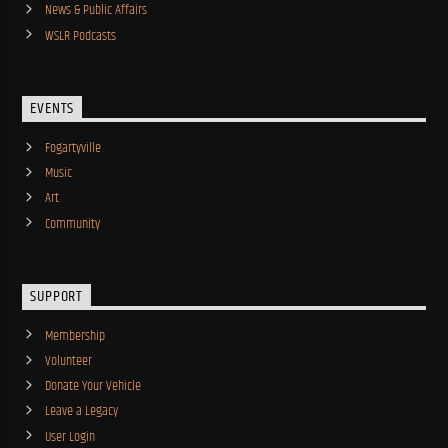
News & Public Affairs
WSLR Podcasts
EVENTS
Fogartyville
Music
Art
Community
SUPPORT
Membership
Volunteer
Donate Your Vehicle
Leave a Legacy
User Login