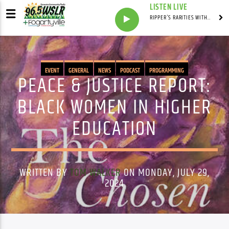
LISTEN LIVE
RIPPER'S RARITIES WITH RUSS "RIPPER"
EVENT
GENERAL
NEWS
PODCAST
PROGRAMMING
PEACE & JUSTICE REPORT:
BLACK WOMEN IN HIGHER
EDUCATION
WRITTEN BY
TOM WALKER
ON MONDAY, JULY 29,
2024