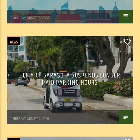
WSLR News
THURSDAY, AUGUST 6, 2026
NEWS
0
CITY OF SARASOTA SUSPENDS LONGER
PAID PARKING HOURS
WSLR News
THURSDAY, AUGUST 6, 2026