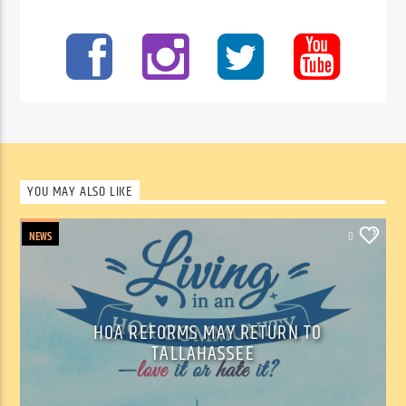
YOU MAY ALSO LIKE
NEWS
0
HOA REFORMS MAY RETURN TO
TALLAHASSEE