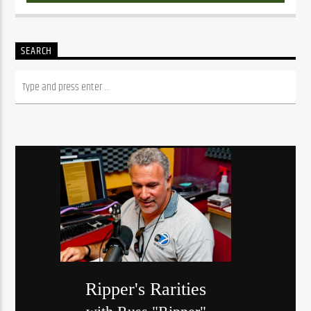
SEARCH