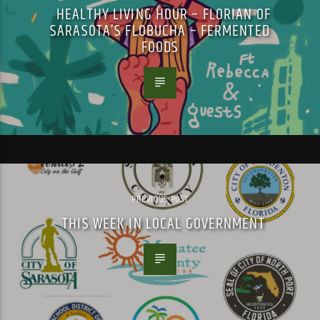
HEALTHY LIVING HOUR – FLORIAN OF
SARASOTA’S FLOBUCHA – FERMENTED
FOODS
PREVIOUS POST
THIS WEEK IN LOCAL GOVERNMENT