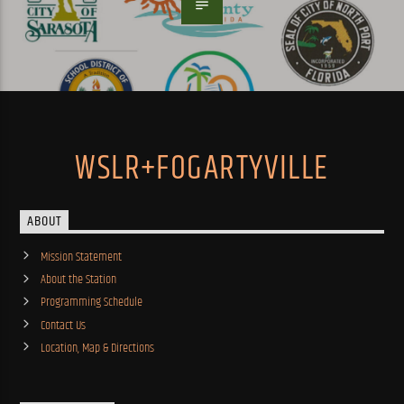
WSLR+FOGARTYVILLE
ABOUT
Mission Statement
About the Station
Programming Schedule
Contact Us
Location, Map & Directions