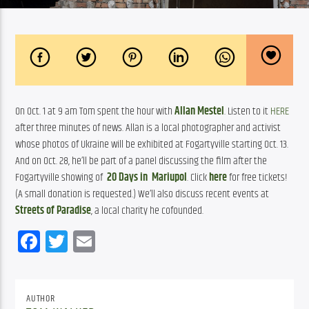
On Oct. 1 at 9 am Tom spent the hour with 
Allan Mestel
. Listen to it 
HERE
after three minutes of news. Allan is a local photographer and activist 
whose photos of Ukraine will be exhibited at Fogartyville starting Oct. 13. 
And on Oct. 28, he’ll be part of a panel discussing the film after the 
Fogartyville showing of  
20 Days in  Mariupol
. Click 
here
 for free tickets! 
(A small donation is requested.) We’ll also discuss recent events at 
Streets of Paradise
, a local charity he cofounded.
Facebook
Twitter
Email
AUTHOR