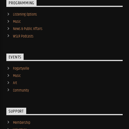
PROGRAMMING
Listening Options
Music
News & Public Affairs
WSLR Podcasts
EVENTS
Fogartyville
Music
Art
Community
SUPPORT
Membership