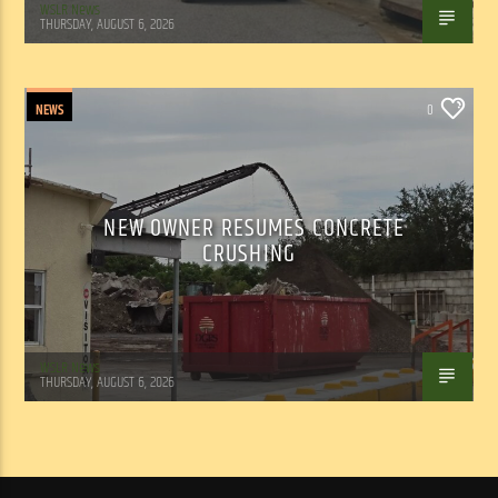
WSLR News
THURSDAY, AUGUST 6, 2026
NEWS
0
NEW OWNER RESUMES CONCRETE
CRUSHING
WSLR News
THURSDAY, AUGUST 6, 2026