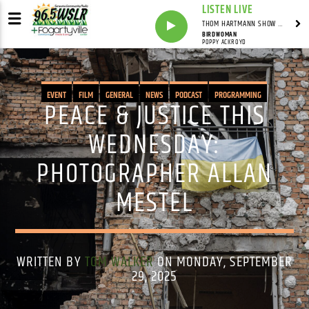
LISTEN LIVE
THOM HARTMANN SHOW WITH THOM HARTMANN - SYNDICATED
BIRDWOMAN
POPPY ACKROYD
EVENT
FILM
GENERAL
NEWS
PODCAST
PROGRAMMING
PEACE & JUSTICE THIS
PUBLIC AFFAIRS
WEDNESDAY:
PHOTOGRAPHER ALLAN
MESTEL
WRITTEN BY
TOM WALKER
ON MONDAY, SEPTEMBER
29, 2025