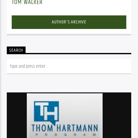
TOM WALKER
AUTHOR'S ARCHIVE
SEARCH