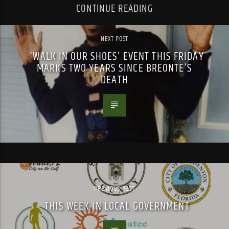
CONTINUE READING
NEXT POST
‘WALK IN OUR SHOES’ EVENT THIS FRIDAY
MARKS TWO YEARS SINCE BREONTE’S
DEATH
PREVIOUS POST
THIS WEEK IN LOCAL GOVERNMENT