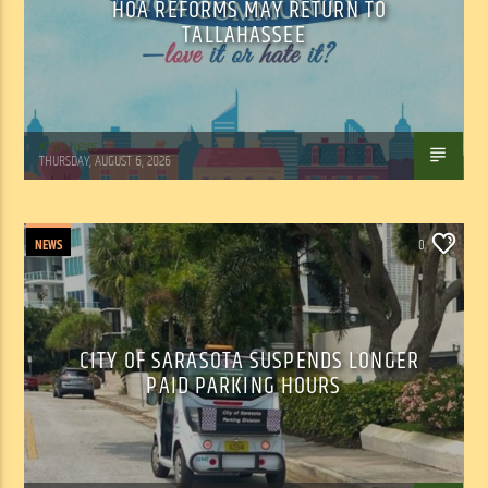
HOA REFORMS MAY RETURN TO
TALLAHASSEE
WSLR News
THURSDAY, AUGUST 6, 2026
NEWS
0
CITY OF SARASOTA SUSPENDS LONGER
PAID PARKING HOURS