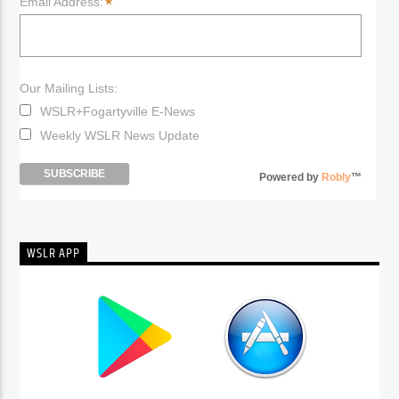
*
Email Address:
Our Mailing Lists:
WSLR+Fogartyville E-News
Weekly WSLR News Update
Powered by
Robly
™
WSLR APP