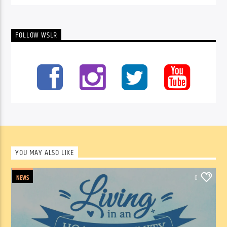
FOLLOW WSLR
YOU MAY ALSO LIKE
NEWS
0