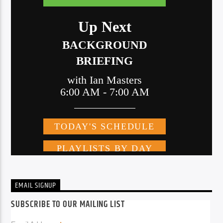
EMAIL SIGNUP
SUBSCRIBE TO OUR MAILING LIST