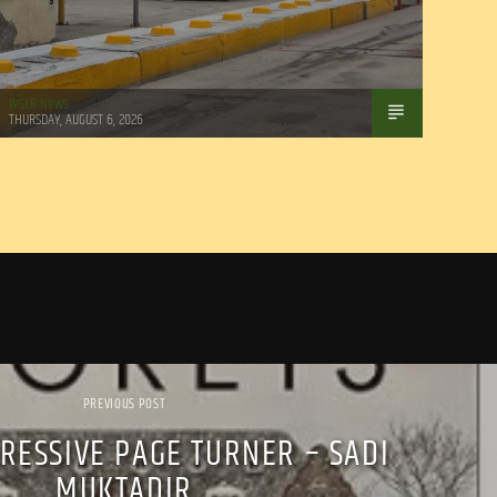
WSLR News
THURSDAY, AUGUST 6, 2026
PREVIOUS POST
RESSIVE PAGE TURNER – SADI
MUKTADIR