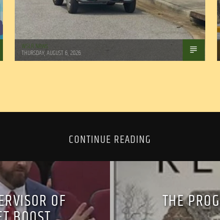
WSLR News
THURSDAY, AUGUST 6, 2026
CONTINUE READING
ERVISOR OF
THE PROG
ET BOOST