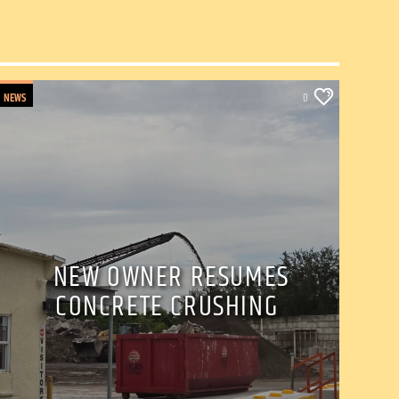
NEWS
0
NEW OWNER RESUMES
CONCRETE CRUSHING