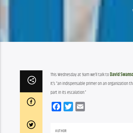
This Wednesday at 9am we’ll talk to 
David Swans
It’s “an indispensable primer on an organization th
part in its escalation.”
Facebook
Twitter
Email
AUTHOR