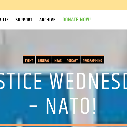
DONATE NOW!
ILLE
SUPPORT
ARCHIVE
EVENT
GENERAL
NEWS
PODCAST
PROGRAMMING
USTICE WEDNES
– NATO!