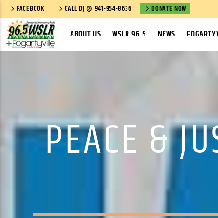
FACEBOOK
CALL DJ @ 941-954-8636
DONATE NOW
ABOUT US
WSLR 96.5
NEWS
FOGARTYV
PEACE & J