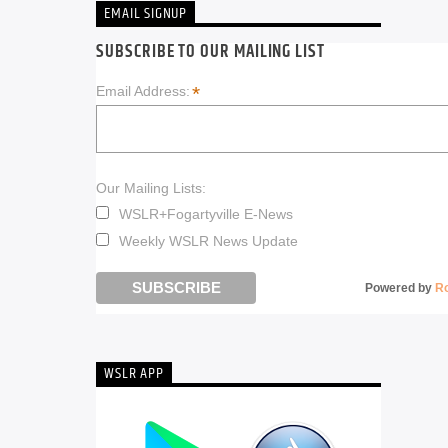
EMAIL SIGNUP
SUBSCRIBE TO OUR MAILING LIST
*
Email Address:
Our Mailing Lists:
WSLR+Fogartyville E-News
Weekly WSLR News Update
Powered by
R
WSLR APP