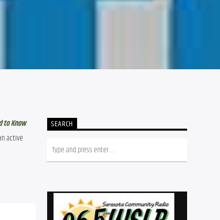
4
d to Know
.
SEARCH
n active 