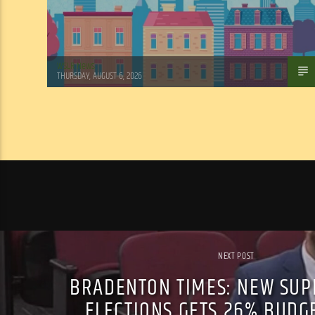
WSLR News
THURSDAY, AUGUST 6, 2026
NEXT POST
BRADENTON TIMES: NEW SUP
ELECTIONS GETS 26% BUDG