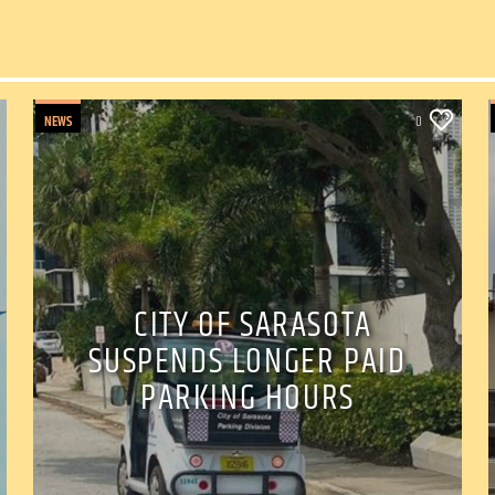
NEWS
0
CITY OF SARASOTA
SUSPENDS LONGER PAID
PARKING HOURS