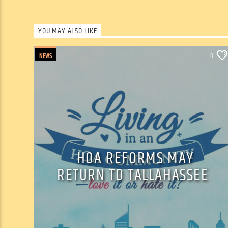
YOU MAY ALSO LIKE
NEWS
0
HOA REFORMS MAY
RETURN TO TALLAHASSEE