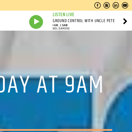
LISTEN LIVE
GROUND CONTROL WITH UNCLE PETE
I AM...I SAID
NEIL DIAMOND
DAY AT 9AM