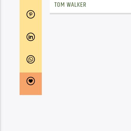
TOM WALKER