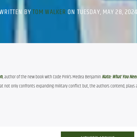
WRITTEN BY
TOM WALKER
ON TUESDAY, MAY 28, 202
on
, author of the new book with Code Pink’s Medea Benjamin 
Nato: What You Nee
at not only confronts expanding military conflict but, the authors contend, plays a