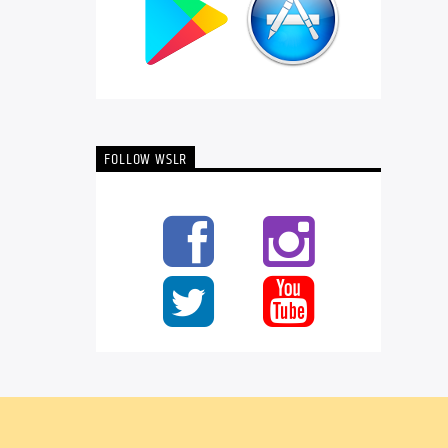
FOLLOW WSLR