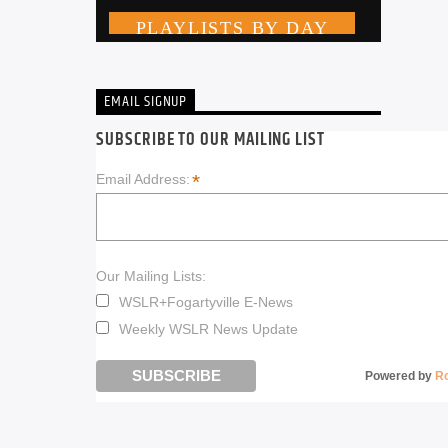
EMAIL SIGNUP
SUBSCRIBE TO OUR MAILING LIST
*
Email Address:
Our Mailing Lists:
WSLR+Fogartyville E-News
Weekly WSLR News Update
Powered by
R