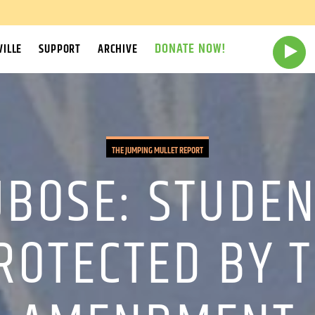
DONATE NOW!
ILLE
SUPPORT
ARCHIVE
THE JUMPING MULLET REPORT
UBOSE: STUDEN
ROTECTED BY T