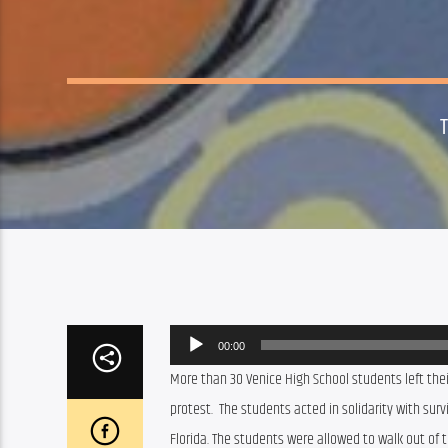
Audio
00:00
Player
More than 30 Venice High School students left thei
protest.  The students acted in solidarity with su
Florida. The students were allowed to walk out of th