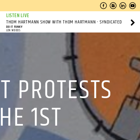
LISTEN LIVE
THOM HARTMANN SHOW WITH THOM HARTMANN - SYNDICATED
DO IT FUNKY
LEN WOODS
T PROTESTS
HE 1ST