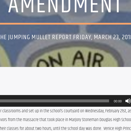
AMENDMENT
THE JUMPING MULLET REPORT FRIDAY, MARCH 23, 201
00:00
r classrooms and set up in the school’s courtyard on Wednesday, February 21st, as
rvivors from the massacre that took place in Marjory Stoneman Douglas High School 
eir classes for about two hours, until the school day was done.  Venice High Princip