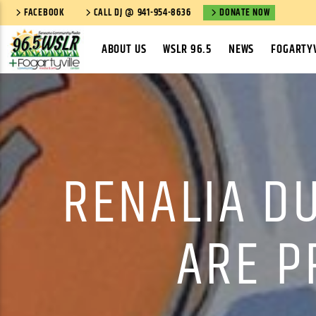
FACEBOOK
CALL DJ @ 941-954-8636
DONATE NOW
ABOUT US
WSLR 96.5
NEWS
FOGARTYV
RENALIA D
ARE P