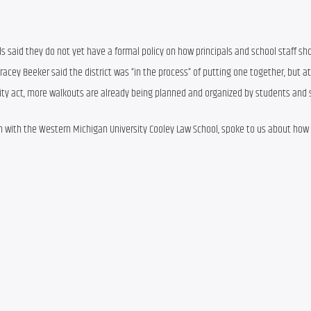
ls said they do not yet have a formal policy on how principals and school staff sho
cey Beeker said the district was “in the process” of putting one together, but at t
arity act, more walkouts are already being planned and organized by students and s
an with the Western Michigan University Cooley Law School, spoke to us about how 