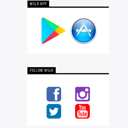
WSLR APP
FOLLOW WSLR