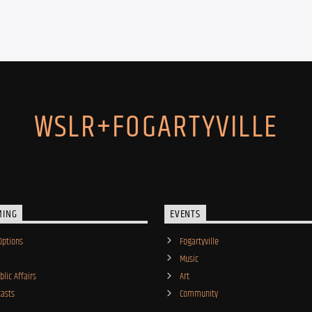
WSLR+FOGARTYVILLE
MING
EVENTS
Options
Fogartyville
Music
lic Affairs
Art
asts
Community