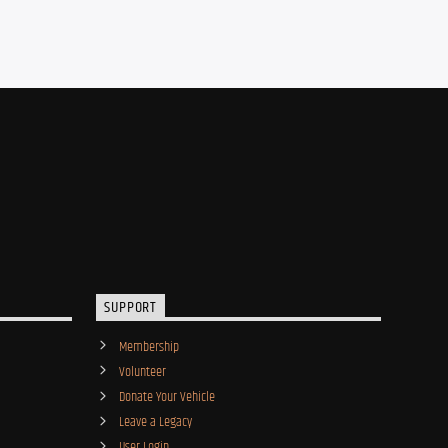
SUPPORT
Membership
Volunteer
Donate Your Vehicle
Leave a Legacy
User Login