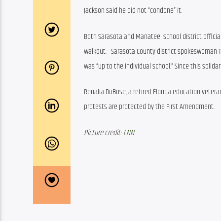
Jackson said he did not “condone” it.
Both Sarasota and Manatee  school district officia
walkout.   Sarasota County district spokeswoman Tra
was “up to the individual school.” Since this solid
Renalia DuBose, a retired Florida education veter
protests are protected by the First Amendment.
Picture credit: 
CNN