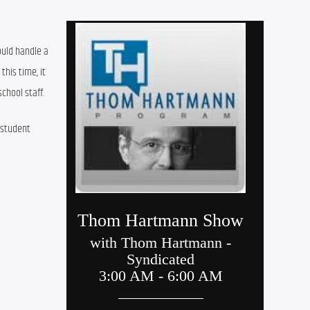
to
increase
uld handle a 
or
his time, it 
decrease
chool staff.
volume.
student 