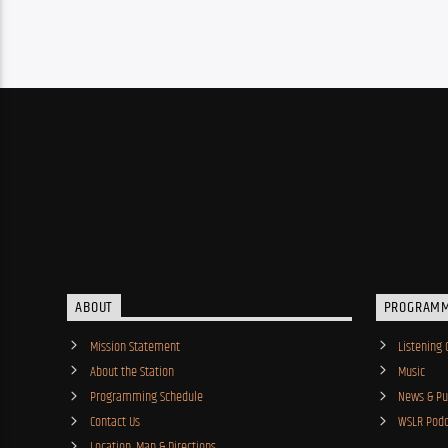
ABOUT
PROGRAM
Mission Statement
Listening 
About the Station
Music
Programming Schedule
News & Pub
Contact Us
WSLR Podc
Location, Map & Directions