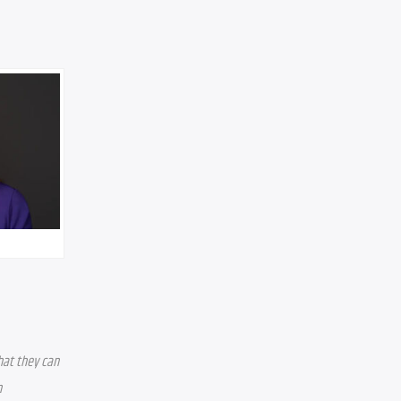
hat they can 
 