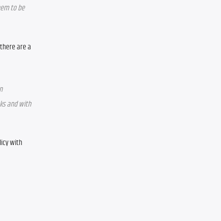
em to be 
there are a 
 
ks and with 
cy with 