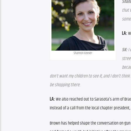
Shan
that 
someo
LA: 
W
SK:
 I
Shannon Keever
stree
becau
don’t want my children to see it, and I don’t think
be shopping there.
LA:
 We also reached out to Sarasota’s arm of Brady
Instead of a call from the local chapter president,
Brown has helped shape the conversation on gun vi