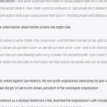
non Keever:
 I was quite surprised that Publix in Florida jumped right on it and a
they would allow it. They made a point to announce it. I personally don’t believe h
ne walk in with a gun slung around their back is “treating people with dignity a
e asked Keever about further actions she might take.
 do intend to write Publix—the corporation—and tell them that we do live right ac
t and we do use their store—or, we did use their store—a lot—and to let them kn
se they are now allowing open carry, it makes me uncomfortable. I don’t want to s
 it makes me any safer in their store. For that reason, my family and I are no longe
: United Against Gun Violence, the non-profit organization advocating for gun con
 we did get to talk to Kris Brown, president of the nationwide organization.
olence as a national healthcare crisis, launched the organization’s safe storag