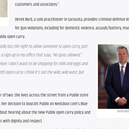
customers and associates.”
Derek Byrd, a solo practitioner in Sarasota, provides criminal defense le
for gun violations, including for domestic violence, assault/battery, mu
blix open carry. 
egally has the right to allow someone to open carry, just 
 sign up in my office that says, “No guns allowed.” 
nion: I don’t want to be shopping for milk and eggs and 
 open carry. I think it’s not the wild, wild west, but 
of two. She lives across the street from a Publix store 
her decision to boycott Publix on Nextdoor.com’s Blue 
out hearing about the new Publix open carry policy and 
Derek Byrd
s with dignity and respect. 