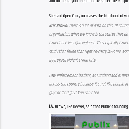
and formed a youth-led initiative after the Marjo
She said Open Carry increases the likelihood of vio
Kris Brown: 
There’s a lot of data on this. Of cours
organization, what we know is the states that do a
experience less gun violence. They typically experi
study that found that right-to-carry laws are asso
aggregate violent crime rate.
Law enforcement leaders, as I understand it, have
across the country because it’s not like people at
guy” or “bad guy.” You can’t tell.
LA:
 Brown, like Keever, said that Publix’s founding