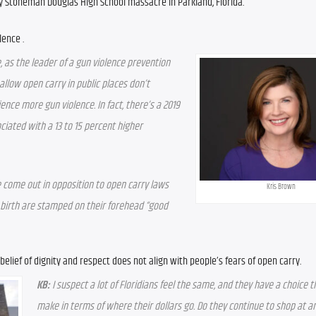
ry Stoneman Douglas High School massacre in Parkland, Florida.
lence .
e, as the leader of a gun violence prevention 
llow open carry in public places don’t 
ence more gun violence. In fact, there’s a 2019 
ciated with a 13 to 15 percent higher 
 come out in opposition to open carry laws 
Kris Brown
 birth are stamped on their forehead “good 
 belief of dignity and respect does not align with people’s fears of open carry.
KB:
 I suspect a lot of Floridians feel the same, and they have a choice t
make in terms of where their dollars go. Do they continue to shop at an