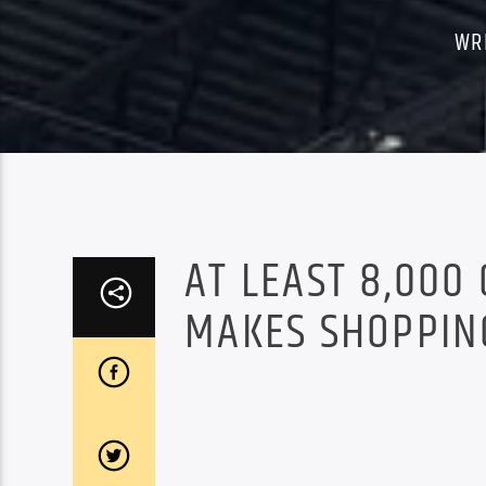
WR
AT LEAST 8,000
MAKES SHOPPIN