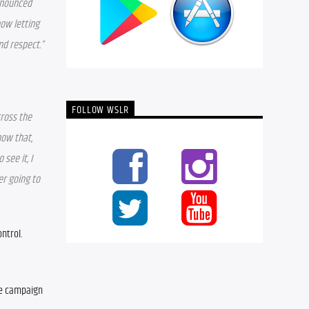
nnounced 
ow letting 
nd respect.”
FOLLOW WSLR
ross the 
ow that, 
ee it, I 
r going to 
trol. 
e campaign 