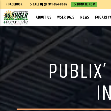
FACEBOOK
CALL DJ @ 941-954-8636
DONATE NOW
ABOUT US
WSLR 96.5
NEWS
FOGARTYV
PUBLIX’
I