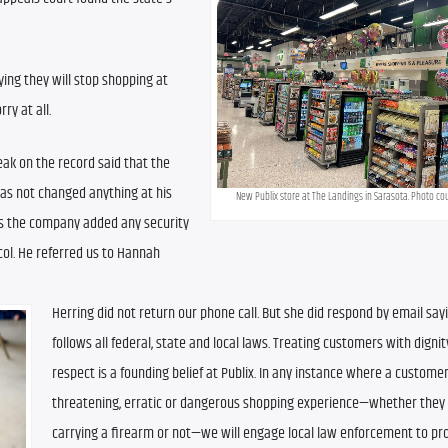
ing they will stop shopping at 
ry at all.
k on the record said that the 
 not changed anything at his 
New Publix store at The Landings in Sarasota. Photo co
as the company added any security 
l. He referred us to Hannah 
Herring did not return our phone call. But she did respond by email sayin
follows all federal, state and local laws. Treating customers with dignit
respect is a founding belief at Publix. In any instance where a customer
threatening, erratic or dangerous shopping experience—whether they 
carrying a firearm or not—we will engage local law enforcement to pro