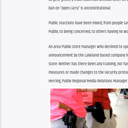
ban on “open carry” is unconstitutional.
Public reactions have been mixed, from people say
Publix, to being concerned, to others having no wor
An area Publix store manager who declined to spea
announcement by the Lakeland-based company has
store. Neither has there been any training, nor h
measures or made changes to the security protoco
Herring, Publix Regional Media Relations Manager.