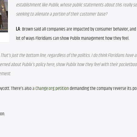
establishment like Publix, whose public statements about this really se
seeking to alienate a portion of their customer base?
LA
: Brown said all companies are impacted by consumer behavior, and 
lot of ways Floridians can show Publix management how they feel.
t’s just the bottom line, regardless of the politics. I do think Floridians have an
ncerned about Publix’s policy here, show Publix how they feel with their pocketboo
gement.
ycott. There’s also 
a Change.org petition
 demanding the company reverse its poli
on.