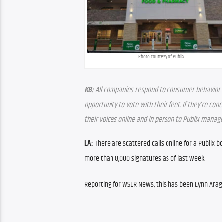
Photo courtesy of Publix
KB:
 All companies respond to consumer behavior. Tha
opportunity to vote with their feet. If they’re co
their voices online and in person to Publix mana
LA:
 There are scattered calls online for a Publix bo
more than 8,000 signatures as of last week.
Reporting for WSLR News, this has been Lynn Arag