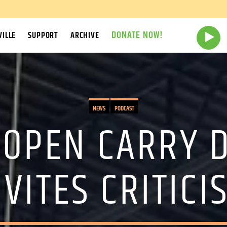
DONATE NOW!
ILLE
SUPPORT
ARCHIVE
NEWS
PODCAST
 OPEN CARRY 
NVITES CRITICI