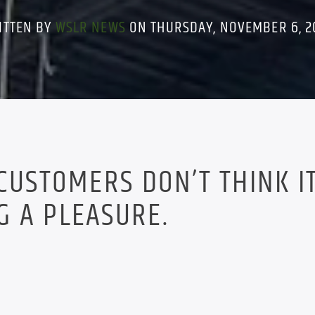
ITTEN BY
WSLR NEWS
ON THURSDAY, NOVEMBER 6, 2
 CUSTOMERS DON’T THINK I
G A PLEASURE.