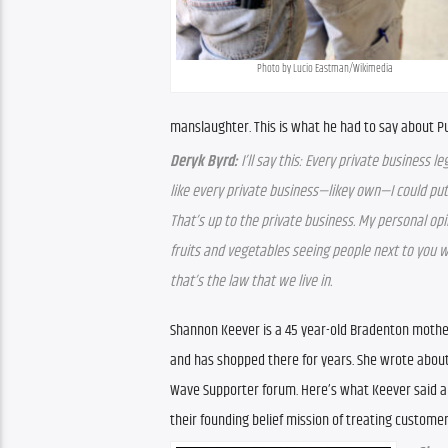
Photo by Lucio Eastman/Wikimedia
manslaughter. This is what he had to say about Pu
Deryk Byrd:
 I’ll say this: Every private business l
like every private business—likey own—I could put a
That’s up to the private business. My personal opi
fruits and vegetables seeing people next to you with
that’s the law that we live in.
Shannon Keever is a 45 year-old Bradenton mother 
and has shopped there for years. She wrote about 
Wave Supporter forum. Here’s what Keever said ab
their founding belief mission of treating customer