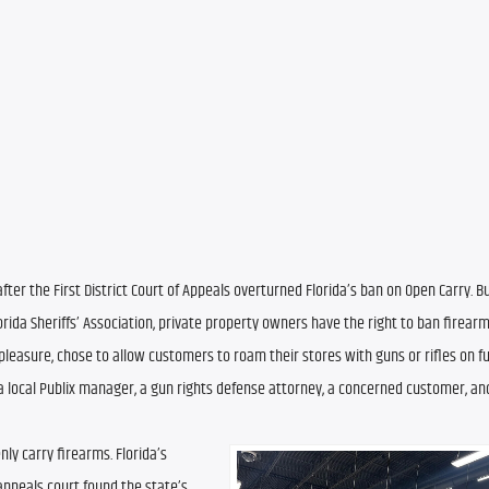
ter the First District Court of Appeals overturned Florida’s ban on Open Carry. Bu
ida Sheriffs’ Association, private property owners have the right to ban firearms
leasure, chose to allow customers to roam their stores with guns or rifles on full
local Publix manager, a gun rights defense attorney, a concerned customer, and
y carry firearms. Florida’s 
appeals court found the state’s 