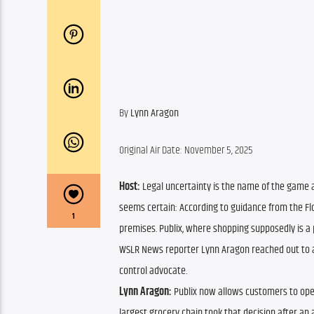
By 
Lynn Aragon
Original Air Date: November 5, 2025
Host: 
Legal uncertainty is the name of the game af
seems certain: According to guidance from the Flor
1
premises. Publix, where shopping supposedly is a p
WSLR News reporter Lynn Aragon reached out to a 
control advocate.
Lynn Aragon:
 Publix now allows customers to openl
largest grocery chain took that decision after an 