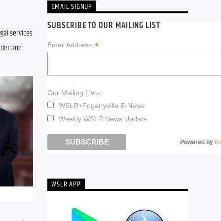
EMAIL SIGNUP
SUBSCRIBE TO OUR MAILING LIST
gal services 
*
Email Address:
rder and 
Our Mailing Lists:
WSLR+Fogartyville E-News
Weekly WSLR News Update
Powered by
R
WSLR APP