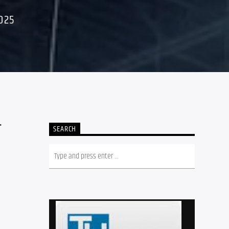
025
T
SEARCH