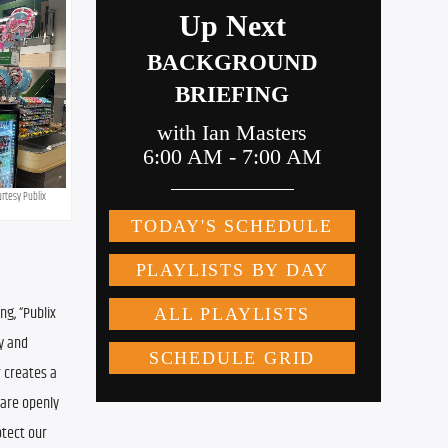
urtesy Publix
g, “Publix 
y and 
 creates a 
are openly 
tect our 