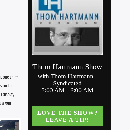
t one thing 
 on their 
 display. 
 a gun 