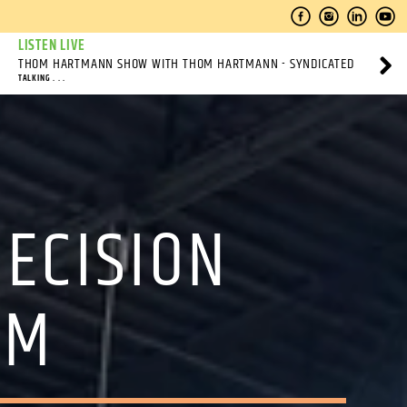
LISTEN LIVE
THOM HARTMANN SHOW WITH THOM HARTMANN - SYNDICATED
TALKING . . .
DECISION
SM