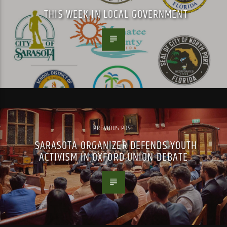
THIS WEEK IN LOCAL GOVERNMENT
PREVIOUS POST
SARASOTA ORGANIZER DEFENDS YOUTH
ACTIVISM IN OXFORD UNION DEBATE