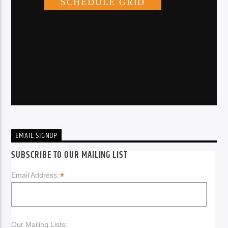
EMAIL SIGNUP
SUBSCRIBE TO OUR MAILING LIST
*
Email Address:
Our Mailing Lists: