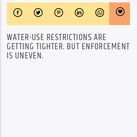
WATER-USE RESTRICTIONS ARE
GETTING TIGHTER. BUT ENFORCEMENT
IS UNEVEN.