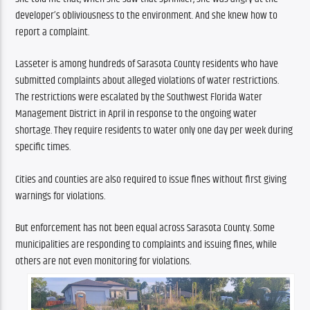
developer’s obliviousness to the environment. And she knew how to 
report a complaint.
Lasseter is among hundreds of Sarasota County residents who have 
submitted complaints about alleged violations of water restrictions. 
The restrictions were escalated by the Southwest Florida Water 
Management District in April in response to the ongoing water 
shortage. They require residents to water only one day per week during 
specific times. 
Cities and counties are also required to issue fines without first giving 
warnings for violations. 
But enforcement has not been equal across Sarasota County. Some 
municipalities are responding to complaints and issuing fines, while 
others are not even monitoring for violations.