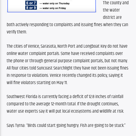
The county and 
the water 
district are 
both actively responding to complaints and issuing fines when they can 
verify them.
The cities of Venice, Sarasota, North Port and Longboat Key do not have 
online water complaint portals. Some have received complaints over 
the phone or through general purpose complaint portals, but not many. 
All four cities told Suncoast Searchlight they have not been issuing fines 
in response to violations. Venice recently changed its policy, saying it 
will fine violators starting on May 11. 
Southwest Florida is currently facing a deficit of 12.8 inches of rainfall 
compared to the average 12-month total. If the drought continues, 
water use experts say it will put local ecosystems and wildlife at risk. 
Says Tyrna: “Birds could start going hungry. Fish are going to be stuck.”