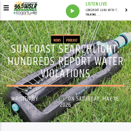
LISTEN LIVE
LONGBOAT LUAU WITH THE HO-DAD
TALKING . . .
NEWS
PODCAST
SUNCOAST SEARCHLIGHT:
HUNDREDS REPORT WATER
VIOLATIONS
WRITTEN BY
WSLR NEWS
ON SATURDAY, MAY 16,
2026