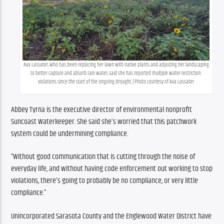
Ava Lassater, who has been replacing her lawn with native plants and adjusting her landscaping 
to better capture and absorb rain water, said she has reported multiple water-restriction 
violations since the start of the ongoing drought. | Photo courtesy of Ava Lassater
Abbey Tyrna is the executive director of environmental nonprofit 
Suncoast Waterkeeper. She said she’s worried that this patchwork 
system could be undermining compliance.
“Without good communication that is cutting through the noise of 
everyday life, and without having code enforcement out working to stop 
violations, there’s going to probably be no compliance, or very little 
compliance.”
Unincorporated Sarasota County and the Englewood Water District have 