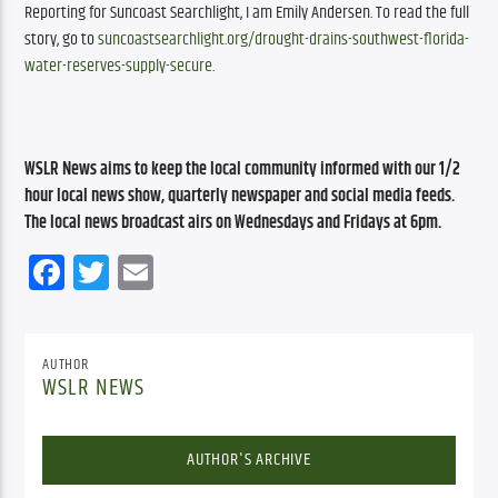
Reporting for Suncoast Searchlight, I am Emily Andersen. To read the full 
story, go to 
suncoastsearchlight.org/drought-drains-southwest-florida-
water-reserves-supply-secure
.
WSLR News aims to keep the local community informed with our 1/2 
hour local news show, quarterly newspaper and social media feeds. 
The local news broadcast airs on Wednesdays and Fridays at 6pm.
Facebook
Twitter
Email
AUTHOR
WSLR NEWS
AUTHOR'S ARCHIVE