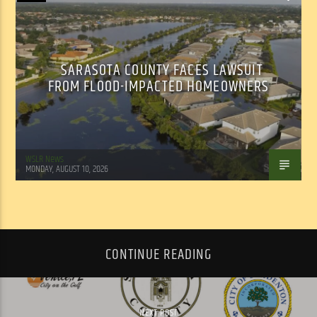
SARASOTA COUNTY FACES LAWSUIT
FROM FLOOD-IMPACTED HOMEOWNERS
WSLR News
MONDAY, AUGUST 10, 2026
CONTINUE READING
NEXT POST