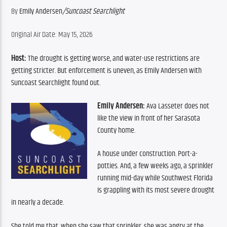
By 
Emily Andersen
/
Suncoast Searchlight
Original Air Date: May 15, 2026
Host:
 The drought is getting worse, and water-use restrictions are 
getting stricter. But enforcement is uneven, as Emily Andersen with 
Suncoast Searchlight found out.
Emily Andersen:
 Ava Lasseter does not 
like the view in front of her Sarasota 
County home.
A house under construction. Port-a-
potties. And, a few weeks ago, a sprinkler 
running mid-day while Southwest Florida 
is grappling with its most severe drought 
in nearly a decade. 
She told me that, when she saw that sprinkler, she was angry at the 