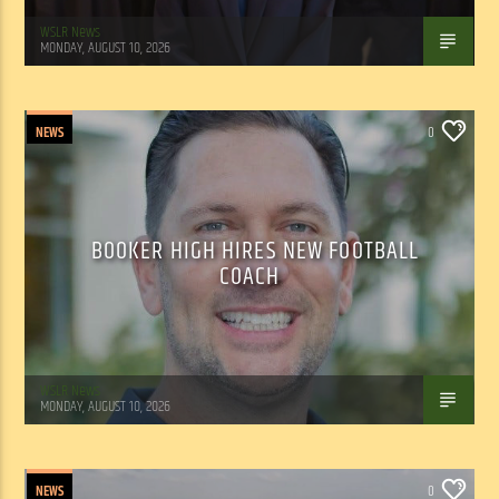
WSLR News
MONDAY, AUGUST 10, 2026
NEWS
0
BOOKER HIGH HIRES NEW FOOTBALL
COACH
WSLR News
MONDAY, AUGUST 10, 2026
NEWS
0