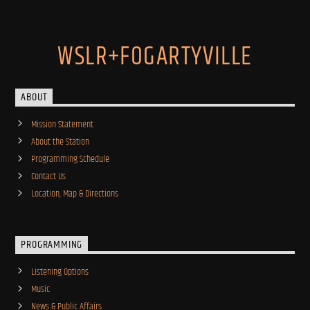
WSLR+FOGARTYVILLE
ABOUT
Mission Statement
About the Station
Programming Schedule
Contact Us
Location, Map & Directions
PROGRAMMING
Listening Options
Music
News & Public Affairs