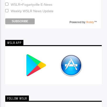
WSLR+Fogartyville E-News
Weekly WSLR News Update
Powered by
Robly
™
WSLR APP
FOLLOW WSLR