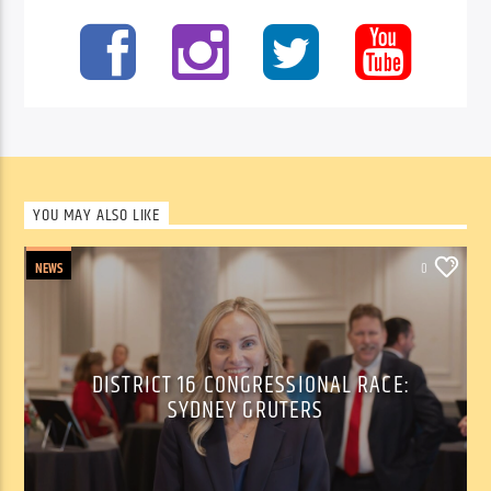
YOU MAY ALSO LIKE
NEWS
0
DISTRICT 16 CONGRESSIONAL RACE:
SYDNEY GRUTERS