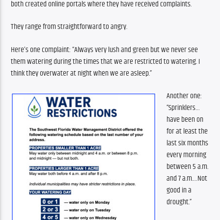
both created online portals where they have received complaints. 
They range from straightforward to angry.
Here’s one complaint: “Always very lush and green but we never see 
them watering during the times that we are restricted to watering. I 
think they overwater at night when we are asleep.”
Another one: 
“Sprinklers…
have been on 
for at least the 
last six months 
every morning 
between 5 a.m. 
and 7 a.m.…Not 
good in a 
drought.”