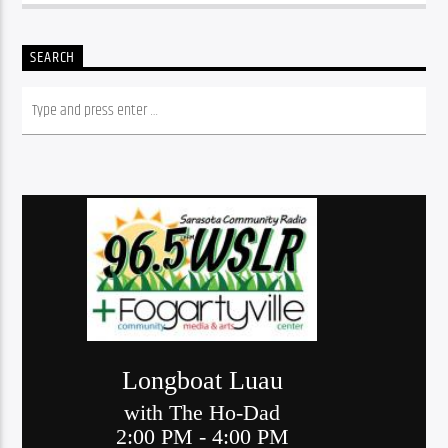
SEARCH