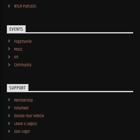
WSLR Podcasts
EVENTS
Fogartyville
Music
Art
Community
SUPPORT
Membership
Volunteer
Donate Your Vehicle
Leave a Legacy
User Login