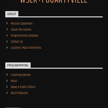
WSLR+FOGARTYVILLE
ABOUT
Mission Statement
About the Station
Programming Schedule
Contact Us
Location, Map & Directions
PROGRAMMING
Listening Options
Music
News & Public Affairs
WSLR Podcasts