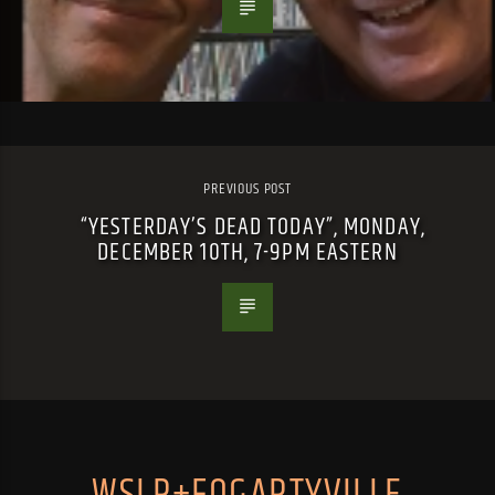
PREVIOUS POST
“YESTERDAY’S DEAD TODAY”, MONDAY,
DECEMBER 10TH, 7-9PM EASTERN