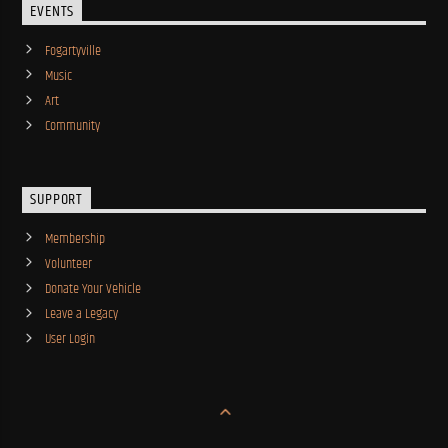
EVENTS
Fogartyville
Music
Art
Community
SUPPORT
Membership
Volunteer
Donate Your Vehicle
Leave a Legacy
User Login