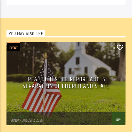
YOU MAY ALSO LIKE
EVENT
0
PEACE & JUSTICE REPORT AUG. 5:
SEPARATION OF CHURCH AND STATE
Tom Walker
SUNDAY, AUGUST 2, 2026