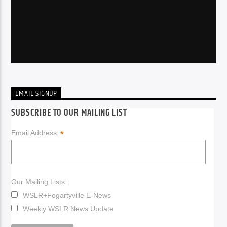
EMAIL SIGNUP
SUBSCRIBE TO OUR MAILING LIST
*
Email Address:
Our Mailing Lists:
WSLR+Fogartyville E-News
Weekly WSLR News Update