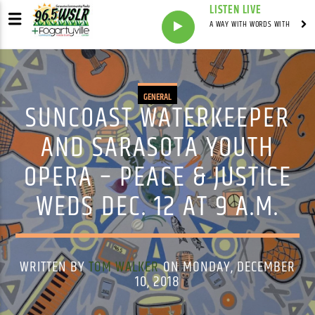
LISTEN LIVE
A WAY WITH WORDS WITH
GENERAL
SUNCOAST WATERKEEPER
AND SARASOTA YOUTH
OPERA – PEACE & JUSTICE
WEDS DEC. 12 AT 9 A.M.
WRITTEN BY
TOM WALKER
ON MONDAY, DECEMBER
10, 2018