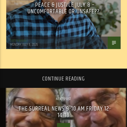
PEACE & JUSTICE JULY 8 –
UNCOMFORTABLE OR UNSAFE??
Tom Walker
MONDAY, JULY 6, 2026
CONTINUE READING
NEXT POST
THE SURREAL NEWS 9-10 AM FRIDAY 12-
14-18