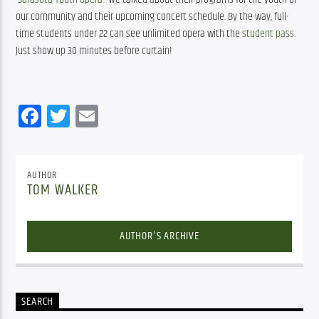
our community and their upcoming concert schedule. By the way, full-
time students under 22 can see unlimited opera with the 
student pass
. 
Just show up 30 minutes before curtain!
Facebook
Twitter
Email
AUTHOR
TOM WALKER
AUTHOR'S ARCHIVE
SEARCH