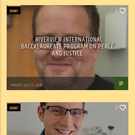
EVENT
0
RIVERVIEW INTERNATIONAL
BACCALAUREATE PROGRAM ON PEACE
AND JUSTICE
Tom Walker
MONDAY, JULY 20, 2026
EVENT
0