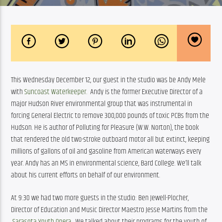
This Wednesday December 12, our guest in the studio was be Andy Mele 
with 
Suncoast Waterkeeper.  
Andy is the former Executive Director of a 
major Hudson River environmental group that was instrumental in 
forcing General Electric to remove 300,000 pounds of toxic PCBs from the 
Hudson. He is author of Polluting for Pleasure (W.W. Norton), the book 
that rendered the old two-stroke outboard motor all but extinct, keeping 
millions of gallons of oil and gasoline from American waterways every 
year. Andy has an MS in environmental science, Bard College. We’ll talk 
about his current efforts on behalf of our environment.
At 9:30 we had two more guests in the studio: Ben Jewell-Plocher, 
Director of Education and Music Director Maestro Jesse Martins from the 
Sarasota Youth Opera
.  We talked about their programs for the youth of 