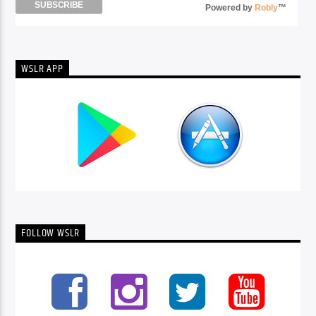
Powered by
Robly
™
WSLR APP
FOLLOW WSLR