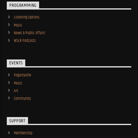
PROGRAMMING
Listening Options
Music
News & Public Affairs
WSLR Podcasts
EVENTS
Fogartyville
Music
Art
Community
SUPPORT
Membership