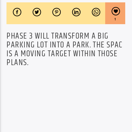
1
PHASE 3 WILL TRANSFORM A BIG
PARKING LOT INTO A PARK. THE SPAC
IS A MOVING TARGET WITHIN THOSE
PLANS.