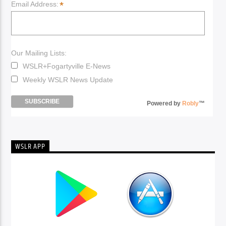
*
Email Address:
Our Mailing Lists:
WSLR+Fogartyville E-News
Weekly WSLR News Update
Powered by
Robly
™
WSLR APP