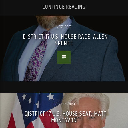
CONTINUE READING
NEXT POST
DISTRICT 17 U.S. HOUSE RACE: ALLEN
SPENCE
PREVIOUS POST
DISTRICT 17 U.S. HOUSE SEAT: MATT
MONTAVON