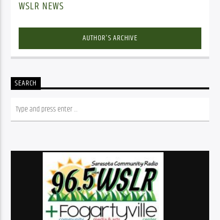
WSLR NEWS
AUTHOR'S ARCHIVE
SEARCH