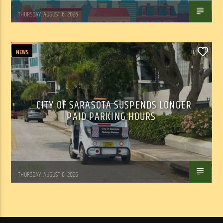
WSLR News
THURSDAY, AUGUST 6, 2026
NEWS
0
CITY OF SARASOTA SUSPENDS LONGER
PAID PARKING HOURS
WSLR News
THURSDAY, AUGUST 6, 2026