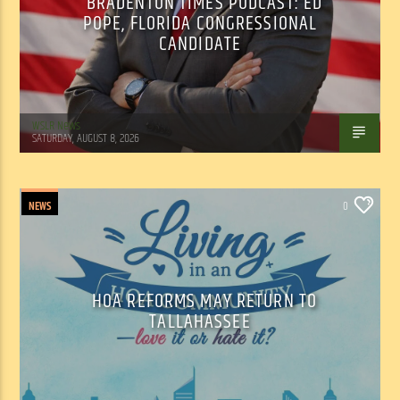
BRADENTON TIMES PODCAST: ED
POPE, FLORIDA CONGRESSIONAL
CANDIDATE
WSLR News
SATURDAY, AUGUST 8, 2026
NEWS
0
HOA REFORMS MAY RETURN TO
TALLAHASSEE