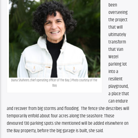
been 
overseeing 
the project 
that will 
ultimately 
transform 
that Van 
Wezel 
parking lot 
into a 
resilient 
Diana Shaheen, chief operating officer of The Bay. | Photo courtesy of The 
playground, 
Bay
a place that 
can endure 
and recover from big storms and flooding.  The fence she describes will 
temporarily enfold about four acres along the seashore. Those 
devoured 130 parking spots she mentioned will be added elsewhere on 
the Bay property, before the big garage is built, she said. 