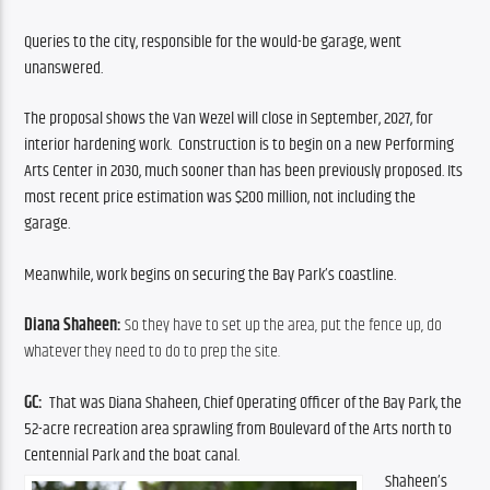
Queries to the city, responsible for the would-be garage, went 
unanswered.
The proposal shows the Van Wezel will close in September, 2027, for 
interior hardening work.  Construction is to begin on a new Performing 
Arts Center in 2030, much sooner than has been previously proposed. Its 
most recent price estimation was $200 million, not including the 
garage. 
Meanwhile, work begins on securing the Bay Park’s coastline.  
Diana Shaheen: 
So they have to set up the area, put the fence up, do 
whatever they need to do to prep the site.
GC: 
 That was Diana Shaheen, Chief Operating Officer of the Bay Park, the 
52-acre recreation area sprawling from Boulevard of the Arts north to  
Centennial Park and the boat canal.
Shaheen’s 