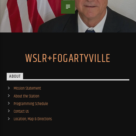
WSLR+FOGARTYVILLE
ABOUT
Mission Statement
About the Station
Programming Schedule
Contact Us
Location, Map & Directions