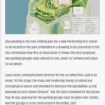
Also pending is the ever-shifting plan for a new Performing Arts Center 
to be located in the park. Embedded in a drawing to be presented to the 
city commission May 18 Is an illustration. It shows the once-proposed 
two parking garages now reduced to one, closer to Tamiami and closer 
to Van Wezel. 
Laura Ansel, communications director for the so-called SPAC, said in an 
email, “At this stage, the maps and renderings being circulated are 
conceptual in nature and intended to illustrate the possibilities as the 
planning process moves forward.”  But the plan scheduled for discussion 
May 18 says approval for the parking garage must be given next month, 
and the garage is to be constructed in December, 2027. 