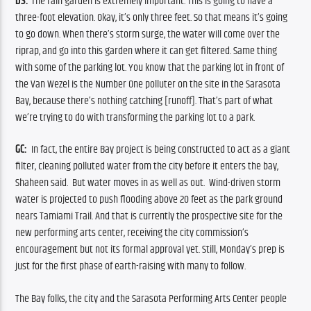
DS:
 The rain garden is extremely important. This is going to have a 
three-foot elevation. Okay, it’s only three feet. So that means it’s going 
to go down. When there’s storm surge, the water will come over the 
riprap, and go into this garden where it can get filtered. Same thing 
with some of the parking lot. You know that the parking lot in front of 
the Van Wezel is the Number One polluter on the site in the Sarasota 
Bay, because there’s nothing catching [runoff]. That’s part of what 
we’re trying to do with transforming the parking lot to a park
.
GC:
  In fact, the entire Bay project is being constructed to act as a giant 
filter, cleaning polluted water from the city before it enters the bay, 
Shaheen said.  But water moves in as well as out.  Wind-driven storm 
water is projected to push flooding above 20 feet as the park ground 
nears Tamiami Trail. And that is currently the prospective site for the 
new performing arts center, receiving the city commission’s 
encouragement but not its formal approval yet. Still, Monday’s prep is 
just for the first phase of earth-raising with many to follow.
The Bay folks, the city and the Sarasota Performing Arts Center people 