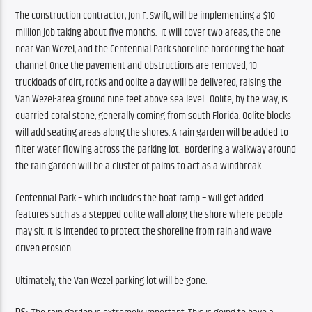
The construction contractor, Jon F. Swift, will be implementing a $10 
million job taking about five months.  It will cover two areas, the one 
near Van Wezel, and the Centennial Park shoreline bordering the boat 
channel. Once the pavement and obstructions are removed, 10 
truckloads of dirt, rocks and oolite a day will be delivered, raising the 
Van Wezel-area ground nine feet above sea level.  Oolite, by the way, is 
quarried coral stone, generally coming from south Florida. Oolite blocks 
will add seating areas along the shores. A rain garden will be added to 
filter water flowing across the parking lot.  Bordering a walkway around 
the rain garden will be a cluster of palms to act as a windbreak.
Centennial Park – which includes the boat ramp – will get added 
features such as a stepped oolite wall along the shore where people 
may sit. It is intended to protect the shoreline from rain and wave-
driven erosion. 
Ultimately, the Van Wezel parking lot will be gone.