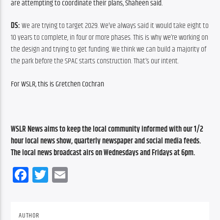
are attempting to coordinate their plans, Shaheen said. 
DS: 
We are trying to target 2029. We’ve always said it would take eight to 
10 years to complete, in four or more phases. This is why we’re working on 
the design and trying to get funding. We think we can build a majority of 
the park before the SPAC starts construction. That’s our intent. 
For WSLR, this is Gretchen Cochran 
WSLR News aims to keep the local community informed with our 1/2 
hour local news show, quarterly newspaper and social media feeds. 
The local news broadcast airs on Wednesdays and Fridays at 6pm.
Facebook
Twitter
Email
AUTHOR