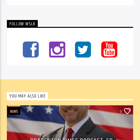
FOLLOW WSLR
YOU MAY ALSO LIKE
NEWS
0