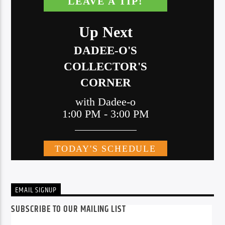
EMAIL SIGNUP
SUBSCRIBE TO OUR MAILING LIST