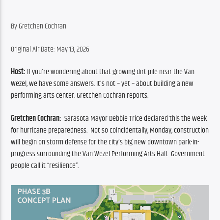
By Gretchen Cochran
Original Air Date: May 13, 2026
Host: 
If you’re wondering about that growing dirt pile near the Van 
Wezel, we have some answers. It’s not – yet – about building a new 
performing arts center. Gretchen Cochran reports.
Gretchen Cochran: 
 Sarasota Mayor Debbie Trice declared this the week 
for hurricane preparedness.  Not so coincidentally, Monday, construction 
will begin on storm defense for the city’s big new downtown park-in-
progress surrounding the Van Wezel Performing Arts Hall.  Government 
people call it “resilience”. 