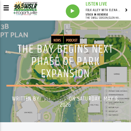
LISTEN LIVE
FOLK ALLEY WITH ELENA SEE - SYNDICATED SHOW
STUCK IN REVERSE
THE SWELL SEASON/GLEN HANSARD/MARKETA IRGLOVA
NEWS
PODCAST
THE BAY BEGINS NEXT
PHASE OF PARK
EXPANSION
WRITTEN BY
WSLR NEWS
ON SATURDAY, MAY 9,
2026