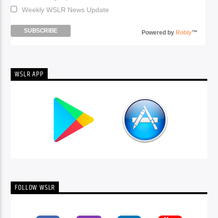
Weekly WSLR News Update
Powered by
Robly
™
WSLR APP
FOLLOW WSLR