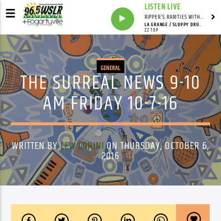
LISTEN LIVE
RIPPER'S RARITIES WITH RUSS "RIPPER"
LA GRANGE / SLOPPY DRUNK / BAR-B-Q
ZZ TOP
GENERAL
THE SURREAL NEWS 9-10
AM FRIDAY 10-7-16
WRITTEN BY
LEW LORINI
ON THURSDAY, OCTOBER 6,
2016