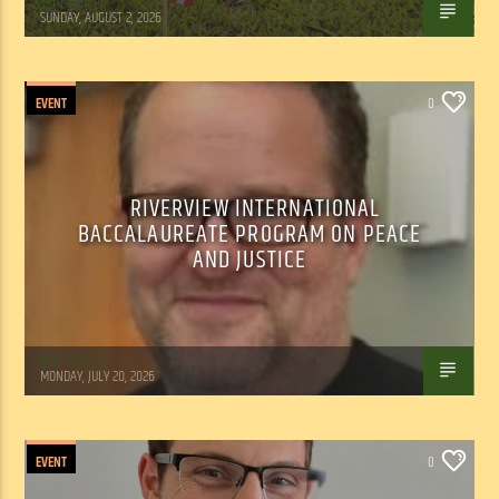
Tom Walker
SUNDAY, AUGUST 2, 2026
EVENT
0
RIVERVIEW INTERNATIONAL
BACCALAUREATE PROGRAM ON PEACE
AND JUSTICE
Tom Walker
MONDAY, JULY 20, 2026
EVENT
0