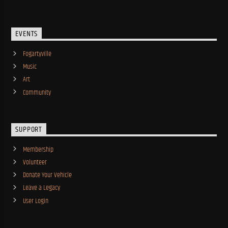
EVENTS
Fogartyville
Music
Art
Community
SUPPORT
Membership
Volunteer
Donate Your Vehicle
Leave a Legacy
User Login