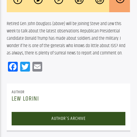
Retired Gen. John Douglass (above) will be joining Steve and Lew this 
week to talk about the latest observations Republican Presidential 
candidate Donald Trump has made about soldiers and the military. I 
wonder if he is one of the generals who knows do little about ISIS? And 
as always, there is plenty of surreal news to report and comment on.
Facebook
Twitter
Email
AUTHOR
LEW LORINI
AUTHOR'S ARCHIVE