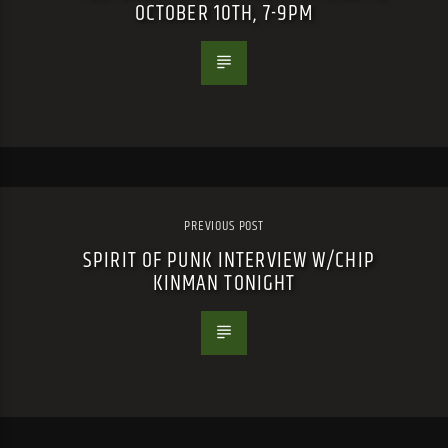
OCTOBER 10TH, 7-9PM
PREVIOUS POST
SPIRIT OF PUNK INTERVIEW W/CHIP
KINMAN TONIGHT