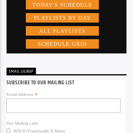
EMAIL SIGNUP
SUBSCRIBE TO OUR MAILING LIST
*
Email Address:
Our Mailing Lists:
WSLR+Fogartyville E-News