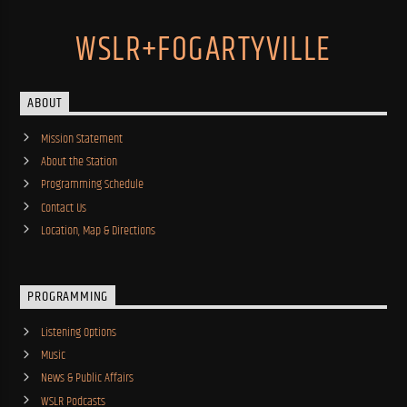
WSLR+FOGARTYVILLE
ABOUT
Mission Statement
About the Station
Programming Schedule
Contact Us
Location, Map & Directions
PROGRAMMING
Listening Options
Music
News & Public Affairs
WSLR Podcasts