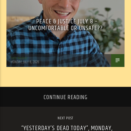
PEACE & JUSTICE JULY 8 –
UNCOMFORTABLE OR UNSAFE??
Tom Walker
MONDAY, JULY 6, 2026
CONTINUE READING
NEXT POST
“YESTERDAY’S DEAD TODAY”, MONDAY,