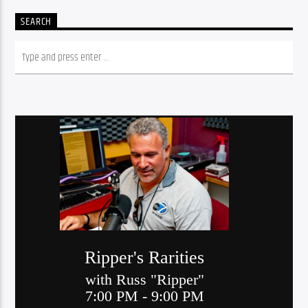
SEARCH