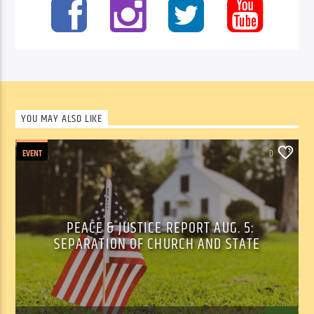
YOU MAY ALSO LIKE
EVENT
0
PEACE & JUSTICE REPORT AUG. 5:
SEPARATION OF CHURCH AND STATE