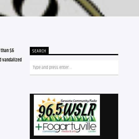
than $6 
SEARCH
d vandalized 