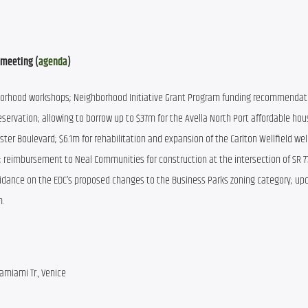
 meeting (
agenda
)
borhood workshops; Neighborhood Initiative Grant Program funding recommendati
servation; allowing to borrow up to $37m for the Avella North Port affordable hous
ter Boulevard; $6.1m for rehabilitation and expansion of the Carlton Wellfield wells
; reimbursement to Neal Communities for construction at the intersection of SR 77
dance on the EDC’s proposed changes to the Business Parks zoning category; upd
m.
amiami Tr., Venice