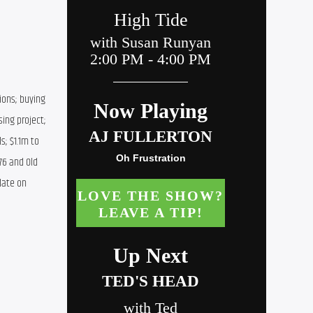
ons; buying 
ing project; 
; $1.1m to 
6 and Old 
ate on 