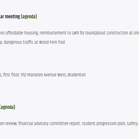
ar meeting (
agenda
)
on affordable housing; reimbursement to LWR for roundabout construction at Univ
dangerous traffic at Wood Fern Trail.
 first floor, 1112 Manatee Avenue West, Bradenton
(
agenda
)
ion review; financial advisory committee report; student progression plan; safety 