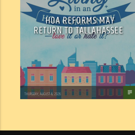
HOA REFORMS MAY
RETURN TO TALLAHASSEE
WSLR News
THURSDAY, AUGUST 6, 2026