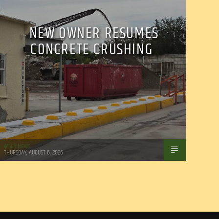
NEW OWNER RESUMES
CONCRETE CRUSHING
WSLR News
THURSDAY, AUGUST 6, 2026