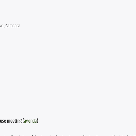
d., Sarasota
use meeting (
agenda
)