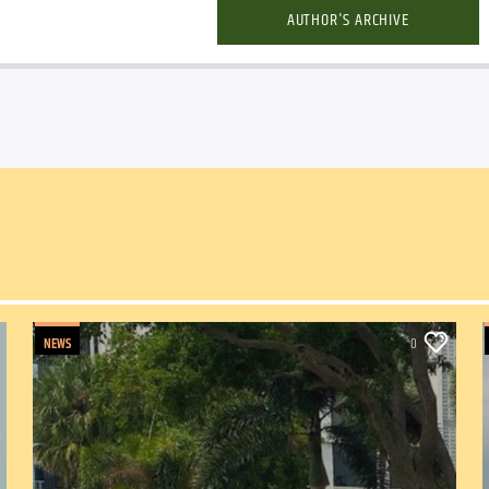
AUTHOR'S ARCHIVE
NEWS
0