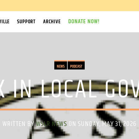
DONATE NOW!
ILLE
SUPPORT
ARCHIVE
NEWS
PODCAST
K IN LOCAL G
WRITTEN BY
WSLR NEWS
ON SUNDAY, MAY 31, 2026