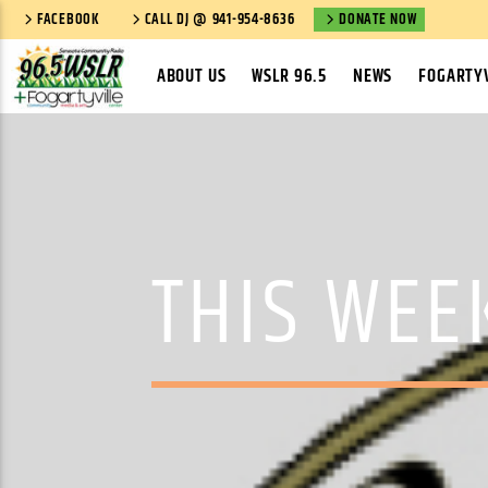
FACEBOOK
CALL DJ @ 941-954-8636
DONATE NOW
ABOUT US
WSLR 96.5
NEWS
FOGARTYV
THIS WEE