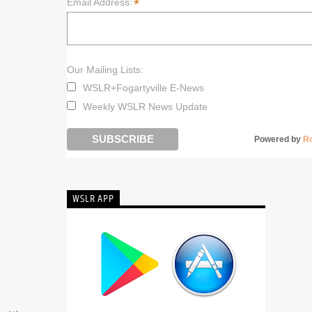
*
Email Address:
Our Mailing Lists:
WSLR+Fogartyville E-News
Weekly WSLR News Update
Powered by
R
WSLR APP