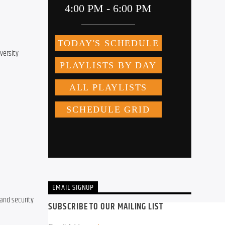
ersity 
EMAIL SIGNUP
and security 
SUBSCRIBE TO OUR MAILING LIST