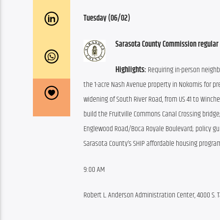
Tuesday (06/02)
Sarasota County Commission regular
Highlights:
 Requiring in-person neigh
the 1-acre Nash Avenue property in Nokomis for pre
widening of South River Road, from US 41 to Winches
build the Fruitville Commons Canal Crossing bridge
Englewood Road/Boca Royale Boulevard; policy gui
Sarasota County’s SHIP affordable housing progra
9:00 AM
Robert L. Anderson Administration Center, 4000 S. T