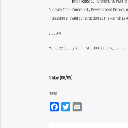
Highlights:
 Comprehensive Plan re-
Curiosity Creek Community Development District; r
increasing allowed construction at the Parrish Lak
9:00 AM
Manatee County Administration Building, chambers,
Friday (06/05)
None
Facebook
Twitter
Email