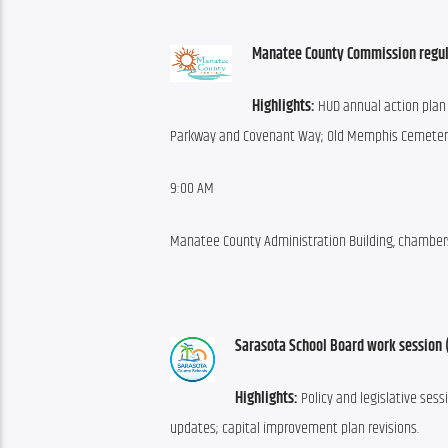
Manatee County Commission regul
Highlights: 
HUD annual action plan 
Parkway and Covenant Way; Old Memphis Cemetery; 
9:00 AM
Manatee County Administration Building, chambers,
Sarasota School Board work session 
Highlights: 
Policy and legislative sess
updates; capital improvement plan revisions.