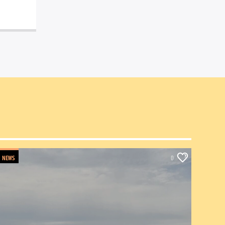
NEWS
0