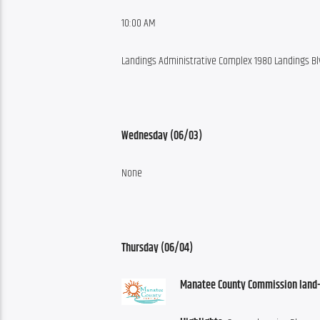
10:00 AM
Landings Administrative Complex 1980 Landings Blv
Wednesday (06/03)
None
Thursday (06/04)
Manatee County Commission land-