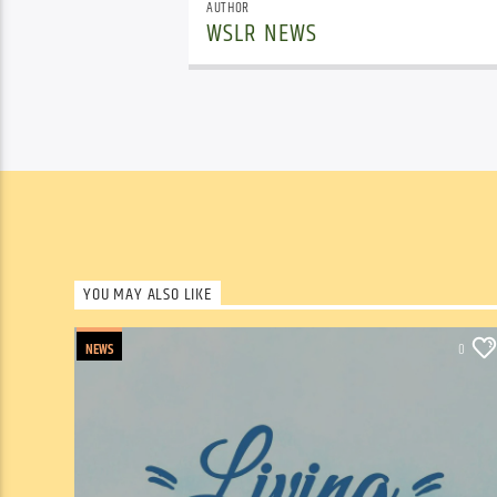
AUTHOR
WSLR NEWS
YOU MAY ALSO LIKE
NEWS
0