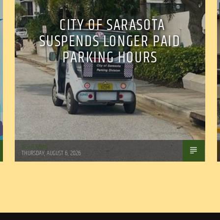
CITY OF SARASOTA
SUSPENDS LONGER PAID
PARKING HOURS
WSLR News
THURSDAY, AUGUST 6, 2026