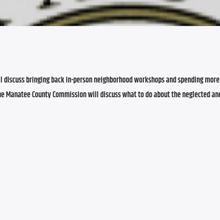
l discuss bringing back in-person neighborhood workshops and spending more 
 the Manatee County Commission will discuss what to do about the neglected an