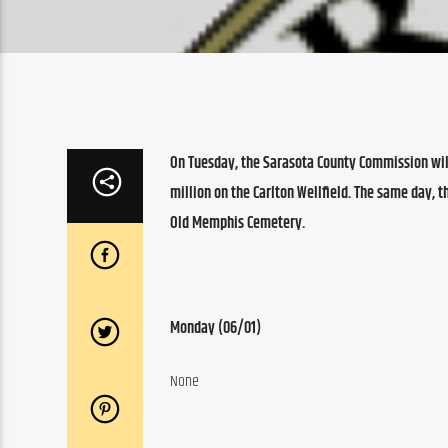
On Tuesday, the Sarasota County Commission wil
million on the Carlton Wellfield. The same day,
Old Memphis Cemetery.
Monday (06/01)
None