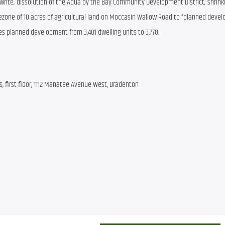
write; dissolution of the Aqua by the Bay Community Development District; shrinki
ezone of 10 acres of agricultural land on Moccasin Wallow Road to “planned devel
es planned development from 3,401 dwelling units to 3,778.
 first floor, 1112 Manatee Avenue West, Bradenton