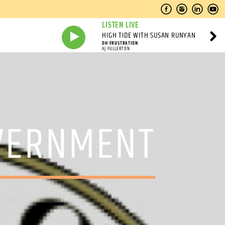
LISTEN LIVE
HIGH TIDE WITH SUSAN RUNYAN
OH FRUSTRATION
AJ FULLERTON
OVERNMENT