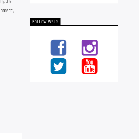
ng the 
opment”; 
FOLLOW WSLR