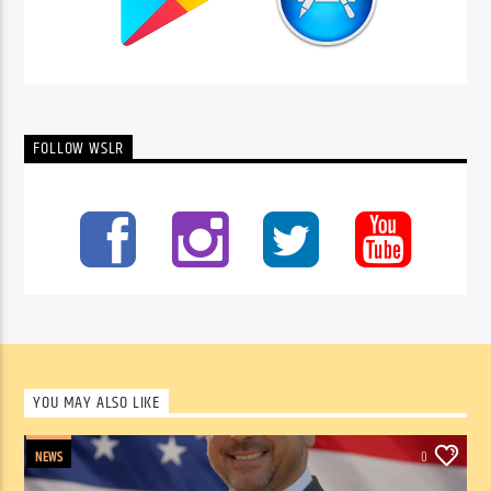
FOLLOW WSLR
YOU MAY ALSO LIKE
NEWS
0