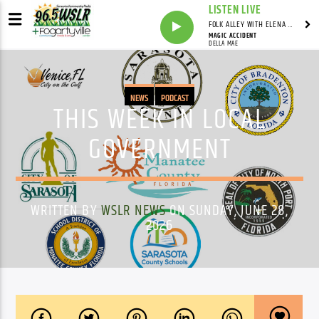
LISTEN LIVE
FOLK ALLEY WITH ELENA SEE - SYNDICATED SHOW
MAGIC ACCIDENT
DELLA MAE
NEWS
PODCAST
THIS WEEK IN LOCAL
GOVERNMENT
WRITTEN BY
WSLR NEWS
ON SUNDAY, JUNE 28,
2026