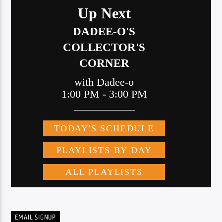
EMAIL SIGNUP