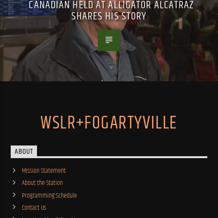
CANADIAN HELD AT ALLIGATOR ALCATRAZ
SHARES HIS STORY
WSLR+FOGARTYVILLE
ABOUT
Mission Statement
About the Station
Programming Schedule
Contact Us