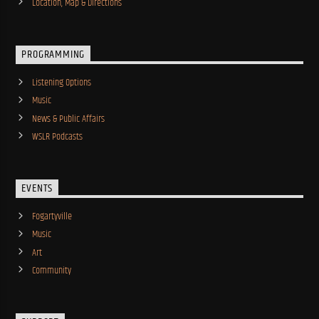
Location, Map & Directions
PROGRAMMING
Listening Options
Music
News & Public Affairs
WSLR Podcasts
EVENTS
Fogartyville
Music
Art
Community