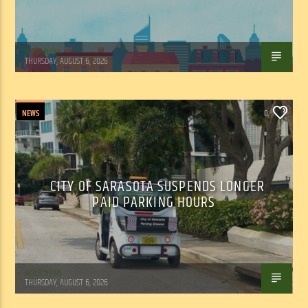
WSLR News
THURSDAY, AUGUST 6, 2026
NEWS
0
CITY OF SARASOTA SUSPENDS LONGER
PAID PARKING HOURS
WSLR News
THURSDAY, AUGUST 6, 2026