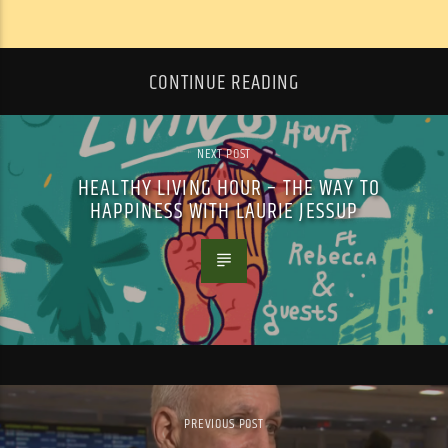
CONTINUE READING
NEXT POST
HEALTHY LIVING HOUR – THE WAY TO
HAPPINESS WITH LAURIE JESSUP
PREVIOUS POST