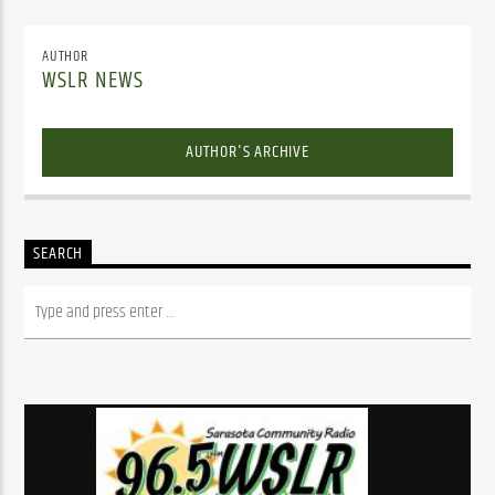
AUTHOR
WSLR NEWS
AUTHOR'S ARCHIVE
SEARCH