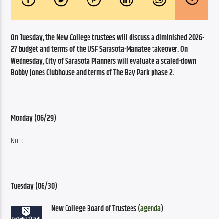
On Tuesday, the New College trustees will discuss a diminished 2026-
27 budget and terms of the USF Sarasota-Manatee takeover. On 
Wednesday, City of Sarasota Planners will evaluate a scaled-down 
Bobby Jones Clubhouse and terms of The Bay Park phase 2. 
Monday (06/29)
None
Tuesday (06/30)
New College Board of Trustees (
agenda
)