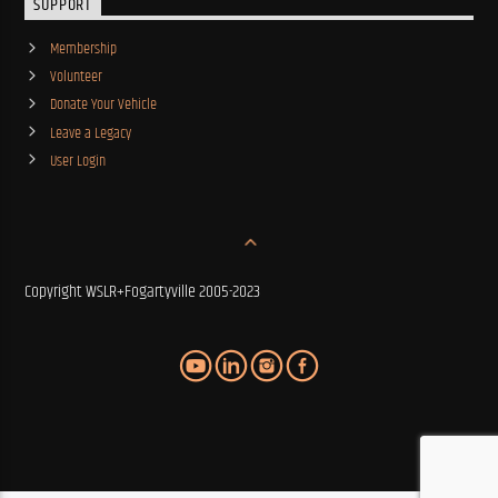
SUPPORT
Membership
Volunteer
Donate Your Vehicle
Leave a Legacy
User Login
Copyright WSLR+Fogartyville 2005-2023