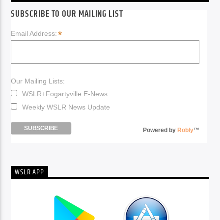
SUBSCRIBE TO OUR MAILING LIST
*
Email Address:
Our Mailing Lists:
WSLR+Fogartyville E-News
Weekly WSLR News Update
Powered by
Robly
™
WSLR APP