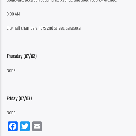
Boulevard, between South Links Avenue and South Osprey Avenue.
9:00 AM
City Hall chambers, 1575 2nd Street, Sarasota
Thursday (07/02)
None
Friday (07/03)
None
Facebook
Twitter
Email