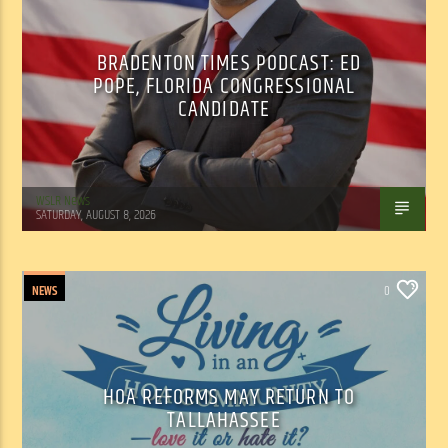
BRADENTON TIMES PODCAST: ED
POPE, FLORIDA CONGRESSIONAL
CANDIDATE
WSLR News
SATURDAY, AUGUST 8, 2026
NEWS
0
HOA REFORMS MAY RETURN TO
TALLAHASSEE