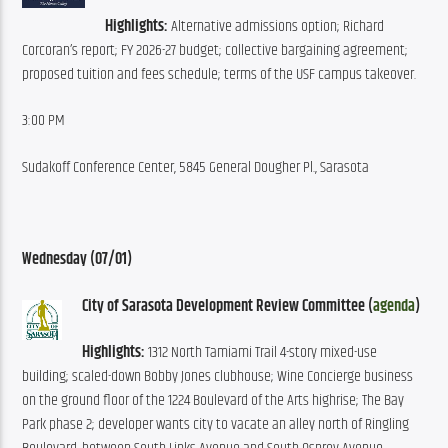
Highlights:
 Alternative admissions option; Richard 
Corcoran’s report; FY 2026-27 budget; collective bargaining agreement; 
proposed tuition and fees schedule; terms of the USF campus takeover.
3:00 PM
Sudakoff Conference Center, 5845 General Dougher Pl., Sarasota
Wednesday (07/01)
City of Sarasota Development Review Committee (
agenda
)
Highlights: 
1312 North Tamiami Trail 4-story mixed-use 
building; scaled-down Bobby Jones clubhouse; Wine Concierge business 
on the ground floor of the 1224 Boulevard of the Arts highrise; The Bay 
Park phase 2; developer wants city to vacate an alley north of Ringling 