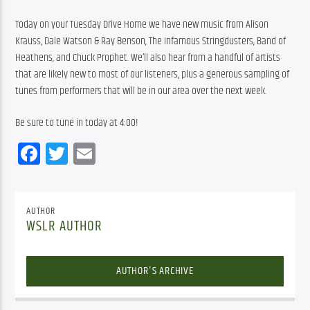
Today on your Tuesday Drive Home we have new music from Alison 
Krauss, Dale Watson & Ray Benson, The Infamous Stringdusters, Band of 
Heathens, and Chuck Prophet. We’ll also hear from a handful of artists 
that are likely new to most of our listeners, plus a generous sampling of 
tunes from performers that will be in our area over the next week.
Be sure to tune in today at 4:00!
Facebook
Twitter
Email
AUTHOR
WSLR AUTHOR
AUTHOR'S ARCHIVE