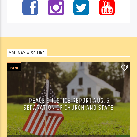
YOU MAY ALSO LIKE
EVENT
0
PEACE & JUSTICE REPORT AUG. 5:
SEPARATION OF CHURCH AND STATE