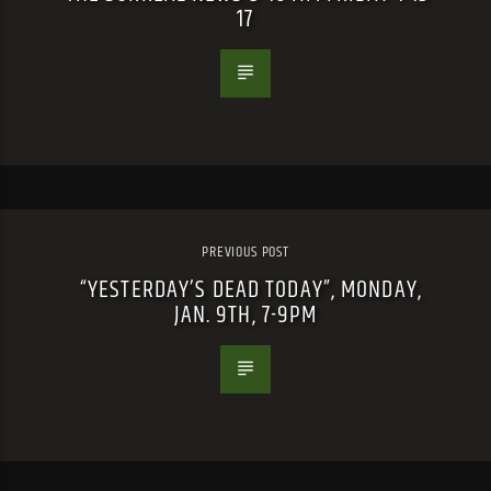
17
PREVIOUS POST
“YESTERDAY’S DEAD TODAY”, MONDAY,
JAN. 9TH, 7-9PM