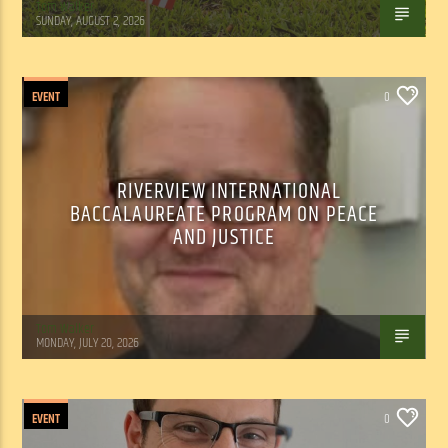
Tom Walker
SUNDAY, AUGUST 2, 2026
EVENT
0
RIVERVIEW INTERNATIONAL
BACCALAUREATE PROGRAM ON PEACE
AND JUSTICE
Tom Walker
MONDAY, JULY 20, 2026
EVENT
0