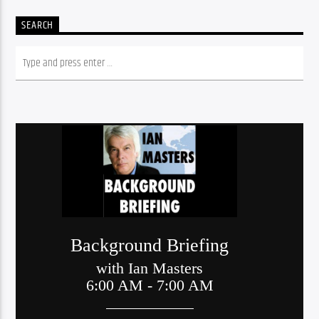
SEARCH