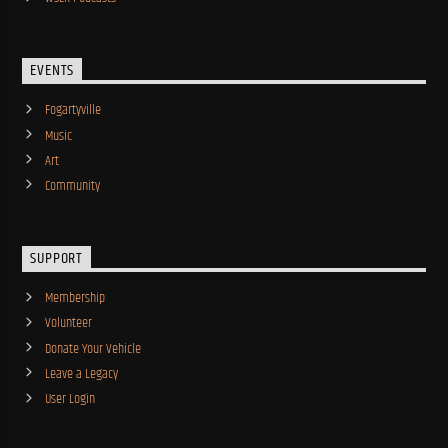
EVENTS
Fogartyville
Music
Art
Community
SUPPORT
Membership
Volunteer
Donate Your Vehicle
Leave a Legacy
User Login