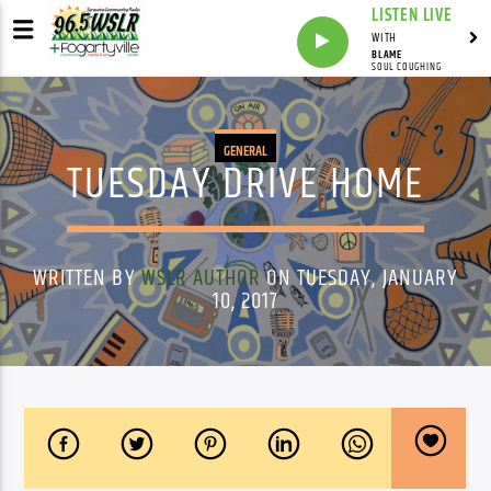
LISTEN LIVE
WITH
BLAME
SOUL COUGHING
GENERAL
TUESDAY DRIVE HOME
WRITTEN BY
WSLR AUTHOR
ON TUESDAY, JANUARY
10, 2017