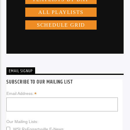
EMAIL SIGNUP
SUBSCRIBE TO OUR MAILING LIST
*
Email Address:
Our Mailing Lists:
WSLR+Fogartyville E-News