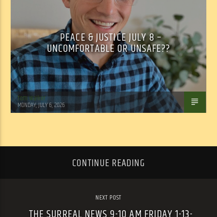
PEACE & JUSTICE JULY 8 –
UNCOMFORTABLE OR UNSAFE??
Tom Walker
MONDAY, JULY 6, 2026
CONTINUE READING
NEXT POST
THE SURREAL NEWS 9-10 AM FRIDAY 1-13-