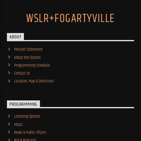
WSLR+FOGARTYVILLE
ABOUT
Mission Statement
About the Station
Programming Schedule
Contact Us
Location, Map & Directions
PROGRAMMING
Listening Options
Music
News & Public Affairs
WSLR Podcasts