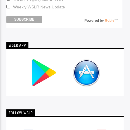
Weekly WSLR News Update
Powered by
Robly
™
WSLR APP
FOLLOW WSLR