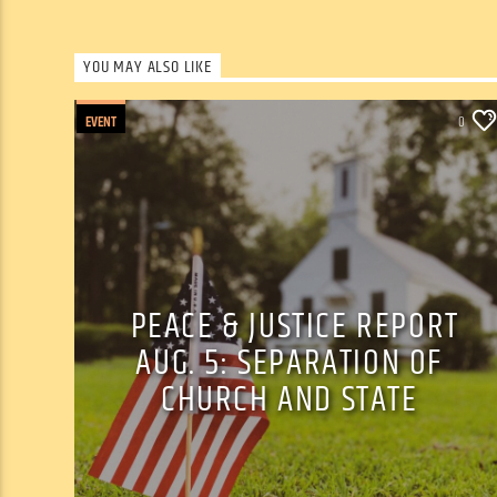
YOU MAY ALSO LIKE
EVENT
0
PEACE & JUSTICE REPORT
AUG. 5: SEPARATION OF
CHURCH AND STATE