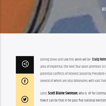
W
Joining Steve and Lew this week will be  
Craig Hol
area of expertise, the next four years promises to
potential conflicts of interest posed by President-
several of whom are also billionaires with vast hol
Later, 
Scott Blaine Swenson
, who is  VP for Comm
how it can be that in he past five national electi