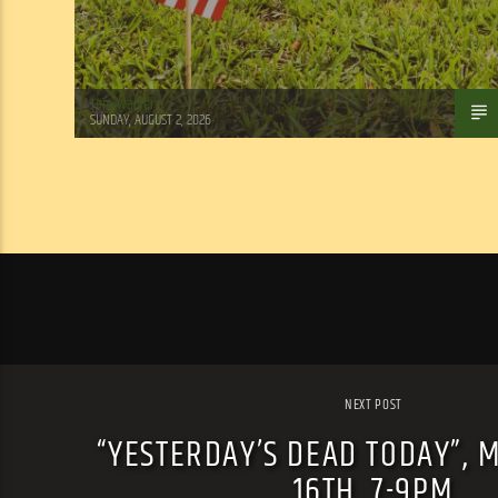
Tom Walker
SUNDAY, AUGUST 2, 2026
NEXT POST
“YESTERDAY’S DEAD TODAY”, 
16TH, 7-9PM