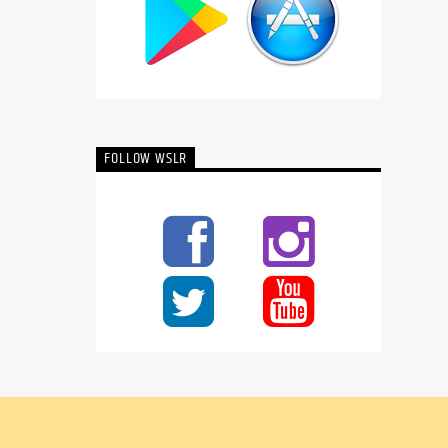
FOLLOW WSLR