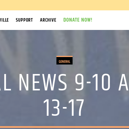
DONATE NOW!
ILLE
SUPPORT
ARCHIVE
GENERAL
L NEWS 9-10 A
13-17