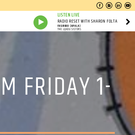
LISTEN LIVE
RADIO RESET WITH SHARON FOLTA
FASIRIBO (APALA)
THE LIJADU SISTERS
M FRIDAY 1-