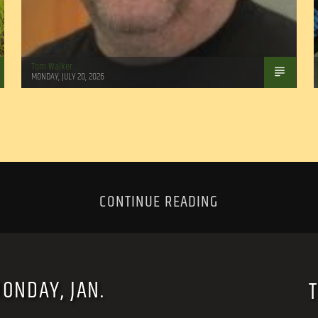
Tom Walker
MONDAY, JULY 20, 2026
CONTINUE READING
MONDAY, JAN.