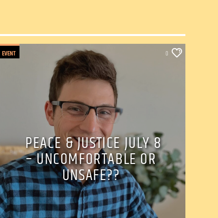
EVENT
0
PEACE & JUSTICE JULY 8
– UNCOMFORTABLE OR
UNSAFE??