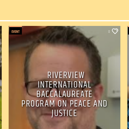
EVENT
0
RIVERVIEW
INTERNATIONAL
BACCALAUREATE
PROGRAM ON PEACE AND
JUSTICE