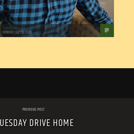
Tom Walker
MONDAY, JULY 6, 2026
PREVIOUS POST
TUESDAY DRIVE HOME