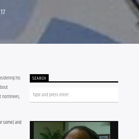
17
sidering his 
SEARCH
bout 
t nominees, 
or some) and 