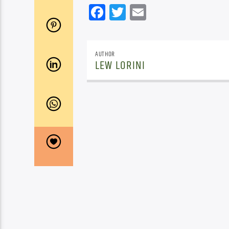
Facebook
Twitter
Email
AUTHOR
LEW LORINI