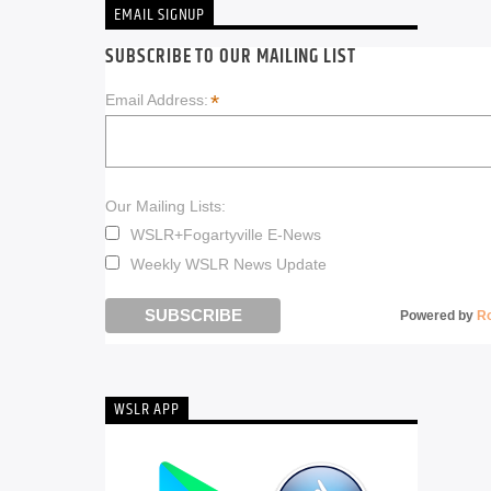
EMAIL SIGNUP
SUBSCRIBE TO OUR MAILING LIST
*
Email Address:
Our Mailing Lists:
WSLR+Fogartyville E-News
Weekly WSLR News Update
Powered by
R
WSLR APP