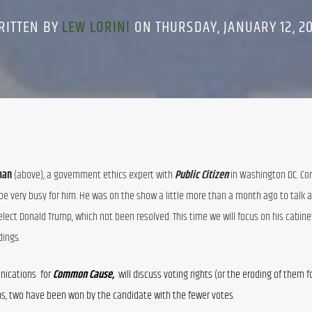
RITTEN BY
LEW LORINI
ON THURSDAY, JANUARY 12, 20
man
 (above), a government ethics expert with
 Public Citizen
in Washington DC. Con
 be very busy for him. He was on the show a little more than a month ago to talk a
elect Donald Trump, which not been resolved. This time we will focus on his cabine
dings.
unications
  for 
Common Cause,  
will discuss voting rights (or the eroding of them f
ons, two have been won by the candidate with the fewer votes.