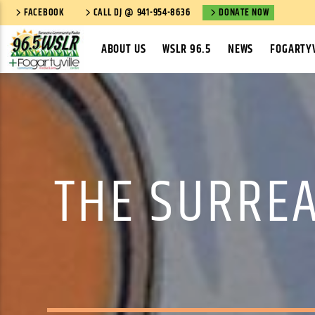
FACEBOOK
CALL DJ @ 941-954-8636
DONATE NOW
ABOUT US
WSLR 96.5
NEWS
FOGARTYV
THE SURREA