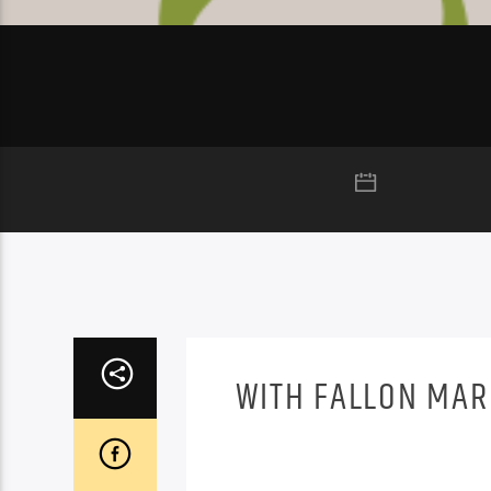
WITH FALLON MA