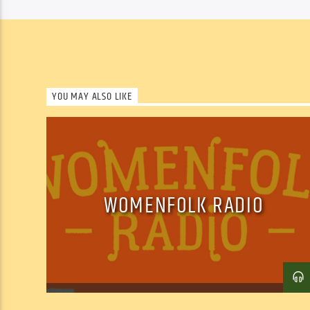
YOU MAY ALSO LIKE
WOMENFOLK RADIO