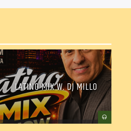
LATINO MIX W. DJ MILLO
il