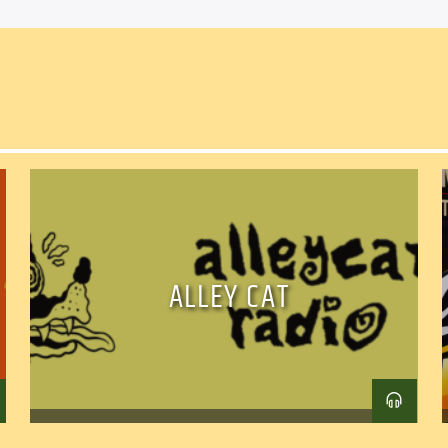
ALLEY CAT
Facebook
Twitter
Ema