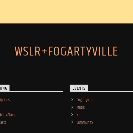
WSLR+FOGARTYVILLE
MING
EVENTS
Options
Fogartyville
Music
lic Affairs
Art
asts
Community