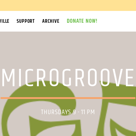
DONATE NOW!
ILLE
SUPPORT
ARCHIVE
MICROGROOVE
THURSDAYS 9 - 11 PM