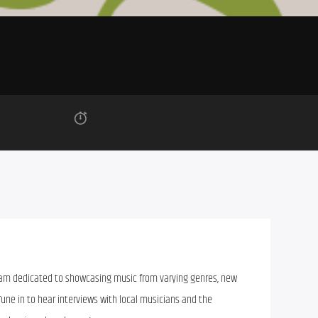
ram dedicated to showcasing music from varying genres, new
Tune in to hear interviews with local musicians and the