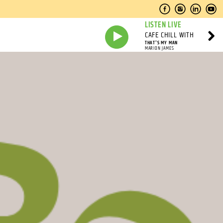
LISTEN LIVE
CAFE CHILL WITH
THAT'S MY MAN
MARION JAMES