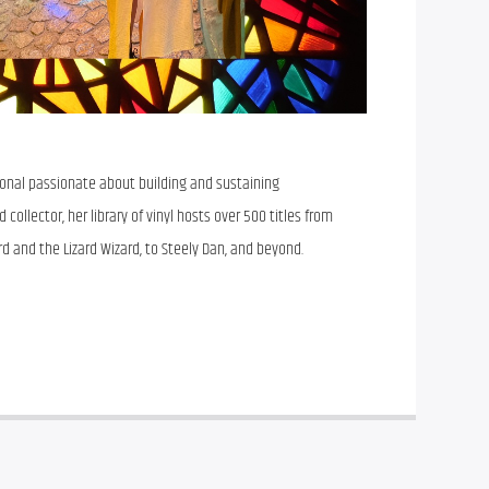
sional passionate about building and sustaining
collector, her library of vinyl hosts over 500 titles from
rd and the Lizard Wizard, to Steely Dan, and beyond.