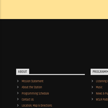
ABOUT
PROGRAM
Mission Statement
Listening 
About the Station
Music
Programming Schedule
News & Pub
Contact Us
WSLR Podc
Location, Map & Directions