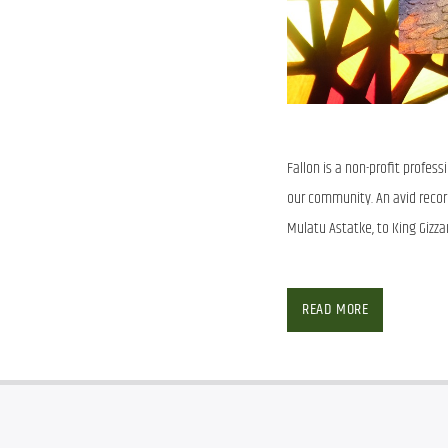
Fallon is a non-profit profes
our community. An avid record 
Mulatu Astatke, to King Gizza
SHOW ARCHIVE
READ MORE