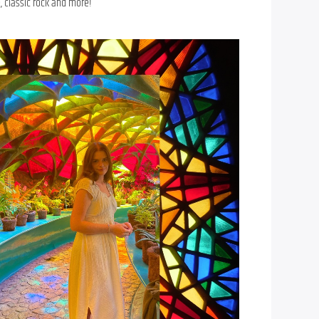
, classic rock and more!