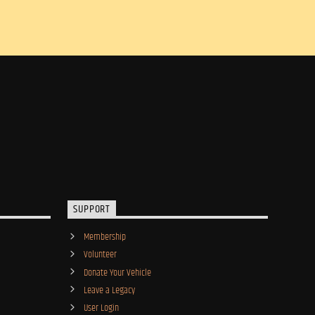
SUPPORT
Membership
Volunteer
Donate Your Vehicle
Leave a Legacy
User Login