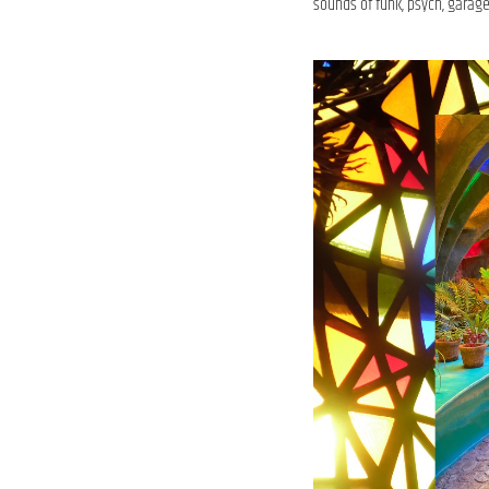
sounds of funk, psych, garage