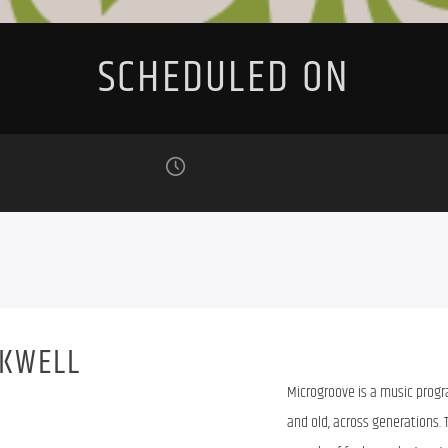
SCHEDULED ON
RKWELL
Microgroove is a music prog
and old, across generations. 