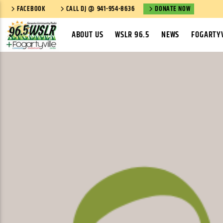
FACEBOOK
CALL DJ @ 941-954-8636
DONATE NOW
ABOUT US
WSLR 96.5
NEWS
FOGARTYV