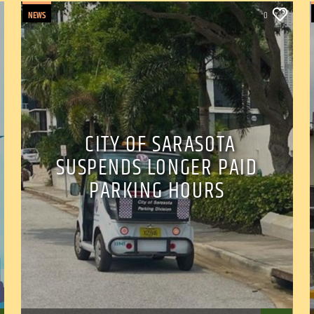
NEWS
0
CITY OF SARASOTA
SUSPENDS LONGER PAID
PARKING HOURS