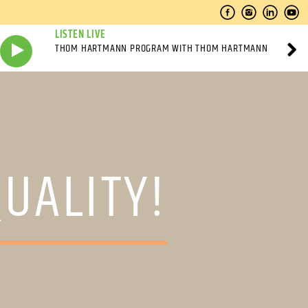
LISTEN LIVE
THOM HARTMANN PROGRAM WITH THOM HARTMANN
QUALITY!