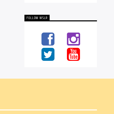
FOLLOW WSLR