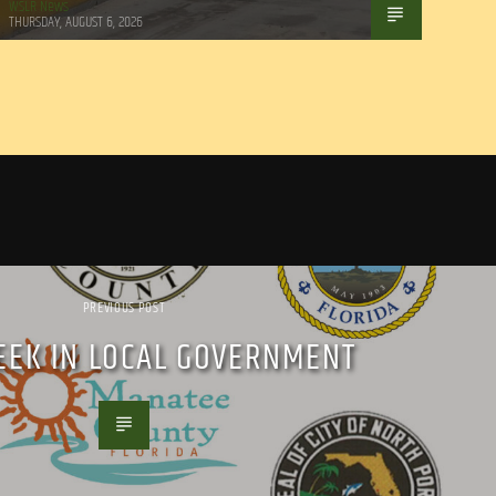
WSLR News
THURSDAY, AUGUST 6, 2026
PREVIOUS POST
EEK IN LOCAL GOVERNMENT