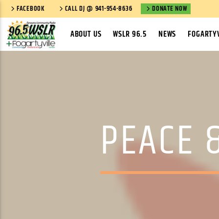
FACEBOOK
CALL DJ @ 941-954-8636
DONATE NOW
ABOUT US
WSLR 96.5
NEWS
FOGARTYV
PEACE &