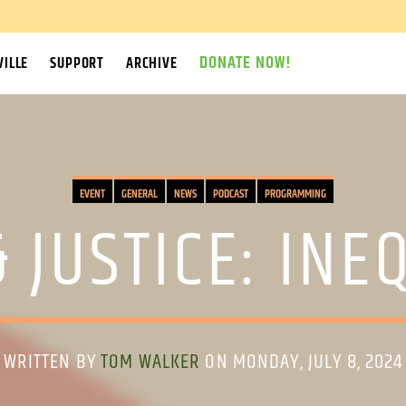
DONATE NOW!
ILLE
SUPPORT
ARCHIVE
EVENT
GENERAL
NEWS
PODCAST
PROGRAMMING
 JUSTICE: INE
WRITTEN BY
TOM WALKER
ON MONDAY, JULY 8, 2024