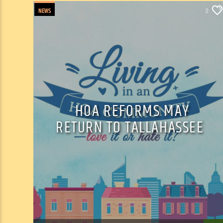
NEWS
0
HOA REFORMS MAY
RETURN TO TALLAHASSEE