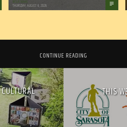
WSLR News
THURSDAY, AUGUST 6, 2026
CONTINUE READING
 CULTURAL
THIS W