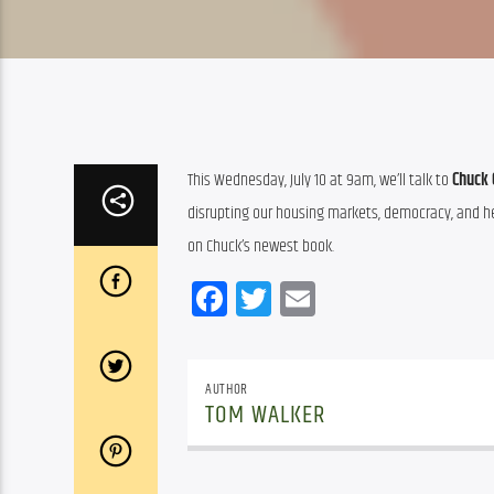
This Wednesday, July 10 at 9am, we’ll talk to 
Chuck 
disrupting our housing markets, democracy, and heal
on Chuck’s newest book.
Facebook
Twitter
Email
AUTHOR
TOM WALKER