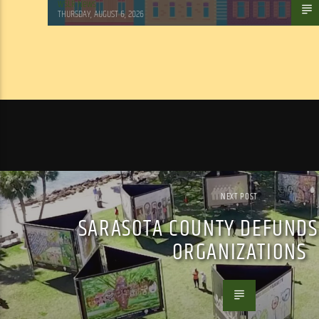
WSLR News
THURSDAY, AUGUST 6, 2026
NEXT POST
SARASOTA COUNTY DEFUNDS
ORGANIZATIONS