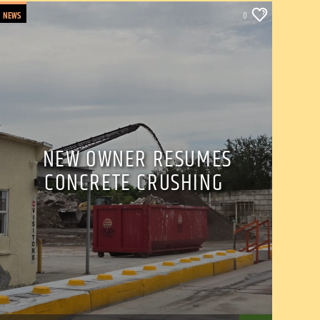
NEWS
0
NEW OWNER RESUMES
CONCRETE CRUSHING