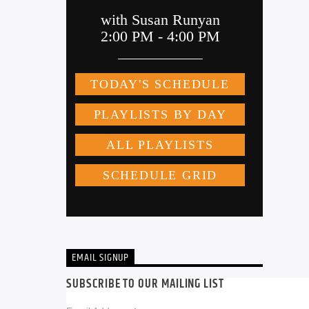
EMAIL SIGNUP
SUBSCRIBE TO OUR MAILING LIST