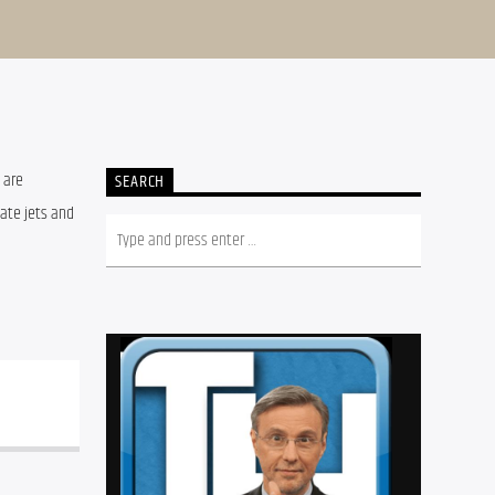
 are 
SEARCH
ate jets and 