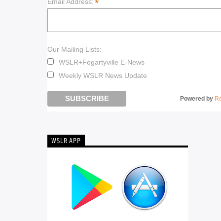
*
Email Address:
Our Mailing Lists:
WSLR+Fogartyville E-News
Weekly WSLR News Update
Powered by
R
WSLR APP