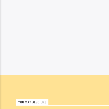
YOU MAY ALSO LIKE