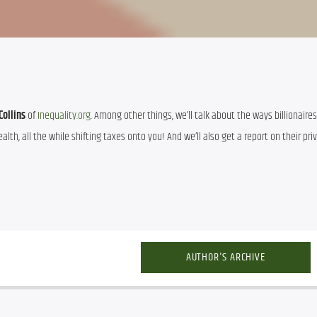
Collins
 of 
Inequality.org
. Among other things, we’ll talk about the ways billionaires
th, all the while shifting taxes onto you! And we’ll also get a report on their priv
AUTHOR'S ARCHIVE