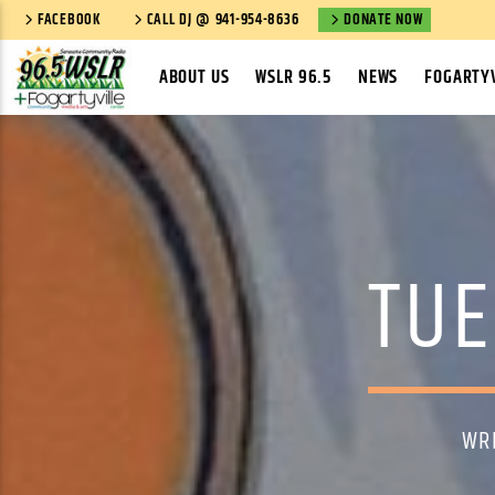
FACEBOOK
CALL DJ @ 941-954-8636
DONATE NOW
ABOUT US
WSLR 96.5
NEWS
FOGARTYV
TUE
WR