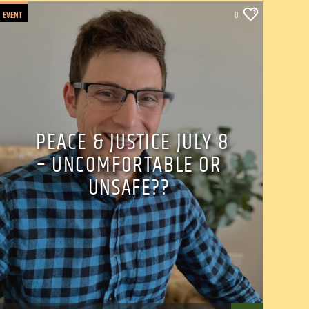
EVENT
0
PEACE & JUSTICE JULY 8
– UNCOMFORTABLE OR
UNSAFE??