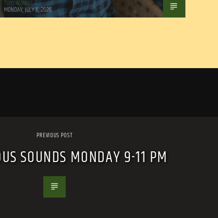
Tom Walker
MONDAY, JULY 6, 2026
PREVIOUS POST
OUS SOUNDS MONDAY 9-11 PM