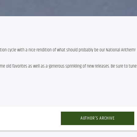
tion cycle with a nice rendition of what should probably be our National Anthem!
e old favorites as well as a generous sprinkling of new releases. Be sure to tune 
AUTHOR'S ARCHIVE