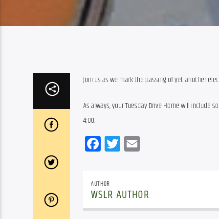
Join us as we mark the passing of yet another elec
As always, your Tuesday Drive Home will include som
4:00.
Facebook
Twitter
Email
AUTHOR
WSLR AUTHOR