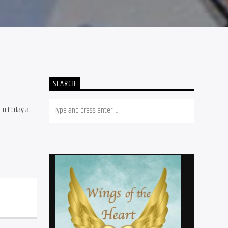
SEARCH
in today at 