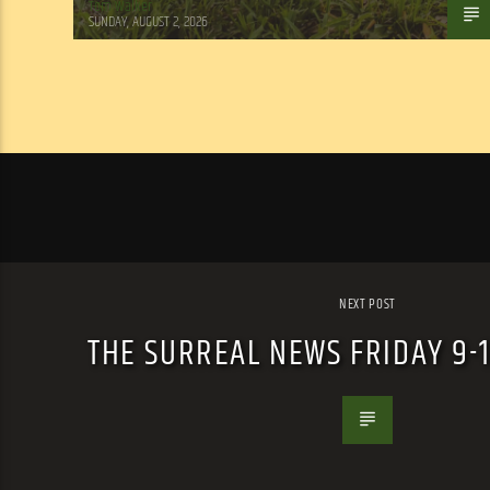
Tom Walker
SUNDAY, AUGUST 2, 2026
NEXT POST
THE SURREAL NEWS FRIDAY 9-10