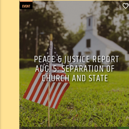
EVENT
0
PEACE & JUSTICE REPORT
AUG. 5: SEPARATION OF
CHURCH AND STATE