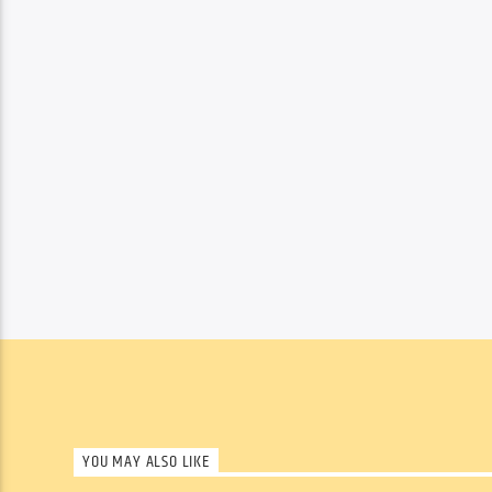
YOU MAY ALSO LIKE