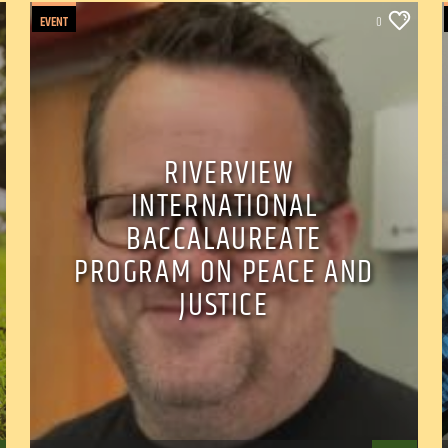
EVENT
0
RIVERVIEW
INTERNATIONAL
BACCALAUREATE
PROGRAM ON PEACE AND
JUSTICE