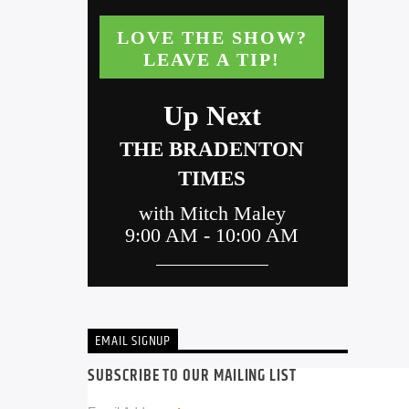
EMAIL SIGNUP
SUBSCRIBE TO OUR MAILING LIST