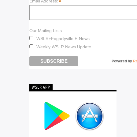
*
Email Address:
Our Mailing Lists:
WSLR+Fogartyville E-News
Weekly WSLR News Update
Powered by
R
WSLR APP