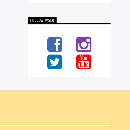
FOLLOW WSLR