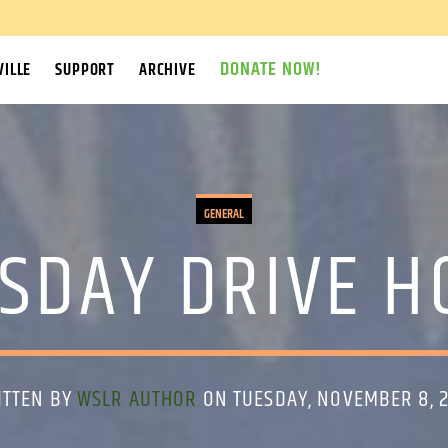
DONATE NOW!
ILLE
SUPPORT
ARCHIVE
GENERAL
SDAY DRIVE 
ITTEN BY
WSLR AUTHOR
ON TUESDAY, NOVEMBER 8, 