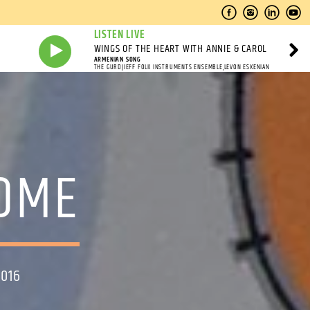
LISTEN LIVE
WINGS OF THE HEART WITH ANNIE & CAROL
ARMENIAN SONG
THE GURDJIEFF FOLK INSTRUMENTS ENSEMBLE,LEVON ESKENIAN
HOME
2016