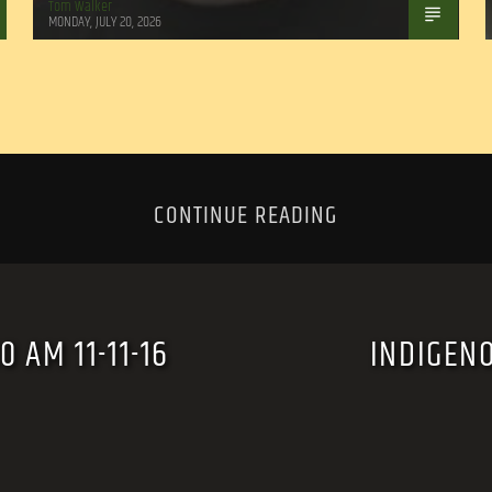
Tom Walker
MONDAY, JULY 20, 2026
CONTINUE READING
 AM 11-11-16
INDIGEN