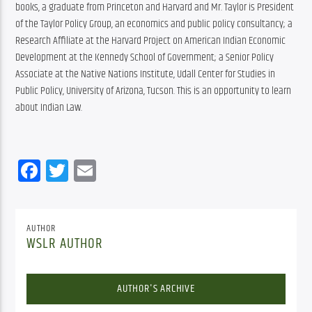
books, a graduate from Princeton and Harvard and Mr. Taylor is President 
of the Taylor Policy Group, an economics and public policy consultancy; a 
Research Affiliate at the Harvard Project on American Indian Economic 
Development at the Kennedy School of Government; a Senior Policy 
Associate at the Native Nations Institute, Udall Center for Studies in 
Public Policy, University of Arizona, Tucson. This is an opportunity to learn 
about Indian Law.
Facebook
Twitter
Email
AUTHOR
WSLR AUTHOR
AUTHOR'S ARCHIVE