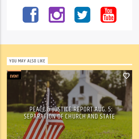
YOU MAY ALSO LIKE
EVENT
0
PEACE & JUSTICE REPORT AUG. 5:
SEPARATION OF CHURCH AND STATE