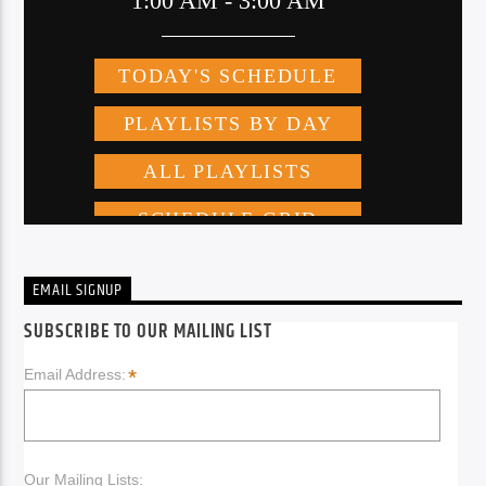
EMAIL SIGNUP
SUBSCRIBE TO OUR MAILING LIST
*
Email Address:
Our Mailing Lists: