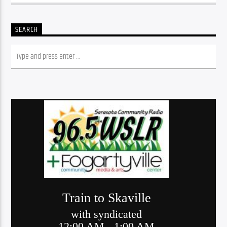
SEARCH