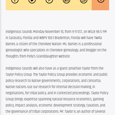
Indigenous Sounds Monday November 10, from 9-11 EST., on WSLR 96.5 FM 
in Sarasota, Florida and WBPV 100.1 Bradenton, Florida will have Twilla 
Barnes a citizen of the Cherokee Nation. Ms. Barnes is a professional 
genealogist who specializes in Cherokee genealogy, and blogger on the 
Thoughts from Polly’s Granddaughter website.
Indigenous Sounds will also have as a guest Jonathan Taylor from the 
Taylor Policy Group. The Taylor Policy Group provides economic and public 
policy research to Native governments, corporations, and consortia. 
Native nations use our research for internal decision-making, in 
negotiations, for tribal policy, and in contested proceedings. Taylor Policy 
Group brings expertise spanning natural resource economics, gaming 
policy, impact analysis, economic development strategy, taxation, and 
the governance of tribal corporations. Mr. Taylor is an author of several 