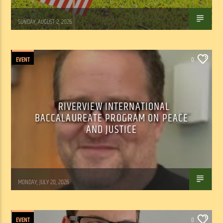
Tom Walker
SUNDAY, AUGUST 2, 2026
EVENT
0
RIVERVIEW INTERNATIONAL
BACCALAUREATE PROGRAM ON PEACE
AND JUSTICE
Tom Walker
MONDAY, JULY 20, 2026
EVENT
0