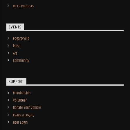
WSLR Podcasts
EVENTS
Fogartyville
Music
Art
Community
SUPPORT
Membership
Volunteer
Donate Your Vehicle
Leave a Legacy
User Login