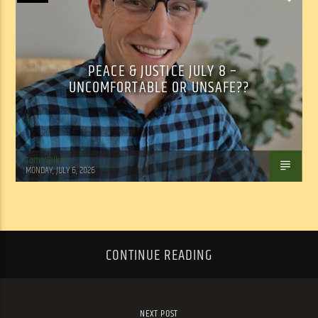
PEACE & JUSTICE JULY 8 –
UNCOMFORTABLE OR UNSAFE??
Tom Walker
MONDAY, JULY 6, 2026
CONTINUE READING
NEXT POST