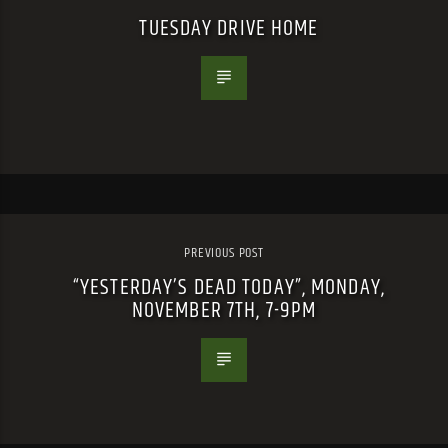
TUESDAY DRIVE HOME
PREVIOUS POST
“YESTERDAY’S DEAD TODAY”, MONDAY,
NOVEMBER 7TH, 7-9PM