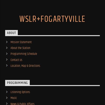
WSLR+FOGARTYVILLE
ABOUT
Mission Statement
About the Station
Programming Schedule
Contact Us
Location, Map & Directions
PROGRAMMING
Listening Options
Music
News & Public Affairs