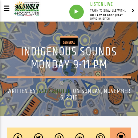
LISTEN LIVE
TRAIN TO SKAVILLE WITH SYNDICATED
OH, LADY BE GOOD (FEAT. DAVID NAIDITCH, GONZALO BERGARA & PAT CLOUD)
DAVID NAIDITCH
GENERAL
INDIGENOUS SOUNDS
MONDAY 9-11 PM
WRITTEN BY
WSLR AUTHOR
ON SUNDAY, NOVEMBER
6, 2016