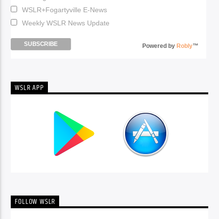
WSLR+Fogartyville E-News
Weekly WSLR News Update
Powered by
Robly
™
WSLR APP
FOLLOW WSLR