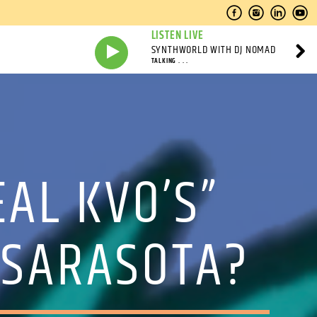
LISTEN LIVE
SYNTHWORLD WITH DJ NOMAD
TALKING . . .
EAL KVO’S”
 SARASOTA?