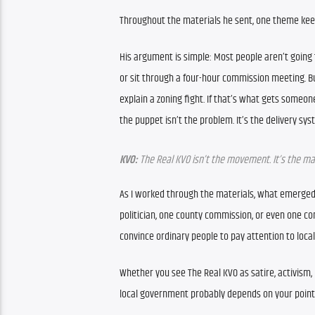
Throughout the materials he sent, one theme keeps
His argument is simple: Most people aren’t going
or sit through a four-hour commission meeting. B
explain a zoning fight. If that’s what gets someon
the puppet isn’t the problem. It’s the delivery sys
KVO:
 The Real KVO isn’t the movement. It’s the ma
As I worked through the materials, what emerged 
politician, one county commission, or even one cont
convince ordinary people to pay attention to local
Whether you see The Real KVO as satire, activism,
local government probably depends on your point 