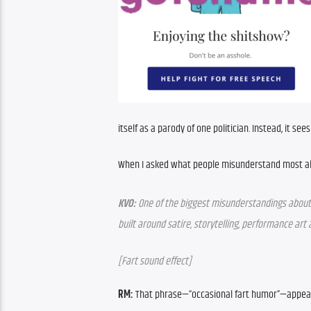
itself as a parody of one politician. Instead, it see
When I asked what people misunderstand most ab
KVO:
 One of the biggest misunderstandings about The
built around satire, storytelling, performance art
[Fart sound effect]
RM:
 That phrase—“occasional fart humor”—appears