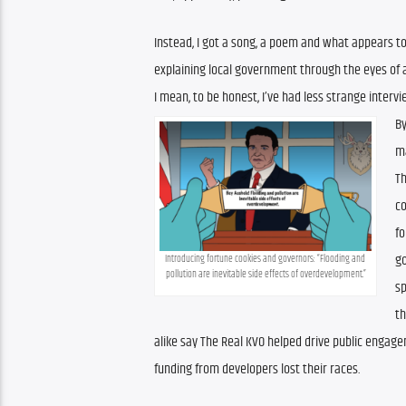
Instead, I got a song, a poem and what appears to
explaining local government through the eyes of 
I mean, to be honest, I’ve had less strange intervi
By
ma
Th
c
fo
go
Introducing fortune cookies and governors: “Flooding and 
pollution are inevitable side effects of overdevelopment.”
sp
th
alike say The Real KVO helped drive public engage
funding from developers lost their races.