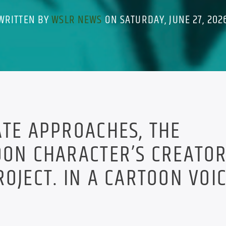
WRITTEN BY
WSLR NEWS
ON SATURDAY, JUNE 27, 202
ATE APPROACHES, THE
OON CHARACTER’S CREATO
OJECT. IN A CARTOON VOIC