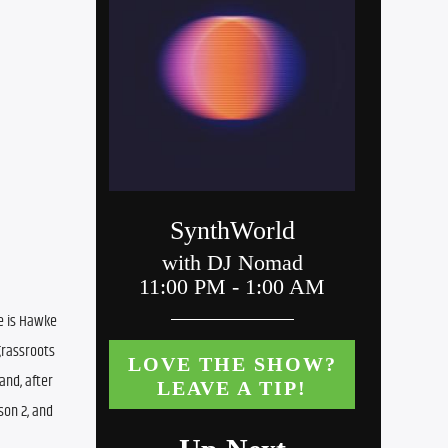
e is Hawke 
rassroots 
nd, after 
on 2, and 