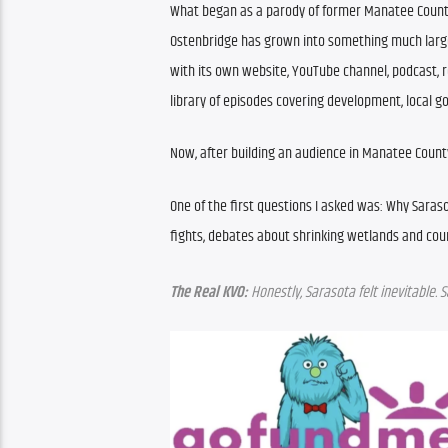
What began as a parody of former Manatee Count
Ostenbridge has grown into something much larger
with its own website, YouTube channel, podcast, 
library of episodes covering development, local go
Now, after building an audience in Manatee County
One of the first questions I asked was: Why Saraso
fights, debates about shrinking wetlands and co
The Real KVO:
 Honestly, Sarasota felt inevitable. S