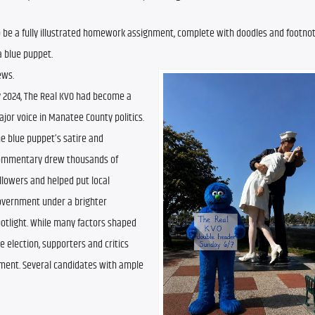
 be a fully illustrated homework assignment, complete with doodles and footnote
a blue puppet.
ews.
 2024, The Real KVO had become a 
jor voice in Manatee County politics. 
e blue puppet’s satire and 
ommentary drew thousands of 
llowers and helped put local 
vernment under a brighter 
otlight. While many factors shaped 
e election, supporters and critics 
ment. Several candidates with ample 