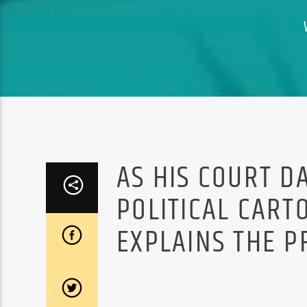
AS HIS COURT D
POLITICAL CART
EXPLAINS THE PR