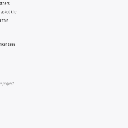
others 
asked the 
 this 
nger sees 
e project 