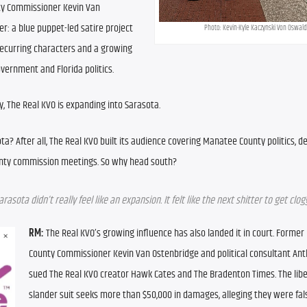
y Commissioner Kevin Van 
: a blue puppet-led satire project 
Photo: Kevin-Kyle Kaczynski Von Oswald
recurring characters and a growing 
vernment and Florida politics.
, The Real KVO is expanding into Sarasota.
ta? After all, The Real KVO built its audience covering Manatee County politics, 
unty commission meetings. So why head south?
arasota didn’t really feel like an expansion. It felt like the next shitter to get clog
RM:
 The Real KVO’s growing influence has also landed it in court. Former
County Commissioner Kevin Van Ostenbridge and political consultant Anth
sued The Real KVO creator Hawk Cates and The Bradenton Times. The libel
slander suit seeks more than $50,000 in damages, alleging they were fals