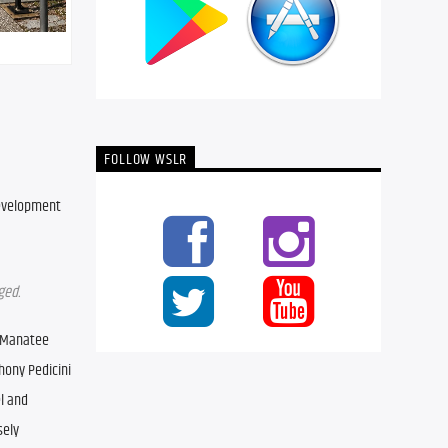
FOLLOW WSLR
development 
ged.
 Manatee 
ony Pedicini 
 and 
ely 