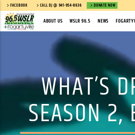
FACEBOOK
CALL DJ @ 941-954-8636
DONATE NOW
ABOUT US
WSLR 96.5
NEWS
FOGARTYV
WHAT’S DR
SEASON 2,