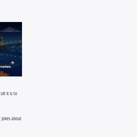
t it is to 
 jokes about 