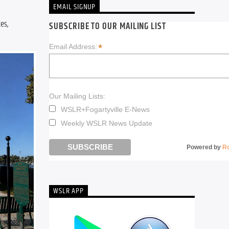
EMAIL SIGNUP
s, 
SUBSCRIBE TO OUR MAILING LIST
*
Email Address:
Our Mailing Lists:
WSLR+Fogartyville E-News
Weekly WSLR News Update
Powered by
R
WSLR APP