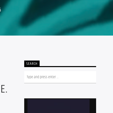
6
SEARCH
R
E.