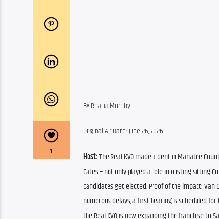
By Rhatia Murphy
Original Air Date: June 26, 2026
1
Host:
 The Real KVO made a dent in Manatee County 
Cates – not only played a role in ousting sitting 
candidates get elected. Proof of the impact: Van
numerous delays, a first hearing is scheduled for 
the Real KVO is now expanding the franchise to Sa