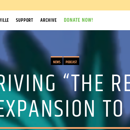
DONATE NOW!
ILLE
SUPPORT
ARCHIVE
NEWS
PODCAST
IVING “THE R
 EXPANSION TO