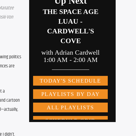
Manatee 
ski-Von 
wing politics 
nces are 
t a 
and cartoon 
—actually, 
 I didn’t.