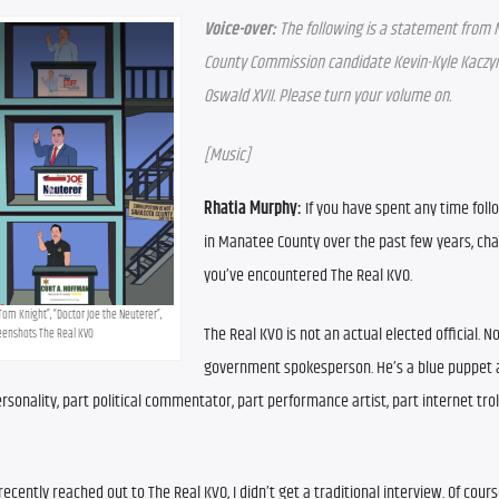
Voice-over:
 The following is a statement from 
County Commission candidate Kevin-Kyle Kaczyn
Oswald XVII. Please turn your volume on.
[Music]
Rhatia Murphy:
 If you have spent any time follo
in Manatee County over the past few years, cha
you’ve encountered The Real KVO.
Tom Knight”, “Doctor Joe the Neuterer”, 
The Real KVO is not an actual elected official. No
reenshots The Real KVO
government spokesperson. He’s a blue puppet 
onality, part political commentator, part performance artist, part internet troll
cently reached out to The Real KVO, I didn’t get a traditional interview. Of course