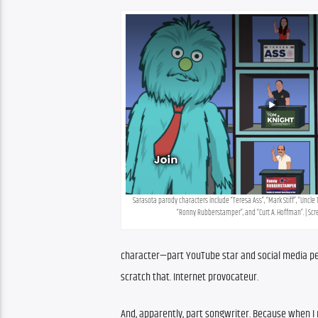
Sarasota parody characters include “Teresa Ass”, “Mark Stiff”, “Uncle 
“Ronny Rubberstamper”, and “Curt A. Hoffman”. | Sc
character—part YouTube star and social media pers
scratch that. Internet provocateur.
And, apparently, part songwriter. Because when I re