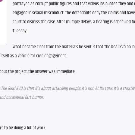
portrayed as corrupt public figures and that videos insinuated they and 
engaged in sexual misconduct. The defendants deny the claims and have 
court to dismiss the case. After multiple delays, a hearing is scheduled for
Tuesday.
What became clear from the materials he sent is that The Real KVO no lo
s itself as a vehicle for civic engagement.
out the project, the answer was immediate.
 Real KVO is that it’s about attacking people. It’s not. At its core, it’s a creativ
 and occasional fart humor.
 to be doing a lot of work.