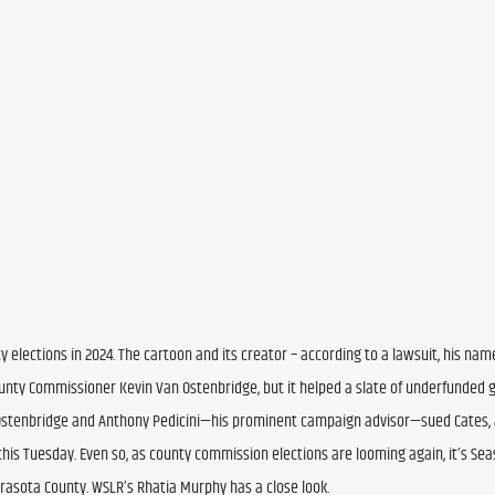
elections in 2024. The cartoon and its creator – according to a lawsuit, his nam
County Commissioner Kevin Van Ostenbridge, but it helped a slate of underfunded g
 Ostenbridge and Anthony Pedicini—his prominent campaign advisor—sued Cates, a
this Tuesday. Even so, as county commission elections are looming again, it’s Seas
rasota County. WSLR’s Rhatia Murphy has a close look.