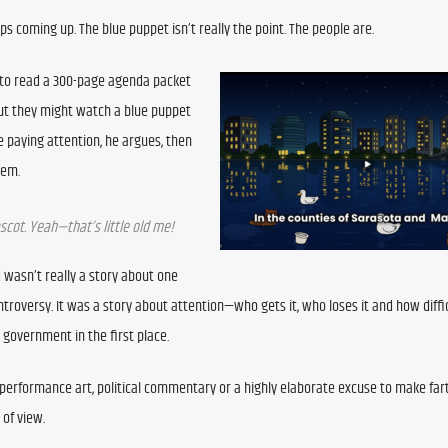
 coming up. The blue puppet isn’t really the point. The people are.
 to read a 300-page agenda packet 
ut they might watch a blue puppet 
e paying attention, he argues, then 
tem.
scot. Yeah—that’s little old me!
wasn’t really a story about one 
roversy. It was a story about attention—who gets it, who loses it and how difficul
 government in the first place.
 performance art, political commentary or a highly elaborate excuse to make fart
of view.