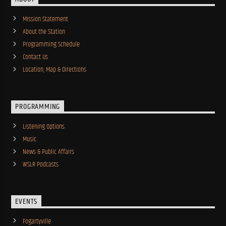
Mission Statement
About the Station
Programming Schedule
Contact Us
Location, Map & Directions
PROGRAMMING
Listening Options
Music
News & Public Affairs
WSLR Podcasts
EVENTS
Fogartyville