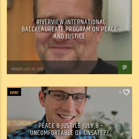
RIVERVIEW INTERNATIONAL
BACCALAUREATE PROGRAM ON PEACE
AND JUSTICE
Tom Walker
MONDAY, JULY 20, 2026
EVENT
0
PEACE & JUSTICE JULY 8 –
UNCOMFORTABLE OR UNSAFE??