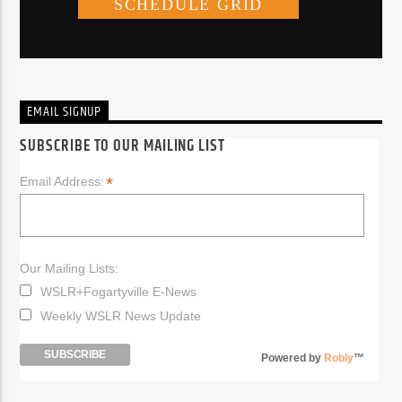
EMAIL SIGNUP
SUBSCRIBE TO OUR MAILING LIST
*
Email Address:
Our Mailing Lists:
WSLR+Fogartyville E-News
Weekly WSLR News Update
Powered by
Robly
™