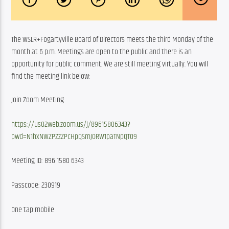
The WSLR+Fogartyville Board of Directors meets the third Monday of the 
month at 6 p.m. Meetings are open to the public and there is an 
opportunity for public comment. We are still meeting virtually. You will 
find the meeting link below:
Join Zoom Meeting
https://us02web.zoom.us/j/89615806343?
pwd=N1hxNWZPZzZPcHpQSmJORW1paTNpQT09
Meeting ID: 896 1580 6343
Passcode: 230919
One tap mobile