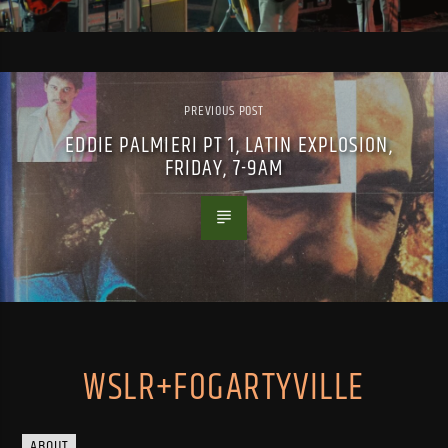
PREVIOUS POST
EDDIE PALMIERI PT 1, LATIN EXPLOSION,
FRIDAY, 7-9AM
WSLR+FOGARTYVILLE
ABOUT