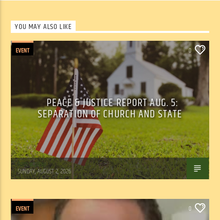
YOU MAY ALSO LIKE
EVENT
0
PEACE & JUSTICE REPORT AUG. 5:
SEPARATION OF CHURCH AND STATE
Tom Walker
SUNDAY, AUGUST 2, 2026
EVENT
0