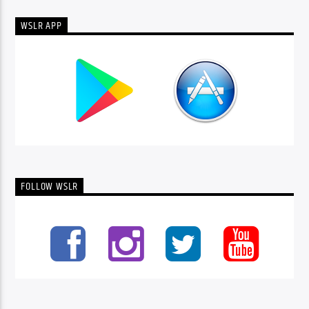
WSLR APP
FOLLOW WSLR