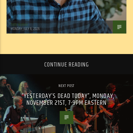
Tom Walker
MONDAY, JULY 6, 2026
CONTINUE READING
NEXT POST
“YESTERDAY’S DEAD TODAY”, MONDAY,
NOVEMBER 21ST, 7-9PM EASTERN