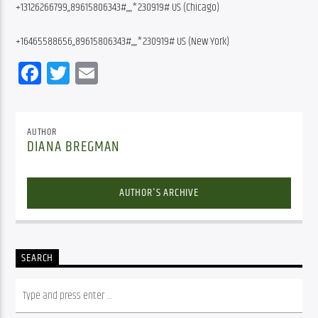
+13126266799,,89615806343#,,,,*230919# US (Chicago)
+16465588656,,89615806343#,,,,*230919# US (New York)
Facebook
Twitter
Email
AUTHOR
DIANA BREGMAN
AUTHOR'S ARCHIVE
SEARCH