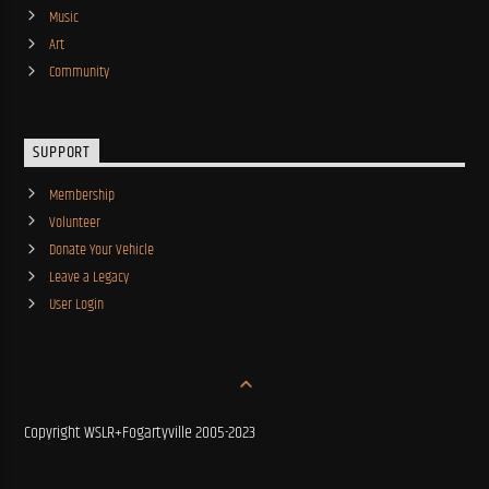
Music
Art
Community
SUPPORT
Membership
Volunteer
Donate Your Vehicle
Leave a Legacy
User Login
Copyright WSLR+Fogartyville 2005-2023