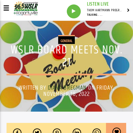
LISTEN LIVE
THOM HARTMANN PROGRAM WITH THOM HARTMANN
TALKING . . .
GENERAL
WSLR BOARD MEETS NOV.
21
WRITTEN BY
DIANA BREGMAN
ON FRIDAY,
NOVEMBER 18, 2022