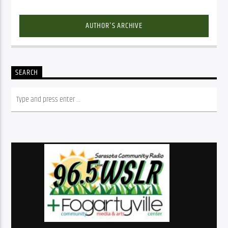
AUTHOR'S ARCHIVE
SEARCH