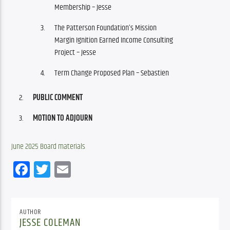
Membership – Jesse
The Patterson Foundation’s Mission
Margin Ignition Earned Income Consulting
Project – Jesse
Term Change Proposed Plan – Sebastien
PUBLIC COMMENT
MOTION TO ADJOURN
June 2025 Board materials
Facebook
Twitter
Email
AUTHOR
JESSE COLEMAN