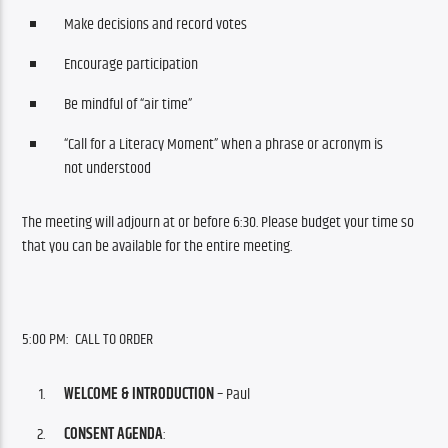
Make decisions and record votes
Encourage participation
Be mindful of “air time”
“Call for a Literacy Moment” when a phrase or acronym is
not understood
The meeting will adjourn at or before 6:30. Please budget your time so 
that you can be available for the entire meeting.
5:00 PM:  CALL TO ORDER
WELCOME & INTRODUCTION
– Paul
CONSENT AGENDA
: