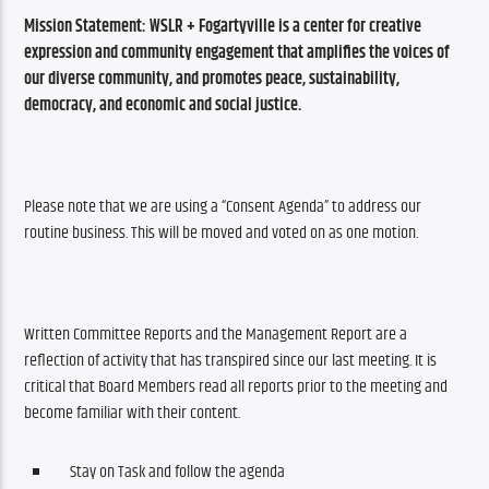
Mission Statement: 
WSLR + Fogartyville is a center for creative 
expression and community engagement that amplifies the voices of 
our diverse community, and promotes peace, sustainability, 
democracy, and economic and social justice.
Please note that we are using a “Consent Agenda” to address our 
routine business. This will be moved and voted on as one motion.
Written Committee Reports and the Management Report are a 
reflection of activity that has transpired since our last meeting. It is 
critical that Board Members read all reports prior to the meeting and 
become familiar with their content. 
Stay on Task and follow the agenda