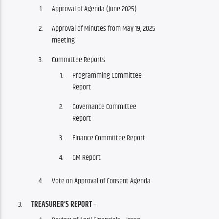
Approval of Agenda (June 2025)
Approval of Minutes from May 19, 2025
meeting
Committee Reports
Programming Committee
Report
Governance Committee
Report
FInance Committee Report
GM Report
Vote on Approval of Consent Agenda
TREASURER’S REPORT
–