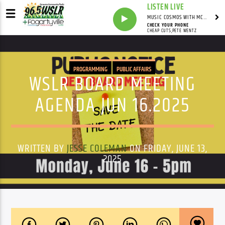
LISTEN LIVE
MUSIC COSMOS WITH MC SWAG
CHECK YOUR PHONE
CHEAP CUTS,PETE WENTZ
PROGRAMMING
PUBLIC AFFAIRS
WSLR BOARD MEETING
AGENDA JUN 16.2025
WRITTEN BY
JESSE COLEMAN
ON FRIDAY, JUNE 13,
2025