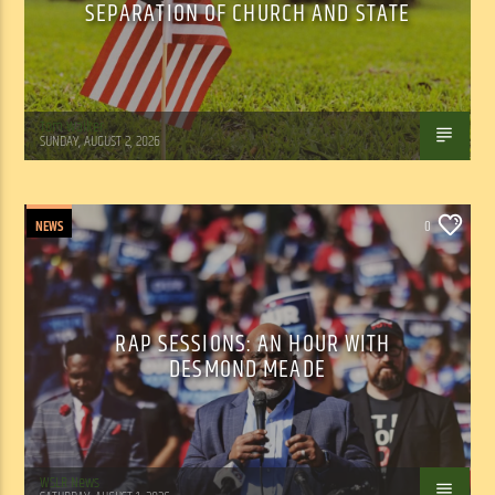
SEPARATION OF CHURCH AND STATE
Tom Walker
SUNDAY, AUGUST 2, 2026
NEWS
0
RAP SESSIONS: AN HOUR WITH
DESMOND MEADE
WSLR News