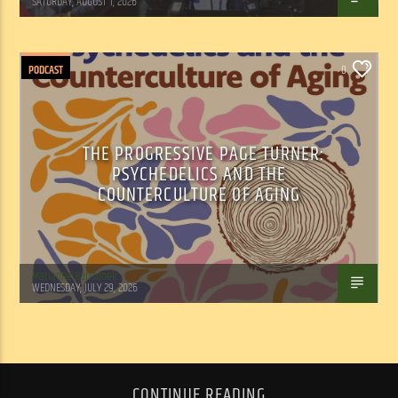
SATURDAY, AUGUST 1, 2026
PODCAST
0
THE PROGRESSIVE PAGE TURNER:
PSYCHEDELICS AND THE
COUNTERCULTURE OF AGING
Marianne Barisonek
WEDNESDAY, JULY 29, 2026
CONTINUE READING