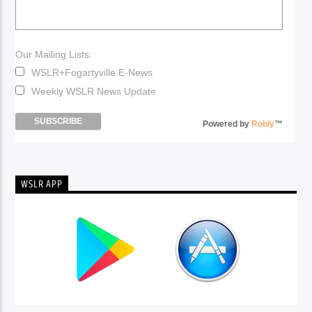
Our Mailing Lists:
WSLR+Fogartyville E-News
Weekly WSLR News Update
Powered by
Robly
™
WSLR APP