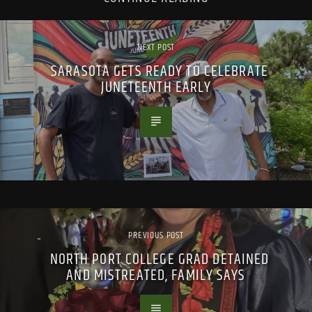
NEXT POST
SARASOTA GETS READY TO CELEBRATE
JUNETEENTH EARLY
PREVIOUS POST
NORTH PORT COLLEGE GRAD DETAINED
AND MISTREATED, FAMILY SAYS