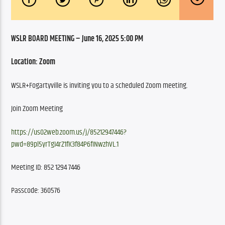
WSLR BOARD MEETING – June 16, 2025 5:00 PM
Location: Zoom
WSLR+Fogartyville is inviting you to a scheduled Zoom meeting.
Join Zoom Meeting
https://us02web.zoom.us/j/85212947446?
pwd=89pl5yrTgI4rZ1fK3f84P6fINwzhVL.1
Meeting ID: 852 1294 7446
Passcode: 360576