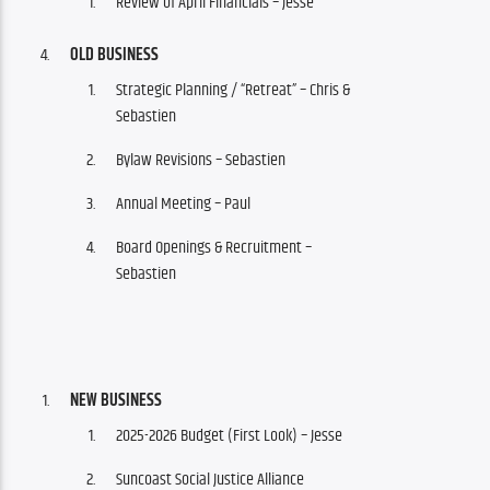
Review of April Financials – Jesse
OLD BUSINESS
Strategic Planning / “Retreat” – Chris &
Sebastien
Bylaw Revisions
– Sebastien
Annual Meeting – Paul
Board Openings & Recruitment –
Sebastien
NEW BUSINESS
2025-2026 Budget (First Look) – Jesse
Suncoast Social Justice Alliance