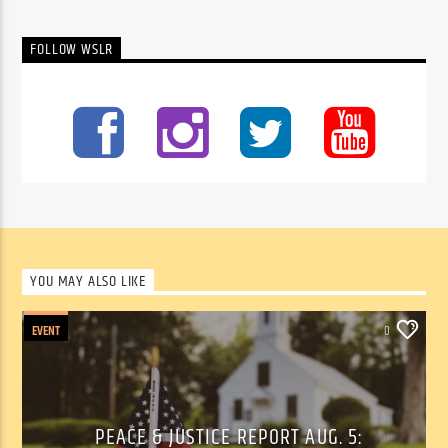
FOLLOW WSLR
YOU MAY ALSO LIKE
EVENT
0
PEACE & JUSTICE REPORT AUG. 5: