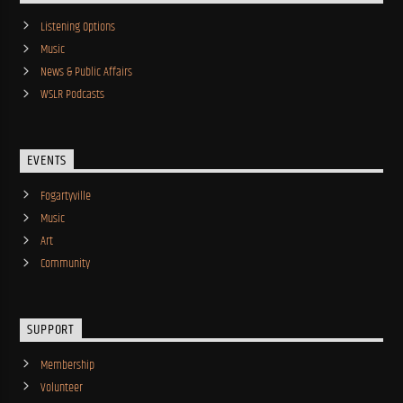
Listening Options
Music
News & Public Affairs
WSLR Podcasts
EVENTS
Fogartyville
Music
Art
Community
SUPPORT
Membership
Volunteer