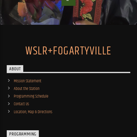
WSLR+FOGARTYVILLE
ABOUT
Mission Statement
About the Station
Programming Schedule
Contact Us
Location, Map & Directions
PROGRAMMING