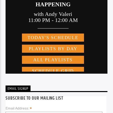
EMAIL SIGNUP
SUBSCRIBE TO OUR MAILING LIST
*
Email Address: