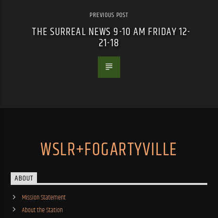
PREVIOUS POST
THE SURREAL NEWS 9-10 AM FRIDAY 12-
21-18
WSLR+FOGARTYVILLE
ABOUT
Mission Statement
About the Station