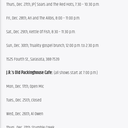
Thurs., Dec. 27th, JP{ Soars and The Red Hots, 7:30 – 10:30 p.m.
Fri., Dec. 28th, Ari and The Alibis, 8:00 – 11:00 p.m.
Sat., Dec. 29th, Kettle Of Fish, 8:30 – 11:30 p.m.
Sun., Dec. 30th, Truality gospel brunch, 12:00 p.m. to 2:30 p.m.
1525 Fourth St., Sarasota, 388-7539
J.R.’s Old Packinghouse Cafe:
 (all shows start at 7:00 p.m.)
Mon., Dec. 17th, Open Mic
Tues., Dec. 25th, closed
Wed., Dec. 26th, Al Owen
Thurs., Dec. 27th, Stumble Creek