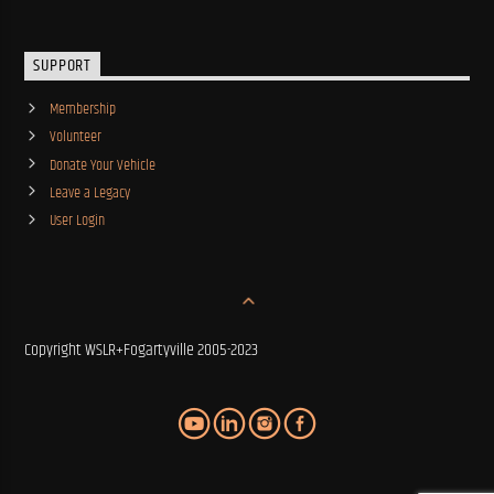
SUPPORT
Membership
Volunteer
Donate Your Vehicle
Leave a Legacy
User Login
Copyright WSLR+Fogartyville 2005-2023