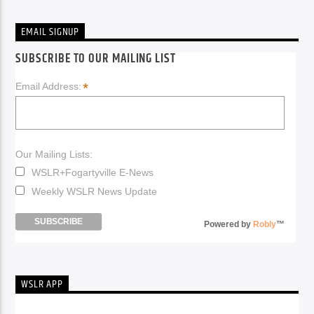
EMAIL SIGNUP
SUBSCRIBE TO OUR MAILING LIST
*
Email Address:
Our Mailing Lists:
WSLR+Fogartyville E-News
Weekly WSLR News Update
Powered by
Robly
™
WSLR APP