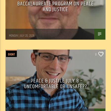
BACCALAUREATE PROGRAM ON PEACE
AND JUSTICE
Tom Walker
MONDAY, JULY 20, 2026
EVENT
0
PEACE & JUSTICE JULY 8 –
UNCOMFORTABLE OR UNSAFE??