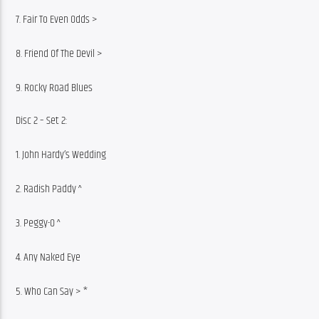
7. Fair To Even Odds >
8. Friend Of The Devil >
9. Rocky Road Blues
Disc 2 – Set 2:
1. John Hardy’s Wedding
2. Radish Paddy ^
3. Peggy-O ^
4. Any Naked Eye
5. Who Can Say > *