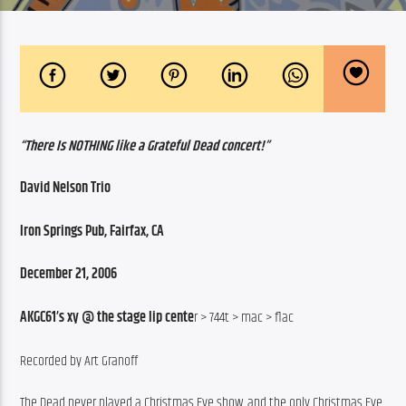
“There Is NOTHING like a Grateful Dead concert!”
David Nelson Trio
Iron Springs Pub, Fairfax, CA
December 21, 2006
AKGC61’s xy @ the stage lip cente
r > 744t > mac > flac
Recorded by Art Granoff
The Dead never played a Christmas Eve show, and the only Christmas Eve 