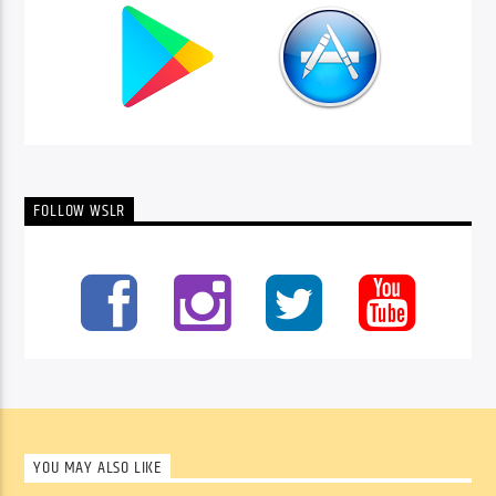
FOLLOW WSLR
YOU MAY ALSO LIKE