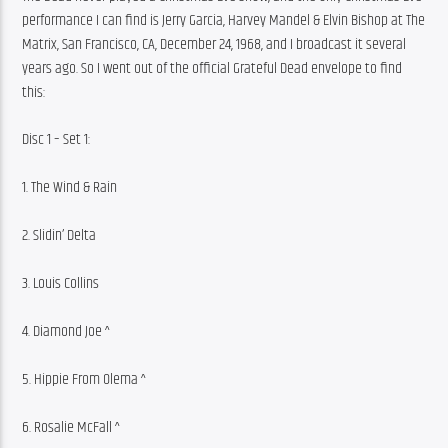
performance I can find is Jerry Garcia, Harvey Mandel & Elvin Bishop at The 
Matrix, San Francisco, CA, December 24, 1968, and I broadcast it several 
years ago. So I went out of the official Grateful Dead envelope to find 
this:
Disc 1 – Set 1:
1. The Wind & Rain
2. Slidin’ Delta
3. Louis Collins
4. Diamond Joe ^
5. Hippie From Olema ^
6. Rosalie McFall ^