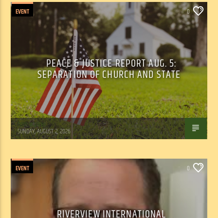
EVENT
0
PEACE & JUSTICE REPORT AUG. 5:
SEPARATION OF CHURCH AND STATE
Tom Walker
SUNDAY, AUGUST 2, 2026
EVENT
0
RIVERVIEW INTERNATIONAL