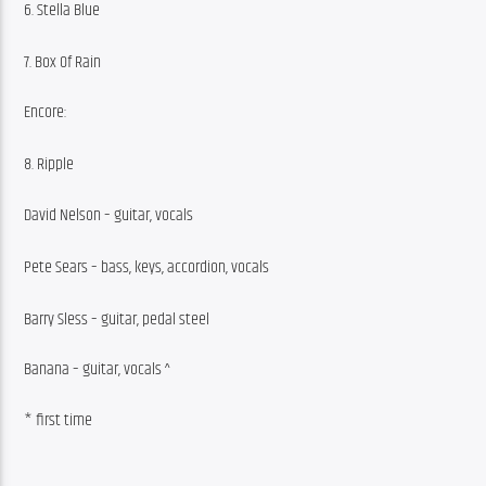
6. Stella Blue
7. Box Of Rain
Encore:
8. Ripple
David Nelson – guitar, vocals
Pete Sears – bass, keys, accordion, vocals
Barry Sless – guitar, pedal steel
Banana – guitar, vocals ^
* first time