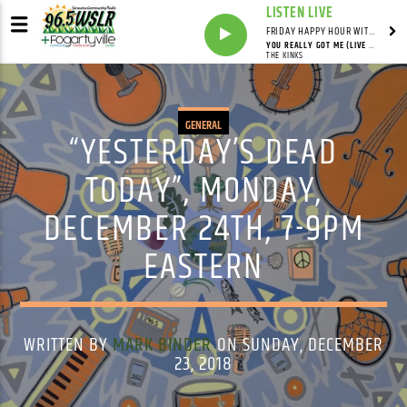
LISTEN LIVE
FRIDAY HAPPY HOUR WITH BARTENDER TOMMY D
YOU REALLY GOT ME (LIVE AT LOWELL MEMORIAL AUDITORIUM, LOWELL, MA - MARCH 1979)
THE KINKS
GENERAL
“YESTERDAY’S DEAD
TODAY”, MONDAY,
DECEMBER 24TH, 7-9PM
EASTERN
WRITTEN BY
MARK BINDER
ON SUNDAY, DECEMBER
23, 2018