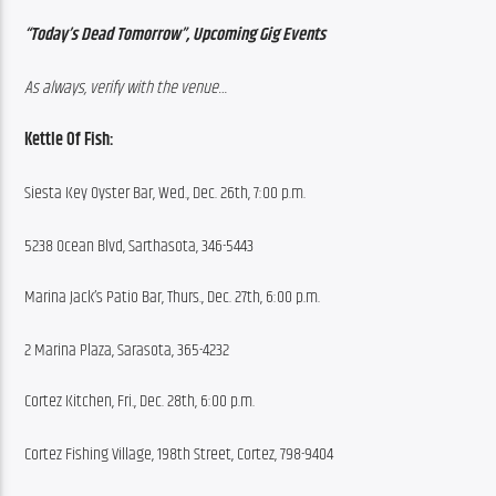
“Today’s Dead Tomorrow”, Upcoming Gig Events
As always, verify with the venue…
Kettle Of Fish:
Siesta Key Oyster Bar, Wed., Dec. 26th, 7:00 p.m.
5238 Ocean Blvd, Sarthasota, 346-5443
Marina Jack’s Patio Bar, Thurs., Dec. 27th, 6:00 p.m.
2 Marina Plaza, Sarasota, 365-4232
Cortez Kitchen, Fri., Dec. 28th, 6:00 p.m.
Cortez Fishing Village, 198th Street, Cortez, 798-9404