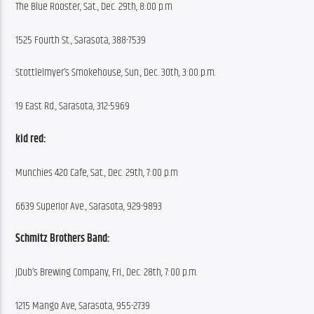
The Blue Rooster, Sat., Dec. 29th, 8:00 p.m
1525 Fourth St., Sarasota, 388-7539
Stottlelmyer’s Smokehouse, Sun., Dec. 30th, 3:00 p.m.
19 East Rd., Sarasota, 312-5969
kid red:
Munchies 420 Cafe, Sat., Dec. 29th, 7:00 p.m
6639 Superior Ave., Sarasota, 929-9893
Schmitz Brothers Band:
JDub’s Brewing Company, Fri., Dec. 28th, 7:00 p.m.
1215 Mango Ave, Sarasota, 955-2739