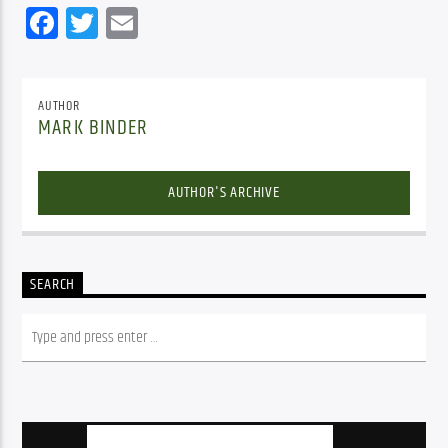
Facebook
Twitter
Email
AUTHOR
MARK BINDER
AUTHOR'S ARCHIVE
SEARCH