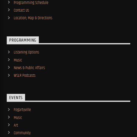
Programming Schedule
Contact Us
Location, Map & Directions
PROGRAMMING
Listening Options
Music
News & Public Affairs
WSLR Podcasts
EVENTS
Fogartyville
Music
Art
Community