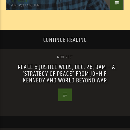
Tom Walker
MONDAY, JULY 6, 2026
CONTINUE READING
NEXT POST
PEACE & JUSTICE WEDS, DEC. 26, 9AM – A
“STRATEGY OF PEACE” FROM JOHN F.
KENNEDY AND WORLD BEYOND WAR