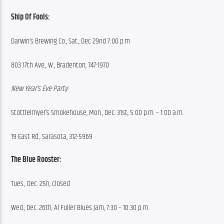
Ship Of Fools:
Darwin’s Brewing Co., Sat., Dec 29nd 7:00 p.m
803 17th Ave., W., Bradenton, 747-1970
New Year’s Eve Party:
Stottlelmyer’s Smokehouse, Mon., Dec. 31st, 5:00 p.m. – 1:00 a.m.
19 East Rd., Sarasota, 312-5969
The Blue Rooster:
Tues., Dec. 25h, closed
Wed., Dec. 26th, Al Fuller Blues Jam, 7:30 – 10:30 p.m.