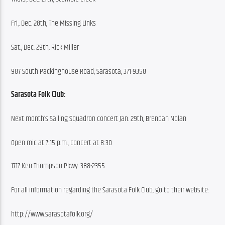
Fri., Dec. 28th, The Missing Links
Sat., Dec. 29th, Rick Miller
987 South Packinghouse Road, Sarasota, 371-9358
Sarasota Folk Club:
Next month’s Sailing Squadron concert Jan. 29th, Brendan Nolan
Open mic at 7:15 p.m., concert at 8:30
1717 Ken Thompson Pkwy. 388-2355
For all information regarding the Sarasota Folk Club, go to their website:
http://www.sarasotafolk.org/