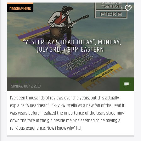
PROGRAMMING
0
“YESTERDAY’S DEAD TODAY”, MONDAY,
JULY 3RD, 7-9PM EASTERN
Mark Binder
SUNDAY, JULY 2, 2023
I’ve seen thousands of reviews over the years, but this actually 
explains “A Deadhead”… “REVIEW: stella As a new fan of the Dead it 
was years before I realized the importance of the tears streaming 
down the face of the girl beside me. She seemed to be having a 
religious experience. Now I know why” […]