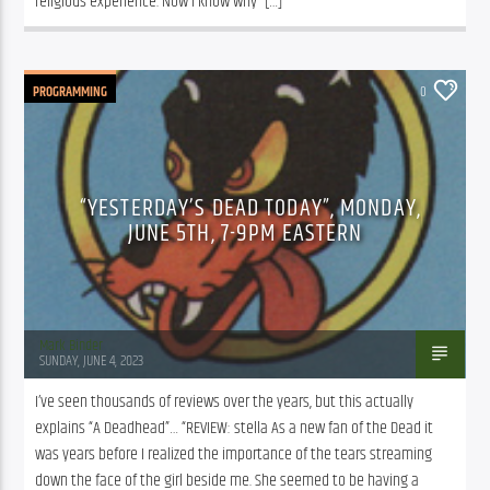
religious experience. Now I know why” […]
PROGRAMMING
0
“YESTERDAY’S DEAD TODAY”, MONDAY,
JUNE 5TH, 7-9PM EASTERN
Mark Binder
SUNDAY, JUNE 4, 2023
I’ve seen thousands of reviews over the years, but this actually 
explains “A Deadhead”… “REVIEW: stella As a new fan of the Dead it 
was years before I realized the importance of the tears streaming 
down the face of the girl beside me. She seemed to be having a 