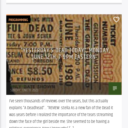
PROGRAMMING
0
“YESTERDAY’S DEAD TODAY”, MONDAY,
JUNE 12TH, 7-9PM EASTERN
Mark Binder
SUNDAY, JUNE 11, 2023
I’ve seen thousands of reviews over the years, but this actually 
explains “A Deadhead”… “REVIEW: stella As a new fan of the Dead it 
was years before I realized the importance of the tears streaming 
down the face of the girl beside me. She seemed to be having a 