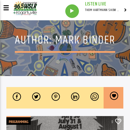
LISTEN LIVE
THOM HARTMANN SHOW WITH THOM HARTMANN - SYNDICATED
AUTHOR:
MARK BINDER
PROGRAMMING
0