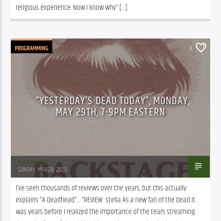
religious experience. Now I know why” […]
PROGRAMMING
0
“YESTERDAY’S DEAD TODAY”, MONDAY,
MAY 29TH, 7-9PM EASTERN
Mark Binder
SUNDAY, MAY 28, 2023
I’ve seen thousands of reviews over the years, but this actually 
explains “A Deadhead”… “REVIEW: stella As a new fan of the Dead it 
was years before I realized the importance of the tears streaming 