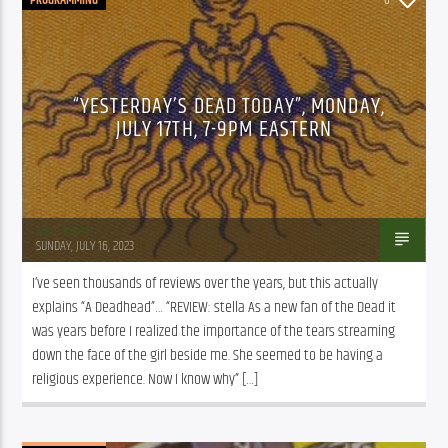
“YESTERDAY’S DEAD TODAY”, MONDAY,
JULY 17TH, 7-9PM EASTERN
Mark Binder
SUNDAY, JULY 16, 2023
I’ve seen thousands of reviews over the years, but this actually 
explains “A Deadhead”… “REVIEW: stella As a new fan of the Dead it 
was years before I realized the importance of the tears streaming 
down the face of the girl beside me. She seemed to be having a 
religious experience. Now I know why” […]