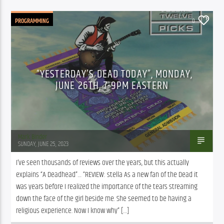
PROGRAMMING
0
“YESTERDAY’S DEAD TODAY”, MONDAY,
JUNE 26TH, 7-9PM EASTERN
Mark Binder
SUNDAY, JUNE 25, 2023
I’ve seen thousands of reviews over the years, but this actually 
explains “A Deadhead”… “REVIEW: stella As a new fan of the Dead it 
was years before I realized the importance of the tears streaming 
down the face of the girl beside me. She seemed to be having a 
religious experience. Now I know why” […]