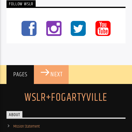
FOLLOW WSLR
NEXT
PAGES
WSLR+FOGARTYVILLE
ABOUT
Mission Statement