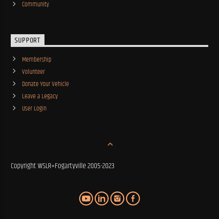
Community
SUPPORT
Membership
Volunteer
Donate Your Vehicle
Leave a Legacy
User Login
Copyright WSLR+Fogartyville 2005-2023