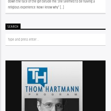
down the face of the girl beside me. She seemed to be having a 
religious experience. Now I know why” […]
SEARCH