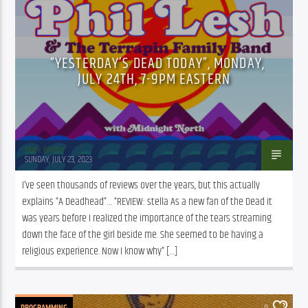
“YESTERDAY’S DEAD TODAY”, MONDAY,
JULY 24TH, 7-9PM EASTERN
Mark Binder
SUNDAY, JULY 23, 2023
I’ve seen thousands of reviews over the years, but this actually 
explains “A Deadhead”… “REVIEW: stella As a new fan of the Dead it 
was years before I realized the importance of the tears streaming 
down the face of the girl beside me. She seemed to be having a 
religious experience. Now I know why” […]
PROGRAMMING
0