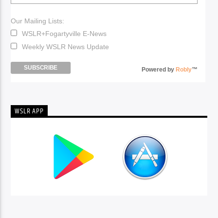
Our Mailing Lists:
WSLR+Fogartyville E-News
Weekly WSLR News Update
Powered by
Robly
™
WSLR APP