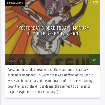
PROGRAMMING
0
“YESTERDAY’S DEAD TODAY”, MONDAY,
JULY 10TH, 7-9PM EASTERN
Mark Binder
SUNDAY, JULY 9, 2023
I’ve seen thousands of reviews over the years, but this actually 
explains “A Deadhead”… “REVIEW: stella As a new fan of the Dead it 
was years before I realized the importance of the tears streaming 
down the face of the girl beside me. She seemed to be having a 
religious experience. Now I know why” […]