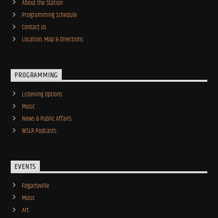
About the Station
Programming Schedule
Contact Us
Location, Map & Directions
PROGRAMMING
Listening Options
Music
News & Public Affairs
WSLR Podcasts
EVENTS
Fogartyville
Music
Art