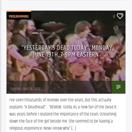
PROGRAMMING
0
“YESTERDAY’S DEAD TODAY”, MONDAY,
JUNE 19TH, 7-9PM EASTERN
Mark Binder
SUNDAY, JUNE 18, 2023
I’ve seen thousands of reviews over the years, but this actually 
explains “A Deadhead”… “REVIEW: stella As a new fan of the Dead it 
was years before I realized the importance of the tears streaming 
down the face of the girl beside me. She seemed to be having a 
religious experience. Now I know why” […]