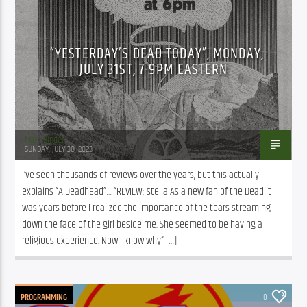
“YESTERDAY’S DEAD TODAY”, MONDAY,
JULY 31ST, 7-9PM EASTERN
Mark Binder
SUNDAY, JULY 30, 2023
I’ve seen thousands of reviews over the years, but this actually 
explains “A Deadhead”… “REVIEW: stella As a new fan of the Dead it 
was years before I realized the importance of the tears streaming 
down the face of the girl beside me. She seemed to be having a 
religious experience. Now I know why” […]
PROGRAMMING
0