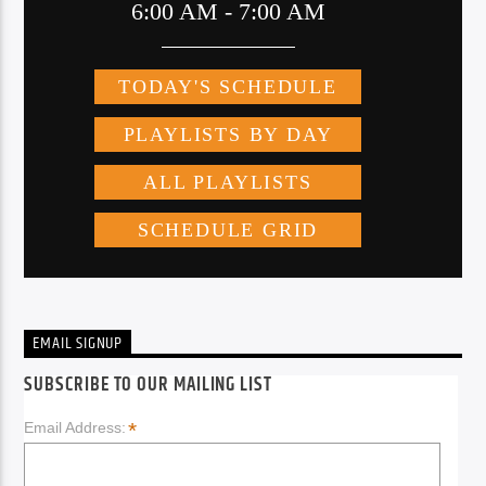
EMAIL SIGNUP
SUBSCRIBE TO OUR MAILING LIST
*
Email Address: