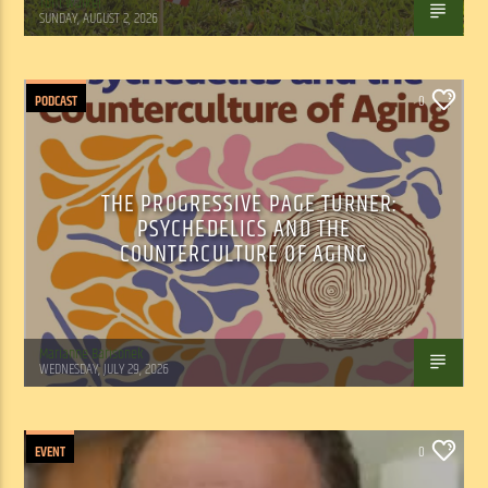
Tom Walker
SUNDAY, AUGUST 2, 2026
PODCAST
0
THE PROGRESSIVE PAGE TURNER:
PSYCHEDELICS AND THE
COUNTERCULTURE OF AGING
Marianne Barisonek
WEDNESDAY, JULY 29, 2026
EVENT
0