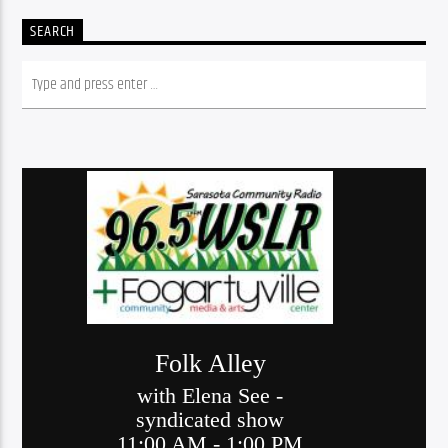
SEARCH