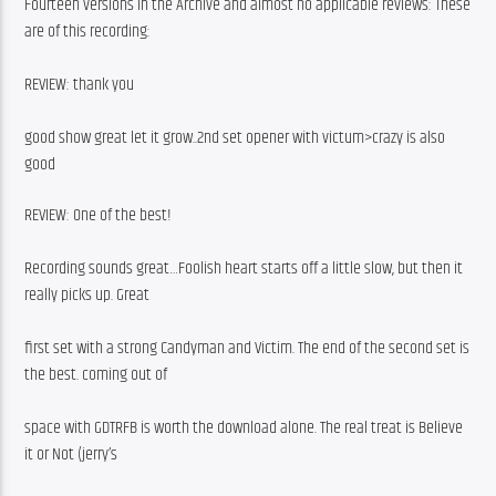
Fourteen versions in the Archive and almost no applicable reviews: These 
are of this recording:
REVIEW: thank you
good show great let it grow..2nd set opener with victum>crazy is also 
good
REVIEW: One of the best!
Recording sounds great…Foolish heart starts off a little slow, but then it 
really picks up. Great
first set with a strong Candyman and Victim. The end of the second set is 
the best. coming out of
space with GDTRFB is worth the download alone. The real treat is Believe 
it or Not (jerry’s