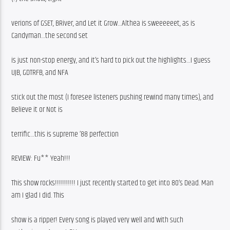
verions of GSET, BRiver, and Let it Grow…Althea is sweeeeeet, as is 
Candyman…the second set
is just non-stop energy, and it’s hard to pick out the highlights…I guess 
UJB, GDTRFB, and NFA
stick out the most (I foresee listeners pushing rewind many times), and 
Believe it or Not is
terrific…this is supreme ’88 perfection
REVIEW: Fu** Yeah!!!
This show rocks!!!!!!!!!! I just recently started to get into 80’s Dead. Man 
am I glad I did. This
show is a ripper! Every song is played very well and with such 