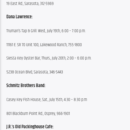
19 East Rd., Sarasota, 312-5969
Dana Lawrence:
Truman’s Tap & Grill. Wed., July 19th, 6:00 – 7:00 p.m.
11161 E. SR 70 Unit 100, Lakewood Ranch, 755-1800
Siesta Key Oyster Bar, Thurs., July 20th, 2:00 – 6:00 p.m.
5238 Ocean Blvd, Sarasota, 346-5443
Schmitz Brothers Band:
Casey Key Fish House, Sat., July 15th, 4:30 – 8:30 p.m
801 Blackburn Point Rd., Osprey, 966-1901
J.R.’s Old Packinghouse Cafe: