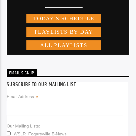
EMAIL SIGNUP
SUBSCRIBE TO OUR MAILING LIST
*
Email Address:
Our Mailing Lists:
WSLR+Fogartyville E-News