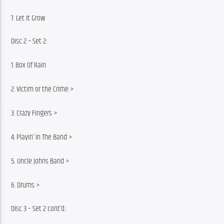
7. Let It Grow
Disc 2 – Set 2:
1. Box Of Rain
2. Victim or the Crime >
3. Crazy Fingers >
4. Playin’ In The Band >
5. Uncle Johns Band >
6. Drums >
Disc 3 – Set 2 cont’d.: