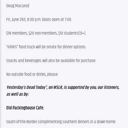
Doug MacLeod
Fri., June 21st, 8:00 p.m. Doors open at 7:00.
$18 members, $20 non-members, $10 students(13+)
“Killik’s” food truck will be onsite for dinner options.
Snacks and beverages will also be available for purchase.
No outside food or drinks, please.
Yesterday’s Dead Today”, on WSLR, is supported by you, our listeners, 
as well as by:
Old Packinghouse Café:
South-of-the-Border complimenting southern dinners in a down-home