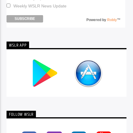
Weekly WSLR News Update
Powered by
Robly
™
WSLR APP
FOLLOW WSLR