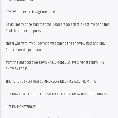
REVIEW: the eclectic ragtime band
David Crosby once said that the Dead are an eclectic Ragtime band.This 
Foolish opener supports
this !I was with my buddy who was taping the show.My first and only 
Greek show.We just came
from the east cost.We saw S.P.A.C.,Oxford,Buckeye,Silver stadium.THIS 
SHOW BY FAR IS
THE HOT ONE FROM THAT SUMMER.VERY NICE FM,S ALSO FROM THIS
RUN.DOWNLOAD FOR THE FOOLISH AND THE LET IT GROW.THIS LET IT GROW IS
JUST F’N MONSTEROUS!!!!!!!