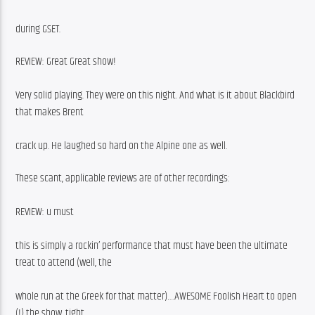
during GSET.
REVIEW: Great Great show!
Very solid playing. They were on this night. And what is it about Blackbird 
that makes Brent
crack up. He laughed so hard on the Alpine one as well.
These scant, applicable reviews are of other recordings:
REVIEW: u must
this is simply a rockin’ performance that must have been the ultimate 
treat to attend (well, the
whole run at the Greek for that matter)….AWESOME Foolish Heart to open 
(!) the show, tight