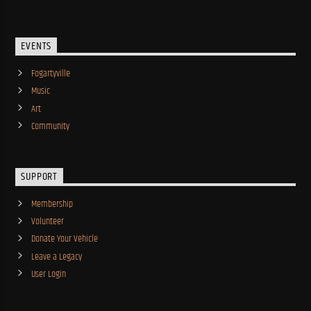
EVENTS
Fogartyville
Music
Art
Community
SUPPORT
Membership
Volunteer
Donate Your Vehicle
Leave a Legacy
User Login