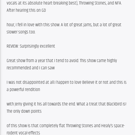
vocals at its absolute heart-breaking best), Throwing Stones, and NFA. 
After hearing this on GD
hour, I fell in love with this show. A lot of great jams, but a lot of great 
slower songs too.
REVIEW: Surprisingly excellent
Great show from a year that I tend to avoid. This show came highly 
recommended and I can saw
I was not disappointed at all.I happen to love Believe it or not and this is 
a powerful rendition
with Jerry giving it his all towards the end. What a treat that Blackbird is! 
The only down points
of this show is that completely flat Throwing Stones and Healy’s space-
rodent vocal-effects