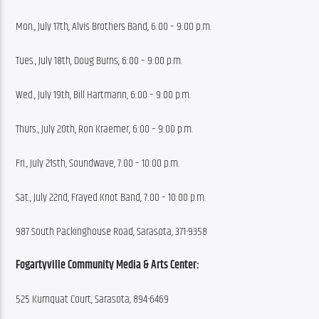
Mon., July 17th, Alvis Brothers Band, 6:00 – 9:00 p.m.
Tues., July 18th, Doug Burns, 6:00 – 9:00 p.m.
Wed., July 19th, Bill Hartmann, 6:00 – 9:00 p.m.
Thurs., July 20th, Ron Kraemer, 6:00 – 9:00 p.m.
Fri., July 21sth, Soundwave, 7:00 – 10:00 p.m.
Sat., July 22nd, Frayed Knot Band, 7:00 – 10:00 p.m.
987 South Packinghouse Road, Sarasota, 371-9358
Fogartyville Community Media & Arts Center:
525 Kumquat Court, Sarasota, 894-6469