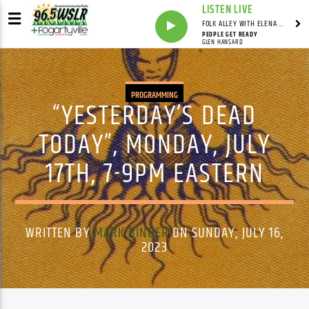
LISTEN LIVE
FOLK ALLEY WITH ELENA SEE - SYNDICATED SHOW
PEOPLE GET READY
GLEN HANSARD
PROGRAMMING
“YESTERDAY’S DEAD
TODAY”, MONDAY, JULY
17TH, 7-9PM EASTERN
WRITTEN BY
MARK BINDER
ON SUNDAY, JULY 16,
2023