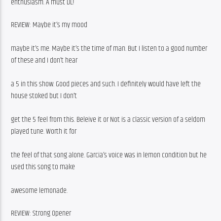
enthusiasm. A must DL!
REVIEW: Maybe it’s my mood
maybe it’s me. Maybe it’s the time of man. But I listen to a good number 
of these and I don’t hear
a 5 in this show. Good pieces and such. I definitely would have left the 
house stoked but I don’t
get the 5 feel from this. Beleive it or Not is a classic version of a seldom 
played tune. Worth it for
the feel of that song alone. Garcia’s voice was in lemon condition but he 
used this song to make
awesome lemonade.
REVIEW: Strong Opener