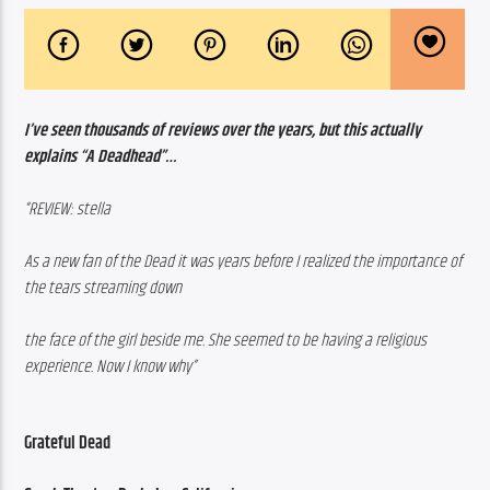
I’ve seen thousands of reviews over the years, but this actually 
explains “A Deadhead”…
“REVIEW: stella
As a new fan of the Dead it was years before I realized the importance of 
the tears streaming down 
the face of the girl beside me. She seemed to be having a religious 
experience. Now I know why”
Grateful Dead