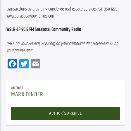
transactions by providing concierge real estate services. 941-350-1220 
www.sarasotawowhomes.com
WSLR-LP 96.5 FM Sarasota, Community Radio
“96.5 on your FM dial, WSLR.org on your computer dial, 941-954-8636 on 
your phone dial”
Facebook
Twitter
Email
AUTHOR
MARK BINDER
AUTHOR'S ARCHIVE