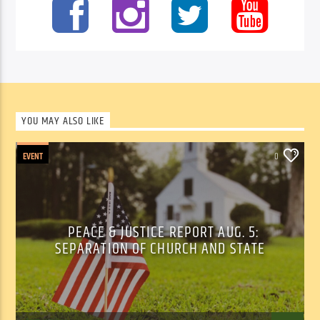
YOU MAY ALSO LIKE
EVENT
0
PEACE & JUSTICE REPORT AUG. 5:
SEPARATION OF CHURCH AND STATE