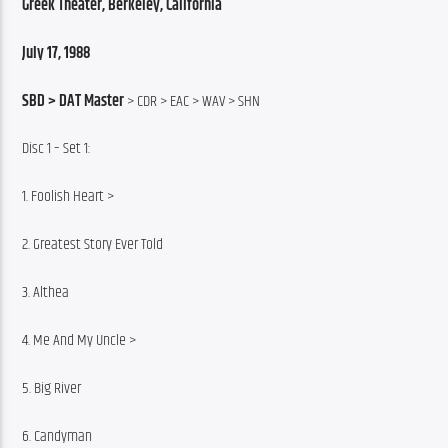
Greek Theater, Berkeley, California
July 17, 1988
SBD > DAT Master
 > CDR > EAC > WAV > SHN
Disc 1 – Set 1:
1. Foolish Heart >
2. Greatest Story Ever Told
3. Althea
4. Me And My Uncle >
5. Big River
6. Candyman