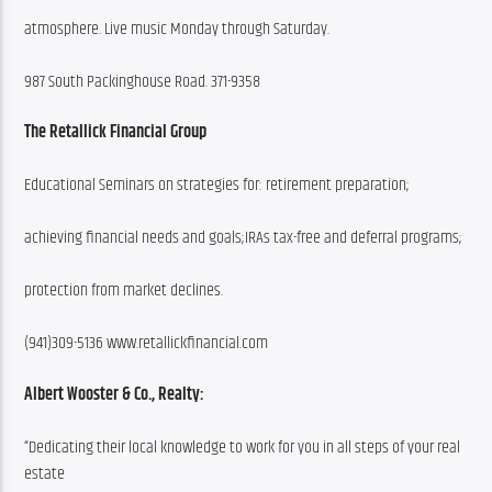
atmosphere. Live music Monday through Saturday.
987 South Packinghouse Road. 371-9358
The Retallick Financial Group
Educational Seminars on strategies for: retirement preparation;
achieving financial needs and goals;IRAs tax-free and deferral programs;
protection from market declines.
(941)309-5136 www.retallickfinancial.com
Albert Wooster & Co., Realty:
“Dedicating their local knowledge to work for you in all steps of your real 
estate