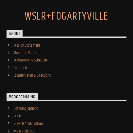
WSLR+FOGARTYVILLE
ABOUT
Mission Statement
About the Station
Programming Schedule
Contact Us
Location, Map & Directions
PROGRAMMING
Listening Options
Music
News & Public Affairs
WSLR Podcasts