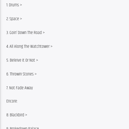
1. Drums >
2. Space >
3. Goin’ Down The Road >
4. All Along The Watchtower >
5. Beleive it Or Not >
6. Throwin Stones >
7. Not Fade Away
Encore:
8. Blackbird >
9. Brokedown Palace