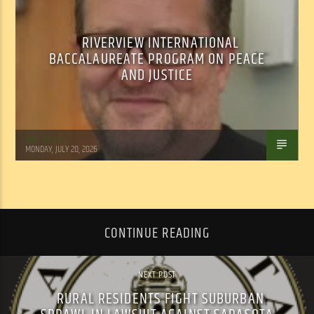
RIVERVIEW INTERNATIONAL
BACCALAUREATE PROGRAM ON PEACE
AND JUSTICE
Tom Walker
MONDAY, JULY 20, 2026
CONTINUE READING
NEXT POST
RURAL RESIDENTS FIGHT SUBURBAN