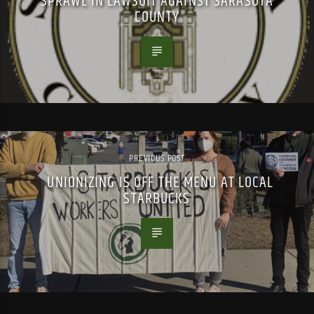
SPRAWL IN LAWSUIT AGAINST SARASOTA
COUNTY
PREVIOUS POST
UNIONIZING IS OFF THE MENU AT LOCAL
STARBUCKS