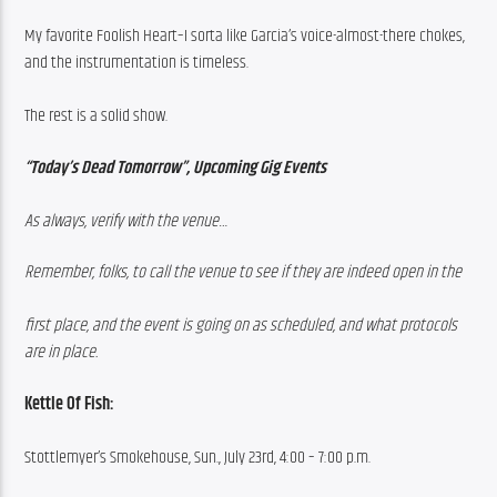
My favorite Foolish Heart–I sorta like Garcia’s voice-almost-there chokes, 
and the instrumentation is timeless.
The rest is a solid show.
“Today’s Dead Tomorrow”, Upcoming Gig Events
As always, verify with the venue…
Remember, folks, to call the venue to see if they are indeed open in the
first place, and the event is going on as scheduled, and what protocols 
are in place.
Kettle Of Fish:
Stottlemyer’s Smokehouse, Sun., July 23rd, 4:00 – 7:00 p.m.