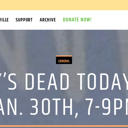
DONATE NOW!
ILLE
SUPPORT
ARCHIVE
GENERAL
’S DEAD TODA
AN. 30TH, 7-9