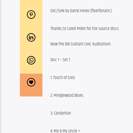
EAC/SHN by Darryl Hinko (flyerfanatic)
Thanks to Caleb Miller for the source discs.
Now The Bill Graham Civic Auditorium:
Disc 1 – Set 1:
1. Touch of Grey
2. Minglewood Blues
3. Candyman
4. Me & My Uncle >