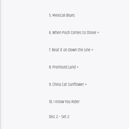
5. Mexicali Blues
6. When Push Comes to Shove >
7. Beat it on Down the Line >
8. Promised Land >
9. China Cat Sunflower >
10. I Know You Rider
Disc 2 – Set 2: