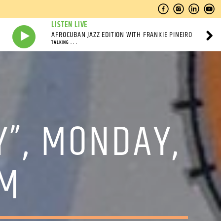
LISTEN LIVE
AFROCUBAN JAZZ EDITION WITH FRANKIE PINEIRO
TALKING . . .
Y”, MONDAY,
PM