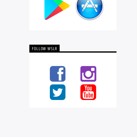
FOLLOW WSLR