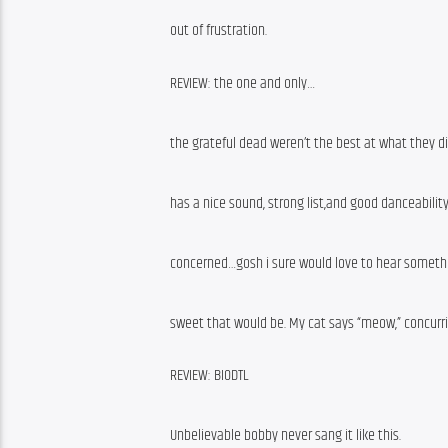
out of frustration.
REVIEW: the one and only…
the grateful dead weren’t the best at what they di
has a nice sound, strong list,and good danceability
concerned…gosh i sure would love to hear somethin
sweet that would be. My cat says “meow,” concurr
REVIEW: BIODTL
Unbelievable bobby never sang it like this.