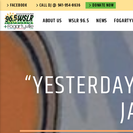
FACEBOOK
CALL DJ @ 941-954-8636
DONATE NOW
ABOUT US
WSLR 96.5
NEWS
FOGARTYV
“YESTERDAY
J