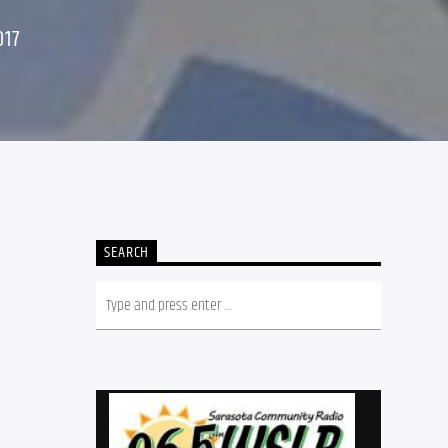
017
SEARCH