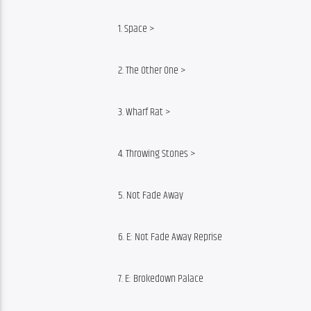
1. Space >
2. The Other One >
3. Wharf Rat >
4. Throwing Stones >
5. Not Fade Away
6. E: Not Fade Away Reprise
7. E: Brokedown Palace