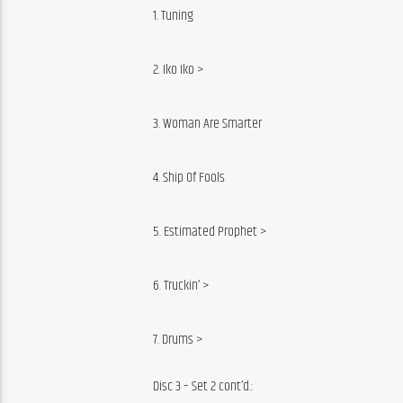
1. Tuning
2. Iko Iko >
3. Woman Are Smarter
4. Ship Of Fools
5. Estimated Prophet >
6. Truckin’ >
7. Drums >
Disc 3 – Set 2 cont’d.: