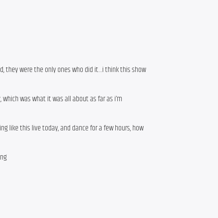
d, they were the only ones who did it…i think this show
, which was what it was all about as far as i’m
g like this live today, and dance for a few hours, how
ing