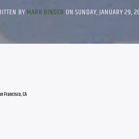
RITTEN BY
MARK BINDER
ON SUNDAY, JANUARY 29, 2
an Francisco, CA