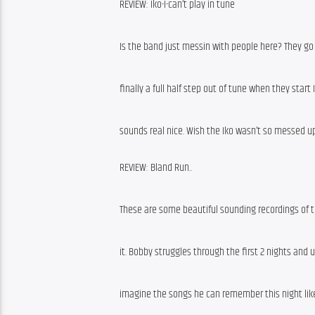
REVIEW: Iko-I-can’t play in tune
Is the band just messin with people here? They go
finally a full half step out of tune when they start
sounds real nice. Wish the Iko wasn’t so messed up
REVIEW: Bland Run..
These are some beautiful sounding recordings of thi
it. Bobby struggles through the first 2 nights and un
imagine the songs he can remember this night like