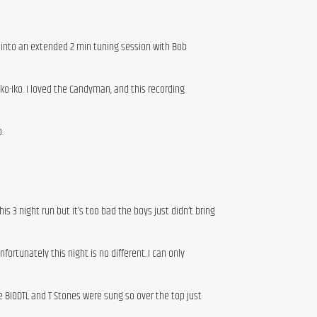
 into an extended 2 min tuning session with Bob
 Iko-Iko. I loved the Candyman, and this recording
.
s 3 night run but it’s too bad the boys just didn’t bring
fortunately this night is no different..I can only
 BIODTL and T Stones were sung so over the top just