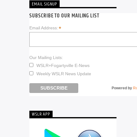
EMAIL SIGNUP
SUBSCRIBE TO OUR MAILING LIST
*
Email Address:
Our Mailing Lists:
WSLR+Fogartyville E-News
Weekly WSLR News Update
Powered by
R
WSLR APP