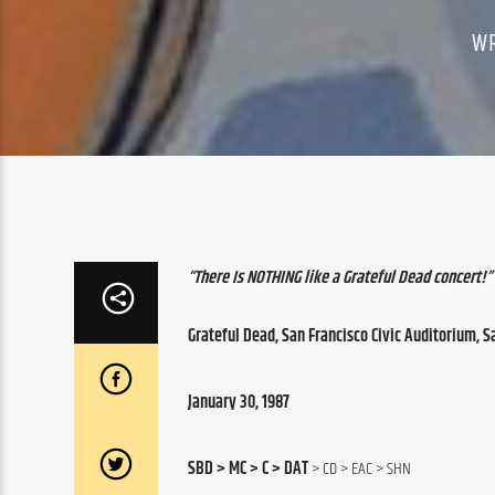
W
“There Is NOTHING like a Grateful Dead concert!”
Grateful Dead, San Francisco Civic Auditorium, S
January 30, 1987
SBD > MC > C > DAT
 > CD > EAC > SHN