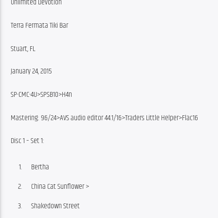
Unlimited Devotion
Terra Fermata Tiki Bar
Stuart, FL
January 24, 2015
SP-CMC-4U>SPSB10>H4n
Mastering: 96/24>AVS audio editor 44.1/16>Traders Little Helper>Flac16
Disc 1 – Set 1:
Bertha
China Cat Sunflower >
Shakedown Street