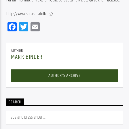
For all information regarding the Sarasota Folk Club, go to their website:
http://www.sarasotafolk.org/
Facebook
Twitter
Email
AUTHOR
MARK BINDER
AUTHOR'S ARCHIVE
SEARCH