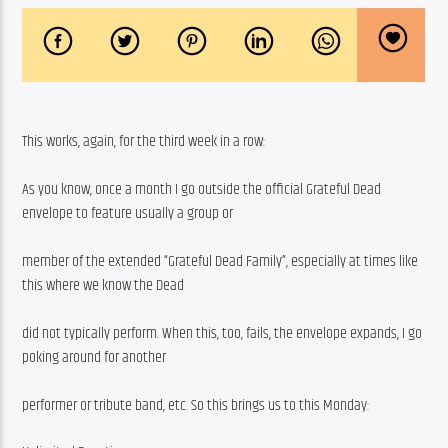
This works, again, for the third week in a row:
As you know, once a month I go outside the official Grateful Dead 
envelope to feature usually a group or
member of the extended “Grateful Dead Family”, especially at times like 
this where we know the Dead
did not typically perform. When this, too, fails, the envelope expands, I go 
poking around for another
performer or tribute band, etc. So this brings us to this Monday: