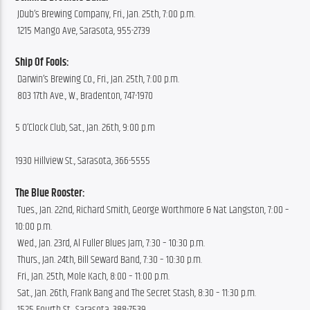
 JDub’s Brewing Company, Fri., Jan. 25th, 7:00 p.m.
 1215 Mango Ave, Sarasota, 955-2739
Ship Of Fools:
 Darwin’s Brewing Co., Fri., Jan. 25th, 7:00 p.m.
 803 17th Ave., W., Bradenton, 747-1970
5 O’Clock Club, Sat., Jan. 26th, 9:00 p.m 
1930 Hillview St., Sarasota, 366-5555
The Blue Rooster:
 Tues., Jan. 22nd, Richard Smith, George Worthmore & Nat Langston, 7:00 – 
10:00 p.m.
 Wed., Jan. 23rd, Al Fuller Blues Jam, 7:30 – 10:30 p.m.
 Thurs., Jan. 24th, Bill Seward Band, 7:30 – 10:30 p.m.
 Fri., Jan. 25th, Mole Kach, 8:00 – 11:00 p.m.
 Sat., Jan. 26th, Frank Bang and The Secret Stash, 8:30 – 11:30 p.m.
 1525 Fourth St., Sarasota, 388-7539