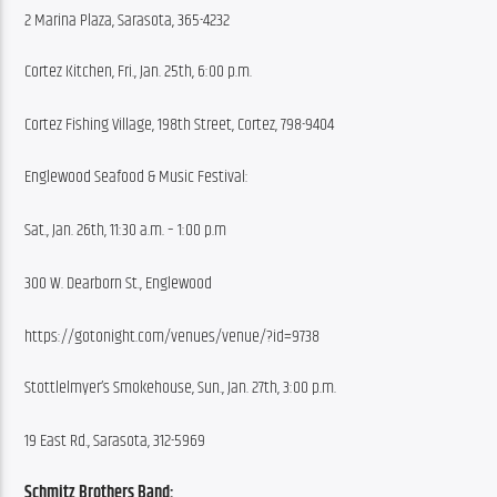
2 Marina Plaza, Sarasota, 365-4232
Cortez Kitchen, Fri., Jan. 25th, 6:00 p.m.
Cortez Fishing Village, 198th Street, Cortez, 798-9404
Englewood Seafood & Music Festival:
Sat., Jan. 26th, 11:30 a.m. – 1:00 p.m 
300 W. Dearborn St., Englewood
https://gotonight.com/venues/venue/?id=9738
Stottlelmyer’s Smokehouse, Sun., Jan. 27th, 3:00 p.m.
19 East Rd., Sarasota, 312-5969
Schmitz Brothers Band: