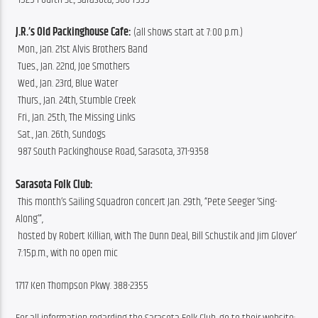
J.R.’s Old Packinghouse Cafe: 
(all shows start at 7:00 p.m.)
 Mon., Jan. 21st Alvis Brothers Band
 Tues., Jan. 22nd, Joe Smothers
 Wed., Jan. 23rd, Blue Water
 Thurs., Jan. 24th, Stumble Creek
 Fri., Jan. 25th, The Missing Links
 Sat., Jan. 26th, Sundogs
 987 South Packinghouse Road, Sarasota, 371-9358
Sarasota Folk Club:
 This month’s Sailing Squadron concert Jan. 29th, “Pete Seeger ‘Sing-
Along’”,
 hosted by Robert Killian, with The Dunn Deal, Bill Schustik and Jim Glover’
 7:15p.m., with no open mic
1717 Ken Thompson Pkwy. 388-2355