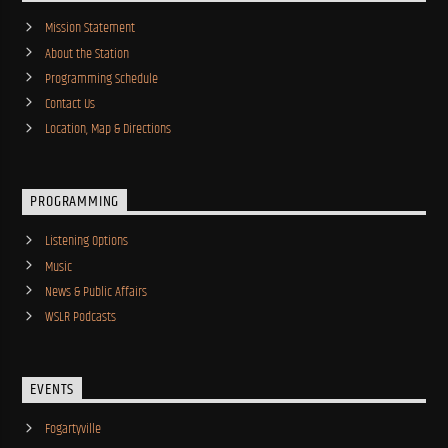
Mission Statement
About the Station
Programming Schedule
Contact Us
Location, Map & Directions
PROGRAMMING
Listening Options
Music
News & Public Affairs
WSLR Podcasts
EVENTS
Fogartyville