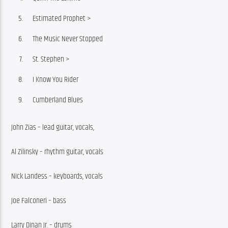
Estimated Prophet >
The Music Never Stopped
St. Stephen >
I Know You Rider
Cumberland Blues
John Zias – lead guitar, vocals, 
Al Zilinsky – rhythm guitar, vocals
Nick Landess – keyboards, vocals
Joe Falconeri – bass
Larry Dinan Jr. – drums 