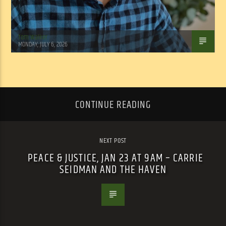
Tom Walker
MONDAY, JULY 6, 2026
CONTINUE READING
NEXT POST
PEACE & JUSTICE, JAN 23 AT 9AM – CARRIE
SEIDMAN AND THE HAVEN