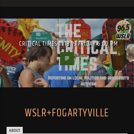
PREVIOUS POST
CRITICAL TIMES 11.18.19 FRIDAY 6:00 PM
WSLR+FOGARTYVILLE
ABOUT