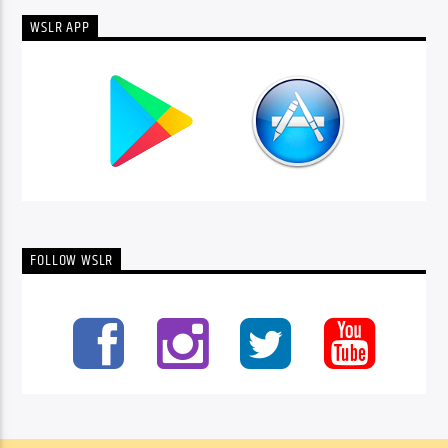
WSLR APP
FOLLOW WSLR