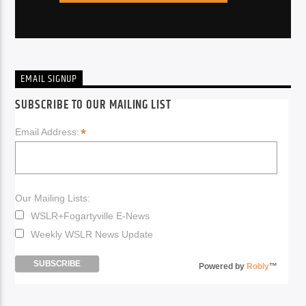
EMAIL SIGNUP
SUBSCRIBE TO OUR MAILING LIST
*
Email Address:
Our Mailing Lists:
WSLR+Fogartyville E-News
Weekly WSLR News Update
Powered by
Robly
™