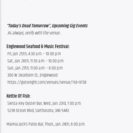
“Today’s Dead Tomorrow”, Upcoming Gig Events
 As always, verify with the venue…
Englewood Seafood & Music Festival:
 Fri, Jan. 25th, 4:30 a.m. – 10:00 p.m 
 Sat., Jan. 26th, 11:30 a.m. – 10:00 p.m 
 Sun., Jan. 27th, 11:00 a.m. – 6:00 p.m 
 300 W. Dearborn St., Englewood
 https://gotonight.com/venues/venue/?id=9738
Kettle Of Fish: 
 Siesta Key Oyster Bar, Wed., Jan. 23rd, 7:00 p.m.
 5238 Ocean Blvd, Sarthasota, 346-5443
Marina Jack’s Patio Bar, Thurs., Jan. 24th, 6:00 p.m.