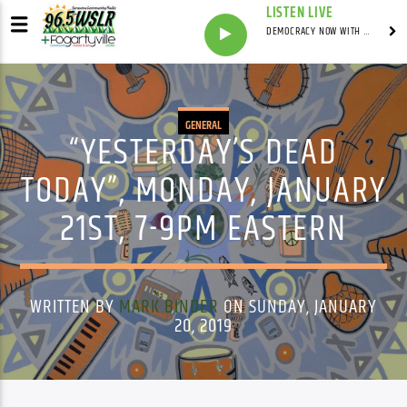
LISTEN LIVE
DEMOCRACY NOW WITH AMY GOODMAN
GENERAL
“YESTERDAY’S DEAD
TODAY”, MONDAY, JANUARY
21ST, 7-9PM EASTERN
WRITTEN BY
MARK BINDER
ON SUNDAY, JANUARY
20, 2019