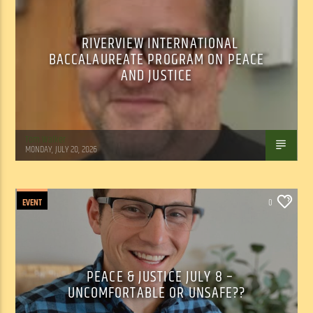
RIVERVIEW INTERNATIONAL
BACCALAUREATE PROGRAM ON PEACE
AND JUSTICE
Tom Walker
MONDAY, JULY 20, 2026
EVENT
0
PEACE & JUSTICE JULY 8 –
UNCOMFORTABLE OR UNSAFE??