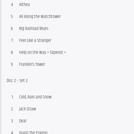
Althea
All Along the Watchtower
Big Railroad Blues
Feel Like a Stranger
Help on the Way > Slipknot >
Franklin’s Tower
Disc 2 – Set 2:
Cold, Rain and Snow
Jack Straw
Deal
Quinn The Eskimo