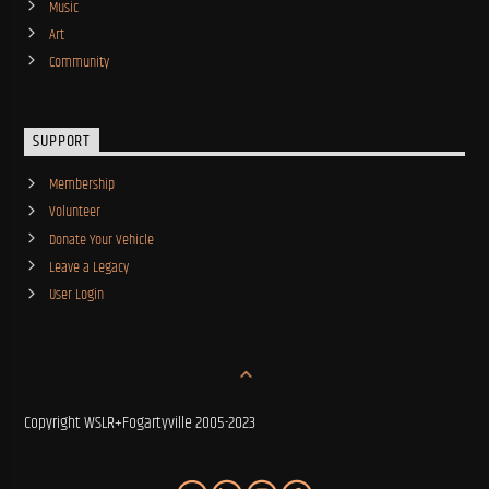
Music
Art
Community
SUPPORT
Membership
Volunteer
Donate Your Vehicle
Leave a Legacy
User Login
Copyright WSLR+Fogartyville 2005-2023