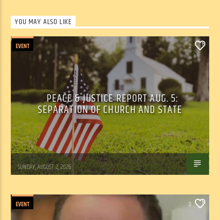
YOU MAY ALSO LIKE
EVENT
0
PEACE & JUSTICE REPORT AUG. 5:
SEPARATION OF CHURCH AND STATE
Tom Walker
SUNDAY, AUGUST 2, 2026
EVENT
0