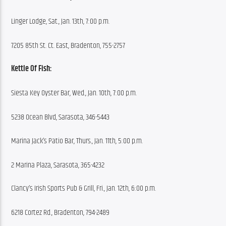
Linger Lodge, Sat., Jan. 13th, 7:00 p.m.
7205 85th St. Ct. East, Bradenton, 755-2757
Kettle Of Fish:
Siesta Key Oyster Bar, Wed., Jan. 10th, 7:00 p.m.
5238 Ocean Blvd, Sarasota, 346-5443
Marina Jack’s Patio Bar, Thurs., Jan. 11th, 5:00 p.m.
2 Marina Plaza, Sarasota, 365-4232
Clancy’s Irish Sports Pub & Grill, Fri., Jan. 12th, 6:00 p.m.
6218 Cortez Rd., Bradenton, 794-2489