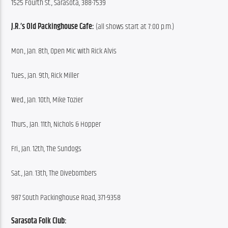
1525 Fourth St., Sarasota, 388-7539
J.R.’s Old Packinghouse Cafe:
 (all shows start at 7:00 p.m.)
Mon., Jan. 8th, Open Mic with Rick Alvis
Tues., Jan. 9th, Rick Miller
Wed., Jan. 10th, Mike Tozier
Thurs., Jan. 11th, Nichols & Hopper
Fri., Jan. 12th, The Sundogs
Sat., Jan. 13th, The Divebombers
987 South Packinghouse Road, 371-9358
Sarasota Folk Club: