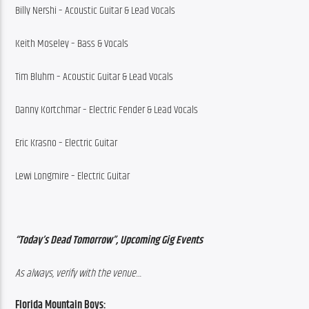
Billy Nershi – Acoustic Guitar & Lead Vocals
Keith Moseley – Bass & Vocals
Tim Bluhm – Acoustic Guitar & Lead Vocals
Danny Kortchmar – Electric Fender & Lead Vocals
Eric Krasno – Electric Guitar
Lewi Longmire – Electric Guitar
“Today’s Dead Tomorrow”, Upcoming Gig Events
As always, verify with the venue…
Florida Mountain Boys: