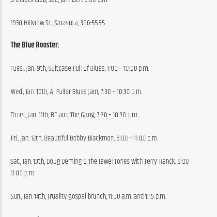
1930 Hillview St., Sarasota, 366-5555
The Blue Rooster:
Tues., Jan. 9th, Suitcase Full Of Blues, 7:00 – 10:00 p.m.
Wed., Jan. 10th, Al Fuller Blues Jam, 7:30 – 10:30 p.m.
Thurs., Jan. 11th, BC and The Gang, 7:30 – 10:30 p.m.
Fri., Jan. 12th, Beautiful Bobby Blackmon, 8:00 – 11:00 p.m.
Sat., Jan. 13th, Doug Deming & The Jewel Tones with Terry Hanck, 8:00 – 
11:00 p.m.
Sun., Jan. 14th, Truality gospel brunch, 11:30 a.m. and 1:15 p.m.