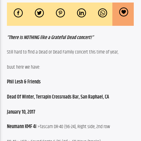
“There Is NOTHING like a Grateful Dead concert!”
Still hard to find a Dead or Dead Family concert this time of year,
buut here we have:
Phil Lesh & Friends
Dead Of Winter, Terrapin Crossroads Bar, San Raphael, CA
January 10, 2017
Neumann KMF 4i
 >Tascam DR-40 (96-24), Right side, 2nd row