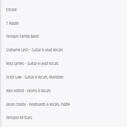
Encore:
7. Ripple
Terrapin Family Band:
Grahame Lesh – Guitar & Lead Vocals
Ross James – Guitar & Lead Vocals
Scott Law – Guitar & Vocals, Mandolin
Alex Koford – Drums & Vocals
Jason Crosby – Keyboards & Vocals, Fiddle
Terrapin All-Stars: