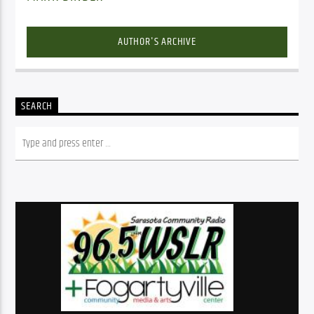
AUTHOR'S ARCHIVE
SEARCH