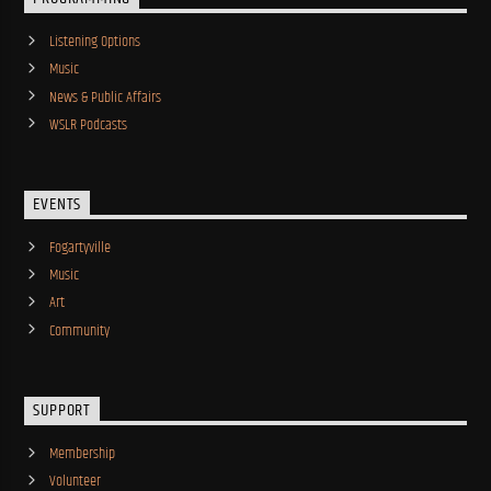
Listening Options
Music
News & Public Affairs
WSLR Podcasts
EVENTS
Fogartyville
Music
Art
Community
SUPPORT
Membership
Volunteer