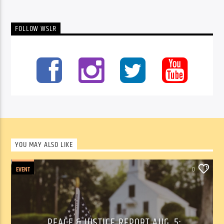
FOLLOW WSLR
YOU MAY ALSO LIKE
EVENT
0
PEACE & JUSTICE REPORT AUG. 5: