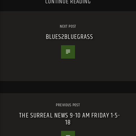
CONTINUE READING
NEXT POST
BLUES2BLUEGRASS
PREVIOUS POST
THE SURREAL NEWS 9-10 AM FRIDAY 1-5-
18