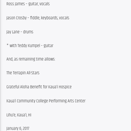
Ross James – guitar, vocals
Jason Crosby – fiddle, keyboards, vocals
Jay Lane – drums
* with Teddy Kumpel – guitar
And, as remaining time allows:
The Terrapin All-Stars
Grateful Aloha Benefit for Kaua’i Hospice
Kaua’i Community College Performing Arts Center
Lihu’e, Kaua’i, HI
January 6, 2017