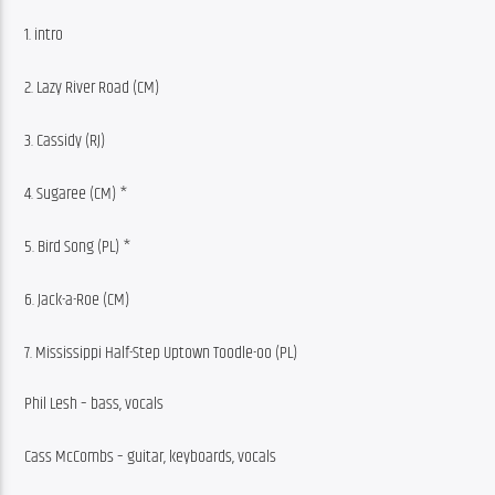
1. intro
2. Lazy River Road (CM)
3. Cassidy (RJ)
4. Sugaree (CM) *
5. Bird Song (PL) *
6. Jack-a-Roe (CM)
7. Mississippi Half-Step Uptown Toodle-oo (PL)
Phil Lesh – bass, vocals
Cass McCombs – guitar, keyboards, vocals