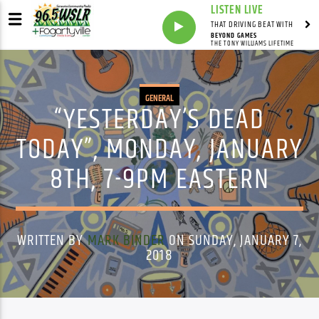
LISTEN LIVE
THAT DRIVING BEAT WITH
BEYOND GAMES
THE TONY WILLIAMS LIFETIME
GENERAL
“YESTERDAY’S DEAD
TODAY”, MONDAY, JANUARY
8TH, 7-9PM EASTERN
WRITTEN BY
MARK BINDER
ON SUNDAY, JANUARY 7,
2018