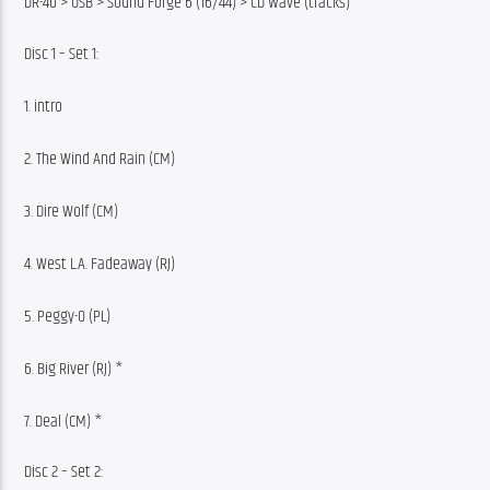
DR-40 > USB > Sound Forge 6 (16/44) > CD Wave (tracks)
Disc 1 – Set 1:
1. intro
2. The Wind And Rain (CM)
3. Dire Wolf (CM)
4. West L.A. Fadeaway (RJ)
5. Peggy-O (PL)
6. Big River (RJ) *
7. Deal (CM) *
Disc 2 – Set 2: