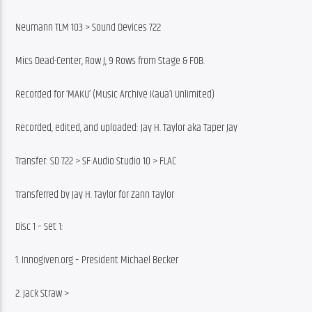
Neumann TLM 103 > Sound Devices 722
Mics Dead-Center, Row J, 9 Rows from Stage & FOB.
Recorded for ‘MAKU’ (Music Archive Kaua’i Unlimited)
Recorded, edited, and uploaded: Jay H. Taylor aka Taper Jay
Transfer: SD 722 > SF Audio Studio 10 > FLAC
Transferred by Jay H. Taylor for Zann Taylor
Disc 1 – Set 1:
1. Innogiven.org – President Michael Becker
2. Jack Straw >