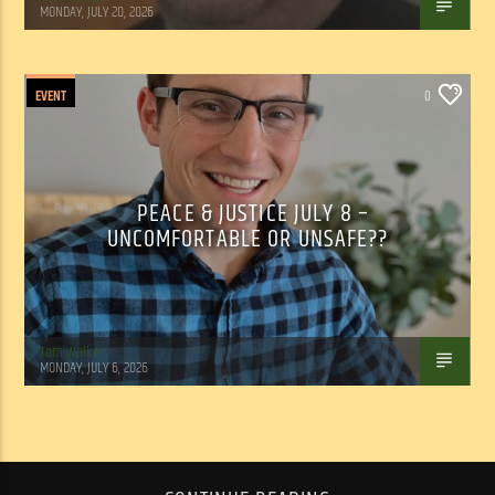
MONDAY, JULY 20, 2026
EVENT
0
PEACE & JUSTICE JULY 8 –
UNCOMFORTABLE OR UNSAFE??
Tom Walker
MONDAY, JULY 6, 2026