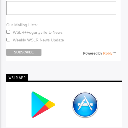
Our Mailing Lists:
WSLR+Fogartyville E-News
Weekly WSLR News Update
Powered by
Robly
™
WSLR APP