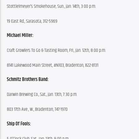
Stottlelmeyer’s Smokehouse, Sun., Jan. 14th, 3:00 p.m.
19 East Rd., Sarasota, 312-5969
Michael Miller:
Craft Growlers To Go & Tasting Room, Fri., Jan. 12th, 8:00 p.m.
8141 Lakewood Main Street, #N103, Bradenton, 822-8131
Schmitz Brothers Band:
Darwin Brewing Co., Sat., Jan. 13th, 7:30 p.m.
803 17th Ave., W., Bradenton, 747-1970
Ship Of Fools:
5 O’Clock Club, Sat., Jan. 13th, 9:00 p.m.