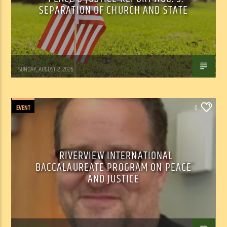
SEPARATION OF CHURCH AND STATE
Tom Walker
SUNDAY, AUGUST 2, 2026
EVENT
0
RIVERVIEW INTERNATIONAL
BACCALAUREATE PROGRAM ON PEACE
AND JUSTICE
Tom Walker