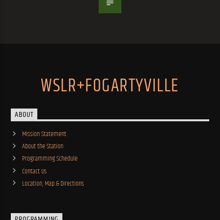
WSLR+FOGARTYVILLE
ABOUT
Mission Statement
About the Station
Programming Schedule
Contact Us
Location, Map & Directions
PROGRAMMING