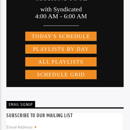
EMAIL SIGNUP
SUBSCRIBE TO OUR MAILING LIST
*
Email Address: