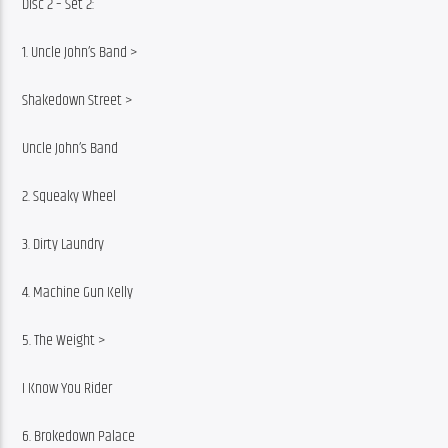
Disc 2 – Set 2:
1. Uncle John’s Band >
Shakedown Street >
Uncle John’s Band
2. Squeaky Wheel
3. Dirty Laundry
4. Machine Gun Kelly
5. The Weight >
I Know You Rider
6. Brokedown Palace