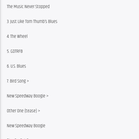
The Music Never Stopped
3. Just Like Tom Thumb’s Blues
4. The Wheel
5. GDTRFB
6. U.S. Blues
7. Bird Song >
New Speedway Boogie >
Other One (tease) >
New Speedway Boogie