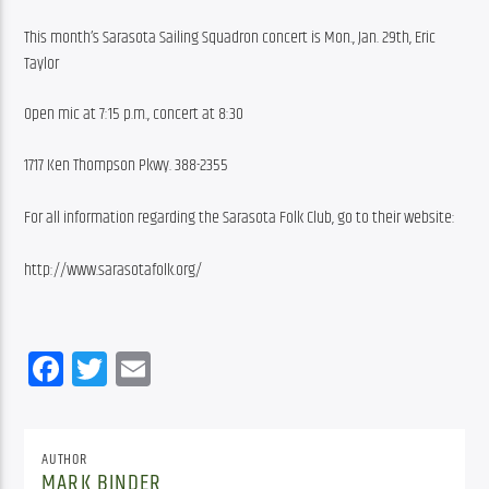
This month’s Sarasota Sailing Squadron concert is Mon., Jan. 29th, Eric 
Taylor
Open mic at 7:15 p.m., concert at 8:30
1717 Ken Thompson Pkwy. 388-2355
For all information regarding the Sarasota Folk Club, go to their website:
http://www.sarasotafolk.org/
Facebook
Twitter
Email
AUTHOR
MARK BINDER