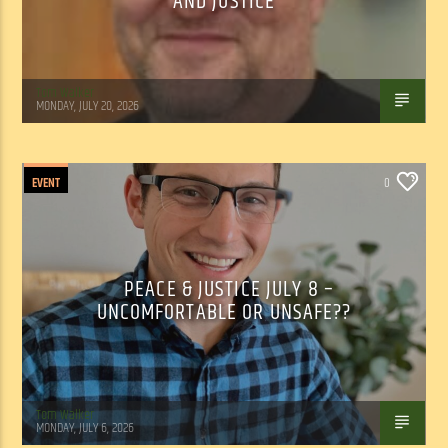
AND JUSTICE
Tom Walker
MONDAY, JULY 20, 2026
EVENT
0
PEACE & JUSTICE JULY 8 –
UNCOMFORTABLE OR UNSAFE??
Tom Walker
MONDAY, JULY 6, 2026