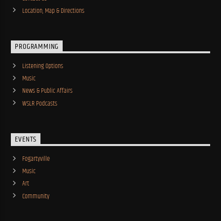
Location, Map & Directions
PROGRAMMING
Listening Options
Music
News & Public Affairs
WSLR Podcasts
EVENTS
Fogartyville
Music
Art
Community