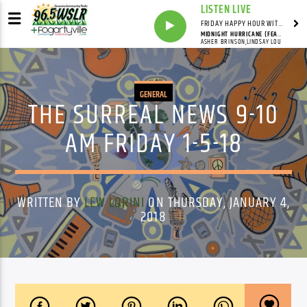
LISTEN LIVE
FRIDAY HAPPY HOUR WITH BARTENDER TOMMY D
MIDNIGHT HURRICANE (FEAT. LINDSAY LOU)
ASHER BRINSON,LINDSAY LOU
GENERAL
THE SURREAL NEWS 9-10
AM FRIDAY 1-5-18
WRITTEN BY
LEW LORINI
ON THURSDAY, JANUARY 4,
2018