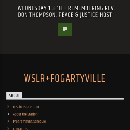
WEDNESDAY 1-3-18 – REMEMBERING REV.
DON THOMPSON, PEACE & JUSTICE HOST
WSLR+FOGARTYVILLE
ABOUT
Mission Statement
About the Station
Programming Schedule
Contact Us