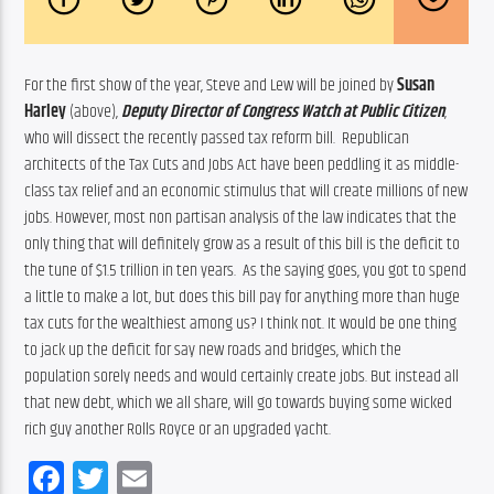
For the first show of the year, Steve and Lew will be joined by 
Susan 
Harley
 (above), 
D
eputy Director of Congress Watch at Public Citizen
, 
who will dissect the recently passed tax reform bill.  Republican 
architects of the Tax Cuts and Jobs Act have been peddling it as middle-
class tax relief and an economic stimulus that will create millions of new 
jobs. However, most non partisan analysis of the law indicates that the 
only thing that will definitely grow as a result of this bill is the deficit to 
the tune of $1.5 trillion in ten years.  As the saying goes, you got to spend 
a little to make a lot, but does this bill pay for anything more than huge 
tax cuts for the wealthiest among us? I think not. It would be one thing 
to jack up the deficit for say new roads and bridges, which the 
population sorely needs and would certainly create jobs. But instead all 
that new debt, which we all share, will go towards buying some wicked 
rich guy another Rolls Royce or an upgraded yacht.
Facebook
Twitter
Email