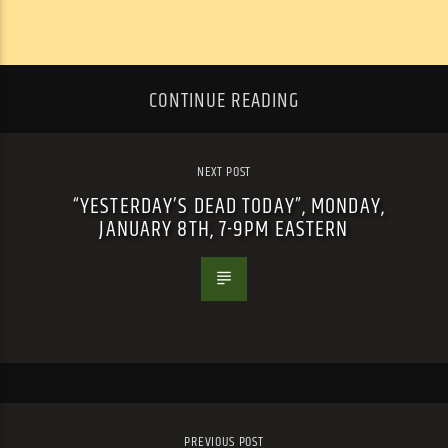
CONTINUE READING
NEXT POST
“YESTERDAY’S DEAD TODAY”, MONDAY,
JANUARY 8TH, 7-9PM EASTERN
PREVIOUS POST