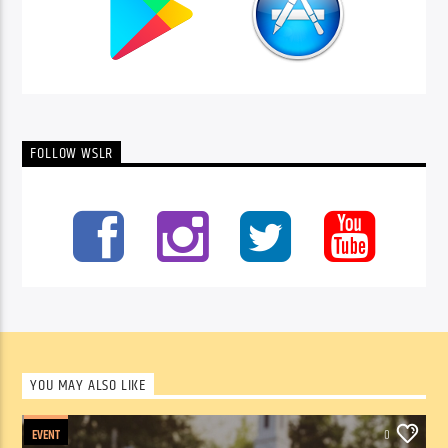
FOLLOW WSLR
YOU MAY ALSO LIKE
EVENT
0