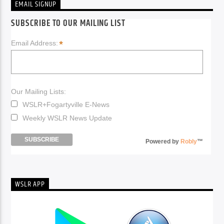
EMAIL SIGNUP
SUBSCRIBE TO OUR MAILING LIST
*
Email Address:
Our Mailing Lists:
WSLR+Fogartyville E-News
Weekly WSLR News Update
Powered by
Robly
™
WSLR APP