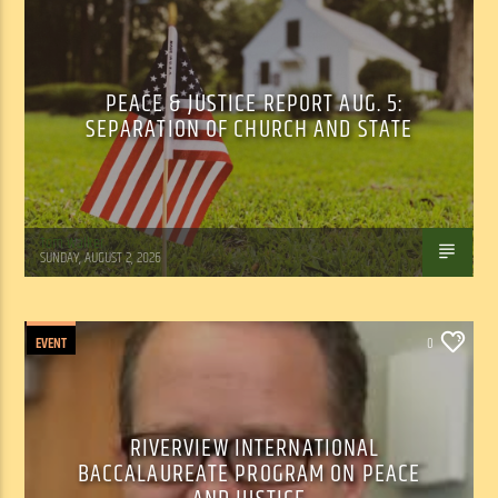
PEACE & JUSTICE REPORT AUG. 5:
SEPARATION OF CHURCH AND STATE
Tom Walker
SUNDAY, AUGUST 2, 2026
EVENT
0
RIVERVIEW INTERNATIONAL
BACCALAUREATE PROGRAM ON PEACE