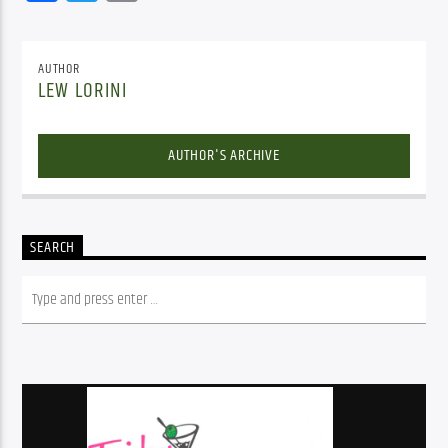
AUTHOR
LEW LORINI
AUTHOR'S ARCHIVE
SEARCH