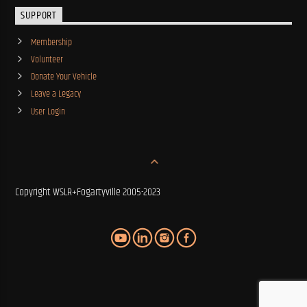
SUPPORT
Membership
Volunteer
Donate Your Vehicle
Leave a Legacy
User Login
Copyright WSLR+Fogartyville 2005-2023