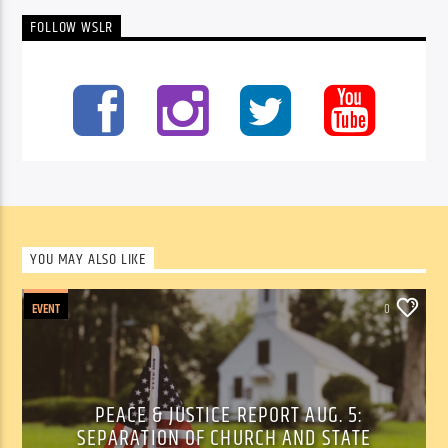
FOLLOW WSLR
YOU MAY ALSO LIKE
EVENT
0
PEACE & JUSTICE REPORT AUG. 5:
SEPARATION OF CHURCH AND STATE