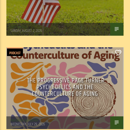
Tom Walker
SUNDAY, AUGUST 2, 2026
PODCAST
0
THE PROGRESSIVE PAGE TURNER:
PSYCHEDELICS AND THE
COUNTERCULTURE OF AGING
Marianne Barisonek
WEDNESDAY, JULY 29, 2026