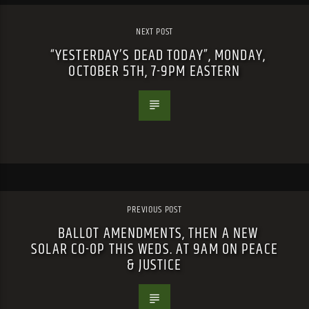
NEXT POST
“YESTERDAY’S DEAD TODAY”, MONDAY,
OCTOBER 5TH, 7-9PM EASTERN
PREVIOUS POST
BALLOT AMENDMENTS, THEN A NEW
SOLAR CO-OP THIS WEDS. AT 9AM ON PEACE
& JUSTICE