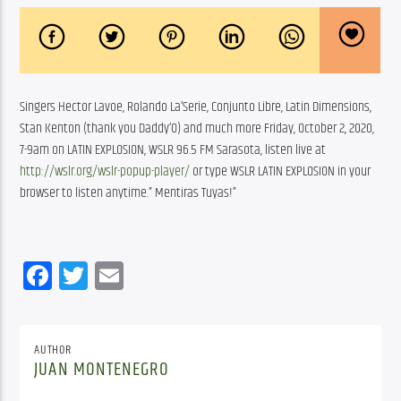
Singers Hector Lavoe, Rolando La’Serie, Conjunto Libre, Latin Dimensions, 
Stan Kenton (thank you Daddy’O) and much more Friday, October 2, 2020, 
7-9am on LATIN EXPLOSION, WSLR 96.5 FM Sarasota, listen live at 
http://wslr.org/wslr-popup-player/
 or type WSLR LATIN EXPLOSION in your 
browser to listen anytime.” Mentiras Tuyas!”
Facebook
Twitter
Email
AUTHOR
JUAN MONTENEGRO