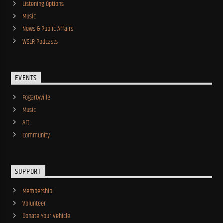
Listening Options
Music
News & Public Affairs
WSLR Podcasts
EVENTS
Fogartyville
Music
Art
Community
SUPPORT
Membership
Volunteer
Donate Your Vehicle