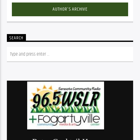
AUTHOR'S ARCHIVE
SEARCH