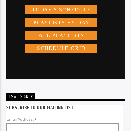
EMAIL SIGNUP
SUBSCRIBE TO OUR MAILING LIST
*
Email Address: