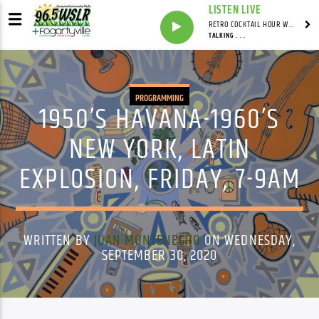
LISTEN LIVE
RETRO COCKTAIL HOUR WITH SYNDICATED
TALKING . . .
PROGRAMMING
1950’S HAVANA-1960’S
NEW YORK, LATIN
EXPLOSION, FRIDAY, 7-9AM
WRITTEN BY
JUAN MONTENEGRO
ON WEDNESDAY,
SEPTEMBER 30, 2020