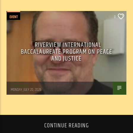
EVENT
0
RIVERVIEW INTERNATIONAL
BACCALAUREATE PROGRAM ON PEACE
AND JUSTICE
Tom Walker
MONDAY, JULY 20, 2026
CONTINUE READING