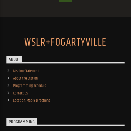
WSLR+FOGARTYVILLE
ABOUT
Mission Statement
About the Station
Programming Schedule
Contact Us
Location, Map & Directions
PROGRAMMING