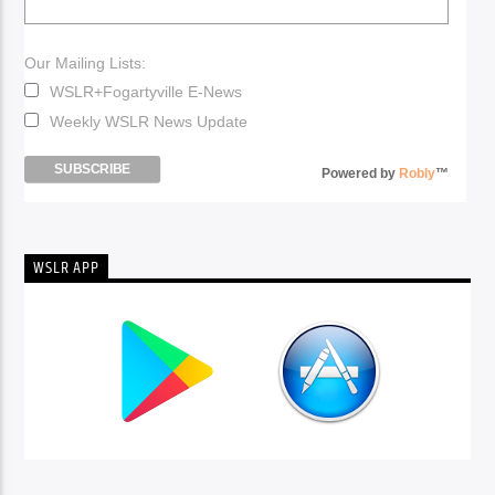
Our Mailing Lists:
WSLR+Fogartyville E-News
Weekly WSLR News Update
Powered by
Robly
™
WSLR APP