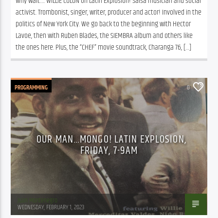
Why wait…. WILLIE COLON on Latin Explosion! Salsa musician and social 
activist. Trombonist, singer, writer, producer and actor! Involved in the 
politics of New York City. We go back to the beginning with Hector 
Lavoe, then with Ruben Blades, the SIEMBRA album and others like 
the ones here. Plus, the “CHEF” movie soundtrack, Charanga 76, […]
PROGRAMMING
0
OUR MAN…MONGO! LATIN EXPLOSION,
FRIDAY, 7-9AM
Juan Montenegro
WEDNESDAY, FEBRUARY 1, 2023