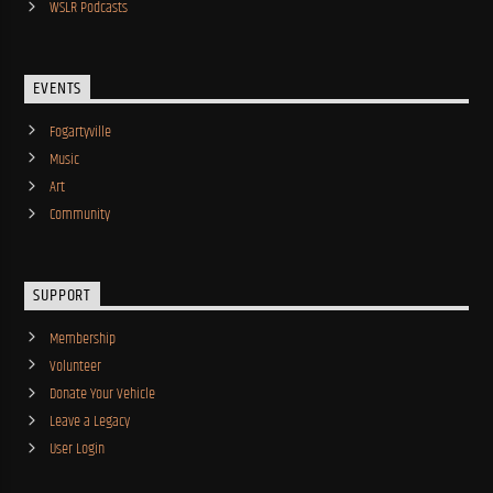
WSLR Podcasts
EVENTS
Fogartyville
Music
Art
Community
SUPPORT
Membership
Volunteer
Donate Your Vehicle
Leave a Legacy
User Login