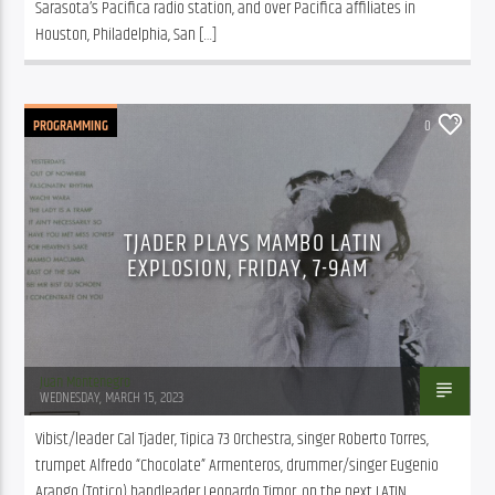
Sarasota’s Pacifica radio station, and over Pacifica affiliates in 
Houston, Philadelphia, San […]
PROGRAMMING
0
TJADER PLAYS MAMBO LATIN
EXPLOSION, FRIDAY, 7-9AM
Juan Montenegro
WEDNESDAY, MARCH 15, 2023
Vibist/leader Cal Tjader, Tipica 73 Orchestra, singer Roberto Torres, 
trumpet Alfredo “Chocolate” Armenteros, drummer/singer Eugenio 
Arango (Totico) bandleader Leonardo Timor, on the next LATIN 