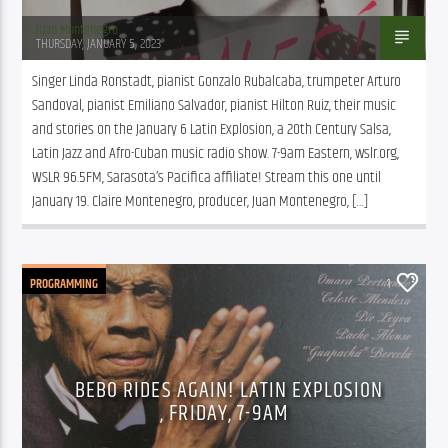
Juan Montenegro
THURSDAY, JANUARY 5, 2023
Singer Linda Ronstadt, pianist Gonzalo Rubalcaba, trumpeter Arturo 
Sandoval, pianist Emiliano Salvador, pianist Hilton Ruiz, their music 
and stories on the January 6 Latin Explosion, a 20th Century Salsa, 
Latin Jazz and Afro-Cuban music radio show. 7-9am Eastern, wslr.org, 
WSLR 96.5FM, Sarasota’s Pacifica affiliate! Stream this one until 
January 19. Claire Montenegro, producer, Juan Montenegro, […]
PROGRAMMING
1
BEBO RIDES AGAIN! LATIN EXPLOSION
, FRIDAY, 7-9AM