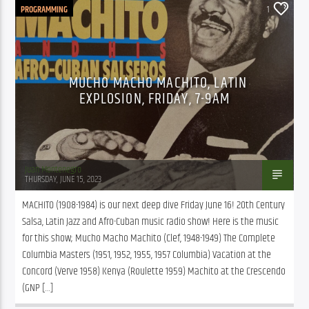
PROGRAMMING
1
MUCHO MACHO MACHITO, LATIN
EXPLOSION, FRIDAY, 7-9AM
Juan Montenegro
THURSDAY, JUNE 15, 2023
MACHITO (1908-1984) is our next deep dive Friday June 16! 20th Century 
Salsa, Latin Jazz and Afro-Cuban music radio show! Here is the music 
for this show; Mucho Macho Machito (Clef, 1948-1949) The Complete 
Columbia Masters (1951, 1952, 1955, 1957 Columbia) Vacation at the 
Concord (Verve 1958) Kenya (Roulette 1959) Machito at the Crescendo 
(GNP […]