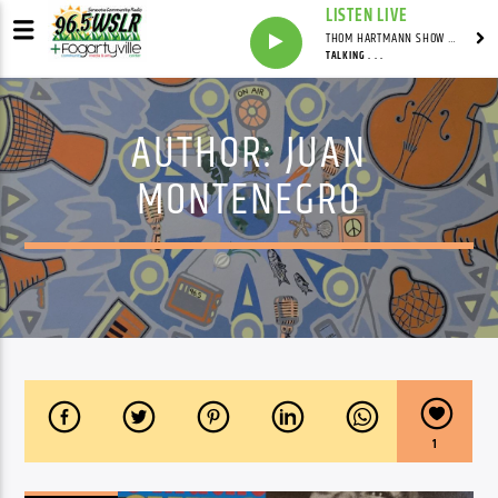
LISTEN LIVE
THOM HARTMANN SHOW WITH THOM HARTMANN - SYNDICATED
TALKING . . .
AUTHOR:
JUAN
MONTENEGRO
1