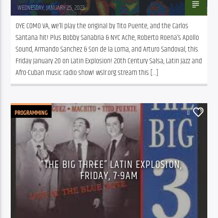
Juan Montenegro
WEDNESDAY, JANUARY 25, 2023
OYE COMO VA, we’ll play the original by Tito Puente, and the Carlos 
Santana hit! Plus Bobby Sanabria & NYC Ache, Roberto Roena’s Apollo 
Sound, Armando Sanchez & Son de la Loma, and Arturo Sandoval, this 
Friday January 20 on Latin Explosion! 20th Century Salsa, Latin Jazz and 
Afro-Cuban music radio show! wslr.org stream this […]
PROGRAMMING
0
“THE BIG THREE” LATIN EXPLOSION,
FRIDAY, 7-9AM