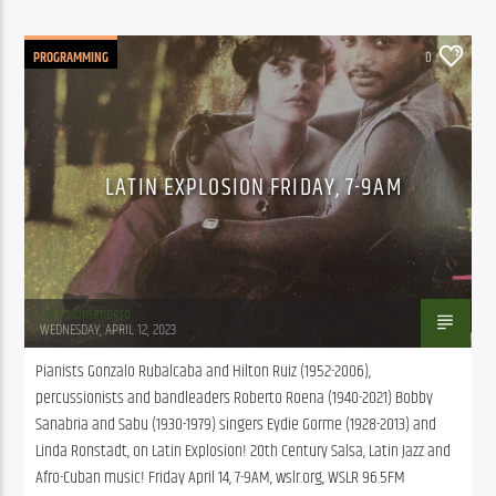
PROGRAMMING
0
LATIN EXPLOSION FRIDAY, 7-9AM
Juan Montenegro
WEDNESDAY, APRIL 12, 2023
Pianists Gonzalo Rubalcaba and Hilton Ruiz (1952-2006), 
percussionists and bandleaders Roberto Roena (1940-2021) Bobby 
Sanabria and Sabu (1930-1979) singers Eydie Gorme (1928-2013) and 
Linda Ronstadt, on Latin Explosion! 20th Century Salsa, Latin Jazz and 
Afro-Cuban music! Friday April 14, 7-9AM, wslr.org, WSLR 96.5FM 