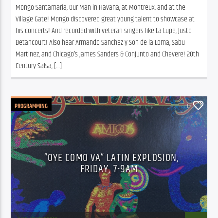
Mongo Santamaria, Our Man in Havana, at Montreux, and at the 
Village Gate! Mongo discovered great young talent to showcase at 
his concerts! And recorded with veteran singers like La Lupe, Justo 
Betancourt! Also hear Armando Sanchez y Son de la Loma, Sabu 
Martinez, and Chicago’s James Sanders & Conjunto and Chevere! 20th 
Century Salsa, […]
PROGRAMMING
0
“OYE COMO VA” LATIN EXPLOSION,
FRIDAY, 7-9AM