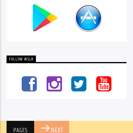
FOLLOW WSLR
NEXT
PAGES