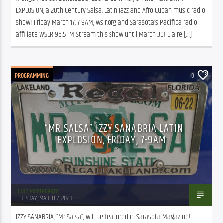
EXPLOSION, a 20th Century Salsa, Latin Jazz and Afro-Cuban music radio 
show! Friday March 17, 7-9AM, wslr.org and Sarasota’s Pacifica radio 
affiliate WSLR 96.5FM Stream this show until March 30! Claire […]
PROGRAMMING
0
“MR SALSA” IZZY SANABRIA LATIN
EXPLOSION, FRIDAY, 7-9AM
Juan Montenegro
TUESDAY, MARCH 7, 2023
IZZY SANABRIA, “Mr Salsa”, will be featured in Sarasota Magazine! 