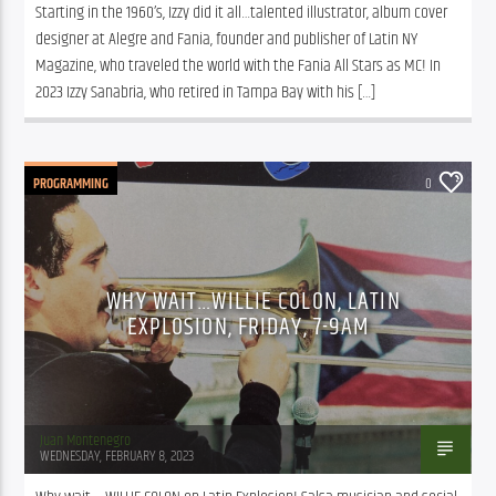
Starting in the 1960’s, Izzy did it all…talented illustrator, album cover 
designer at Alegre and Fania, founder and publisher of Latin NY 
Magazine, who traveled the world with the Fania All Stars as MC! In 
2023 Izzy Sanabria, who retired in Tampa Bay with his […]
PROGRAMMING
0
WHY WAIT…WILLIE COLON, LATIN
EXPLOSION, FRIDAY, 7-9AM
Juan Montenegro
WEDNESDAY, FEBRUARY 8, 2023