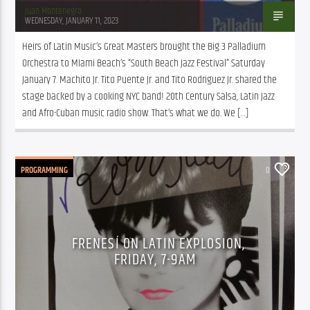
Juan Montenegro
WEDNESDAY, JANUARY 11, 2023
Heirs of Latin Music’s Great Masters brought the Big 3 Palladium 
Orchestra to MIami Beach’s “South Beach Jazz Festival” Saturday 
January 7. Machito Jr. Tito Puente Jr. and Tito Rodriguez Jr. shared the 
stage backed by a cooking NYC band! 20th Century Salsa, Latin Jazz 
and Afro-Cuban music radio show. That’s what we do. We […]
PROGRAMMING
0
FRENESÍ ON LATIN EXPLOSION,
FRIDAY, 7-9AM