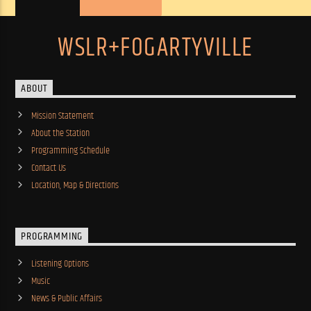
WSLR+FOGARTYVILLE
ABOUT
Mission Statement
About the Station
Programming Schedule
Contact Us
Location, Map & Directions
PROGRAMMING
Listening Options
Music
News & Public Affairs