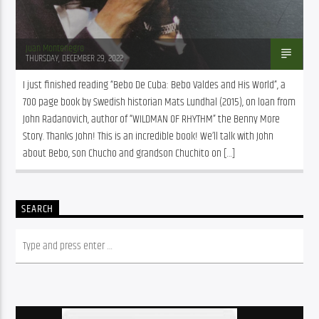
Juan Montenegro
THURSDAY, DECEMBER 29, 2022
I just finished reading “Bebo De Cuba: Bebo Valdes and His World”, a 
700 page book by Swedish historian Mats Lundhal (2015), on loan from 
John Radanovich, author of “WILDMAN OF RHYTHM” the Benny More 
Story. Thanks John! This is an incredible book! We’ll talk with John 
about Bebo, son Chucho and grandson Chuchito on […]
SEARCH