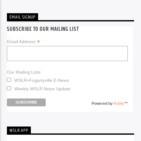
EMAIL SIGNUP
SUBSCRIBE TO OUR MAILING LIST
*
Email Address:
Our Mailing Lists:
WSLR+Fogartyville E-News
Weekly WSLR News Update
Powered by
Robly
™
WSLR APP