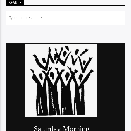
SEARCH