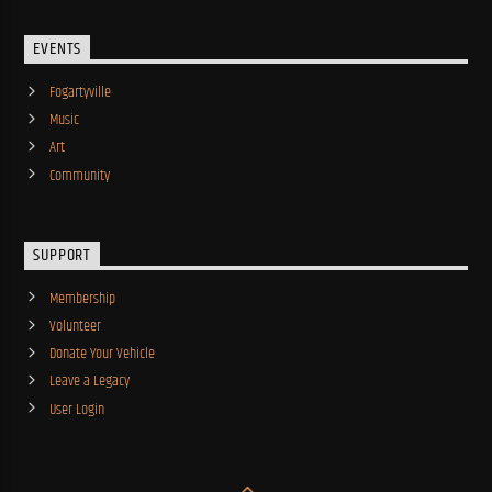
EVENTS
Fogartyville
Music
Art
Community
SUPPORT
Membership
Volunteer
Donate Your Vehicle
Leave a Legacy
User Login