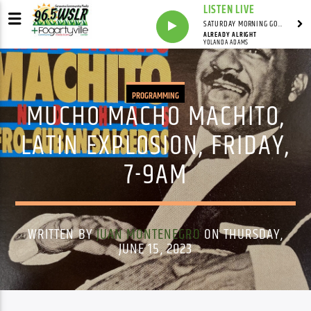
LISTEN LIVE
SATURDAY MORNING GOSPEL BEAT WITH JONAH RAY
ALREADY ALRIGHT
YOLANDA ADAMS
PROGRAMMING
MUCHO MACHO MACHITO,
LATIN EXPLOSION, FRIDAY,
7-9AM
WRITTEN BY
JUAN MONTENEGRO
ON THURSDAY,
JUNE 15, 2023