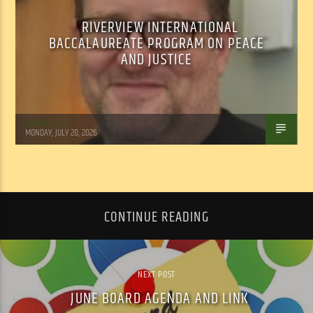
RIVERVIEW INTERNATIONAL
BACCALAUREATE PROGRAM ON PEACE
AND JUSTICE
Tom Walker
MONDAY, JULY 20, 2026
CONTINUE READING
NEXT POST
JUNE BOARD AGENDA AND LINK