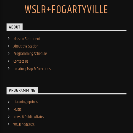
WSLR+FOGARTYVILLE
ABOUT
Mission Statement
About the Station
Programming Schedule
Contact Us
Location, Map & Directions
PROGRAMMING
Listening Options
Music
News & Public Affairs
WSLR Podcasts