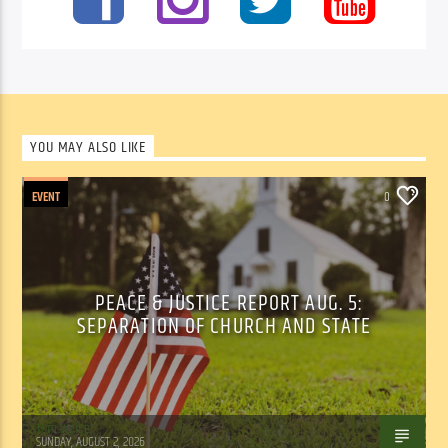
YOU MAY ALSO LIKE
EVENT
0
PEACE & JUSTICE REPORT AUG. 5:
SEPARATION OF CHURCH AND STATE
Tom Walker
SUNDAY, AUGUST 2, 2026