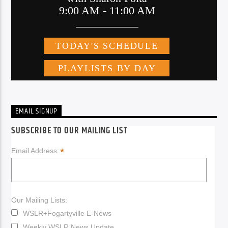
EMAIL SIGNUP
SUBSCRIBE TO OUR MAILING LIST
*
Email Address:
Our Mailing Lists:
WSLR+Fogartyville E-News
Weekly WSLR News Update