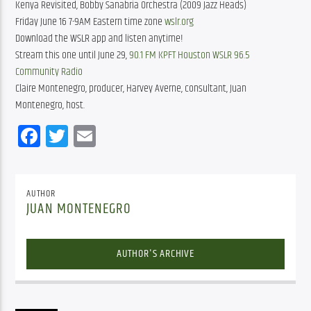
Kenya Revisited, Bobby Sanabria Orchestra (2009 Jazz Heads)
Friday June 16 7-9AM Eastern time zone
wslr.org
Download the WSLR app and listen anytime!
Stream this one until June 29,
90.1 FM KPFT Houston
WSLR 96.5
Community Radio
Claire Montenegro, producer, Harvey Averne, consultant, Juan
Montenegro, host.
Facebook
Twitter
Email
AUTHOR
JUAN MONTENEGRO
AUTHOR'S ARCHIVE