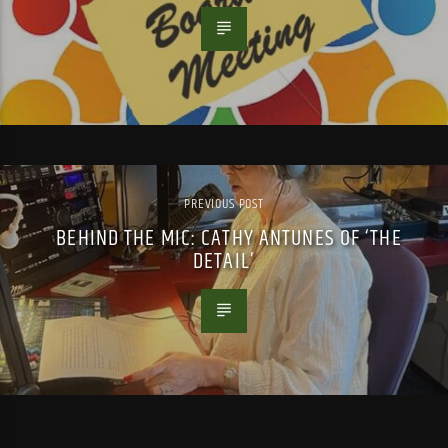
PREVIOUS POST
BEHIND THE MIC: CATHY ANTUNES OF ‘THE
DETAIL’