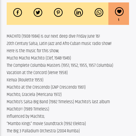
1
MACHITO (1908-1984) is our next deep dive Friday June 16!
20th Century Salsa, Latin Jazz and Afro-Cuban music radio show!
Here is the music for this show;
Mucho Macho Machito (Clef, 1948-1949)
The Complete Columbia Masters (1951, 1952, 1955, 1957 Columbia)
Vacation at the Concord (Verve 1958)
Kenya (Roulette 1959)
Machito at the Crescendo (GNP Crescendo 1961)
Machito, Graciela (Mericana 1972)
Machito’s Salsa Big Band (1982 Timeless) Machito’s last album
Machito!! (1989 Timeless)
Influenced by Machito;
“Mambo Kings” movie Soundtrack (1992 Elektra)
The Big 3 Palladium Orchestra (2004 Rumba)