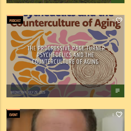
PODCAST
0
THE PROGRESSIVE PAGE TURNER:
PSYCHEDELICS AND THE
COUNTERCULTURE OF AGING
Marianne Barisonek
WEDNESDAY, JULY 29, 2026
EVENT
0