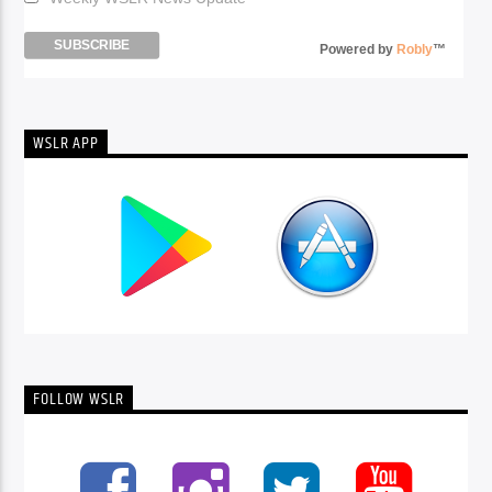
Powered by
Robly
™
WSLR APP
FOLLOW WSLR