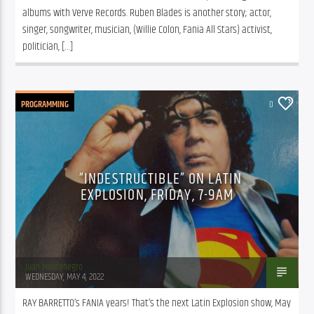
albums with Verve Records. Ruben Blades is another story; actor, 
singer, songwriter, musician, (Willie Colon, Fania All Stars) activist, 
politician, […]
PROGRAMMING
0
“INDESTRUCTIBLE” ON LATIN
EXPLOSION, FRIDAY, 7-9AM
Juan Montenegro
WEDNESDAY, MAY 4, 2022
RAY BARRETTO’s FANIA years! That’s the next Latin Explosion show, May 