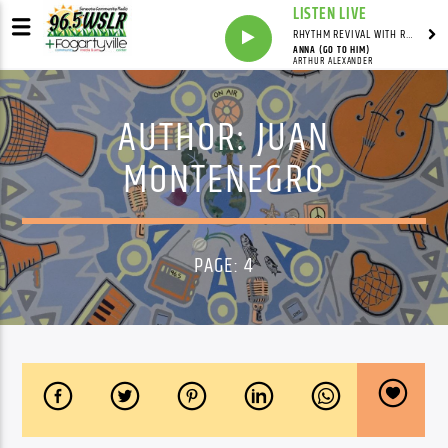
LISTEN LIVE
RHYTHM REVIVAL WITH REV BILLY C WIRTZ
ANNA (GO TO HIM)
ARTHUR ALEXANDER
AUTHOR:
JUAN
MONTENEGRO
PAGE: 4