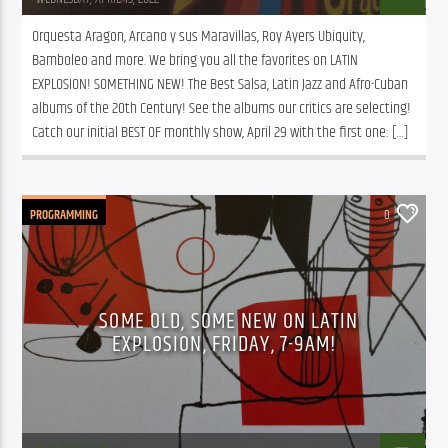
Orquesta Aragon, Arcano y sus Maravillas, Roy Ayers Ubiquity, 
Bamboleo and more. We bring you all the favorites on LATIN 
EXPLOSION! SOMETHING NEW! The Best Salsa, Latin Jazz and Afro-Cuban 
albums of the 20th Century! See the albums our critics are selecting! 
Catch our initial BEST OF monthly show, April 29 with the first one: […]
PROGRAMMING
0
SOME OLD, SOME NEW ON LATIN
EXPLOSION, FRIDAY, 7-9AM!
Juan Montenegro