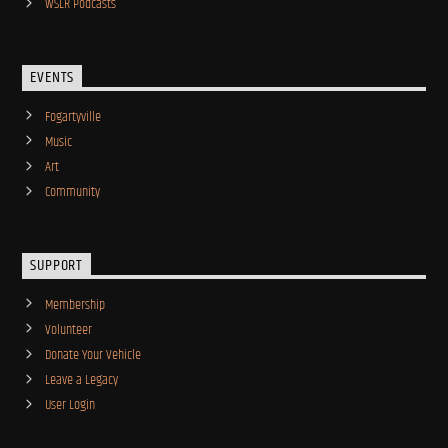
WSLR Podcasts
EVENTS
Fogartyville
Music
Art
Community
SUPPORT
Membership
Volunteer
Donate Your Vehicle
Leave a Legacy
User Login