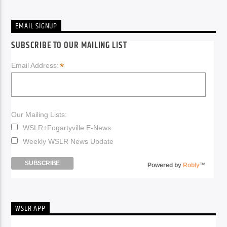
EMAIL SIGNUP
SUBSCRIBE TO OUR MAILING LIST
*
Email Address:
Our Mailing Lists:
WSLR+Fogartyville E-News
Weekly WSLR News Update
Powered by
Robly
™
WSLR APP