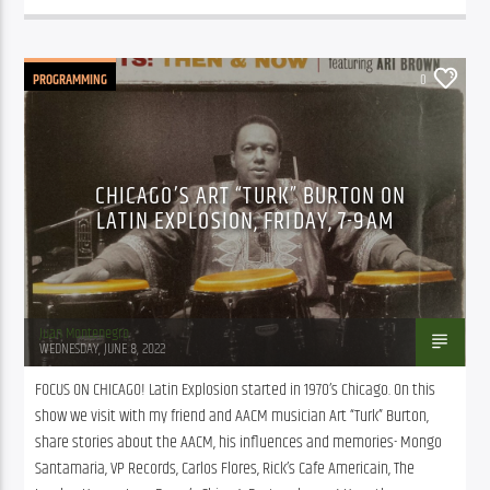
PROGRAMMING
0
CHICAGO’S ART “TURK” BURTON ON
LATIN EXPLOSION, FRIDAY, 7-9AM
Juan Montenegro
WEDNESDAY, JUNE 8, 2022
FOCUS ON CHICAGO! Latin Explosion started in 1970’s Chicago. On this 
show we visit with my friend and AACM musician Art “Turk” Burton, 
share stories about the AACM, his influences and memories- Mongo 
Santamaria, VP Records, Carlos Flores, Rick’s Cafe Americain, The 