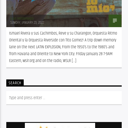
Juan Montenegro
SUNDAY, JANUARY 23, 2022
Ismael Rivera y sus Cachimbos, Reve y su Charangon, Orquesta Ritmo 
Oriental y la Orquesta Riverside con Tito Gomez! A trip down memory 
lane on the next LATIN EXPLOSION, From the 1950’s to the 1980’s and 
from Havana and Oriente to New York City. Friday January 28 7-9AM 
Eastern, wslr.org and on the radio, WSLR […]
SEARCH