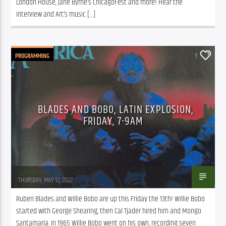
London House, Jane Byrne’s ChicagoFest and more! Hear the 
interview and Art’s music […]
PROGRAMMING
1
BLADES AND BOBO, LATIN EXPLOSION,
FRIDAY, 7-9AM
Juan Montenegro
THURSDAY, MAY 12, 2022
Ruben Blades and Willie Bobo are up this Friday the 13th! Willie Bobo 
started with George Shearing, then Cal Tjader hired him and Mongo 
Santamaria. In 1965 Willie Bobo went on his own, recording seven 