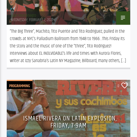
Juan Montenegro
WEDNESDAY, FEBRUARY 2, 2022
“The Big Three”, Machito, Tito Puente and Tito Rodriguez, pulled in the 
crowds at NYC’s Palladium Ballroom from 1948 to 1966…This Friday its 
the story and the music of one of the “three”, Tito Rodriguez! 
Interviews about EL INOLVIDABLE’s life and times with Aurora Flores, 
writer at Izzy Sanabria’s Latin NY Magazine, Billboard, many others, […]
PROGRAMMING
0
ISMAEL RIVERA ON LATIN EXPLOSION,
FRIDAY, 7-9AM