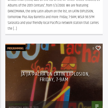
Albums of the 20th Century”, from 1/3/2000. We are featuring 
DANCEMANIA, the only Latin album on the list, on LATIN EXPLOSION, 
tomorrow. Plus Ray Barretto and more. Friday, 7-9AM, WSLR 96.5FM 
Sarasota and your friendly local Pacifica network station that carries 
the […]
PROGRAMMING
0
JA-JA-PACHA ON LATIN EXPLOSION,
FRIDAY, 7-9AM
Juan Montenegro
WEDNESDAY, APRIL 13, 2022