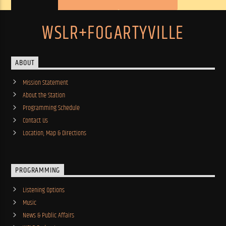
WSLR+FOGARTYVILLE
ABOUT
Mission Statement
About the Station
Programming Schedule
Contact Us
Location, Map & Directions
PROGRAMMING
Listening Options
Music
News & Public Affairs