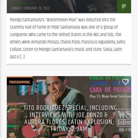
Juan Montenegro
SUNDAY, FEBRUARY 20, 2022
Mongo Santamaria’s “Watermelon Man” was inducted into the 
Grammy Hall of Fame in 1998. Santamaria was one of a group of 
congueros who came to the United States in the 40s and 50s; the 
others were Armando Peraza, Chano Pozo, Francisco Aguabella, Julito 
Collazo. Listen to Mongo Santamaria’s music and story. Salsa, Latin 
Jazz y […]
PROGRAMMING
2
TITO RODRIGUEZ SPECIAL, INCLUDING
INTERVIEWS WITH JOE CONZO &
AURORA FLORES, LATIN EXPLOSION,
FRIDAY, 7-9AM