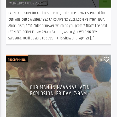
WEDNESDAY, APRIL 6, 2022
LATIN EXPLOSION, for April 8. Some old, and some new? Listen and find 
out! Adalberto Alvarez, 1992, Chico Alvarez, 2021, Eddie Palmieri, 1984, 
Afrocubism, 2010. Older or newer, which do you prefer? That’s the next 
LATIN EXPLOSION, Friday, 7-9am Eastern, wslr.org or WSLR 96.5FM 
Sarasota. You’ll be able to stream this show until April 21, […]
PROGRAMMING
0
OUR MAN IN HAVANA! LATIN
EXPLOSION, FRIDAY, 7-9AM