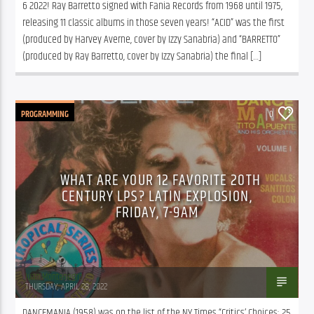
6 2022! Ray Barretto signed with Fania Records from 1968 until 1975, 
releasing 11 classic albums in those seven years! “ACID” was the first 
(produced by Harvey Averne, cover by Izzy Sanabria) and “BARRETTO” 
(produced by Ray Barretto, cover by Izzy Sanabria) the final […]
PROGRAMMING
0
WHAT ARE YOUR 12 FAVORITE 20TH
CENTURY LPS? LATIN EXPLOSION,
FRIDAY, 7-9AM
Juan Montenegro
THURSDAY, APRIL 28, 2022
DANCEMANIA (1958) was on the list of the NY Times “Critics’ Choices; 25 