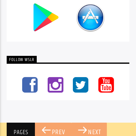
FOLLOW WSLR
PREV
NEXT
PAGES