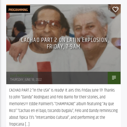
PROGRAMMING
0
CACHAO PART 2 ON LATIN EXPLOSION,
FRIDAY, 7-9AM
Juan Montenegro
THURSDAY, JUNE 16, 2022
CACHAO PART 2 “In the USA” is ready! It airs this Friday June 17! Thanks 
to John “Dandy” Rodriguez and Felo Barrio for their stories, and 
memories!!! Eddie Palmieri’s “CHAMPAGNE” album featuring “Ay que 
Rico” “Cachao en el bajo, tocando bugalu”, Felo and Dandy reminiscing 
about Tipica 73’s “Intercambio Cultural”, and performing at the 
Tropicana […]