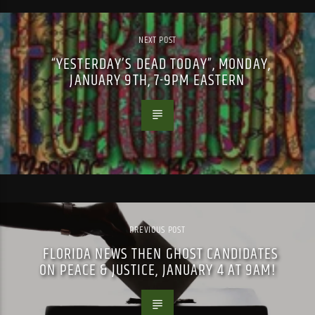
NEXT POST
“YESTERDAY’S DEAD TODAY”, MONDAY,
JANUARY 9TH, 7-9PM EASTERN
PREVIOUS POST
FLORIDA NEWS THEN GHOST CANDIDATES
ON PEACE & JUSTICE, JANUARY 4 AT 9AM!