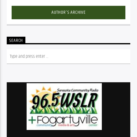
AUTHOR'S ARCHIVE
SEARCH