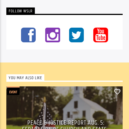
FOLLOW WSLR
YOU MAY ALSO LIKE
EVENT
0
PEACE & JUSTICE REPORT AUG. 5: