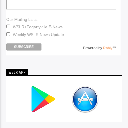
Our Mailing Lists:
WSLR+Fogartyville E-News
Weekly WSLR News Update
Powered by
Robly
™
WSLR APP