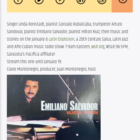
Singer Linda Ronstadt, pianist Gonzalo Rubalcaba, trumpeter Arturo
Sandoval, pianist Emiliano Salvador, pianist Hilton Ruiz, their music and
stories on the January 6
Latin Explosion
, a 20th Century Salsa, Latin Jazz
and Afro-Cuban music radio show. 7-9am Eastern,
wslr.org
, WSLR 96.5FM,
Sarasota’s Pacifica affiliate!
Stream this one until January 19.
Claire Montenegro, producer, Juan Montenegro, host.