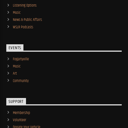
Listening Options
Music
News & Public Affairs
WSLR Podcasts
EVENTS
Fogartyville
Music
Art
Community
SUPPORT
Membership
Volunteer
Donate Your Vehicle