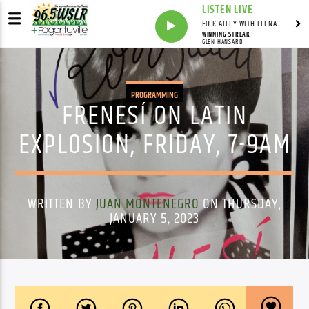
LISTEN LIVE
FOLK ALLEY WITH ELENA SEE - SYNDICATED SHOW
WINNING STREAK
GLEN HANSARD
PROGRAMMING
FRENESÍ ON LATIN
EXPLOSION, FRIDAY, 7-9AM
WRITTEN BY
JUAN MONTENEGRO
ON THURSDAY,
JANUARY 5, 2023