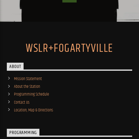
WSLR+FOGARTYVILLE
ABOUT
Mission Statement
About the Station
Programming Schedule
Contact Us
Location, Map & Directions
PROGRAMMING