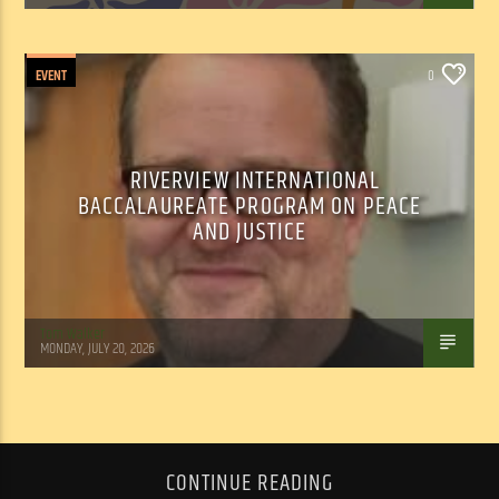
EVENT
0
RIVERVIEW INTERNATIONAL
BACCALAUREATE PROGRAM ON PEACE
AND JUSTICE
Tom Walker
MONDAY, JULY 20, 2026
CONTINUE READING