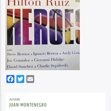
Facebook
Twitter
Email
AUTHOR
JUAN MONTENEGRO