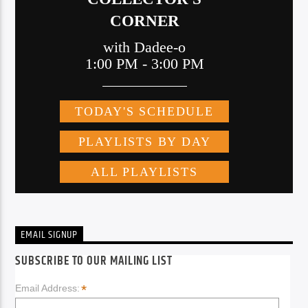
EMAIL SIGNUP
SUBSCRIBE TO OUR MAILING LIST
*
Email Address: