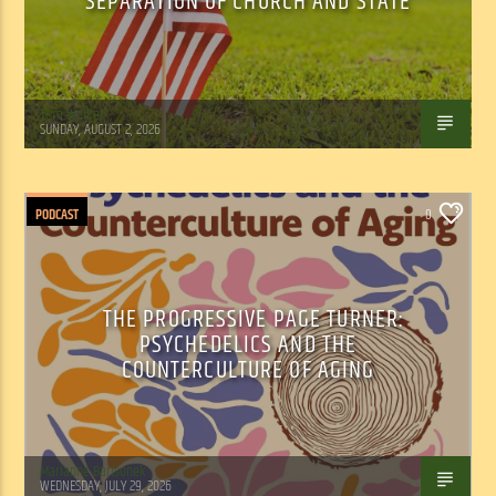
SEPARATION OF CHURCH AND STATE
Tom Walker
SUNDAY, AUGUST 2, 2026
PODCAST
0
THE PROGRESSIVE PAGE TURNER:
PSYCHEDELICS AND THE
COUNTERCULTURE OF AGING
Marianne Barisonek
WEDNESDAY, JULY 29, 2026