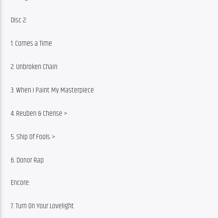
Disc 2:
1. Comes a Time
2. Unbroken Chain
3. When I Paint My Masterpiece
4. Reuben & Cherise >
5. Ship Of Fools >
6. Donor Rap
Encore:
7. Turn On Your Lovelight