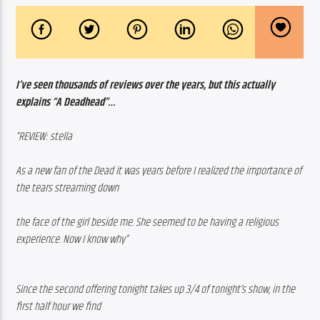
I’ve seen thousands of reviews over the years, but this actually 
explains “A Deadhead”…
“REVIEW: stella
As a new fan of the Dead it was years before I realized the importance of 
the tears streaming down 
the face of the girl beside me. She seemed to be having a religious 
experience. Now I know why”
Since the second offering tonight takes up 3/4 of tonight’s show, in the 
first half hour we find