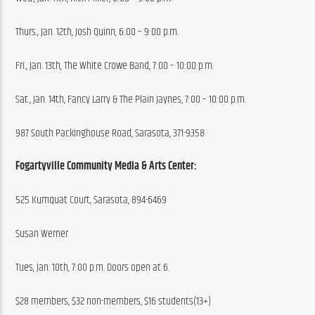
Thurs., Jan. 12th, Josh Quinn, 6:00 – 9:00 p.m.
Fri., Jan. 13th, The White Crowe Band, 7:00 – 10:00 p.m.
Sat., Jan. 14th, Fancy Larry & The Plain Jaynes, 7:00 – 10:00 p.m.
987 South Packinghouse Road, Sarasota, 371-9358
Fogartyville Community Media & Arts Center:
525 Kumquat Court, Sarasota, 894-6469
Susan Werner
Tues, Jan. 10th, 7:00 p.m. Doors open at 6.
$28 members, $32 non-members, $16 students(13+)