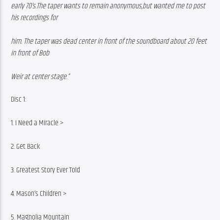
early 70’s.The taper wants to remain anonymous,but wanted me to post 
his recordings for
him. The taper was dead center in front of the soundboard about 20 feet 
in front of Bob
Weir at center stage.”
Disc 1:
1. I Need a Miracle >
2. Get Back
3. Greatest Story Ever Told
4. Mason’s Children >
5. Magnolia Mountain