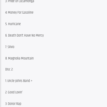
3. Pride Of Cucamonga
4. Money For Gasoline
5. Hurricane
6. Death Don’t Have No Mercy
7. Silvio
8. Magnolia Mountain
Disc 2:
1. Uncle Johns Band >
2. Good Lovin’
3. Donor Rap