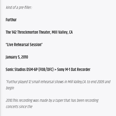
kind of a pre-filler::
Furthur
The 142 Throckmorton Theater, Mill Valley, CA
“Live Rehearsal Session”
January 5, 2010
Sonic Studios DSM-6P (FOB/DFC) > Sony M-1 Dat Recorder
“Furthur played 12 small rehearsal shows in Mill Valley,CA. to end 2009 and 
begin
2010.This recording was made by a taper that has been recording 
concerts since the