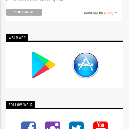
Powered by
Robly
™
WSLR APP
FOLLOW WSLR