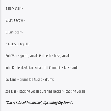
4. Dark Star >
5. Let It Grow >
6. Dark Star >
7. Attics Of My Life
Bob Weir – guitar, vocals Phil Lesh – bass, vocals
John Kadlecik -guitar, vocals Jeff Chimenti – keyboards
Jay Lane – drums Joe Russo – drums
Zoe Ellis – backing vocals Sunshine Becker – backing vocals
“Today’s Dead Tomorrow”, Upcoming Gig Events