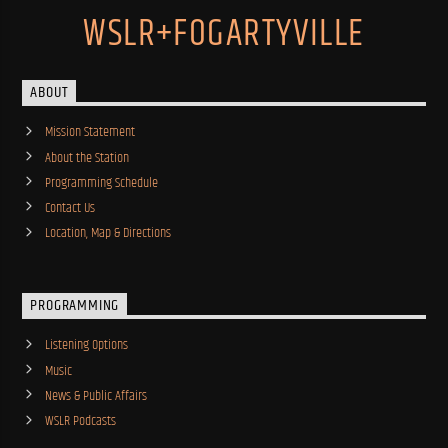
WSLR+FOGARTYVILLE
ABOUT
Mission Statement
About the Station
Programming Schedule
Contact Us
Location, Map & Directions
PROGRAMMING
Listening Options
Music
News & Public Affairs
WSLR Podcasts