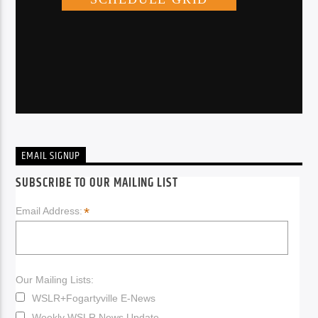
EMAIL SIGNUP
SUBSCRIBE TO OUR MAILING LIST
*
Email Address:
Our Mailing Lists:
WSLR+Fogartyville E-News
Weekly WSLR News Update