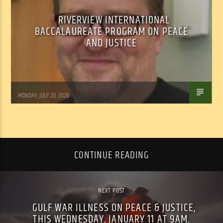
RIVERVIEW INTERNATIONAL
BACCALAUREATE PROGRAM ON PEACE
AND JUSTICE
Tom Walker
MONDAY, JULY 20, 2026
CONTINUE READING
NEXT POST
GULF WAR ILLNESS ON PEACE & JUSTICE,
THIS WEDNESDAY, JANUARY 11 AT 9AM.