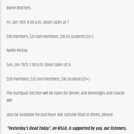
Byrne Brothers
Fri., Jan. 13th, 8:00 p.m., doors open at 7.
$18 members, $21 non-members, $10.50 students(13+)
Nellie McKay
Sun., Jan. 15th, 7:00 p.m. Doors open at 6.
$28 members, $32 non-members, $16 students(13+)
The Kumquat Kitchen will be open for dinner, and beverages and snacks 
will
also be available for purchase. Not outside food or drinks, please.
“Yesterday’s Dead Today”, on WSLR, is supported by you, our listeners, 