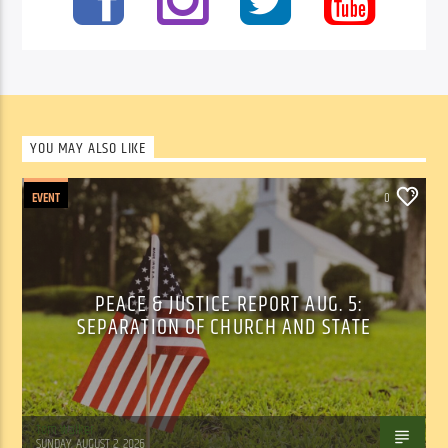
YOU MAY ALSO LIKE
EVENT
0
PEACE & JUSTICE REPORT AUG. 5:
SEPARATION OF CHURCH AND STATE
Tom Walker
SUNDAY, AUGUST 2, 2026