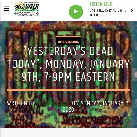
LISTEN LIVE
BANTUNAUTS RAYDIO WITH SYNDICATED
TALKING . . .
PROGRAMMING
“YESTERDAY’S DEAD
TODAY”, MONDAY, JANUARY
9TH, 7-9PM EASTERN
WRITTEN BY
MARK BINDER
ON SUNDAY, JANUARY 8,
2023