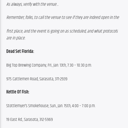
As always, verify with the venue…
Remember, folks, to call the venue to see if they are indeed open in the
first place, and the event is going on as scheduled, and what protocols 
are in place.
Dead Set Florida:
Big Top Brewing Company, Fri., Jan. 13th, 7:30 – 10:30 p.m.
975 Cattlemen Road, Sarasota, 371-2939
Kettle Of Fish:
Stottlemyer’s Smokehouse, Sun., Jan. 15th, 4:00 – 7:00 p.m.
19 East Rd., Sarasota, 312-5969