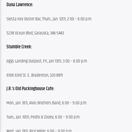
Dana Lawrence:
Siesta Key Oyster Bar, Thurs., Jan. 12th, 2:00 – 6:00 p.m.
5238 Ocean Blvd, Sarasota, 346-5443
Stumble Creek:
Jiggs Landing Outpost, Fri., Jan 13th, 3:00 – 6:00 p.m.
6106 63rd St. E., Bradenton, 320-8811
J.R.’s Old Packinghouse Cafe:
Mon., Jan. 9th, Alvis Brothers Band, 6:00 – 9:00 p.m.
Tues., Jan. 10th, Pedro & Zooey, 6:00 – 9:00 p.m.
Wed., Jan. 11th, Rick Miller, 6:00 – 9:00 p.m.