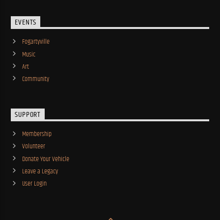
EVENTS
Fogartyville
Music
Art
Community
SUPPORT
Membership
Volunteer
Donate Your Vehicle
Leave a Legacy
User Login