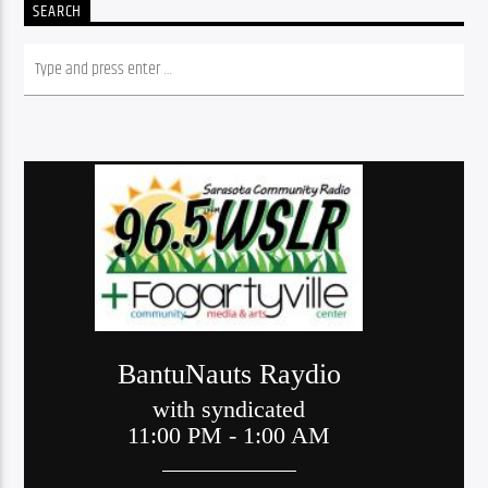
SEARCH