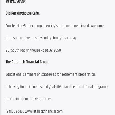
as well as by:
Old Packinghouse Café:
South-of-the-Border complimenting southern dinners in a down-home
atmosphere. Live music Monday through Saturday.
987 South Packinghouse Road. 371-9358
The Retallick Financial Group
Educational Seminars on strategies for: retirement preparation;
achieving financial needs and goals;IRAs tax-free and deferral programs;
protection from market declines.
(941)309-5136 www.retallickfinancial.com