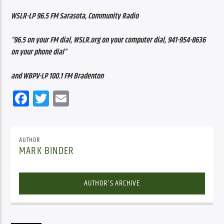
WSLR-LP 96.5 FM Sarasota, Community Radio
“96.5 on your FM dial, WSLR.org on your computer dial, 941-954-8636 
on your phone dial”
and WBPV-LP 100.1 FM Bradenton
Facebook
Twitter
Email
AUTHOR
MARK BINDER
AUTHOR'S ARCHIVE