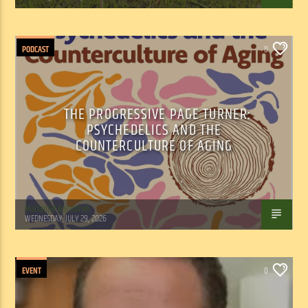
PODCAST
0
THE PROGRESSIVE PAGE TURNER:
PSYCHEDELICS AND THE
COUNTERCULTURE OF AGING
Marianne Barisonek
WEDNESDAY, JULY 29, 2026
EVENT
0