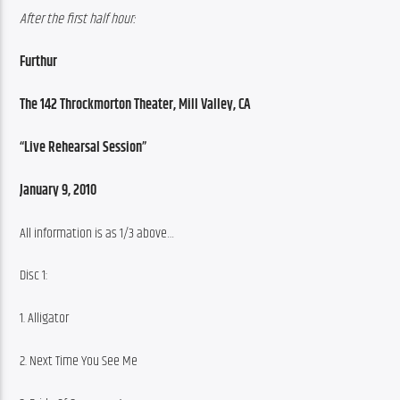
After the first half hour:
Furthur
The 142 Throckmorton Theater, Mill Valley, CA
“Live Rehearsal Session”
January 9, 2010
All information is as 1/3 above…
Disc 1:
1. Alligator
2. Next Time You See Me