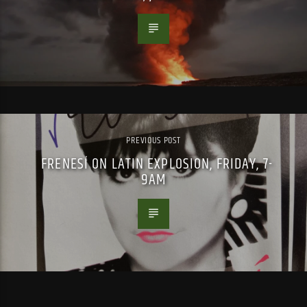
PREVIOUS POST
FRENESÍ ON LATIN EXPLOSION, FRIDAY, 7-
9AM