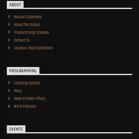
ABOUT
Mission Statement
About the Station
Programming Schedule
Contact Us
Location, Map & Directions
PROGRAMMING
Listening Options
Music
News & Public Affairs
WSLR Podcasts
EVENTS