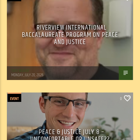
RIVERVIEW INTERNATIONAL
BACCALAUREATE PROGRAM ON PEACE
AND JUSTICE
Tom Walker
MONDAY, JULY 20, 2026
EVENT
0
PEACE & JUSTICE JULY 8 –
UNCOMFORTABLE OR UNSAFE??