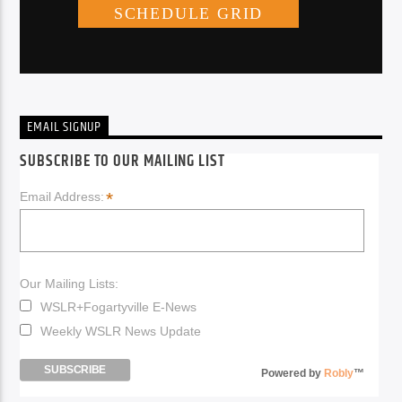
EMAIL SIGNUP
SUBSCRIBE TO OUR MAILING LIST
*
Email Address:
Our Mailing Lists:
WSLR+Fogartyville E-News
Weekly WSLR News Update
Powered by
Robly
™