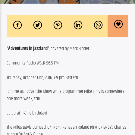
“Adventures In Jazzland”
, covered by Mark Binder
Community Radio WSLR 96.5 FM,
Thursday, October 13th, 2016, 7-9 pm Eastern
Join me as I cover the show while programmer Mike Finly is somewhere 
one more week, still
celebrating his birthday!
The Miles Davis Quintet(10/11/64); Rahsaan Roland Kirk(10/19/67); Charles 
Mingus(10/20/72); The