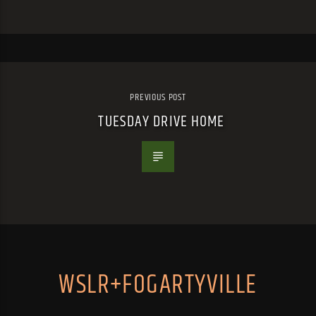
PREVIOUS POST
TUESDAY DRIVE HOME
WSLR+FOGARTYVILLE