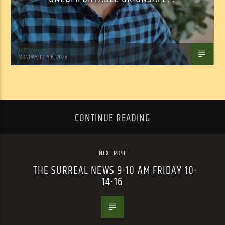
Tom Walker
MONDAY, JULY 6, 2026
CONTINUE READING
NEXT POST
THE SURREAL NEWS 9-10 AM FRIDAY 10-
14-16