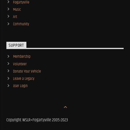
Fogartyville
Music
Art
Community
SUPPORT
Membership
Volunteer
Donate Your Vehicle
Leave a Legacy
User Login
Copyright WSLR+Fogartyville 2005-2023