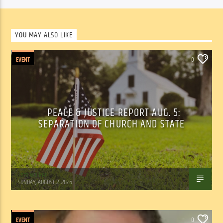
YOU MAY ALSO LIKE
EVENT
0
PEACE & JUSTICE REPORT AUG. 5:
SEPARATION OF CHURCH AND STATE
Tom Walker
SUNDAY, AUGUST 2, 2026
EVENT
0