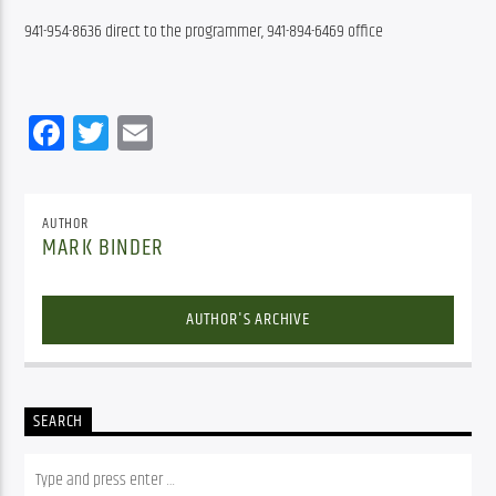
941-954-8636 direct to the programmer, 941-894-6469 office
Facebook
Twitter
Email
AUTHOR
MARK BINDER
AUTHOR'S ARCHIVE
SEARCH