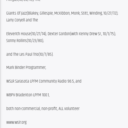
Giants Of Jazz(Blakey, Gillespie, McKibbon, Monk, Stitt, Winding, 10/27/72); 
Larry Coryell and The
Eleventh House(10/27/74); Dexter Gordon(with Kenny Drew Sr., 10/1/75); 
Sonny Rollins(10/23/80);
and The Les Paul Trio(10/7/85).
Mark Binder Programmer,
WSLR Sarasota LPFM Community Radio 96.5, and
WBPV Bradenton LPFM 100.1,
both non-commercial, non-profit, ALL volunteer
www.wslr.org