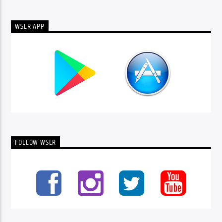
WSLR APP
FOLLOW WSLR