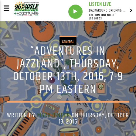
LISTEN LIVE
BACKGROUND BRIEFING WITH IAN MASTERS
ONE TIME ONE NIGHT
LOS LOBOS
GENERAL
“ADVENTURES IN
JAZZLAND”, THURSDAY,
OCTOBER 13TH, 2016, 7-9
PM EASTERN
WRITTEN BY
MARK BINDER
ON THURSDAY, OCTOBER
13, 2016