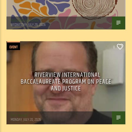
Marianne Barisonek
WEDNESDAY, JULY 29, 2026
EVENT
0
RIVERVIEW INTERNATIONAL
BACCALAUREATE PROGRAM ON PEACE
AND JUSTICE
Tom Walker
MONDAY, JULY 20, 2026