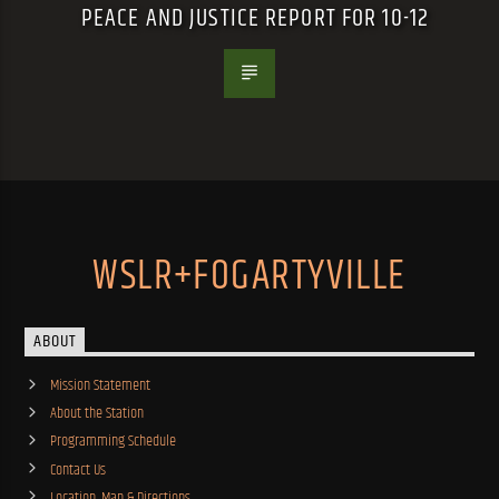
PEACE AND JUSTICE REPORT FOR 10-12
WSLR+FOGARTYVILLE
ABOUT
Mission Statement
About the Station
Programming Schedule
Contact Us
Location, Map & Directions