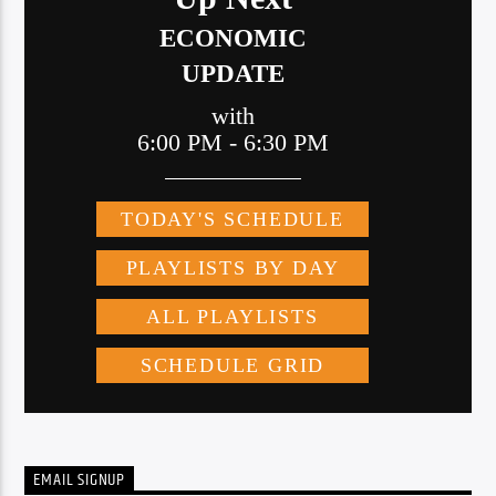
EMAIL SIGNUP