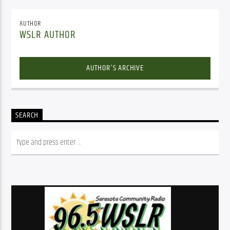
AUTHOR
WSLR AUTHOR
AUTHOR'S ARCHIVE
SEARCH