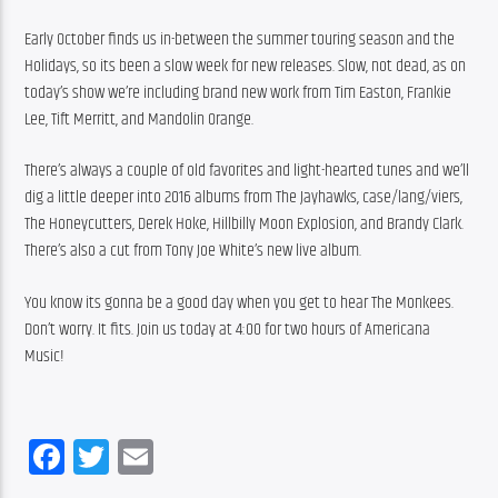
Early October finds us in-between the summer touring season and the 
Holidays, so its been a slow week for new releases. Slow, not dead, as on 
today’s show we’re including brand new work from Tim Easton, Frankie 
Lee, Tift Merritt, and Mandolin Orange.
There’s always a couple of old favorites and light-hearted tunes and we’ll 
dig a little deeper into 2016 albums from The Jayhawks, case/lang/viers, 
The Honeycutters, Derek Hoke, Hillbilly Moon Explosion, and Brandy Clark. 
There’s also a cut from Tony Joe White’s new live album.
You know its gonna be a good day when you get to hear The Monkees. 
Don’t worry. It fits. Join us today at 4:00 for two hours of Americana 
Music!
Facebook
Twitter
Email