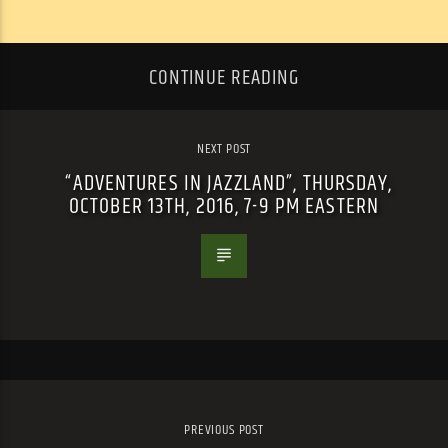
CONTINUE READING
NEXT POST
“ADVENTURES IN JAZZLAND”, THURSDAY,
OCTOBER 13TH, 2016, 7-9 PM EASTERN
PREVIOUS POST