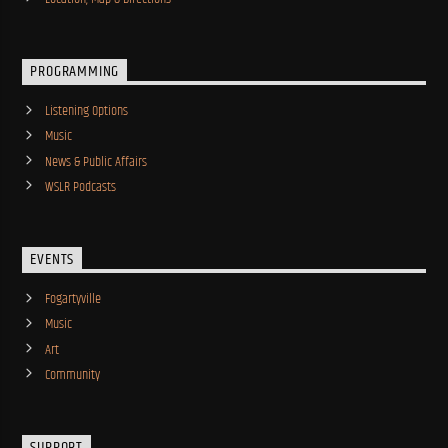
PROGRAMMING
Listening Options
Music
News & Public Affairs
WSLR Podcasts
EVENTS
Fogartyville
Music
Art
Community