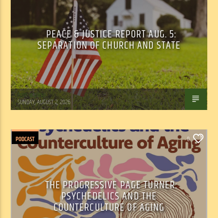
PEACE & JUSTICE REPORT AUG. 5:
SEPARATION OF CHURCH AND STATE
Tom Walker
SUNDAY, AUGUST 2, 2026
PODCAST
0
THE PROGRESSIVE PAGE TURNER:
PSYCHEDELICS AND THE
COUNTERCULTURE OF AGING