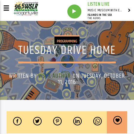
LISTEN LIVE
MUSIC MUSEUM WITH ED FOSTER
ISLANDS IN THE SEA
THE AURAS
PROGRAMMING
TUESDAY DRIVE HOME
WRITTEN BY
WSLR AUTHOR
ON TUESDAY, OCTOBER
11, 2016