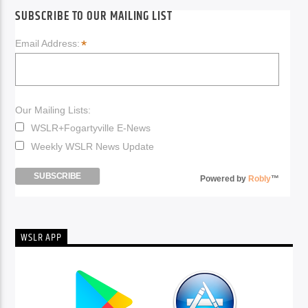
SUBSCRIBE TO OUR MAILING LIST
*
Email Address:
Our Mailing Lists:
WSLR+Fogartyville E-News
Weekly WSLR News Update
Powered by
Robly
™
WSLR APP