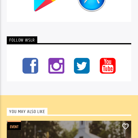
FOLLOW WSLR
YOU MAY ALSO LIKE
EVENT
0