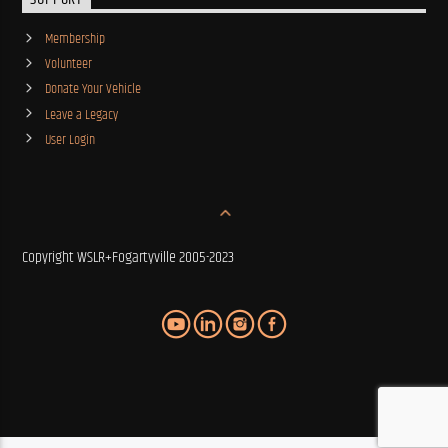
SUPPORT
Membership
Volunteer
Donate Your Vehicle
Leave a Legacy
User Login
Copyright WSLR+Fogartyville 2005-2023