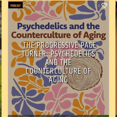
PODCAST
0
THE PROGRESSIVE PAGE
TURNER: PSYCHEDELICS
AND THE
COUNTERCULTURE OF
AGING