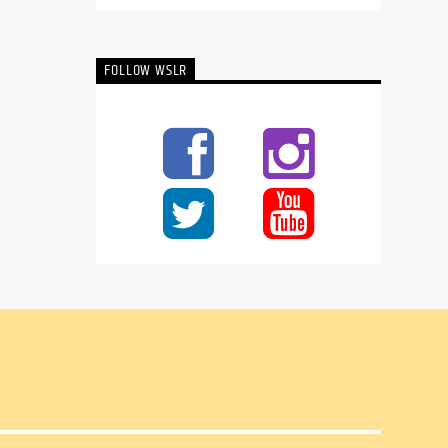
FOLLOW WSLR