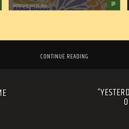
Marianne Barisonek
WEDNESDAY, JULY 29, 2026
CONTINUE READING
“YESTER
ME
O