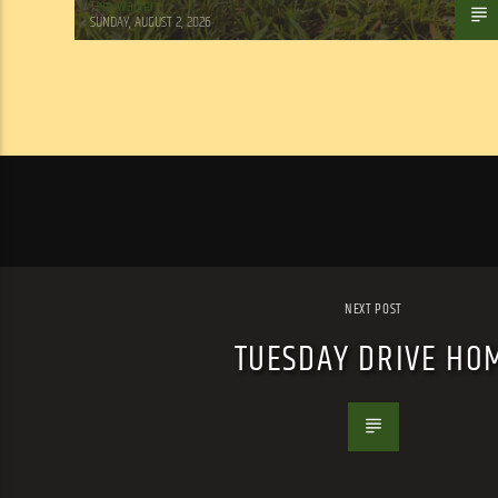
Tom Walker
SUNDAY, AUGUST 2, 2026
NEXT POST
TUESDAY DRIVE HO