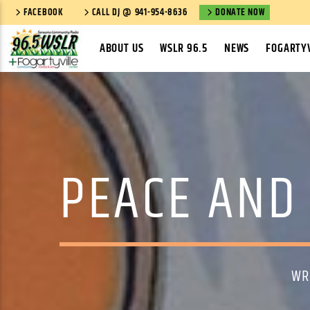
FACEBOOK
CALL DJ @ 941-954-8636
DONATE NOW
ABOUT US
WSLR 96.5
NEWS
FOGARTYV
PEACE AND 
WR