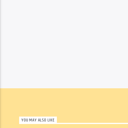
YOU MAY ALSO LIKE