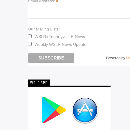
*
Email Address:
Our Mailing Lists:
WSLR+Fogartyville E-News
Weekly WSLR News Update
Powered by
R
WSLR APP