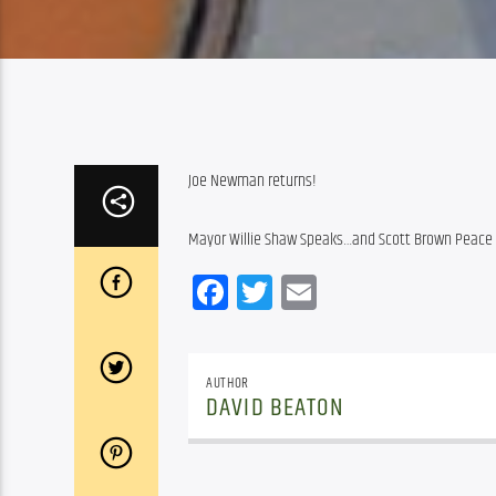
Joe Newman returns!
Mayor Willie Shaw Speaks…and Scott Brown Peace 
Facebook
Twitter
Email
AUTHOR
DAVID BEATON