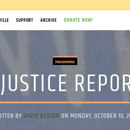
DONATE NOW!
ILLE
SUPPORT
ARCHIVE
PROGRAMMING
JUSTICE REPOR
ITTEN BY
DAVID BEATON
ON MONDAY, OCTOBER 10, 2