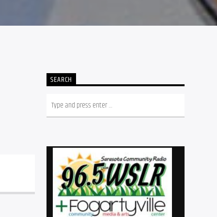
SEARCH