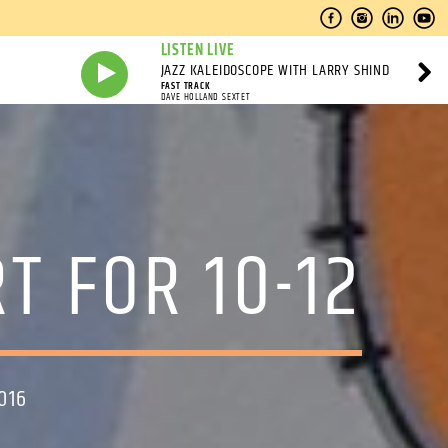
LISTEN LIVE
JAZZ KALEIDOSCOPE WITH LARRY SHIND
FAST TRACK
DAVE HOLLAND SEXTET
T FOR 10-12
016