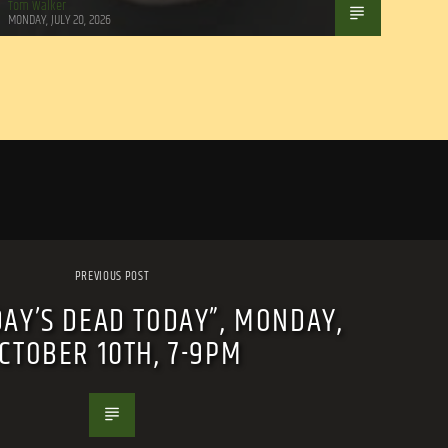
Tom Walker
MONDAY, JULY 20, 2026
PREVIOUS POST
DAY’S DEAD TODAY”, MONDAY,
CTOBER 10TH, 7-9PM