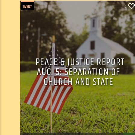
EVENT
0
PEACE & JUSTICE REPORT
AUG. 5: SEPARATION OF
CHURCH AND STATE