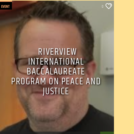
EVENT
0
RIVERVIEW
INTERNATIONAL
BACCALAUREATE
PROGRAM ON PEACE AND
JUSTICE