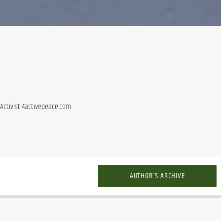
Activist 4activepeace.com
AUTHOR'S ARCHIVE