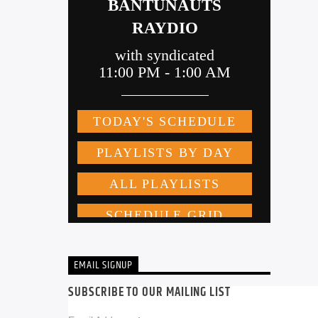
EMAIL SIGNUP
SUBSCRIBE TO OUR MAILING LIST