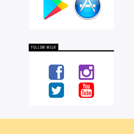
FOLLOW WSLR