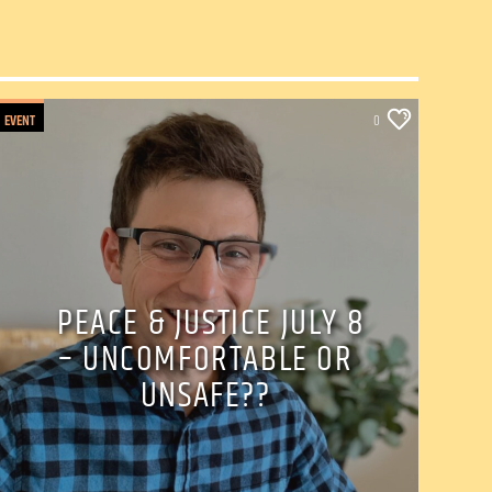
EVENT
0
PEACE & JUSTICE JULY 8
– UNCOMFORTABLE OR
UNSAFE??