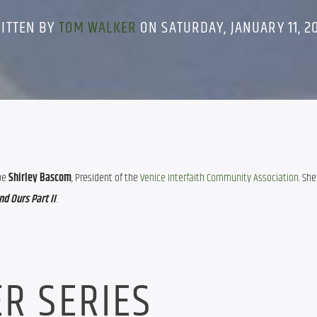
ITTEN BY
TOM WALKER
ON SATURDAY, JANUARY 11, 2
be 
Shirley Bascom
, President of the 
Venice Interfaith Community Association
. She
d Ours Part II
.
R SERIES