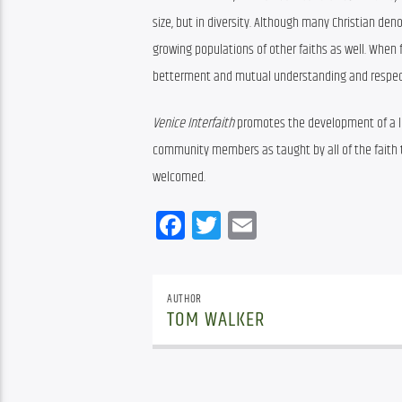
size, but in diversity. Although many Christian d
growing populations of other faiths as well. When 
betterment and mutual understanding and respec
Venice Interfaith
 promotes the development of a lo
community members as taught by all of the faith tr
welcomed.
Facebook
Twitter
Email
AUTHOR
TOM WALKER