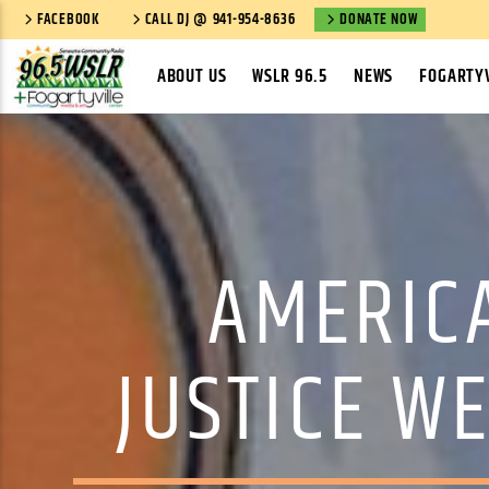
FACEBOOK
CALL DJ @ 941-954-8636
DONATE NOW
ABOUT US
WSLR 96.5
NEWS
FOGARTYV
AMERIC
JUSTICE W