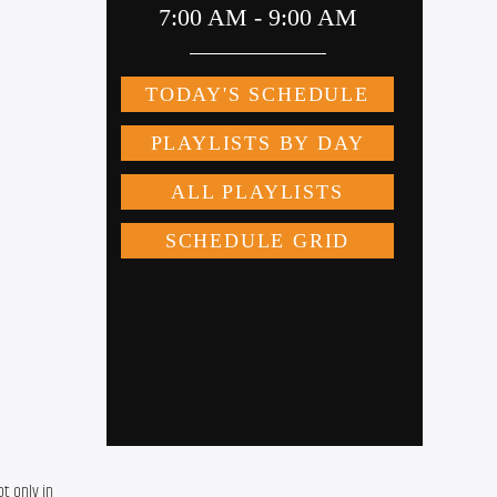
 only in 