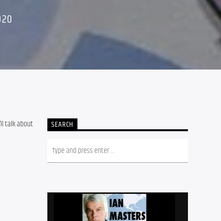
020
’ll talk about 
SEARCH