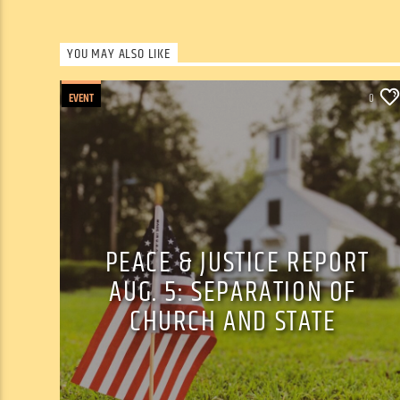
YOU MAY ALSO LIKE
EVENT
0
PEACE & JUSTICE REPORT
AUG. 5: SEPARATION OF
CHURCH AND STATE