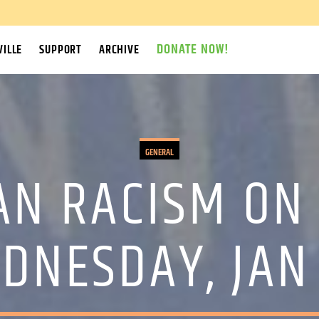
DONATE NOW!
ILLE
SUPPORT
ARCHIVE
GENERAL
AN RACISM ON 
EDNESDAY, JAN 