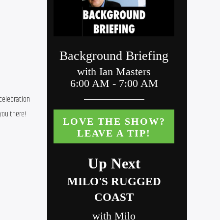
celebration 
you there!