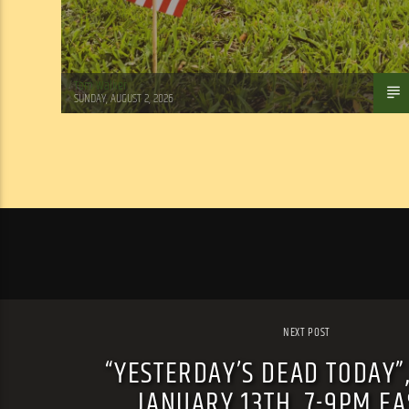
Tom Walker
SUNDAY, AUGUST 2, 2026
NEXT POST
“YESTERDAY’S DEAD TODAY”
JANUARY 13TH, 7-9PM E