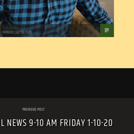
Tom Walker
MONDAY, JULY 6, 2026
PREVIOUS POST
L NEWS 9-10 AM FRIDAY 1-10-20