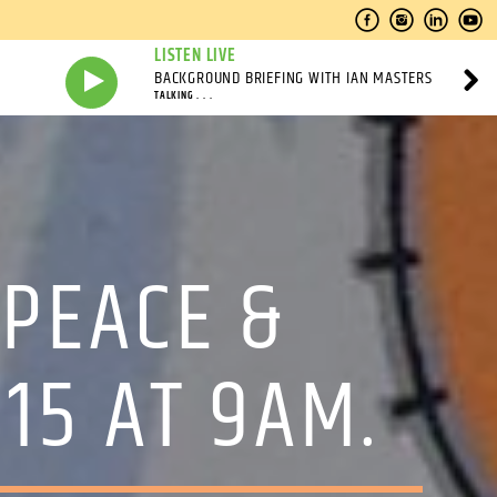
LISTEN LIVE
BACKGROUND BRIEFING WITH IAN MASTERS
TALKING . . .
PEACE &
15 AT 9AM.