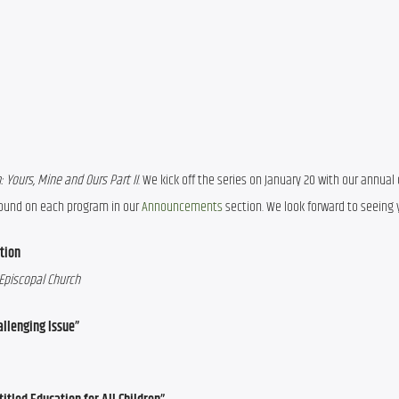
 Yours, Mine and Ours Part II
. We kick off the series on January 20 with our annual 
 found on each program in our 
Announcements
 section. We look forward to seeing 
tion
 Episcopal Church
allenging Issue”