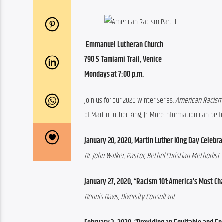
 Emmanuel Lutheran Church
790 S Tamiami Trail, Venice
Mondays at 7:00 p.m. 
Join us for our 2020 Winter Series, 
American Racism:
of Martin Luther King, Jr. More information can be
January 20, 2020, Martin Luther King Day Celebra
Dr. John Walker, Pastor, Bethel Christian Methodist
January 27, 2020, “Racism 101:America’s Most Ch
Dennis Davis, Diversity Consultant