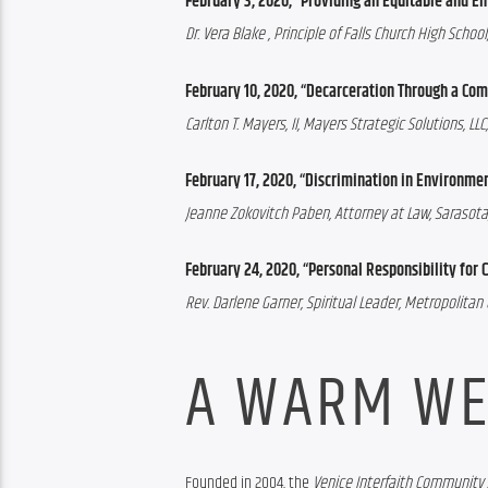
February 3, 2020, “Providing an Equitable and Ent
Dr. Vera Blake
 , Principle of Falls Church High School,
February 10, 2020, “Decarceration Through a Co
Carlton T. Mayers, II, Mayers Strategic Solutions, 
February 17, 2020, “Discrimination in Environmen
Jeanne Zokovitch Paben, Attorney at Law, Sarasota,
February 24, 2020, “Personal Responsibility fo
Rev. Darlene Garner, Spiritual Leader, Metropolita
A WARM WE
Founded in 2004, the 
Venice Interfaith Community 