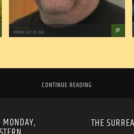
Tom Walker
MONDAY, JULY 20, 2026
CONTINUE READING
, MONDAY,
THE SURREA
ASTERN