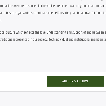
enominations were represented in the Venice area there was no group that embrace
faith-based organizations coordinate their efforts, they can be a powerful force f
t.
cal culture which reflects the love, understanding and support of and between al
aditions represented in our society. Both individual and institutional members ar
AUTHOR'S ARCHIVE