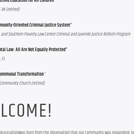
itled Education for All Children”
 VA (retired)
mmunity-Oriented Criminal Justice System”
LLC, and Southern Poverty Law Center Criminal and Juvenile Justice Reform Program
tal Law: All Are Not Equally Protected”
 FL
r Communal Transformation
”
n Community Church (retired)
LCOME!
Association
was born from the observation that our community was expanding, not