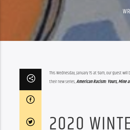
WR
This Wednesday, January 15 at 9am, our guest will 
their new series, 
American Racism: Yours, Mine an
2020 WINTE