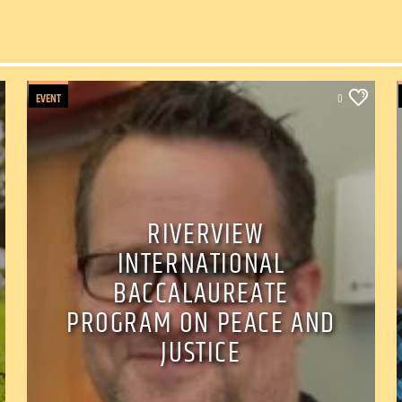
EVENT
0
RIVERVIEW
INTERNATIONAL
BACCALAUREATE
PROGRAM ON PEACE AND
JUSTICE