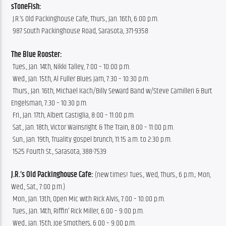
sToneFish:
 J.R.’s Old Packinghouse Cafe, Thurs., Jan. 16th, 6:00 p.m.
 987 South Packinghouse Road, Sarasota, 371-9358
The Blue Rooster:
 Tues., Jan. 14th, Nikki Talley, 7:00 – 10:00 p.m.
 Wed., Jan. 15th, Al Fuller Blues Jam, 7:30 – 10:30 p.m.
 Thurs., Jan. 16th, Michael Kach/Billy Seward Band w/Steve Camilleri & Burt 
Engelsman, 7:30 – 10:30 p.m.
 Fri., Jan. 17th, Albert Castiglia, 8:00 – 11:00 p.m.
 Sat., Jan. 18th, Victor Wainsright & The Train, 8:00 – 11:00 p.m.
 Sun., Jan. 19th, Truality gospel brunch, 11:15 a.m. to 2:30 p.m.
 1525 Fourth St., Sarasota, 388-7539
J.R.’s Old Packinghouse Cafe:
 (new times! Tues., Wed, Thurs., 6 p.m.; Mon, 
Wed., Sat., 7:00 p.m.)
 Mon., Jan. 13th, Open Mic with Rick Alvis, 7:00 – 10:00 p.m.
 Tues., Jan. 14th, Riffin’ Rick Miller, 6:00 – 9:00 p.m.
 Wed., Jan. 15th, Joe Smothers, 6:00 – 9:00 p.m.