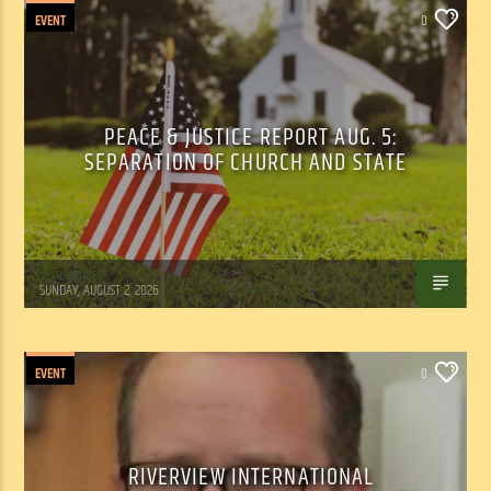
EVENT
0
PEACE & JUSTICE REPORT AUG. 5:
SEPARATION OF CHURCH AND STATE
Tom Walker
SUNDAY, AUGUST 2, 2026
EVENT
0
RIVERVIEW INTERNATIONAL