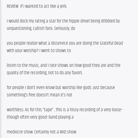
REVIEW: If I wanted to act like a jerk,
I would dock my rating a star for the hippie drivel being dribbled by 
unquestioning, cultish fans. Seriously, do
you people realize what a disservice you are doing the Grateful Dead 
with your worship? I went to shows to
listen to the music, and I rate shows on how good they are and the 
quality of the recording, not to do any favors
for people I don’t even know but worship like gods. Just because 
something’s free doesn’t mean it’s not
worthless. As for this “tape”…This is a hissy recording of a very loose–
though often very good–band playing a
mediocre show. Certainly not a BAD show.