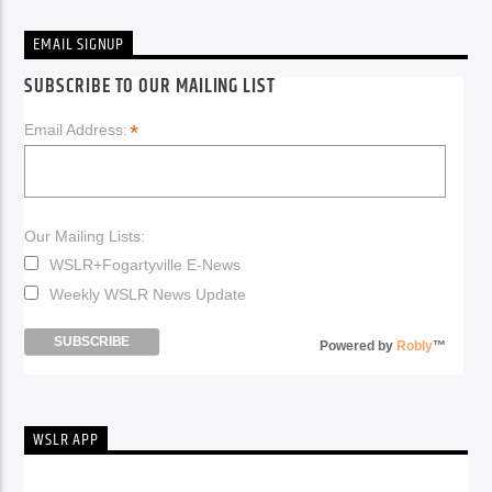
EMAIL SIGNUP
SUBSCRIBE TO OUR MAILING LIST
*
Email Address:
Our Mailing Lists:
WSLR+Fogartyville E-News
Weekly WSLR News Update
Powered by
Robly
™
WSLR APP