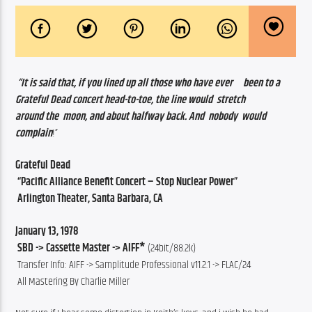
“It is said that, if you lined up all those who have ever     been to a  
Grateful Dead concert head-to-toe, the line would  stretch                  
around the  moon, and about halfway back. And  nobody  would          
complain
!”       
Grateful Dead 
 “Pacific Alliance Benefit Concert – Stop Nuclear Power”
 Arlington Theater, Santa Barbara, CA
January 13, 1978
 SBD -> Cassette Master -> AIFF*
 (24bit/88.2k)
 Transfer Info: AIFF -> Samplitude Professional v11.2.1 -> FLAC/24
 All Mastering By Charlie Miller