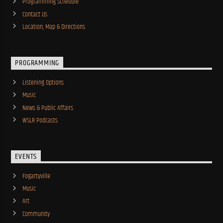
Programming Schedule
Contact Us
Location, Map & Directions
PROGRAMMING
Listening Options
Music
News & Public Affairs
WSLR Podcasts
EVENTS
Fogartyville
Music
Art
Community