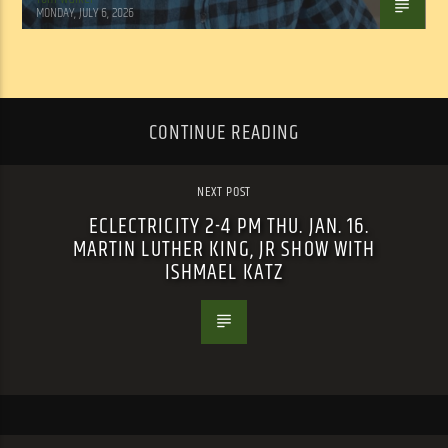
MONDAY, JULY 6, 2026
CONTINUE READING
NEXT POST
ECLECTRICITY 2-4 PM THU. JAN. 16.
MARTIN LUTHER KING, JR SHOW WITH
ISHMAEL KATZ