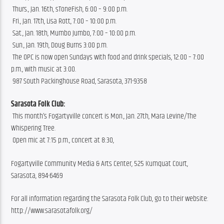
 Thurs., Jan. 16th, sToneFish, 6:00 – 9:00 p.m.
 Fri., Jan. 17th, Lisa Rott, 7:00 – 10:00 p.m.
 Sat., Jan. 18th, Mumbo Jumbo, 7:00 – 10:00 p.m.
 Sun., Jan. 19th, Doug Burns 3:00 p.m.
 The OPC is now open Sundays with food and drink specials, 12:00 – 7:00 
p.m., with music at 3:00.
 987 South Packinghouse Road, Sarasota, 371-9358
Sarasota Folk Club:
 This month’s Fogartyville concert is Mon., Jan. 27th, Mara Levine/The 
Whispering Tree.
 Open mic at 7:15 p.m., concert at 8:30, 
Fogartyville Community Media & Arts Center, 525 Kumquat Court, 
Sarasota, 894-6469
For all information regarding the Sarasota Folk Club, go to their website: 
http://www.sarasotafolk.org/