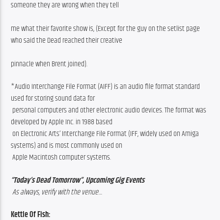
someone they are wrong when they tell
me what their favorite show is, (Except for the guy on the setlist page 
who said the Dead reached their creative
pinnacle when Brent joined). 
*Audio Interchange File Format (AIFF) is an audio file format standard 
used for storing sound data for
 personal computers and other electronic audio devices. The format was 
developed by Apple Inc. in 1988 based
 on Electronic Arts’ Interchange File Format (IFF, widely used on Amiga 
systems) and is most commonly used on
 Apple Macintosh computer systems.
“Today’s Dead Tomorrow”, Upcoming Gig Events
 As always, verify with the venue…
Kettle Of Fish: