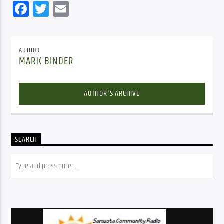
Facebook
Twitter
Email
AUTHOR
MARK BINDER
AUTHOR'S ARCHIVE
SEARCH