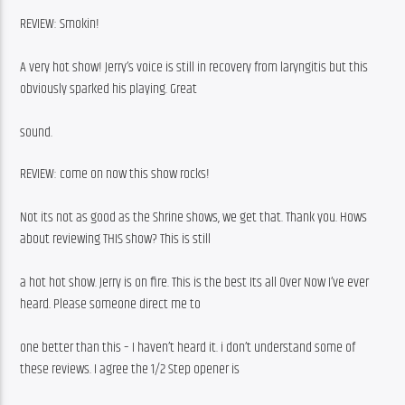
REVIEW: Smokin!
A very hot show! Jerry’s voice is still in recovery from laryngitis but this 
obviously sparked his playing. Great
sound. 
REVIEW: come on now this show rocks!
Not its not as good as the Shrine shows, we get that. Thank you. Hows 
about reviewing THIS show? This is still
a hot hot show. Jerry is on fire. This is the best Its all Over Now I’ve ever 
heard. Please someone direct me to
one better than this – I haven’t heard it. i don’t understand some of 
these reviews. I agree the 1/2 Step opener is