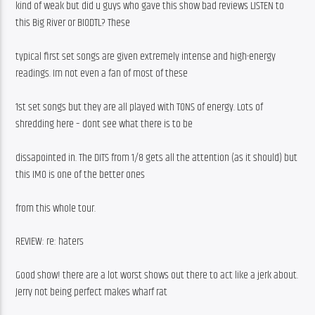
kind of weak but did u guys who gave this show bad reviews LISTEN to 
this Big River or BIODTL? These
typical first set songs are given extremely intense and high-energy 
readings. Im not even a fan of most of these
1st set songs but they are all played with TONS of energy. Lots of 
shredding here – dont see what there is to be
dissapointed in. The DITS from 1/8 gets all the attention (as it should) but 
this IMO is one of the better ones
from this whole tour. 
REVIEW: re: haters
Good show! there are a lot worst shows out there to act like a jerk about. 
Jerry not being perfect makes wharf rat