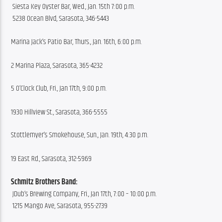
 Siesta Key Oyster Bar, Wed., Jan. 15th 7:00 p.m.
 5238 Ocean Blvd, Sarasota, 346-5443
Marina Jack’s Patio Bar, Thurs., Jan. 16th, 6:00 p.m.
2 Marina Plaza, Sarasota, 365-4232
5 O’Clock Club, Fri., Jan 17th, 9:00 p.m.
1930 Hillview St., Sarasota, 366-5555
Stottlemyer’s Smokehouse, Sun., Jan. 19th, 4:30 p.m.
19 East Rd., Sarasota, 312-5969
Schmitz Brothers Band:
 JDub’s Brewing Company, Fri., Jan 17th, 7:00 – 10:00 p.m.
 1215 Mango Ave, Sarasota, 955-2739