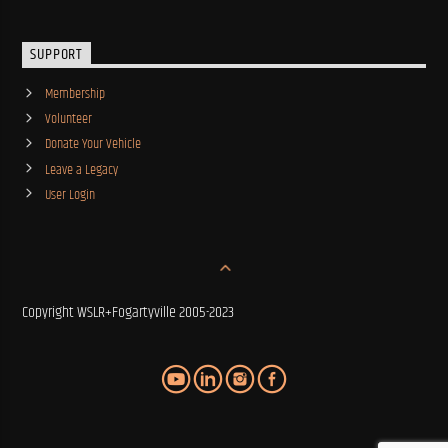
SUPPORT
Membership
Volunteer
Donate Your Vehicle
Leave a Legacy
User Login
Copyright WSLR+Fogartyville 2005-2023