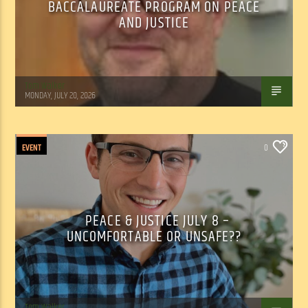
BACCALAUREATE PROGRAM ON PEACE
AND JUSTICE
Tom Walker
MONDAY, JULY 20, 2026
EVENT
0
PEACE & JUSTICE JULY 8 –
UNCOMFORTABLE OR UNSAFE??
Tom Walker