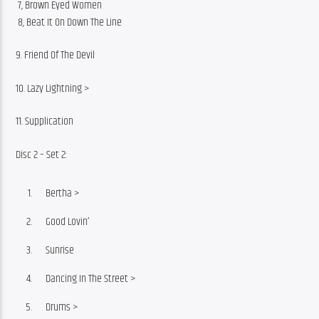
 7, Brown Eyed Women
 8, Beat It On Down The Line
9. Friend Of The Devil
10. Lazy Lightning >
11. Supplication
Disc 2 – Set 2:
Bertha >
Good Lovin’
Sunrise
Dancing In The Street >
Drums >