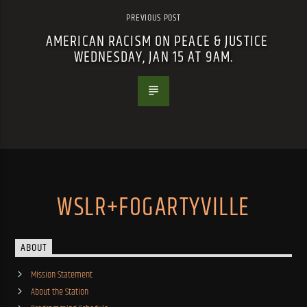
PREVIOUS POST
AMERICAN RACISM ON PEACE & JUSTICE
WEDNESDAY, JAN 15 AT 9AM.
WSLR+FOGARTYVILLE
ABOUT
Mission Statement
About the Station