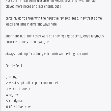
Not sure if I hear some distortion in Keith’s keys, and i wish he had 
played more notes and less chords, but I
certainly don’t agree with the negative reviews I read. They treat some 
leads and jams in different ways here
and there, but I think they were still having a good time, Jerry’s laryngitis 
notwithstanding. Then again, he
always made up for a faulty voice with wonderful guitar work!
Disc 1 – Set 1:
1, tuning
 2, Mississippi Half-Step Uptown Toodeloo
 3, Mexicali Blues >
 4, Big River
 5, Candyman
 6, It’s All Over Now