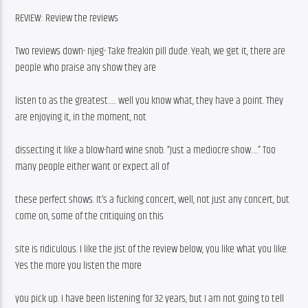
REVIEW: Review the reviews
Two reviews down- njeg- Take freakin pill dude. Yeah, we get it, there are 
people who praise any show they are
listen to as the greatest….. well you know what, they have a point. They 
are enjoying it, in the moment, not
dissecting it like a blow-hard wine snob. “Just a mediocre show….” Too 
many people either want or expect all of
these perfect shows. It’s a fucking concert, well, not just any concert, but 
come on, some of the critiquing on this
site is ridiculous. I like the jist of the review below, you like what you like. 
Yes the more you listen the more
you pick up. I have been listening for 32 years, but I am not going to tell 