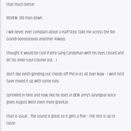
that much better. 
REVIEW: Old man down…
I will never, ever complain about a Half-Step. Take me across the Rio 
Grandi-oooooooooo anytime! Always
thought it would be cool if Jerry sang Candyman with his eyes closed and 
let his inner-soul-crooner out… I
don’t like Keith grinding out chords off Phil in Its All Over Now – I wish he’d 
have mixed it up with some runs
sprinkled in here and now, like he does in BEW. Jerry’s laryngeal voice 
gives August West even more gravitas
than is usual… The sound is great so it gets a five – the rest is up to 
taste 