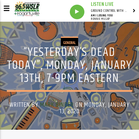
LISTEN LIVE
GROUND CONTROL WITH UNCLE PETE
AM I LOSING YOU
RONNIE MILSAP
GENERAL
“YESTERDAY’S DEAD
TODAY”, MONDAY, JANUARY
13TH, 7-9PM EASTERN
WRITTEN BY
MARK BINDER
ON MONDAY, JANUARY
13, 2020