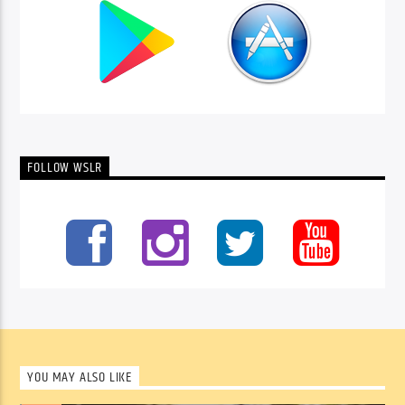
FOLLOW WSLR
YOU MAY ALSO LIKE