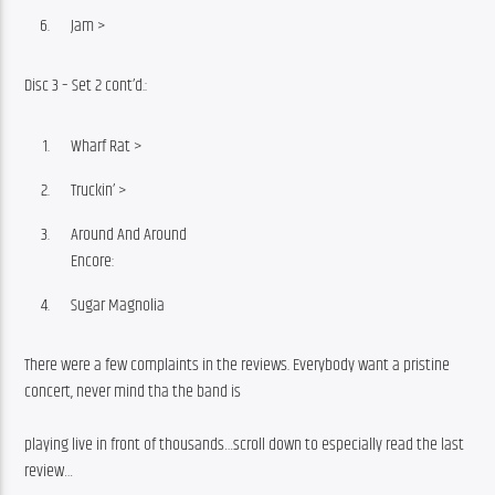
Jam >
Disc 3 – Set 2 cont’d.:
Wharf Rat >
Truckin’ >
Around And Around
Encore:
Sugar Magnolia
There were a few complaints in the reviews. Everybody want a pristine 
concert, never mind tha the band is
playing live in front of thousands…scroll down to especially read the last 
review…