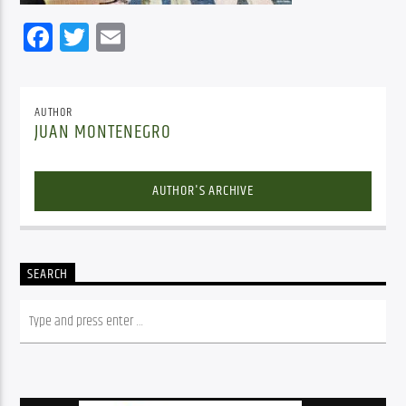
Facebook
Twitter
Email
AUTHOR
JUAN MONTENEGRO
AUTHOR'S ARCHIVE
SEARCH