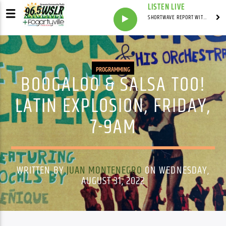
LISTEN LIVE
SHORTWAVE REPORT WITH SYNDICATED
PROGRAMMING
BOOGALOO & SALSA TOO!
LATIN EXPLOSION, FRIDAY,
7-9AM
WRITTEN BY
JUAN MONTENEGRO
ON WEDNESDAY,
AUGUST 31, 2022