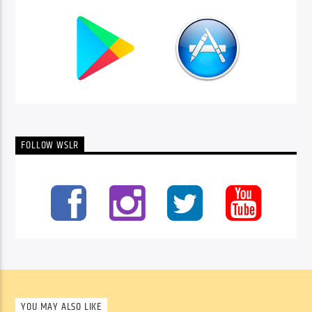
FOLLOW WSLR
YOU MAY ALSO LIKE