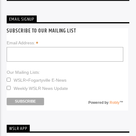
EMAIL SIGNUP
SUBSCRIBE TO OUR MAILING LIST
*
Email Address:
Our Mailing Lists:
WSLR+Fogartyville E-News
Weekly WSLR News Update
Powered by
Robly
™
WSLR APP