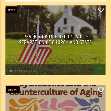
EVENT
0
PEACE & JUSTICE REPORT AUG. 5:
SEPARATION OF CHURCH AND STATE
Tom Walker
SUNDAY, AUGUST 2, 2026
PODCAST
0