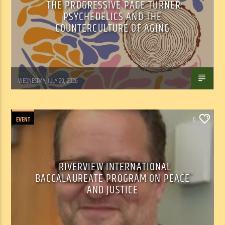
THE PROGRESSIVE PAGE TURNER:
PSYCHEDELICS AND THE
COUNTERCULTURE OF AGING
Marianne Barisonek
WEDNESDAY, JULY 29, 2026
EVENT
0
RIVERVIEW INTERNATIONAL
BACCALAUREATE PROGRAM ON PEACE
AND JUSTICE