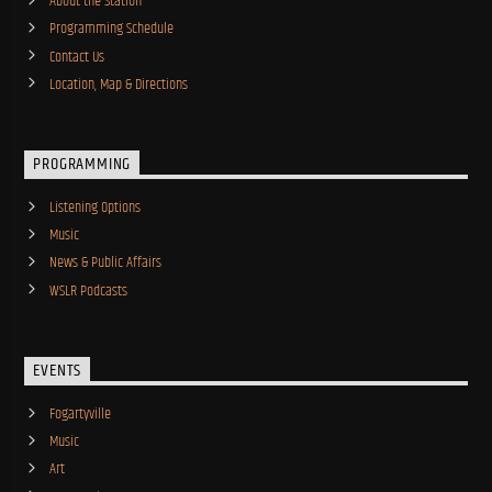
About the Station
Programming Schedule
Contact Us
Location, Map & Directions
PROGRAMMING
Listening Options
Music
News & Public Affairs
WSLR Podcasts
EVENTS
Fogartyville
Music
Art