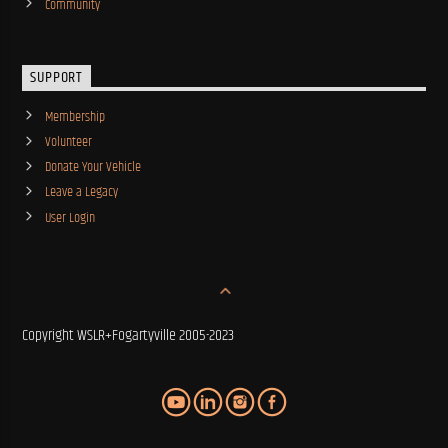
Community
SUPPORT
Membership
Volunteer
Donate Your Vehicle
Leave a Legacy
User Login
Copyright WSLR+Fogartyville 2005-2023