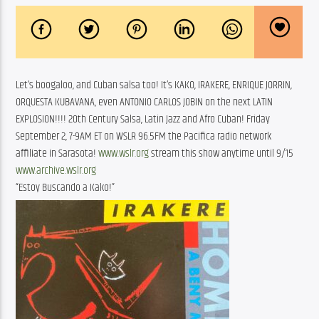
Let’s boogaloo, and Cuban salsa too! It’s KAKO, IRAKERE, ENRIQUE JORRIN,
ORQUESTA KUBAVANA, even ANTONIO CARLOS JOBIN on the next LATIN
EXPLOSION!!!! 20th Century Salsa, Latin Jazz and Afro Cuban! Friday
September 2, 7-9AM ET on WSLR 96.5FM the Pacifica radio network
affiliate in Sarasota!
www.wslr.org
stream this show anytime until 9/15
www.archive.wslr.org
“Estoy Buscando a Kako!”