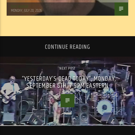
Tom Walker
MONDAY, JULY 20, 2026
CONTINUE READING
NEXT POST
“YESTERDAY’S DEAD TODAY”, MONDAY,
SEPTEMBER 5TH, 7-9PM EASTERN