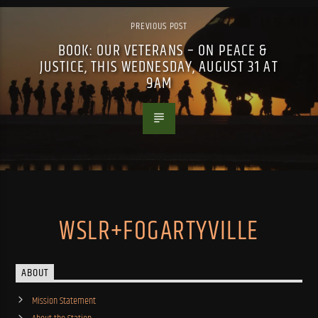
PREVIOUS POST
BOOK: OUR VETERANS – ON PEACE &
JUSTICE, THIS WEDNESDAY, AUGUST 31 AT
9AM
WSLR+FOGARTYVILLE
ABOUT
Mission Statement