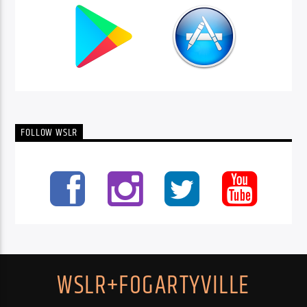
FOLLOW WSLR
WSLR+FOGARTYVILLE