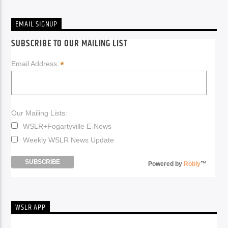
EMAIL SIGNUP
SUBSCRIBE TO OUR MAILING LIST
*
Email Address:
Our Mailing Lists:
WSLR+Fogartyville E-News
Weekly WSLR News Update
Powered by
Robly
™
WSLR APP