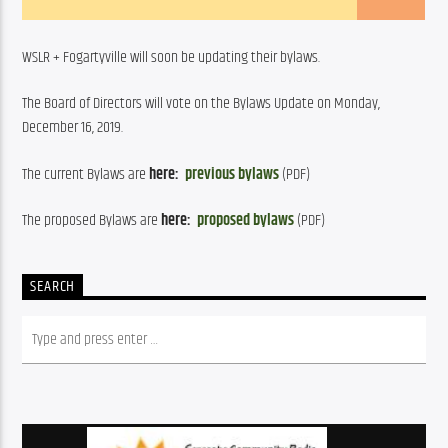
WSLR + Fogartyville will soon be updating their bylaws.
The Board of Directors will vote on the Bylaws Update on Monday, 
December 16, 2019.
The current Bylaws are 
here: 
previous bylaws
 (PDF)
The proposed Bylaws are 
here:  
proposed
 bylaws
 (PDF)
SEARCH