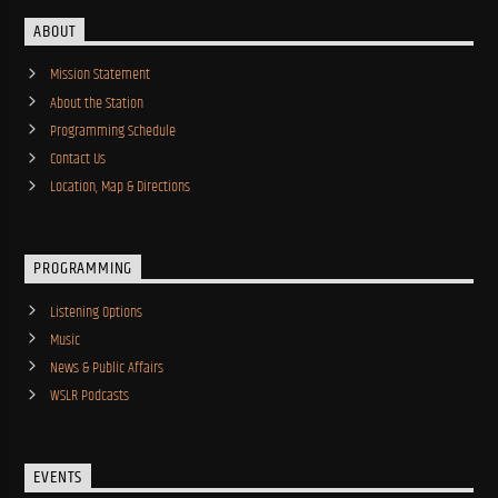
ABOUT
Mission Statement
About the Station
Programming Schedule
Contact Us
Location, Map & Directions
PROGRAMMING
Listening Options
Music
News & Public Affairs
WSLR Podcasts
EVENTS