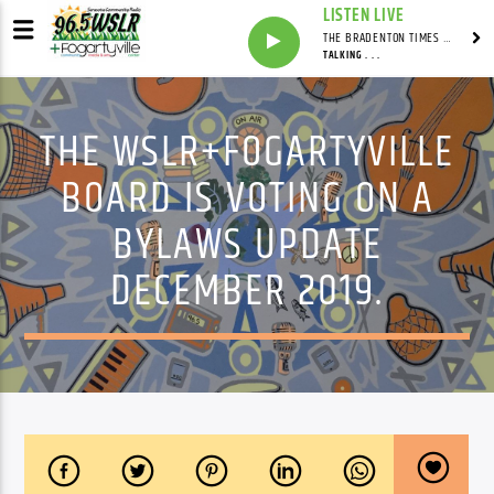
LISTEN LIVE
THE BRADENTON TIMES WITH MITCH MALEY
TALKING . . .
THE WSLR+FOGARTYVILLE
BOARD IS VOTING ON A
BYLAWS UPDATE
DECEMBER 2019.