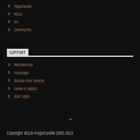
Fogartyville
Music
Art
Community
SUPPORT
Membership
Volunteer
Donate Your Vehicle
Leave a Legacy
User Login
Copyright WSLR+Fogartyville 2005-2023