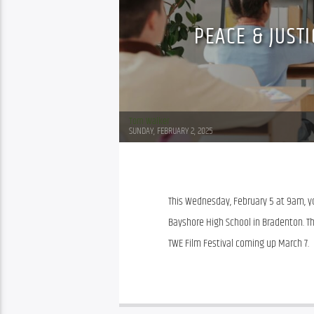
PEACE & JUST
Tom Walker
SUNDAY, FEBRUARY 2, 2025
This Wednesday, February 5 at 9am, you
Bayshore High School in Bradenton. Th
TWE Film Festival coming up March 7.