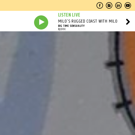
LISTEN LIVE
MILO'S RUGGED COAST WITH MILO
BIG TIME SENSUALITY
BJORK