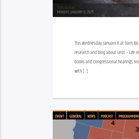
Tom Walker
MONDAY, JANUARY 6, 2025
This Wednesday, January 8 at 9am, BILL
research and blog about UFOs – Life in
books and congressional hearings rev
with […]
EVENT
GENERAL
NEWS
PODCAST
PROGRAMMIN