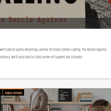
e’ll talk to Sasha Abramsky, author of Chaos Comes Calling: The Battle Against 
merica. We’ll also talk to Carol Lerner of Support Our Schools!
G
PUBLIC AFFAIRS