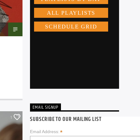
EMAIL SIGNUP
1
SUBSCRIBE TO OUR MAILING LIST
*
Email Address: