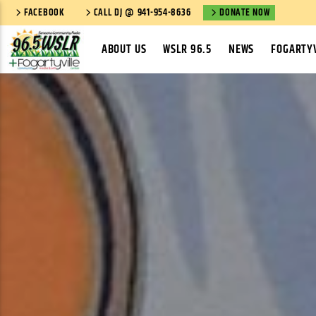
FACEBOOK
CALL DJ @ 941-954-8636
DONATE NOW
ABOUT US
WSLR 96.5
NEWS
FOGARTYV