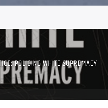
TICE: POLICING WHITE SUPREMACY