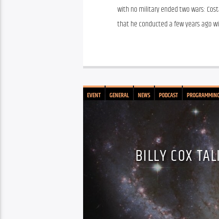
with no military ended two wars: Costa
that he conducted a few years ago wit
EVENT
GENERAL
NEWS
PODCAST
PROGRAMMIN
BILLY COX TA