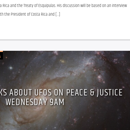
 Rica and the Treaty of Esquipulas. His discussion will be based on an interview 
h the President of Costa Rica and […]
G
LKS ABOUT UFOS ON PEACE & JUSTICE
WEDNESDAY 9AM