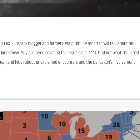
Y COX, Substack blogger and former Herald-Tribune reporter, will talk about his 
 Jonestown. Billy has been covering this issue since 2007. Find out what the latest 
eal (and hide) about unexplained encounters and the pentagon’s involvement 
G