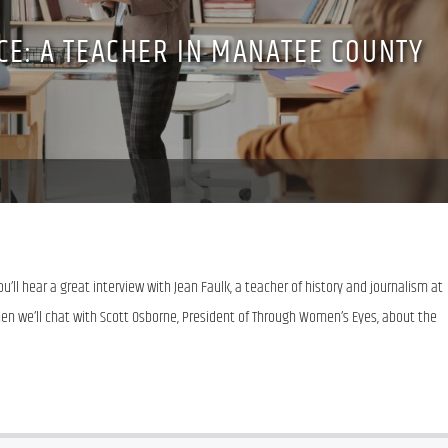
ICE: A TEACHER IN MANATEE COUNTY
’ll hear a great interview with Jean Faulk, a teacher of history and journalism at 
en we’ll chat with Scott Osborne, President of Through Women’s Eyes, about the 