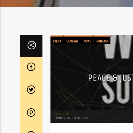
EVENT
GENERAL
NEWS
PODCAST
PEACE & JUS
Tom Walker
SUNDAY, MARCH 16, 2025