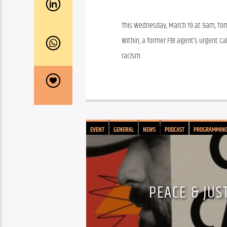
This Wednesday, March 19 at 9am, Tom
Within, a former FBI agent’s urgent cal
racism.
EVENT
GENERAL
NEWS
PODCAST
PROGRAMMIN
PEACE & JUS