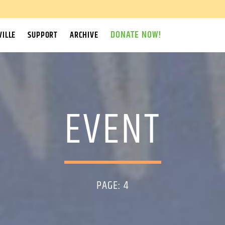
DONATE NOW!
ILLE
SUPPORT
ARCHIVE
EVENT
PAGE: 4