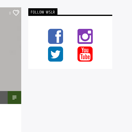
FOLLOW WSLR
0