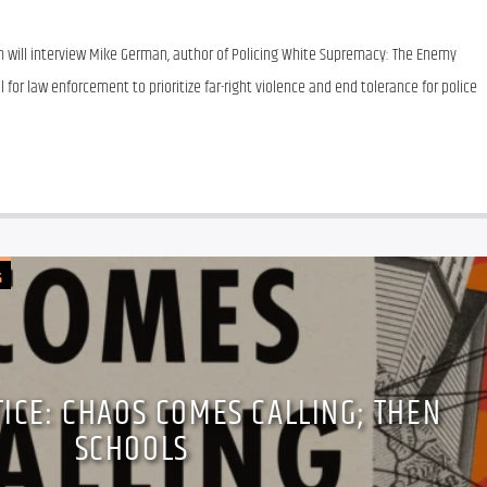
 will interview Mike German, author of Policing White Supremacy: The Enemy 
l for law enforcement to prioritize far-right violence and end tolerance for police 
G
TICE: CHAOS COMES CALLING; THEN
SCHOOLS