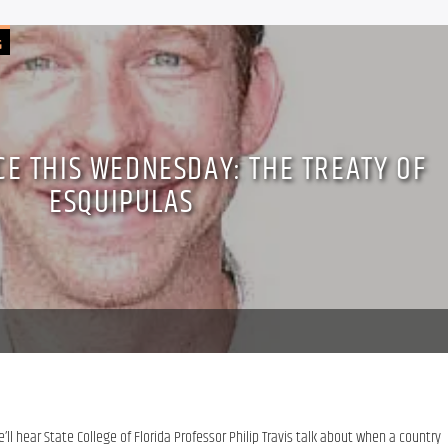
G
CE THIS WEDNESDAY: THE TREATY OF
ESQUIPULAS
ll hear State College of Florida Professor Philip Travis talk about when a country 