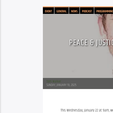
EVENT
GENERAL
NEWS
PODCAST
PROGRAMMIN
PEACE & JUSTI
Tom Walker
SUNDAY, JANUARY 19, 2025
This Wednesday, January 22 at 9am, we’