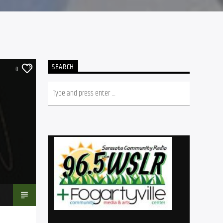
SEARCH
0