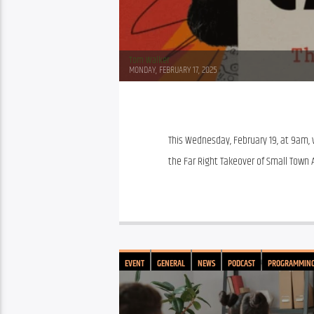
Tom Walker
MONDAY, FEBRUARY 17, 2025
This Wednesday, February 19, at 9am, w
the Far Right Takeover of Small Town A
EVENT
GENERAL
NEWS
PODCAST
PROGRAMMIN