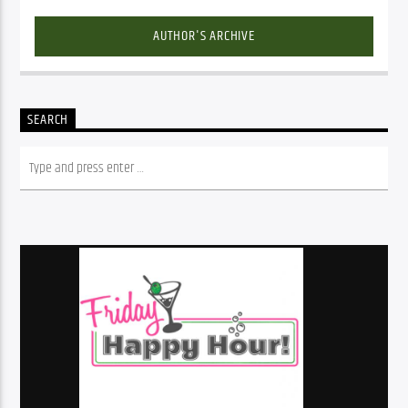
AUTHOR'S ARCHIVE
SEARCH