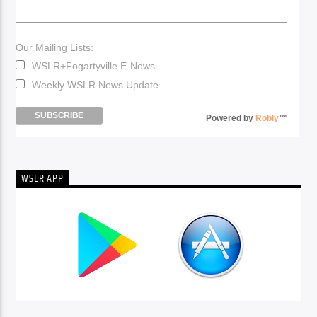
Our Mailing Lists:
WSLR+Fogartyville E-News
Weekly WSLR News Update
Powered by
Robly
™
WSLR APP