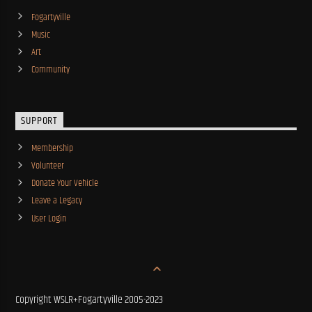
Fogartyville
Music
Art
Community
SUPPORT
Membership
Volunteer
Donate Your Vehicle
Leave a Legacy
User Login
Copyright WSLR+Fogartyville 2005-2023