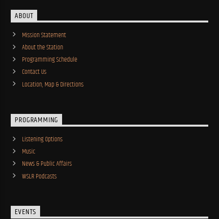
ABOUT
Mission Statement
About the Station
Programming Schedule
Contact Us
Location, Map & Directions
PROGRAMMING
Listening Options
Music
News & Public Affairs
WSLR Podcasts
EVENTS