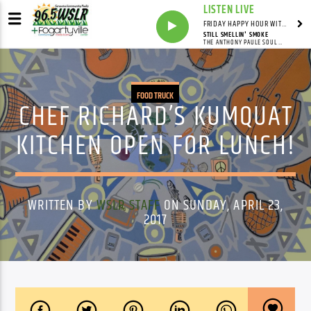
LISTEN LIVE
FRIDAY HAPPY HOUR WITH BARTENDER TOMMY D
STILL SMELLIN' SMOKE
THE ANTHONY PAULE SOUL ORCHESTRA,WILLY JORDAN
FOOD TRUCK
CHEF RICHARD’S KUMQUAT
KITCHEN OPEN FOR LUNCH!
WRITTEN BY
WSLR STAFF
ON SUNDAY, APRIL 23,
2017