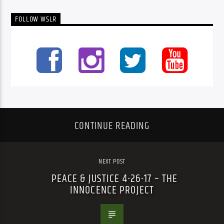
FOLLOW WSLR
CONTINUE READING
NEXT POST
PEACE & JUSTICE 4-26-17 – THE
INNOCENCE PROJECT