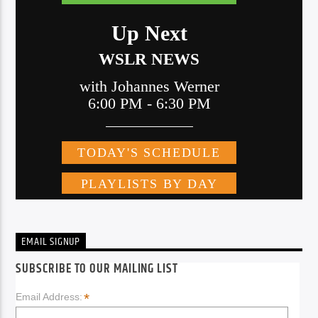
EMAIL SIGNUP
SUBSCRIBE TO OUR MAILING LIST
*
Email Address: