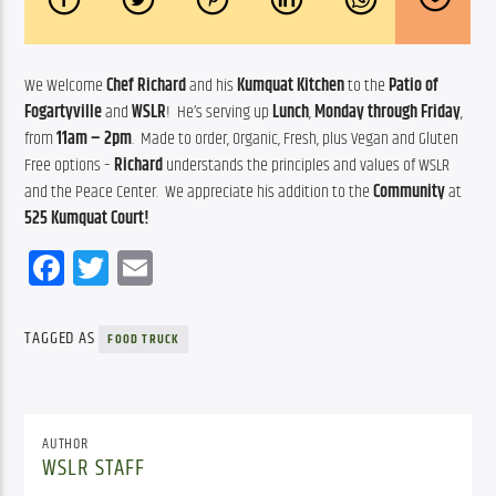
We Welcome 
Chef Richard
 and his 
Kumquat Kitchen
 to the 
Patio of 
Fogartyville
 and 
WSLR
!  He’s serving up 
Lunch
, 
Monday through Friday
, 
from 
11am – 2pm
.  Made to order, Organic, Fresh, plus Vegan and Gluten 
Free options – 
Richard
 understands the principles and values of WSLR 
and the Peace Center.  We appreciate his addition to the 
Community
 at 
525 Kumquat Court!
Facebook
Twitter
Email
TAGGED AS
FOOD TRUCK
AUTHOR
WSLR STAFF