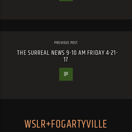
PREVIOUS POST
THE SURREAL NEWS 9-10 AM FRIDAY 4-21-
17
WSLR+FOGARTYVILLE