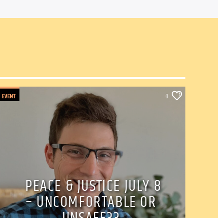
EVENT
0
PEACE & JUSTICE JULY 8
– UNCOMFORTABLE OR