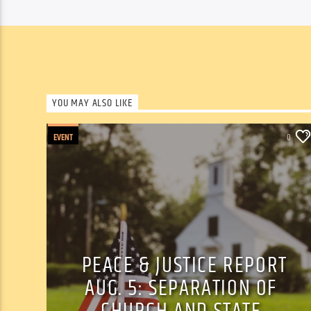
YOU MAY ALSO LIKE
EVENT
0
PEACE & JUSTICE REPORT
AUG. 5: SEPARATION OF