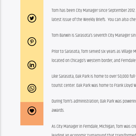
Tom has been City Manager since September 2012. 
latest issue of the Weekly Briefs.  You can also chec
Tom Barwin is Sarasota’s seventh City Manager sinc
Prior to Sarasota, Tom served six years as Village M
located on Chicago’s western border, and Ferndale 
Like Sarasota, Oak Park is home to over 50,000 ful
tourist center. Oak Park was home to Frank Lloyd
During Tom’s administration, Oak Park was powere
awards.
As City Manager in Ferndale, Michigan, Tom was cre
leading an economic turnaround that transformed 