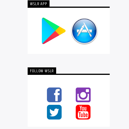
WSLR APP
FOLLOW WSLR