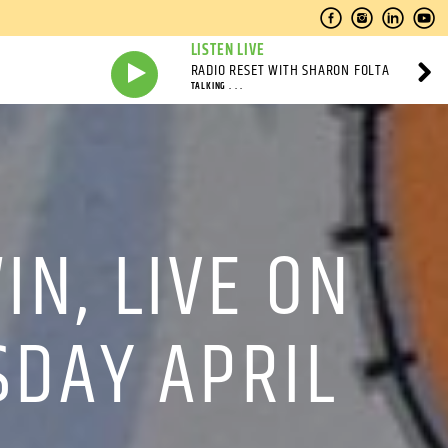
LISTEN LIVE
RADIO RESET WITH SHARON FOLTA
TALKING . . .
N, LIVE ON
SDAY APRIL