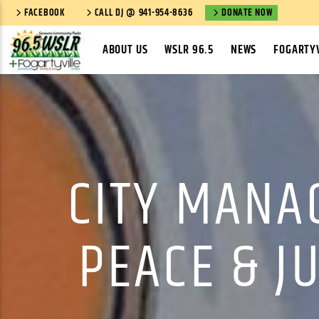
FACEBOOK
CALL DJ @ 941-954-8636
DONATE NOW
ABOUT US
WSLR 96.5
NEWS
FOGARTYV
CITY MANA
PEACE & J