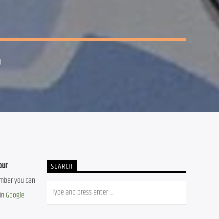
0
ur 
SEARCH
ember you can 
in 
Google 