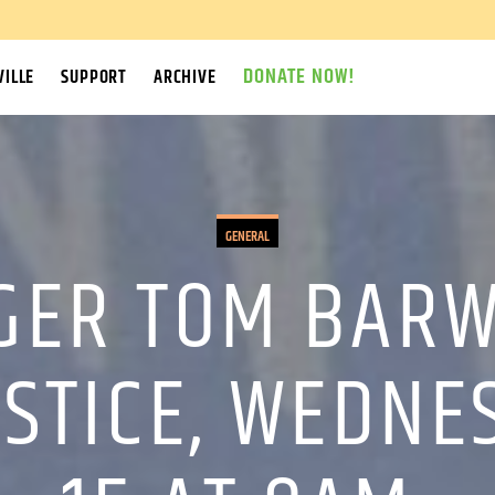
DONATE NOW!
ILLE
SUPPORT
ARCHIVE
GENERAL
GER TOM BARWI
USTICE, WEDNE