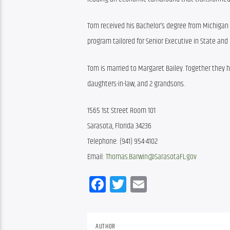
Tom received his Bachelor’s degree from Michigan S
program tailored for Senior Executive in State and
Tom is married to Margaret Bailey. Together they ha
daughters-in-law, and 2 grandsons. 
1565 1st Street Room 101
Sarasota, Florida 34236
Telephone: (941) 954-4102
Email: 
Thomas.Barwin@SarasotaFL.gov
Facebook
Twitter
Email
AUTHOR