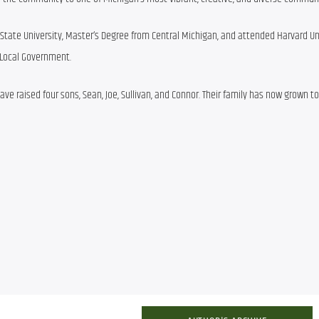
tate University, Master’s Degree from Central Michigan, and attended Harvard Univ
 Local Government.
ve raised four sons, Sean, Joe, Sullivan, and Connor. Their family has now grown to 