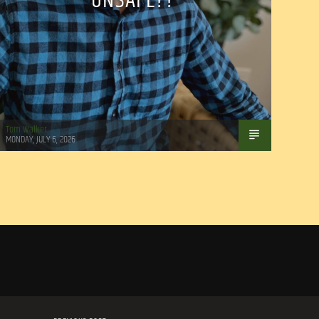
UNSAFE??
Tom Walker
MONDAY, JULY 6, 2026