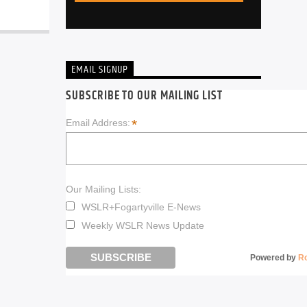
EMAIL SIGNUP
SUBSCRIBE TO OUR MAILING LIST
*
Email Address:
Our Mailing Lists:
WSLR+Fogartyville E-News
Weekly WSLR News Update
Powered by
R