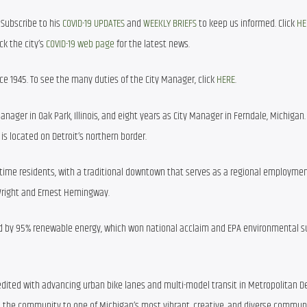
Subscribe to his 
COVID-19 UPDATES
 and 
WEEKLY BRIEFS
 to keep us informed. Click 
HE
k the city’s 
COVID-19 web page
 for the latest news.
e 1945. To see the many duties of the City Manager, click 
HERE
. 
anager in Oak Park, Illinois, and eight years as City Manager in Ferndale, Michigan. 
is located on Detroit’s northern border.
l-time residents, with a traditional downtown that serves as a regional employmen
 Wright and Ernest Hemingway.
d by 95% renewable energy, which won national acclaim and EPA environmental sus
dited with advancing urban bike lanes and multi-model transit in Metropolitan Det
the community to one of Michigan’s most vibrant, creative, and diverse communi