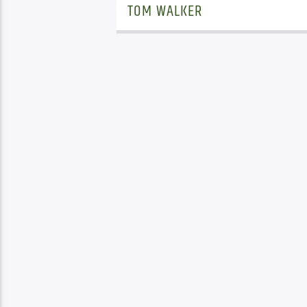
TOM WALKER