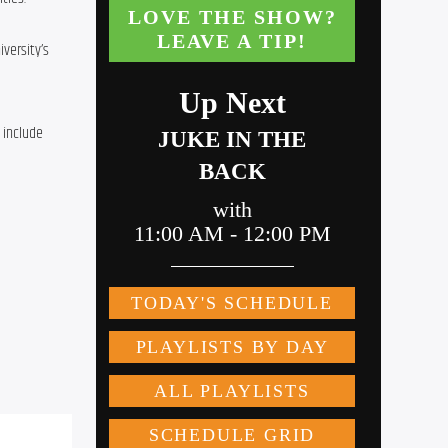
ersity’s 
include 