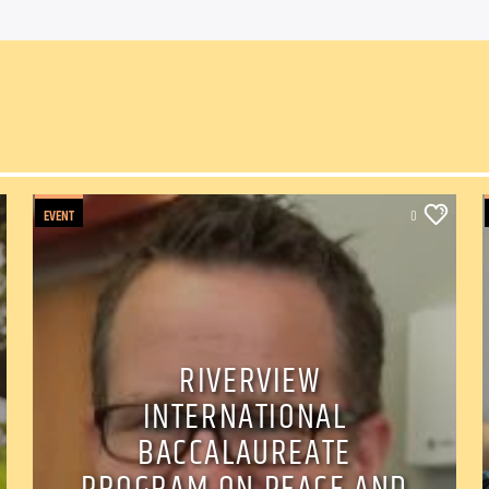
EVENT
0
RIVERVIEW
INTERNATIONAL
BACCALAUREATE