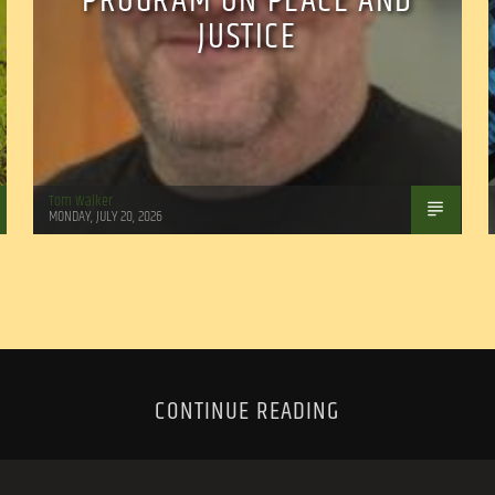
PROGRAM ON PEACE AND
JUSTICE
Tom Walker
MONDAY, JULY 20, 2026
CONTINUE READING