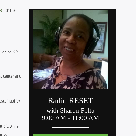
RE
 for the 
Oak Park is 
t center and 
tainability 
roit, while 
ties.