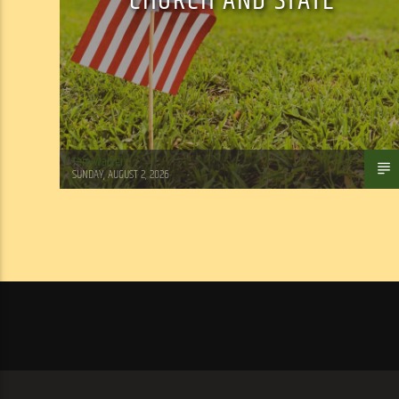
CHURCH AND STATE
Tom Walker
SUNDAY, AUGUST 2, 2026