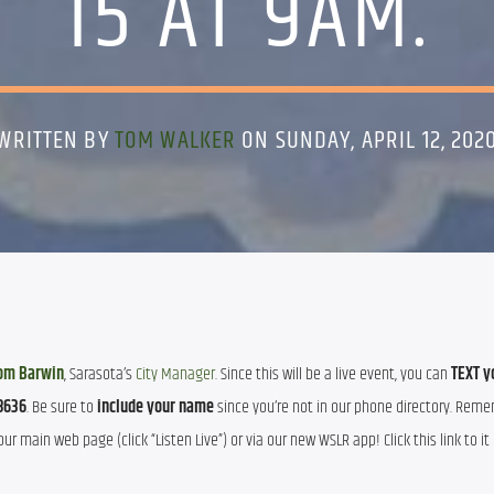
15 AT 9AM.
WRITTEN BY
TOM WALKER
ON SUNDAY, APRIL 12, 202
om Barwin
, Sarasota’s 
City Manager
. Since this will be a live event, you can 
TEXT yo
8636
. Be sure to 
include your name
 since you’re not in our phone directory. Rem
ur main web page (click “Listen Live”) or via our new WSLR app! Click this link to it 