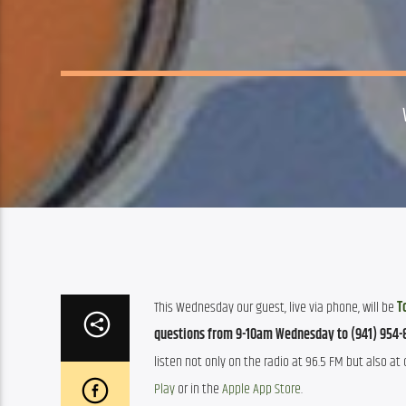
This Wednesday our guest, live via phone, will be 
T
questions
from 9-10am Wednesday to (941) 954-
listen not only on the radio at 96.5 FM but also at o
Play
 or in the 
Apple App Store
. 