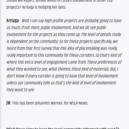
Should we expect similar levels of citizen involvement in other city 
projects? Arriaga is hedging her bets.
Arriaga: 
 Well, I can say high-profile projects are probably going to have 
as much, if not more, public involvement. And we do see public 
involvement for the projects as they come up. The level of details really 
is dependent on the community. So for these projects specifically, we 
heard from that first survey that this idea of placemaking was really, 
really important to this community for these corridors. So that’s kind of 
where this extra level of engagement came from. These preferences of 
what they wanted to see, what themes, those kind of materials. But, I 
don’t know if every corridor is going to have that level of involvement 
unless our community tells us that’s the kind of level of involvement 
they want to see.
JW:
 This has been Johannes Werner, for WSLR News.