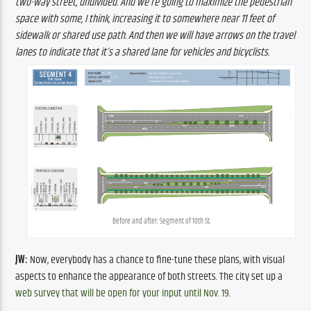
two-way street, undivided. And we’re going to maximize the pedestrian 
space with some, I think, increasing it to somewhere near 11 feet of 
sidewalk or shared use path. And then we will have arrows on the travel 
lanes to indicate that it’s a shared lane for vehicles and bicyclists.
Before and after: Segment of 10th St.
JW:
 Now, everybody has a chance to fine-tune these plans, with visual 
aspects to enhance the appearance of both streets. The city set up a 
web survey that will be open for your input until Nov. 19
.