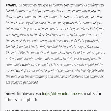
Arriaga: 
So the survey really is to identify the community’s preferences, 
[with] themes and design elements that can be incorporated into the 
final product. When we thought about the theme, there’s so much rich 
history in the city of Sarasota that we really wanted the community to 
tell us what they wanted to see on the street. People told us 10th Street 
was the gateway to the Bay. So if they wanted to incorporate some of 
those coastal elements, we wanted to know that. Or if they wanted to 
kind of defer back to the fruit, the fruit history of the city of Sarasota. … 
It’s sort of like the foundational .. threads of the city of Sarasota tapestry 
– all our fruit streets, we’re really proud of that. So just hearing how the 
community wants to see and feel these corridors is really important to 
us, and what gets put into this part of the project, which really gets into 
the details of the hardscaping and what kind of features and amenities 
are going to get placed.
You will find the survey at 
https://bit.ly/10thSt-BotA-VPS
. It takes 5-10 
minutes to complete it.