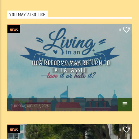
YOU MAY ALSO LIKE
NEWS
0
HOA REFORMS MAY RETURN TO
TALLAHASSEE
WSLR News
THURSDAY, AUGUST 6, 2026
NEWS
0