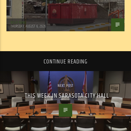
WSLR News
THURSDAY, AUGUST 6, 2026
CONTINUE READING
NEXT POST
THIS WEEK IN SARASOTA CITY HALL