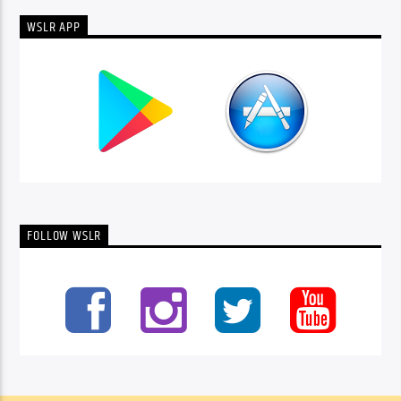
WSLR APP
FOLLOW WSLR