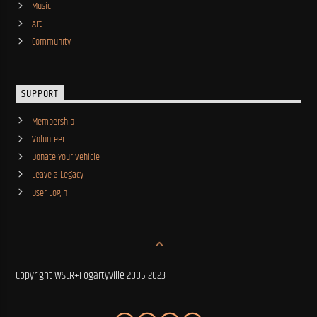
Music
Art
Community
SUPPORT
Membership
Volunteer
Donate Your Vehicle
Leave a Legacy
User Login
Copyright WSLR+Fogartyville 2005-2023