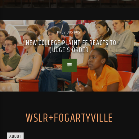
PREVIOUS POST
NEW COLLEGE PLAINTIFF REACTS TO
JUDGE’S ORDER
WSLR+FOGARTYVILLE
ABOUT