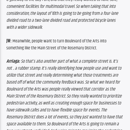
convenient facilities for multimodal travel. So when taking that into 
consideration, the layout of 10th is going to be going from a four-lane 
divided road to a two-lane divided road and protected bicycle lanes 
with a wider sidewalk.
JW:
 Meanwhile, people want to turn Boulevard of the Arts into 
something like the Main Street of the Rosemary District.
Arriaga: 
So that’s also another part of what a complete street is. It’s 
not .. a rubber stamp. It’s really identifying how people use and want to 
utilize that street and really determining what those treatments are 
based off of what the community feedback was. So what we heard for 
Boulevard of the Arts was people really viewed that corridor as the 
Main Street of the Rosemary District. So they really wanted to prioritize 
pedestrian activity, as well as creating enough space for businesses to 
have sidewalk cafes and to have flexible space for events. The 
Rosemary District does a lot of events, so they just wanted to have that 
space available to them. So Boulevard of the Arts is going to remain a 