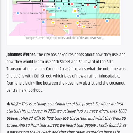
‘Complete Street’ project for 10th St. and Blvd. of the Arts in Sarasota.
Johannes Werner:
 The city has asked residents about how they use, and 
how they would like to use, 10th Street and Boulevard of the Arts. 
Transportation planner Corinne Arriaga explains what the outcome was. 
She begins with 10th Street, which is as of now a rather inhospitable, 
four-lane dividing line between the Rosemary District and the Cocoanut-
Central neighborhood.
Arriaga: 
This is actually a continuation of the project. So when we first 
started this endeavor in 2022, we actually had a survey where over 1,000 
people .. shared with us how they use the street, and what they wanted 
to see. And so from that survey, we heard that people .. really found it as 
a gateway to the Bay Park, and that they really wanted to have safe, 