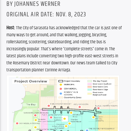
BY JOHANNES WERNER
ORIGINAL AIR DATE: NOV. 8, 2023
Host:
 The City of Sarasota has acknowledged that the car is just one of 
many ways to get around, and that walking, jogging, bicycling, 
rollerskating, scootering, skateboarding, and riding the bus is 
increasingly popular. That’s where “complete streets” come in. The 
latest plans include converting two high-profile east-west streets in 
the Rosemary District near downtown. Our news team talked to City 
transportation planner Corinne Arriaga.