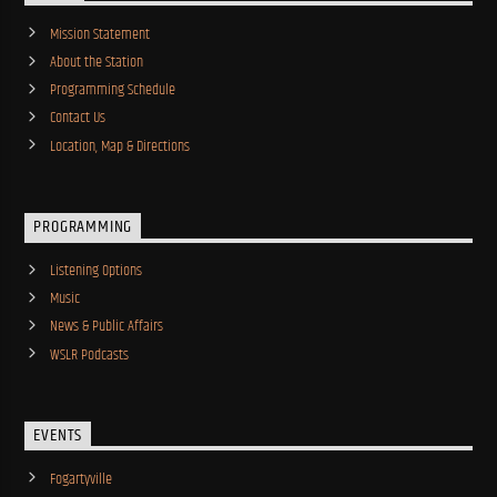
Mission Statement
About the Station
Programming Schedule
Contact Us
Location, Map & Directions
PROGRAMMING
Listening Options
Music
News & Public Affairs
WSLR Podcasts
EVENTS
Fogartyville