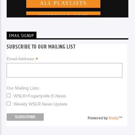
EMAIL SIGNUP
SUBSCRIBE TO OUR MAILING LIST
*
Email Address:
Our Mailing Lists:
WSLR+Fogartyville E-News
Weekly WSLR News Update
Powered by
Robly
™