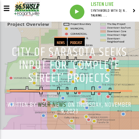
LISTEN LIVE
SYNTHWORLD WITH DJ NOMAD
TALKING . . .
NEWS
PODCAST
CITY OF SARASOTA SEEKS
INPUT FOR ‘COMPLETE
STREET’ PROJECTS
WRITTEN BY
WSLR NEWS
ON THURSDAY, NOVEMBER
9, 2023