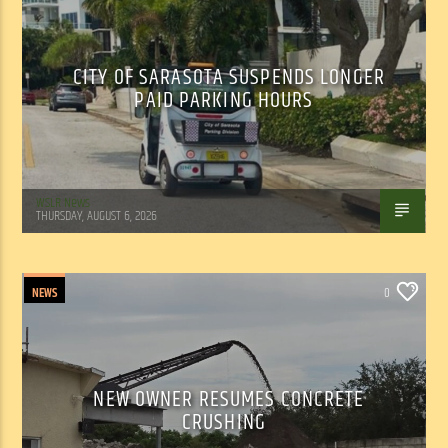
CITY OF SARASOTA SUSPENDS LONGER
PAID PARKING HOURS
WSLR News
THURSDAY, AUGUST 6, 2026
NEWS
0
NEW OWNER RESUMES CONCRETE
CRUSHING