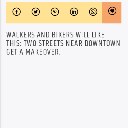
WALKERS AND BIKERS WILL LIKE
THIS: TWO STREETS NEAR DOWNTOWN
GET A MAKEOVER.