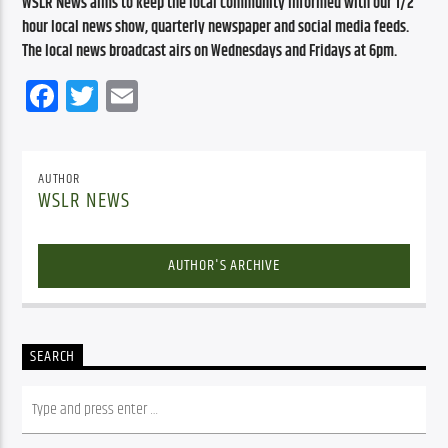
WSLR News aims to keep the local community informed with our 1/2 
hour local news show, quarterly newspaper and social media feeds. 
The local news broadcast airs on Wednesdays and Fridays at 6pm.
Facebook
Twitter
Email
AUTHOR
WSLR NEWS
AUTHOR'S ARCHIVE
SEARCH