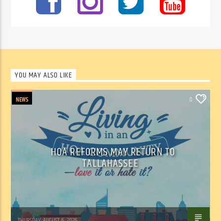
YOU MAY ALSO LIKE
NEWS
0
HOA REFORMS MAY RETURN TO
TALLAHASSEE
WSLR News
THURSDAY, AUGUST 6, 2026