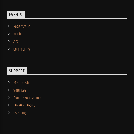
EVENTS
Fogartyville
Music
Art
Community
SUPPORT
Membership
Volunteer
Donate Your Vehicle
Leave a Legacy
User Login