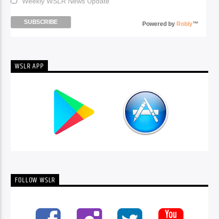
Weekly WSLR News Update
Powered by
Robly
™
WSLR APP
FOLLOW WSLR