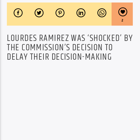
2
LOURDES RAMIREZ WAS ‘SHOCKED’ BY
THE COMMISSION’S DECISION TO
DELAY THEIR DECISION-MAKING