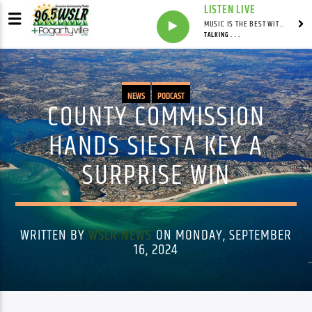
LISTEN LIVE
MUSIC IS THE BEST WITH MARK MARKUS
TALKING . . .
NEWS
PODCAST
COUNTY COMMISSION
HANDS SIESTA KEY A
SURPRISE WIN
WRITTEN BY
WSLR NEWS
ON MONDAY, SEPTEMBER
16, 2024