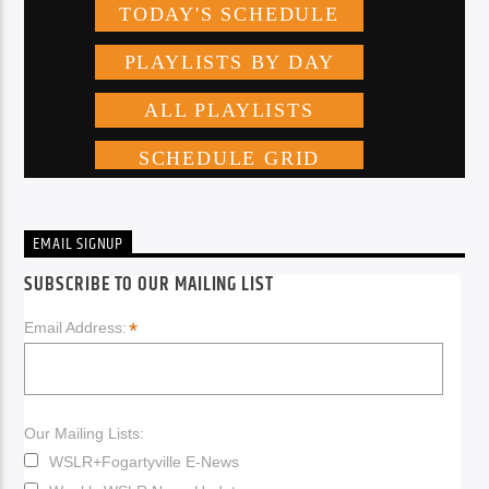
EMAIL SIGNUP
SUBSCRIBE TO OUR MAILING LIST
*
Email Address:
Our Mailing Lists:
WSLR+Fogartyville E-News