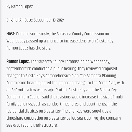
By Ramon Lopez
Original Air Date: September 13, 2024
Host: 
Perhaps surprisingly, the Sarasota County Commission on 
Wednesday passed up a chance to increase density on Siesta Key. 
Ramon Lopez has the story.
Ramon Lopez: 
The Sarasota County Commission on Wednesday, 
September 11th conducted a public hearing. They reviewed proposed 
changes to Siesta Key’s Comprehensive Plan
 The Sarasota Planning 
.
Commission board rejected the proposed change to the Comp Plan, with 
an 8–0 vote, a few weeks ago. Protect Siesta Key and the Siesta Key 
Condominium Council said the revisions would increase the size of multi-
family buildings, such as condos, timeshares and apartments, in the 
residential districts on Siesta Key. The changes were sought by a 
timeshare corporation on Siesta Key called Sea Club Five
 The company 
.
seeks to rebuild their structure.