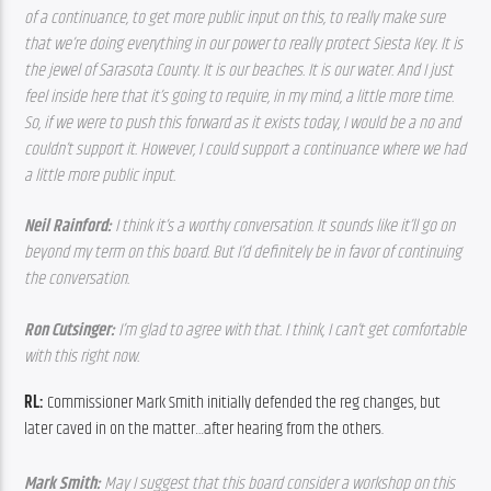
of a continuance, to get more public input on this, to really make sure 
that we’re doing everything in our power to really protect Siesta Key. It is 
the jewel of Sarasota County. It is our beaches. It is our water. And I just 
feel inside here that it’s going to require, in my mind, a little more time. 
So, if we were to push this forward as it exists today, I would be a no and 
couldn’t support it. However, I could support a continuance where we had 
a little more public input.
Neil Rainford: 
I think it’s a worthy conversation. It sounds like it’ll go on 
beyond my term on this board. But I’d definitely be in favor of continuing 
the conversation.  
Ron Cutsinger: 
I’m glad to agree with that. I think, I can’t get comfortable 
with this right now. 
RL: 
Commissioner Mark Smith initially defended the reg changes, but 
later caved in on the matter…after hearing from the others.
Mark Smith: 
May I suggest that this board consider a workshop on this 