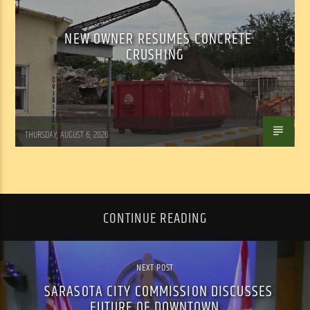
NEW OWNER RESUMES CONCRETE
CRUSHING
WSLR News
THURSDAY, AUGUST 6, 2026
CONTINUE READING
NEXT POST
SARASOTA CITY COMMISSION DISCUSSES
FUTURE OF DOWNTOWN