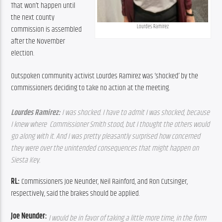
That won’t happen until 
the next county 
Lourdes Ramirez
commission is assembled 
after the November 
election.
Outspoken community activist Lourdes Ramirez was ‘shocked’ by the 
commissioners deciding to take no action at the meeting.
Lourdes Ramirez: 
I was shocked. I have to admit I was shocked, because 
I knew where  Commissioner Smith stood, but I thought the others would 
go along with it. And I was pretty pleasantly surprised how concerned 
they were over the unintended consequences that might happen on 
Siesta Key.
RL: 
Commissioners Joe Neunder, Neil Rainford, and Ron Cutsinger, 
respectively, said the brakes should be applied.
Joe Neunder: 
I would be in favor of taking a little more time, in the form 