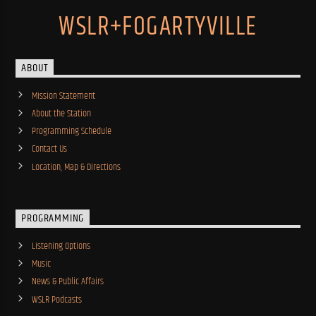
WSLR+FOGARTYVILLE
ABOUT
Mission Statement
About the Station
Programming Schedule
Contact Us
Location, Map & Directions
PROGRAMMING
Listening Options
Music
News & Public Affairs
WSLR Podcasts