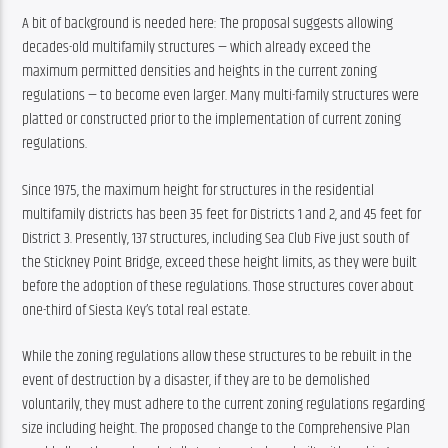
A bit of background is needed here: The proposal suggests allowing 
decades-old multifamily structures — which already exceed the 
maximum permitted densities and heights in the current zoning 
regulations — to become even larger. Many multi-family structures were 
platted or constructed prior to the implementation of current zoning 
regulations.
Since 1975, the maximum height for structures in the residential 
multifamily districts has been 35 feet for Districts 1 and 2, and 45 feet for 
District 3. Presently, 137 structures, including Sea Club Five just south of 
the Stickney Point Bridge, exceed these height limits, as they were built 
before the adoption of these regulations. Those structures cover about 
one-third of Siesta Key’s total real estate.
While the zoning regulations allow these structures to be rebuilt in the 
event of destruction by a disaster, if they are to be demolished 
voluntarily, they must adhere to the current zoning regulations regarding 
size including height. The proposed change to the Comprehensive Plan 