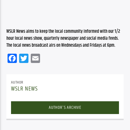
WSLR News aims to keep the local community informed with our 1/2 
hour local news show, quarterly newspaper and social media feeds. 
The local news broadcast airs on Wednesdays and Fridays at 6pm.
Facebook
Twitter
Email
AUTHOR
WSLR NEWS
AUTHOR'S ARCHIVE