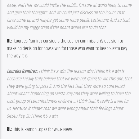
issue, and that we could invite the public, I’m sure at workshops, to come 
and give their thoughts. And we could just discuss all the issues that 
have come up and maybe get some more public testimony. And so that 
would be my suggestion if the board would like to do that.
RL:  
Lourdes Ramirez considers the county commission’s decision to 
make no decision for now a win for those who want to keep Siesta Key 
the way it is.
Lourdes Ramirez: 
I think it’s a win. The reason why I think it’s a win is 
because I really truly believe that we were not going to win this one, that 
they were going to pass it. And the fact that they were so concerned 
about what’s happening on Siesta Key and they were willing to have the 
next group of commissioners review it … I think that it really is a win for 
us. Because it shows that we were wrong about their feelings about 
Siesta Key. So I think it’s a win.
RL: 
This is Ramon Lopez for WSLR News.