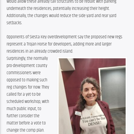
would allow these already tall structures to be rebuilt with parking 
underneath the residences, potentially increasing their height. 
Additionally, the changes would reduce the side yard and rear yard 
setbacks.
Opponents of Siesta Key overdevelopment say the proposed new regs 
represent a Trojan Horse for developers, adding more and larger 
residences in an already crowded island.
Surprisingly, the normally 
pro-development county 
commissioners were 
opposed to making such 
reg changes for now. They 
called for a yet-to-be 
scheduled workshop, with 
much public input, to 
further consider the 
matter before a vote to 
change the comp plan. 