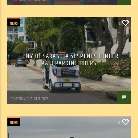
NEWS
0
CITY OF SARASOTA SUSPENDS LONGER
PAID PARKING HOURS
WSLR News
THURSDAY, AUGUST 6, 2026
NEWS
0