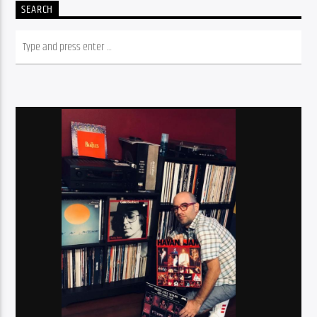
SEARCH