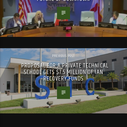
PREVIOUS POST
PROPOSAL FOR A PRIVATE TECHNICAL
SCHOOL GETS $7.5 MILLION OF IAN
RECOVERY FUNDS