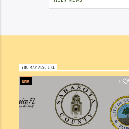
YOU MAY ALSO LIKE
NEWS
0