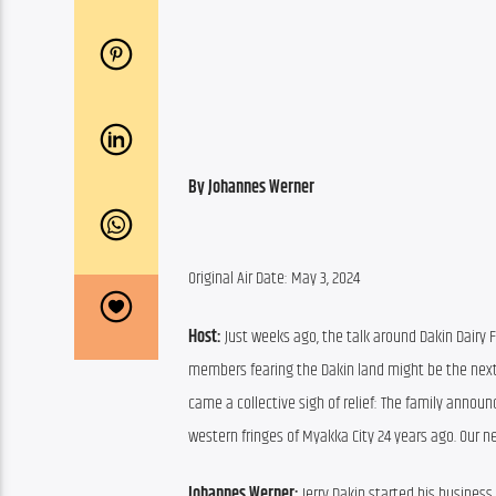
By Johannes Werner
Original Air Date: May 3, 2024
Host:
 Just weeks ago, the talk around Dakin Dairy 
members fearing the Dakin land might be the next 
came a collective sigh of relief: The family announ
western fringes of Myakka City 24 years ago. Our n
Johannes Werner:
 Jerry Dakin started his busines