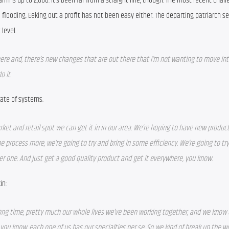
m is up to 2,000. It’s been far from a straight line, though. The most recent challe
 flooding. Eeking out a profit has not been easy either. The departing patriarch se
level.
there and, there’s new changes that are out there that I’m not wanting to move into
o it.
ate of systems.
ket and retail spot we can get it in in our area. We’re hoping to have new product
he process more, we’re going to try and bring in some efficiency. We’re going to try 
ber one. And just get a good quality product and get it everywhere, you know.
in:
 long time, pretty much our whole lives we’ve been working together, and we know e
you know, each one of us has our specialties per se. So we kind of break up the wo