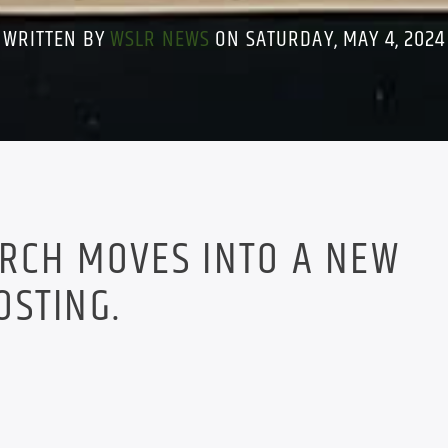
WRITTEN BY
WSLR NEWS
ON SATURDAY, MAY 4, 2024
ARCH MOVES INTO A NEW
OSTING.