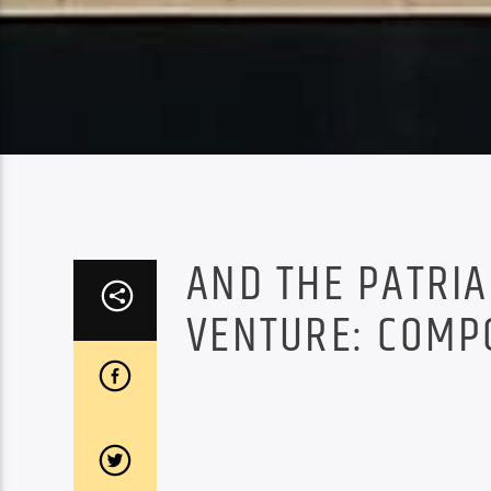
AND THE PATRI
VENTURE: COMP