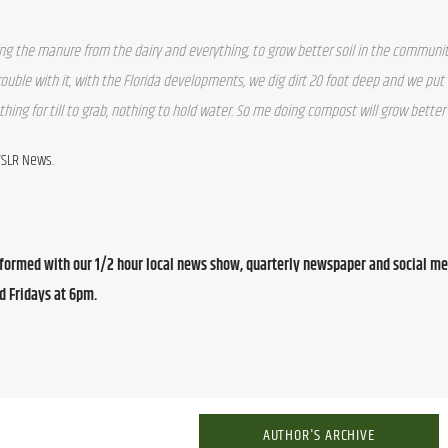
ng the manure from the dairy and everything, to grow better soil in the communit
uble with it, with the Florida developments, we dig dirt 20 foot deep and we put it
hing for till to grab, nothing to hold water. So me doing compost will grow better 
WSLR News.
ormed with our 1/2 hour local news show, quarterly newspaper and social med
d Fridays at 6pm.
AUTHOR'S ARCHIVE