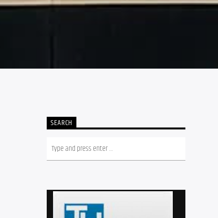
SEARCH