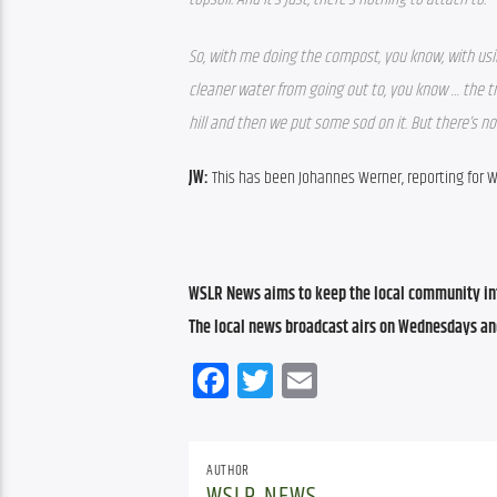
So, with me doing the compost, you know, with usi
cleaner water from going out to, you know … the tro
hill and then we put some sod on it. But there’s not
JW: 
This has been Johannes Werner, reporting for 
WSLR News aims to keep the local community inf
The local news broadcast airs on Wednesdays an
Facebook
Twitter
Email
AUTHOR
WSLR NEWS