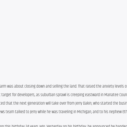
Farm was about closing down and selling the land. That raised the anxiety levels 
target for developers, as suburban sprawl is creeping eastward in Manatee Count
ced that the next generation will take over from Jerry Dakin, who started the busi
ews team talked to Jerry while he was traveling in Michigan, and to his nephew Et
s on this birthday 24 years ago. Yesterday on his birthday, he announced he handed 