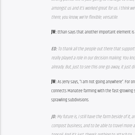
amongst us and it’s worked great for us. I think we
there, you know, we’re flexible; versatile.
JW: 
Ethan says that another important element is
ED: 
To thank all the people out there that supporte
really played a role in our decision making. You kn
already. But, just to see this one go away, it just did
JW: 
As Jerry says, “I am not going anywhere”. For o
connects Manatee farming with the fast-growing su
sprawling subdivisions.
JD: 
My future is, I still have the farm beside of it,
compost business, and to be able to travel more an
topsoil. And it’s just, there’s nothing to attach to.