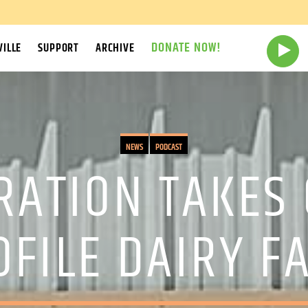
DONATE NOW!
ILLE
SUPPORT
ARCHIVE
NEWS
PODCAST
RATION TAKES 
OFILE DAIRY F