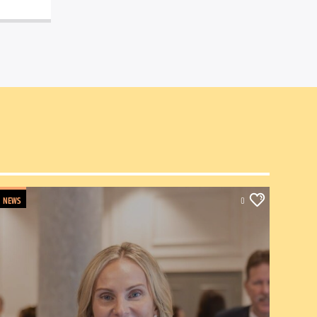
NEWS
0