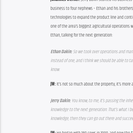
business to four nephews – Ethan and his brothers J
technologies to expand the product line and conti
one of the area’s biggest agricultural operations wi
Ethan, talking for the next generation:
Ethan Dakin: 
So we took over operations and mana
instead of one, and I think we should be able to tak
know.
JW: 
It’s not so much about the property, it’s more a
Jerry Dakin: 
You know, to me, it’s passing the inhe
knowledge to the next generation. That’s what I be
knowledge, then they can go out there and succeed