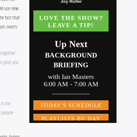
ill use new 
e fact that 
rs. Here’s 
together 
r goal, you 
is the 
 people 