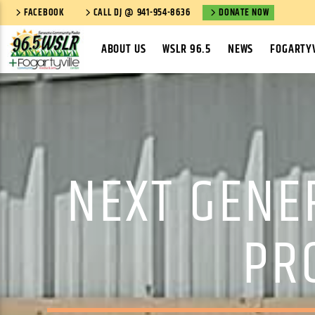
FACEBOOK
CALL DJ @ 941-954-8636
DONATE NOW
ABOUT US
WSLR 96.5
NEWS
FOGARTYV
NEXT GENE
PR