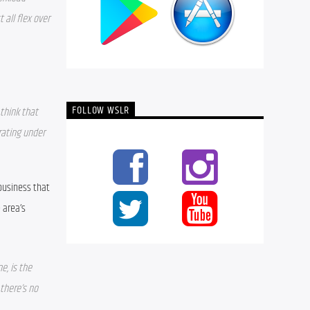
all flex over 
FOLLOW WSLR
think that 
ating under 
business that 
area’s 
, is the 
here’s no 