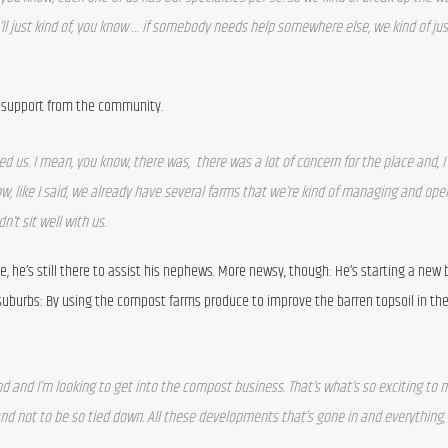
’ll just kind of, you know … if somebody needs help somewhere else, we kind of just 
 support from the community.
d us. I mean, you know, there was,  there was a lot of concern for the place and, I 
ow, like I said, we already have several farms that we’re kind of managing and oper
n’t sit well with us.
ne, he’s still there to assist his nephews. More newsy, though: He’s starting a new 
burbs: By using the compost farms produce to improve the barren topsoil in the 
 and and I’m looking to get into the compost business. That’s what’s so exciting to me
d not to be so tied down. All these developments that’s gone in and everything, t