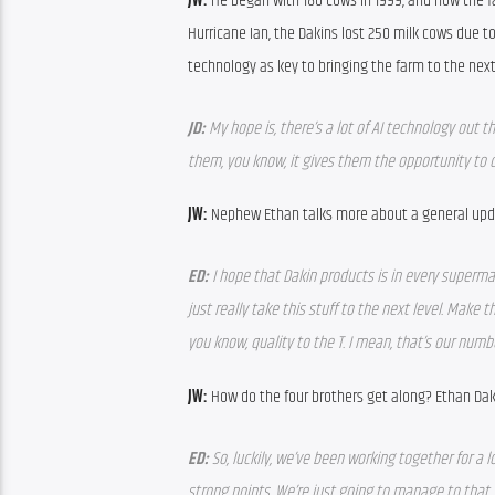
JW: 
He began with 180 cows in 1999, and now the far
Hurricane Ian, the Dakins lost 250 milk cows due to
technology as key to bringing the farm to the next 
JD: 
My hope is, there’s a lot of AI technology out 
them, you know, it gives them the opportunity to d
JW: 
Nephew Ethan talks more about a general upd
ED: 
I hope that Dakin products is in every supermar
just really take this stuff to the next level. Make t
you know, quality to the T. I mean, that’s our num
JW: 
How do the four brothers get along? Ethan Dak
ED: 
So, luckily, we’ve been working together for a
strong points. We’re just going to manage to that, 