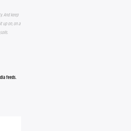
y. And keep 
 up on, on a 
soils.
ia feeds. 