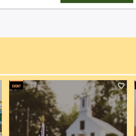
EVENT
0