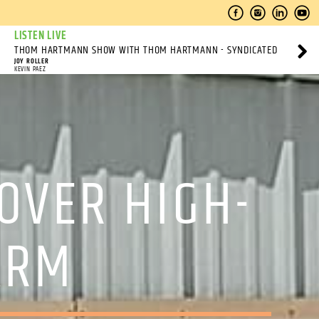
LISTEN LIVE
THOM HARTMANN SHOW WITH THOM HARTMANN - SYNDICATED
JOY ROLLER
KEVIN PAEZ
OVER HIGH-
ARM