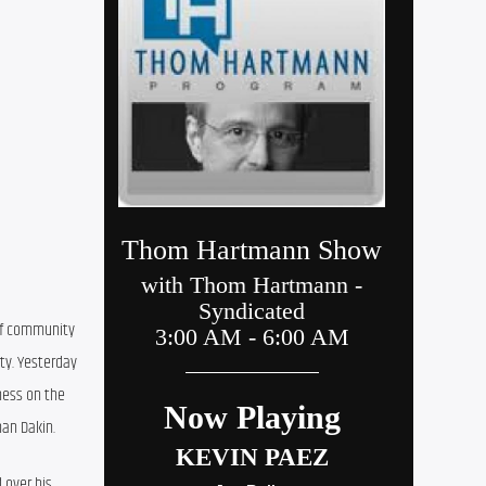
of community 
y. Yesterday 
ness on the 
han Dakin.
over his 