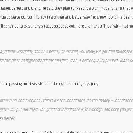
ason, Garrett and Grant. He said they plan to “keep it a working dairy farm that w
nue to serve our community in a bigger and better way.” To show how big a deal th
ll continue to exist: Jerry’s Facebook post got more than 3,400 “likes” within 24 hou
gement yesterday, and now we’re just excited, you know, we got four minds put 
e this place to higher standards and just, yeah, a better quality product. That’s ou
bout passing on ideas, skill and the right attitude, says Jerry.
ritance on. And everybody thinks it’s the inheritance, it’s the money — Inheritance 
lieve you put out there. The greatest inheritance is knowledge. And once you give
 better.  