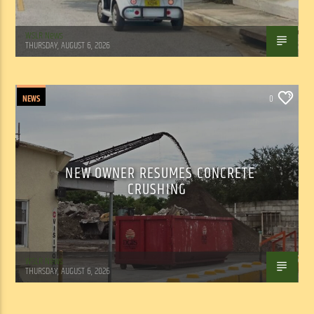
WSLR News
THURSDAY, AUGUST 6, 2026
NEWS
0
NEW OWNER RESUMES CONCRETE
CRUSHING
WSLR News
THURSDAY, AUGUST 6, 2026