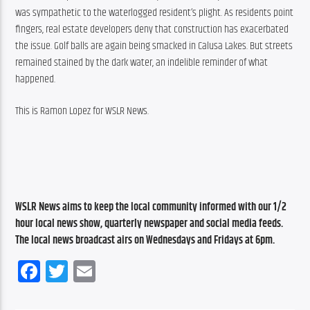
was sympathetic to the waterlogged resident’s plight. As residents point 
fingers, real estate developers deny that construction has exacerbated 
the issue. Golf balls are again being smacked in Calusa Lakes. But streets 
remained stained by the dark water, an indelible reminder of what 
happened.
This is Ramon Lopez for WSLR News.
WSLR News aims to keep the local community informed with our 1/2 
hour local news show, quarterly newspaper and social media feeds. 
The local news broadcast airs on Wednesdays and Fridays at 6pm.
Facebook
Twitter
Email