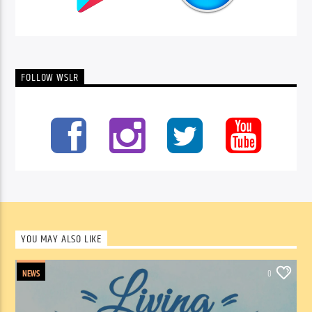
FOLLOW WSLR
YOU MAY ALSO LIKE
NEWS
0