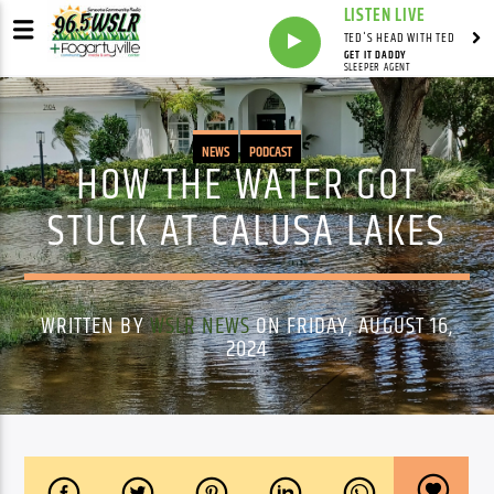
LISTEN LIVE
TED'S HEAD WITH TED
GET IT DADDY
SLEEPER AGENT
NEWS
PODCAST
HOW THE WATER GOT
STUCK AT CALUSA LAKES
WRITTEN BY
WSLR NEWS
ON FRIDAY, AUGUST 16,
2024