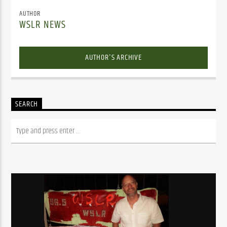
AUTHOR
WSLR NEWS
AUTHOR'S ARCHIVE
SEARCH