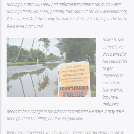
running out into Fox Creek. And unfortunately there’s too much water 
running off into Fox Creek, probably from some of the new developments, 
I’m assuming. And this is why the water is getting backed up in the North 
Bank or into our canal. 
I’d like to see 
something in 
place, whether 
the county has 
to get 
engineers to 
investigate 
this or what, 
but there 
definitely 
needs to be a change in the present system that we have. It may have 
been good for the 1990s, but it is no good now. 
Well, moving to Florida, you do expect … there’s certain elements. We’re 