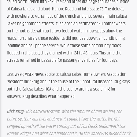
called North Trench into Fox Creek and other drainage tributaries outside 
of Calusa Lakes and along  Honore Road and Interstate 75. The deluge, 
with nowhere to go, ran out of the trench and onto several main Calusa 
Lakes neighborhood streets. It isolated an estimated 150 homeowners 
on the northside, with up to two feet of water in low spots along the 
roads. Fortunately those residents did not lose power, air conditioning, 
landline and cell phone service. While those same community roads 
flooded in the past, they drained within 24 to 48 hours. This time the 
streets remained impassable for passenger vehicles for four days.
Last week, WSLR News spoke to Calusa Lakes Home Owners Association 
President Dick Krug about the cause of the ‘unnatural disaster’. Krug says 
both the Calusa Lakes HOA and the county are now searching for 
answers. Krug describes what happened.
Dick Krug: 
This particular storm, with the amount of rain we had, the 
entire system was overwhelmed, it couldn’t take the water. We got 
tangled up with all the water coming out of Fox Creek, underneath the 
Honore Bridge. And what had happened is, all the water was pushed back 