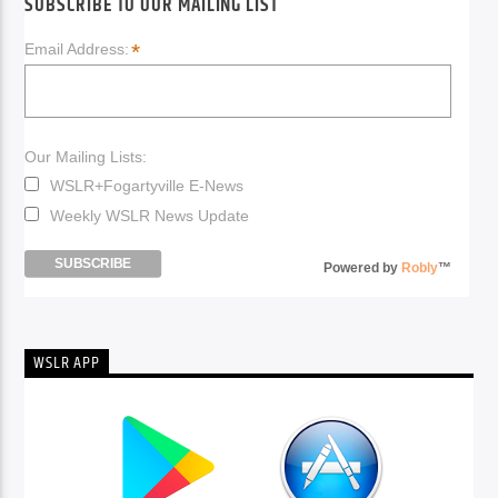
SUBSCRIBE TO OUR MAILING LIST
*
Email Address:
Our Mailing Lists:
WSLR+Fogartyville E-News
Weekly WSLR News Update
Powered by
Robly
™
WSLR APP