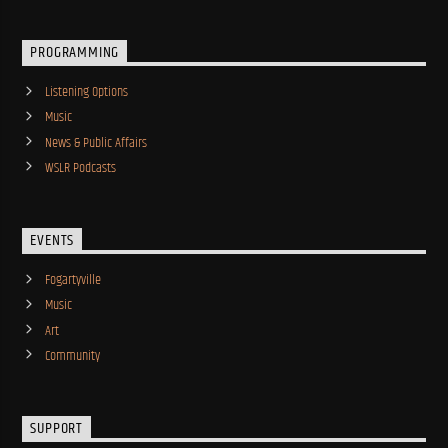
PROGRAMMING
Listening Options
Music
News & Public Affairs
WSLR Podcasts
EVENTS
Fogartyville
Music
Art
Community
SUPPORT