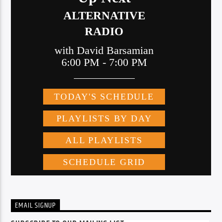
EMAIL SIGNUP