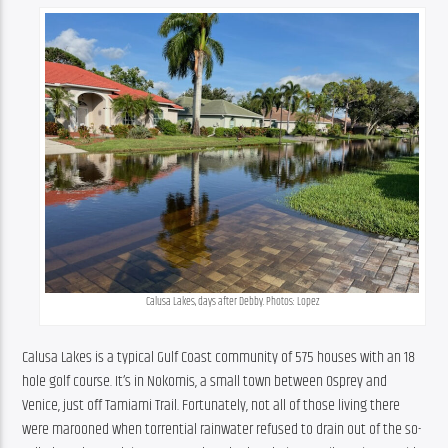
Calusa Lakes, days after Debby. Photos: Lopez
Calusa Lakes is a typical Gulf Coast community of 575 houses with an 18 
hole golf course. It’s in Nokomis, a small town between Osprey and 
Venice, just off Tamiami Trail. Fortunately, not all of those living there 
were marooned when torrential rainwater refused to drain out of the so-