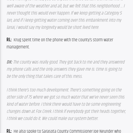
well aware of the weather and all, but we felt that this neighborhood … I 
never thought this would ever happen. If we keep getting a Category 5 
Ian, and if I keep getting water coming over this embankment into my 
lanai, I would say my longevity would be short lived here.
RL:  
Krug spent time on the phone with the county’s storm water 
management.
DK: 
The county was really good. They got back to me and they answered 
my phone calls and the only answers they gave me is: time is going to 
be the only thing that takes care of this mess. 
I think there’s too much development. There’s something going on the 
other side of 75 where we got so much water that we’ve never seen this 
kind of water before. I think there would have to be some engineering 
changes down at Fox Creek. I think if everybody got their heads together, 
I think we could do it. We could make our system better.
RL:  
He also spoke to Sarasota County Commissioner Joe Neunder who 