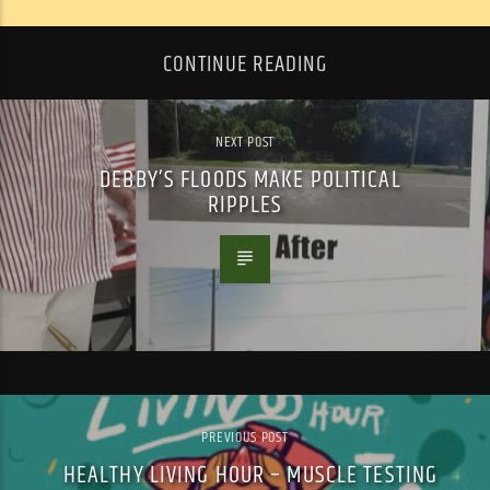
CONTINUE READING
NEXT POST
DEBBY’S FLOODS MAKE POLITICAL
RIPPLES
PREVIOUS POST
HEALTHY LIVING HOUR – MUSCLE TESTING