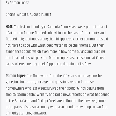
By Ramon Lopez
Original Air Date: August 14, 2024
Host: 
The historic flooding in Sarasota County last week prompted a lot 
of attention for one flooded subdivision in the east of the county, and 
flooded neighborhoods along the Phillippi Creek. Other communities did 
not have to cope with waist-deep water inside their homes. But their 
experiences could weigh even more in how home buying and building, 
and local politics will play out. Ramon Lopez has a close look at Calusa 
Lakes, where a nearby creek flipped the direction of its flow.
Ramon Lopez:
 The floodwater from the 100-year storm may now be 
gone, but frustration, outrage and questions remain for those 
homeowners who last week survived the historic 16-inch deluge from 
Tropical Storm Debby. While TV and radio news reports on what happened 
in the Bahia Vista and Philippi Creek areas flooded the airwaves, some 
other parts of Sarasota County were also inundated with up to two feet 
of murky standing rainwater.