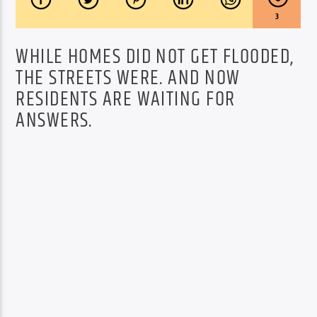
3
WHILE HOMES DID NOT GET FLOODED,
THE STREETS WERE. AND NOW
RESIDENTS ARE WAITING FOR
ANSWERS.