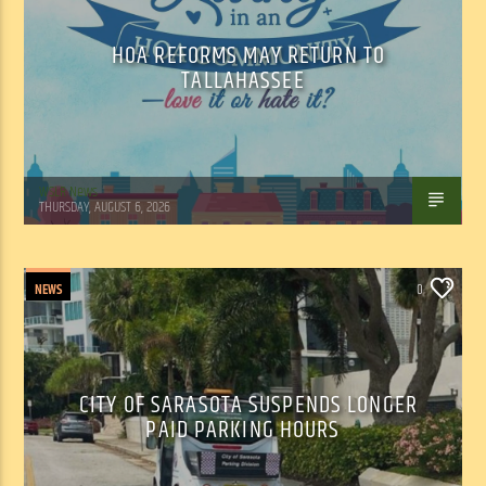
HOA REFORMS MAY RETURN TO
TALLAHASSEE
WSLR News
THURSDAY, AUGUST 6, 2026
NEWS
0
CITY OF SARASOTA SUSPENDS LONGER
PAID PARKING HOURS