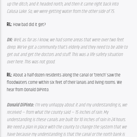
up the ditch, and it headed north, and then it came right back into 
Calusa Lake. So, we were getting water from the other side of 75.
RL:
 How bad did it get?
DK: 
Well, as far as I know, we had some areas that were over two feet 
deep. We’ve got a community that’s elderly and they need to be able to 
get out and get the doctors and stuff. This was a life safety situation 
over here. This was not good.
RL: 
About a half-dozen residents along the canal or ‘trench’ saw the 
floodwaters come within six feet of their lanais and living rooms. We 
hear from Donald DiPinto.
Donald DiPinto: 
I’m very unhappy about it and my understanding is, we 
received — from what the county said — 15 inches of rain. My 
understanding is these canals are built for 10 inches of rain in 24 hours. 
We need a plan in place with the county to change the system that we 
have because my understanding is that the canal or the north bank is 