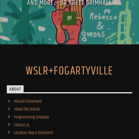
AND MORE – DR BRETT BRIMHALL
WSLR+FOGARTYVILLE
ABOUT
Mission Statement
About the Station
Programming Schedule
Contact Us
Location, Map & Directions