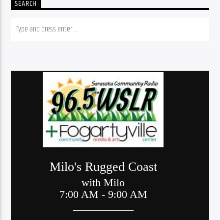
SEARCH