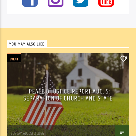
YOU MAY ALSO LIKE
EVENT
0
PEACE & JUSTICE REPORT AUG. 5:
SEPARATION OF CHURCH AND STATE
Tom Walker
SUNDAY, AUGUST 2, 2026