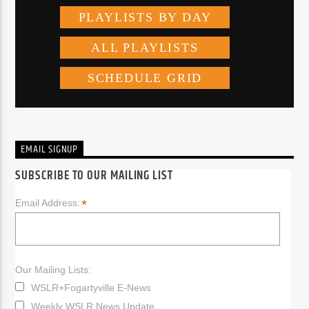
EMAIL SIGNUP
SUBSCRIBE TO OUR MAILING LIST
*
Email Address:
Our Mailing Lists:
WSLR+Fogartyville E-News
Weekly WSLR News Update