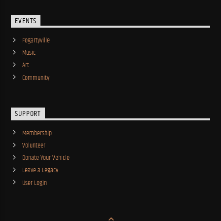
EVENTS
Fogartyville
Music
Art
Community
SUPPORT
Membership
Volunteer
Donate Your Vehicle
Leave a Legacy
User Login