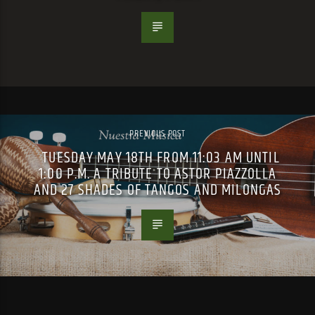
PREVIOUS POST
TUESDAY MAY 18TH FROM 11:03 AM UNTIL
1:00 P.M. A TRIBUTE TO ASTOR PIAZZOLLA
AND 27 SHADES OF TANGOS AND MILONGAS