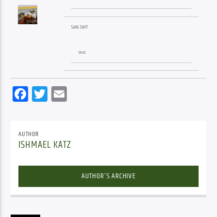
Sans Serif
Send
Facebook
Twitter
Email
AUTHOR
ISHMAEL KATZ
AUTHOR'S ARCHIVE