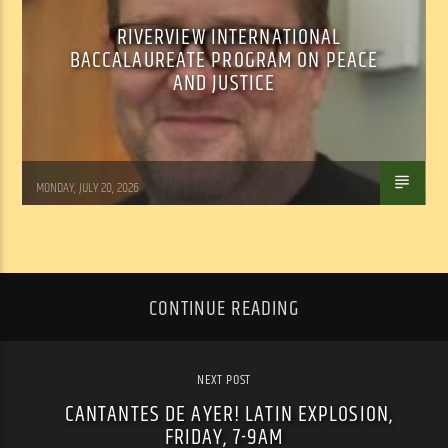
RIVERVIEW INTERNATIONAL
BACCALAUREATE PROGRAM ON PEACE
AND JUSTICE
Tom Walker
MONDAY, JULY 20, 2026
CONTINUE READING
NEXT POST
CANTANTES DE AYER! LATIN EXPLOSION,
FRIDAY, 7-9AM