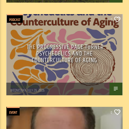
PODCAST
0
THE PROGRESSIVE PAGE TURNER:
PSYCHEDELICS AND THE
COUNTERCULTURE OF AGING
Marianne Barisonek
WEDNESDAY, JULY 29, 2026
EVENT
0