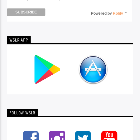
Powered by
Robly
™
WSLR APP
FOLLOW WSLR