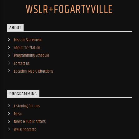
WSLR+FOGARTYVILLE
ABOUT
Mission Statement
About the Station
Programming Schedule
Contact Us
Location, Map & Directions
PROGRAMMING
Listening Options
Music
News & Public Affairs
WSLR Podcasts