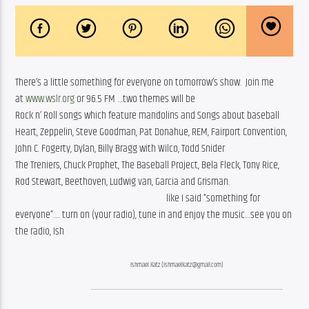
There’s a little something for everyone on tomorrow’s show.  Join me 
at 
www.wslr.org
 or 96.5 FM …two themes will be
Rock n’ Roll songs which feature mandolins and Songs about baseball
Heart, Zeppelin, Steve Goodman, Pat Donahue, REM, Fairport Convention,
John C. Fogerty, Dylan, Billy Bragg with Wilco, Todd Snider
The Treniers, Chuck Prophet, The Baseball Project, Bela Fleck, Tony Rice,
Rod Stewart, Beethoven, Ludwig van, Garcia and Grisman.
like I said “something for
everyone”…. turn on (your radio), tune in and enjoy the music…see you on
the radio, Ish
Ishmael Katz (ishmaelkatz@gmail.com)