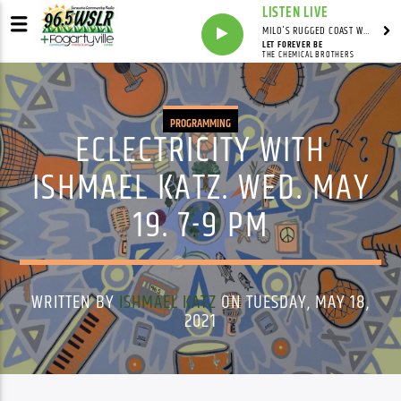
LISTEN LIVE
MILO'S RUGGED COAST WITH MILO
LET FOREVER BE
THE CHEMICAL BROTHERS
PROGRAMMING
ECLECTRICITY WITH
ISHMAEL KATZ. WED. MAY
19. 7-9 PM
WRITTEN BY
ISHMAEL KATZ
ON TUESDAY, MAY 18,
2021