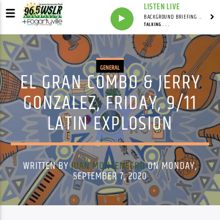
LISTEN LIVE
BACKGROUND BRIEFING WITH IAN MASTERS
TALKING . . .
GENERAL
EL GRAN COMBO & JERRY
GONZALEZ, FRIDAY, 9/11
LATIN EXPLOSION
WRITTEN BY
JUAN MONTENEGRO
ON MONDAY,
SEPTEMBER 7, 2020