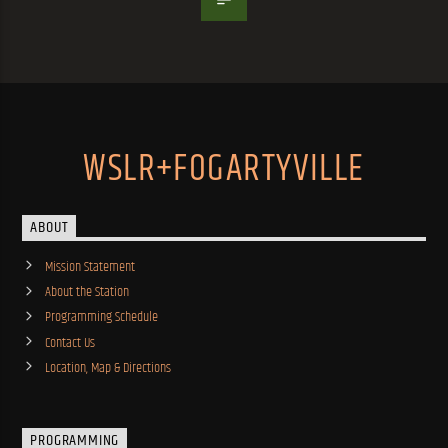
WSLR+FOGARTYVILLE
ABOUT
Mission Statement
About the Station
Programming Schedule
Contact Us
Location, Map & Directions
PROGRAMMING