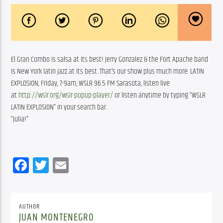
El Gran Combo is salsa at its best! Jerry Gonzalez & the Fort Apache band 
is New York latin jazz at its best. That’s our show plus much more. LATIN 
EXPLOSION, Friday, 7-9am, WSLR 96.5 FM Sarasota, listen live 
at 
http://wslr.org/wslr-popup-player/
 or listen anytime by typing “WSLR 
LATIN EXPLOSION” in your search bar.
“Julia!”
Facebook
Twitter
Email
AUTHOR
JUAN MONTENEGRO