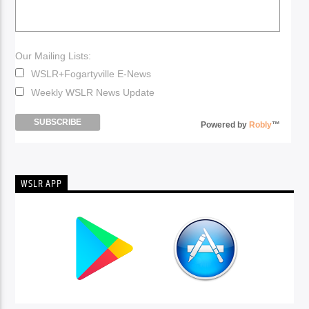
Our Mailing Lists:
WSLR+Fogartyville E-News
Weekly WSLR News Update
Powered by
Robly
™
WSLR APP