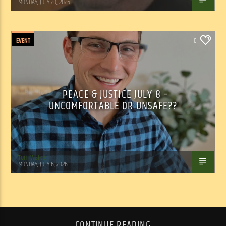
MONDAY, JULY 20, 2026
EVENT
0
PEACE & JUSTICE JULY 8 –
UNCOMFORTABLE OR UNSAFE??
Tom Walker
MONDAY, JULY 6, 2026
CONTINUE READING