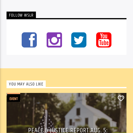
FOLLOW WSLR
YOU MAY ALSO LIKE
EVENT
0
PEACE & JUSTICE REPORT AUG. 5: