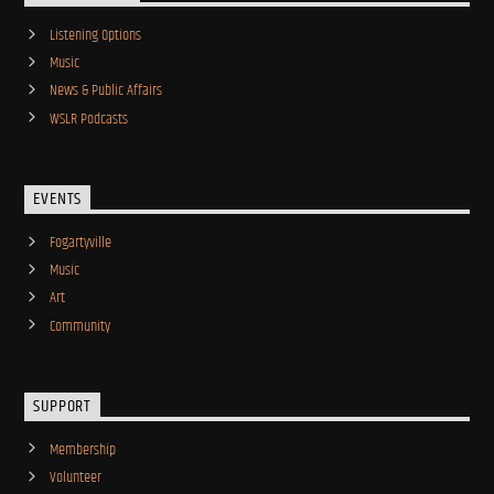
Listening Options
Music
News & Public Affairs
WSLR Podcasts
EVENTS
Fogartyville
Music
Art
Community
SUPPORT
Membership
Volunteer