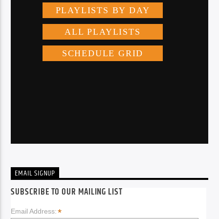
EMAIL SIGNUP
SUBSCRIBE TO OUR MAILING LIST
*
Email Address: