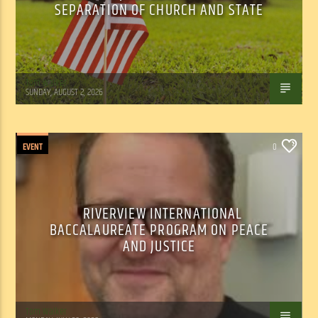
SEPARATION OF CHURCH AND STATE
Tom Walker
SUNDAY, AUGUST 2, 2026
EVENT
0
RIVERVIEW INTERNATIONAL
BACCALAUREATE PROGRAM ON PEACE
AND JUSTICE
Tom Walker