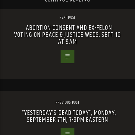
NEXT POST
ABORTION CONSENT AND EX-FELON
VOTING ON PEACE & JUSTICE WEDS. SEPT 16
AT 9AM
PREVIOUS POST
“YESTERDAY’S DEAD TODAY”, MONDAY,
SEPTEMBER 7TH, 7-9PM EASTERN