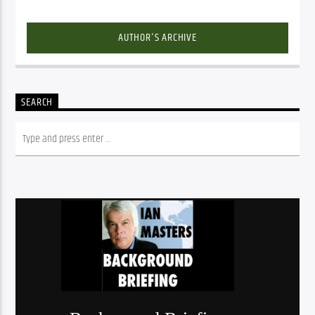
AUTHOR'S ARCHIVE
SEARCH