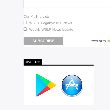
Our Mailing Lists:
WSLR+Fogartyville E-News
Weekly WSLR News Update
Powered by
R
WSLR APP