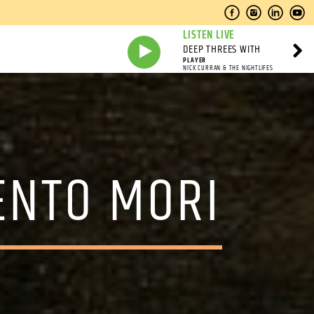
LISTEN LIVE
DEEP THREES WITH
PLAYER
NICK CURRAN & THE NIGHTLIFES
ENTO MORI