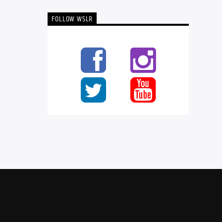
FOLLOW WSLR