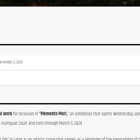
December 2, 2023
al work
 for inclusion in 
“Memento Mori,
” an exhibition that opens Wednesday, Jan. 
5 Kumquat Court and runs through March 3, 2024.
 in Latin, is an artistic trope that serves as a reminder of the inevitability of 