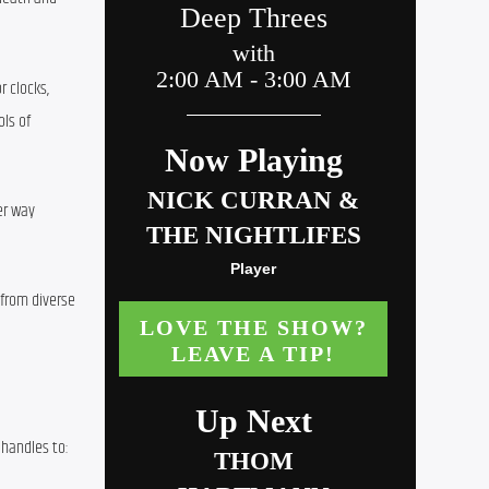
 clocks, 
ls of 
r way 
from diverse 
handles to: 