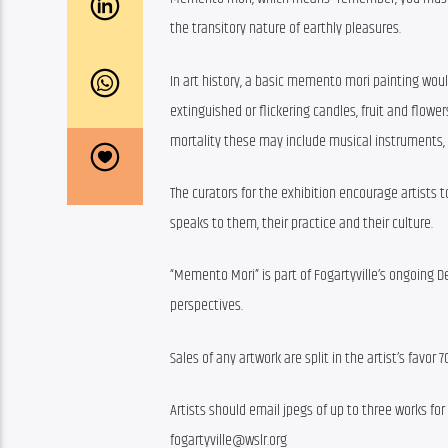
the transitory nature of earthly pleasures.
In art history, a basic memento mori painting woul
extinguished or flickering candles, fruit and flowers
mortality these may include musical instruments,
The curators for the exhibition encourage artists
speaks to them, their practice and their culture.
“Memento Mori” is part of Fogartyville’s ongoing D
perspectives.
Sales of any artwork are split in the artist’s favor 
Artists should email jpegs of up to three works fo
fogartyville@wslr.org