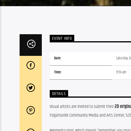
EVENT INFO
Date:
Saturday, 
Time:
11:59 am
DETAILS
Visual artists are invited to submit their 
2D origin
Fogartyville Community Media and Arts Center, 52
Memento mori, which means “remember, you must die”