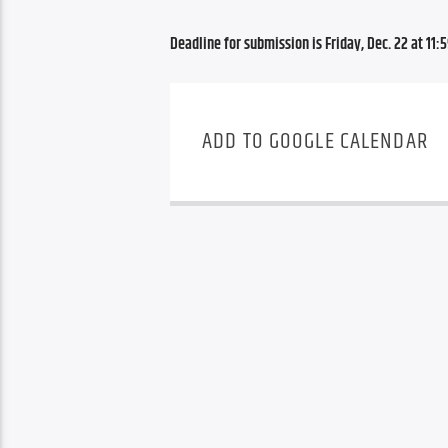
Deadline for submission is Friday, Dec. 22 at 11:5
ADD TO GOOGLE CALENDAR