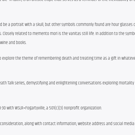
d be a portrait with a skull, but other symbols commonly found are hour glasses or
. Closely related to memento mori is the vanitas still life. In addition to the symbo
 wine and books.
 to explore the theme of remembering death and treating time as a gift in whateve
eath Talk series, demystifying and enlightening conversations exploring mortality 
70-30 with WSLR+Fogartyville, a 501(c)(3) nonprofit organization.
r consideration, along with contact information, website address and social media 