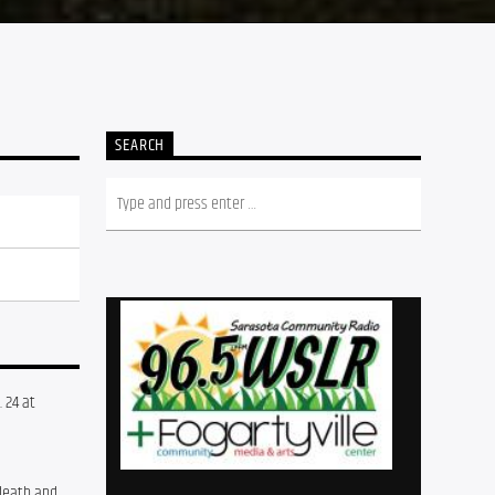
SEARCH
24 at 
death and 