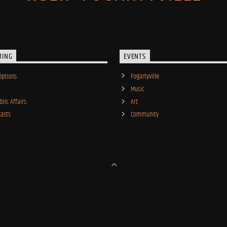
MING
EVENTS
Options
Fogartyville
Music
lic Affairs
Art
asts
Community