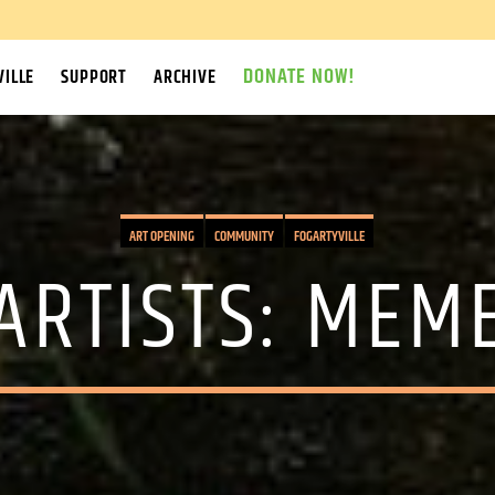
DONATE NOW!
ILLE
SUPPORT
ARCHIVE
ART OPENING
COMMUNITY
FOGARTYVILLE
 ARTISTS: MEM