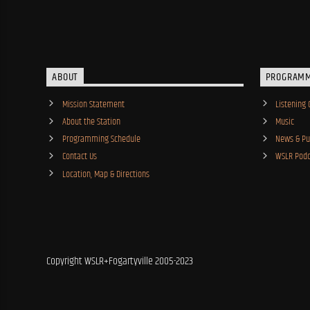
ABOUT
PROGRAM
Mission Statement
Listening 
About the Station
Music
Programming Schedule
News & Pub
Contact Us
WSLR Podc
Location, Map & Directions
Copyright WSLR+Fogartyville 2005-2023