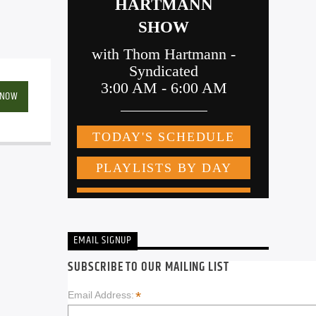
 NOW
EMAIL SIGNUP
SUBSCRIBE TO OUR MAILING LIST
*
Email Address: