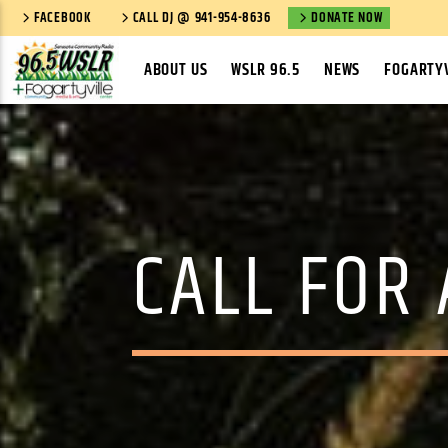
FACEBOOK
CALL DJ @ 941-954-8636
DONATE NOW
ABOUT US
WSLR 96.5
NEWS
FOGARTYV
CALL FOR