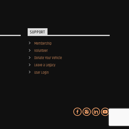
SUPPORT
Membership
Volunteer
Donate Your Vehicle
Leave a Legacy
User Login