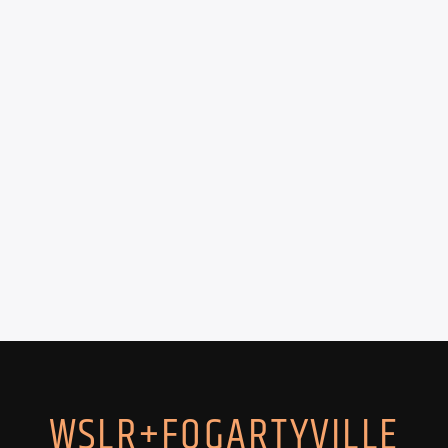
WSLR+FOGARTYVILLE